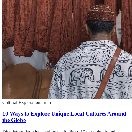
Cultural Exploration
5
min
10 Ways to Explore Unique Local Cultures Around
the Globe
Dive into unique local cultures with these 10 enriching travel