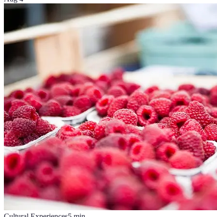
Cultural Experiences
5
min