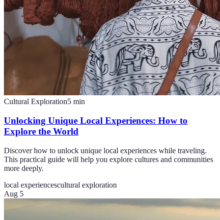
Cultural Exploration
5
min
Unlocking Unique Local Experiences: How to
Explore the World
Discover how to unlock unique local experiences while traveling.
This practical guide will help you explore cultures and communities
more deeply.
local experiences
cultural exploration
Aug 5