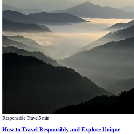
Responsible Travel
5
min
How to Travel Responsibly and Explore Unique