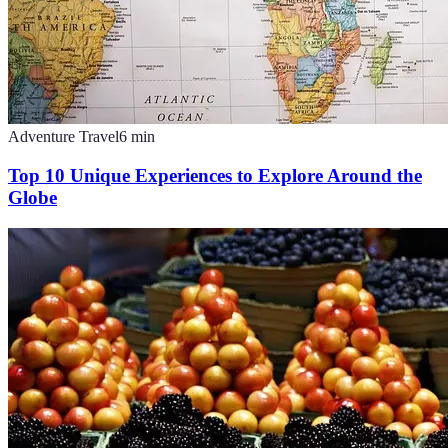
Adventure Travel
6
min
Top 10 Unique Experiences to Explore Around the
Globe