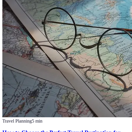
Travel Planning
5
min