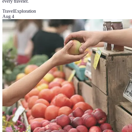
every traveler.
Travel
Exploration
Aug 4