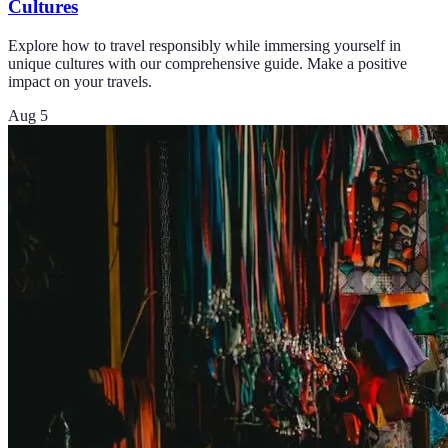
Cultures
Explore how to travel responsibly while immersing yourself in
unique cultures with our comprehensive guide. Make a positive
impact on your travels.
Aug 5