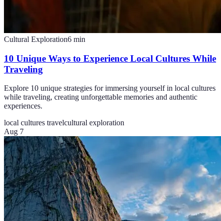
Cultural Exploration
6
min
10 Unique Ways to Experience Local Cultures While
Traveling
Explore 10 unique strategies for immersing yourself in local cultures
while traveling, creating unforgettable memories and authentic
experiences.
local cultures travel
cultural exploration
Aug 7