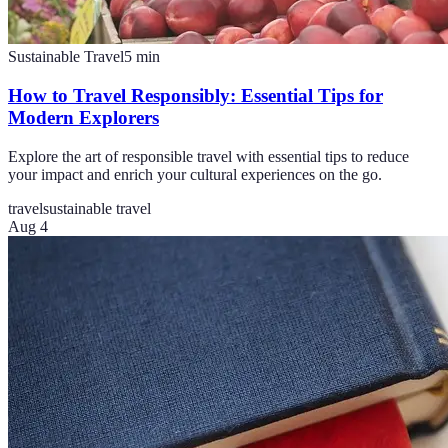
Sustainable Travel
5
min
How to Travel Responsibly: Essential Tips for
Modern Explorers
Explore the art of responsible travel with essential tips to reduce
your impact and enrich your cultural experiences on the go.
travel
sustainable travel
Aug 4