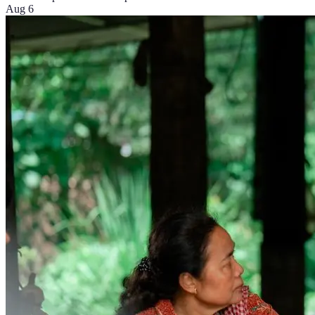
Aug 6