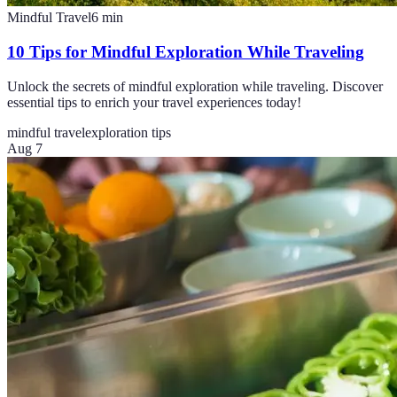
Mindful Travel
6
min
10 Tips for Mindful Exploration While Traveling
Unlock the secrets of mindful exploration while traveling. Discover
essential tips to enrich your travel experiences today!
mindful travel
exploration tips
Aug 7