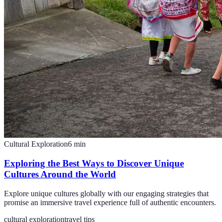
Cultural Exploration
6
min
Exploring the Best Ways to Discover Unique
Cultures Around the World
Explore unique cultures globally with our engaging strategies that
promise an immersive travel experience full of authentic encounters.
cultural exploration
travel tips