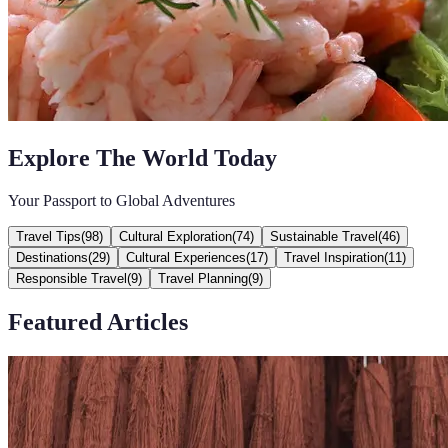
Explore The World Today
Your Passport to Global Adventures
Travel Tips
(
98
)
Cultural Exploration
(
74
)
Sustainable Travel
(
46
)
Destinations
(
29
)
Cultural Experiences
(
17
)
Travel Inspiration
(
11
)
Responsible Travel
(
9
)
Travel Planning
(
9
)
Featured Articles