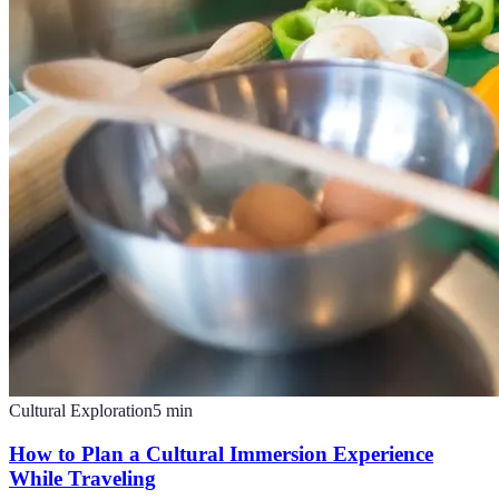
Cultural Exploration
5
min
How to Plan a Cultural Immersion Experience
While Traveling