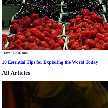
Travel Tips
6
min
10 Essential Tips for Exploring the World Today
All Articles