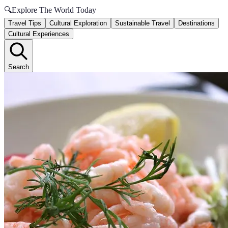
🔍
Explore The World Today
Travel Tips
Cultural Exploration
Sustainable Travel
Destinations
Cultural Experiences
Search