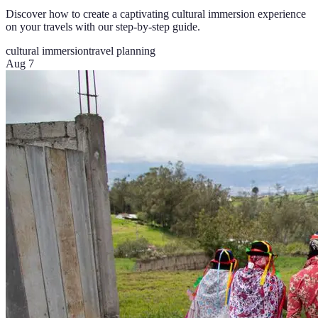
Discover how to create a captivating cultural immersion experience
on your travels with our step-by-step guide.
cultural immersion
travel planning
Aug 7