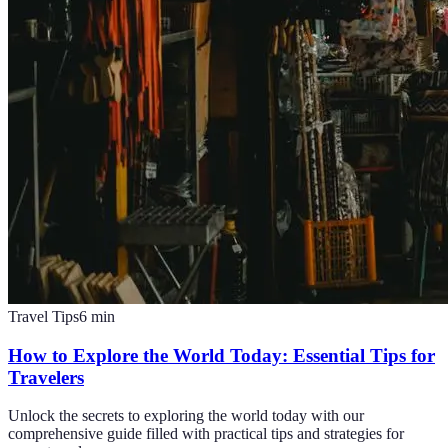
Travel Tips
6
min
How to Explore the World Today: Essential Tips for
Travelers
Unlock the secrets to exploring the world today with our
comprehensive guide filled with practical tips and strategies for