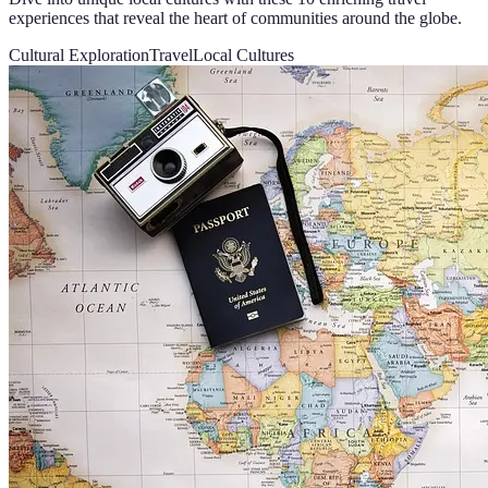
experiences that reveal the heart of communities around the globe.
Cultural Exploration
Travel
Local Cultures