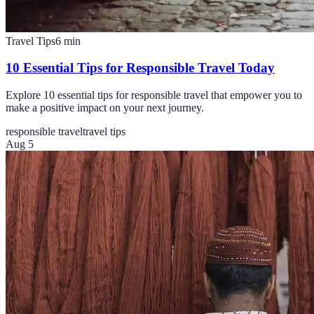
Travel Tips
6
min
10 Essential Tips for Responsible Travel Today
Explore 10 essential tips for responsible travel that empower you to
make a positive impact on your next journey.
responsible travel
travel tips
Aug 5