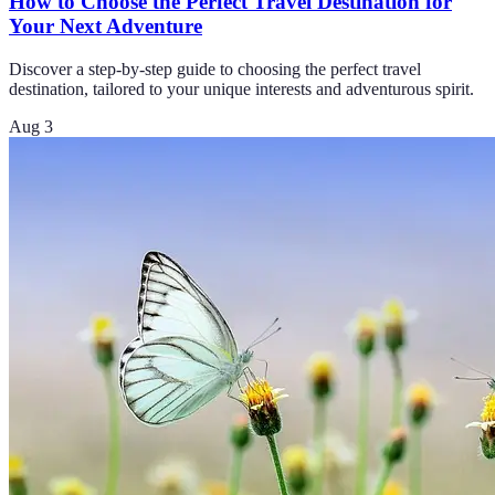
How to Choose the Perfect Travel Destination for
Your Next Adventure
Discover a step-by-step guide to choosing the perfect travel
destination, tailored to your unique interests and adventurous spirit.
Aug 3