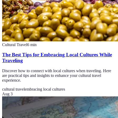
Cultural Travel
6
min
The Best Tips for Embracing Local Cultures While
Traveling
Discover how to connect with local cultures when traveling. Here
are practical tips and insights to enhance your cultural travel
experience.
cultural travel
embracing local cultures
Aug 3