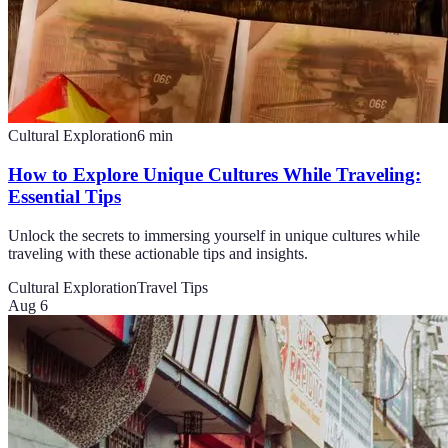
Cultural Exploration
6
min
How to Explore Unique Cultures While Traveling:
Essential Tips
Unlock the secrets to immersing yourself in unique cultures while
traveling with these actionable tips and insights.
Cultural Exploration
Travel Tips
Aug 6