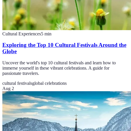
Cultural Experiences
5
min
Exploring the Top 10 Cultural Festivals Around the
Globe
Uncover the world's top 10 cultural festivals and learn how to
immerse yourself in these vibrant celebrations. A guide for
passionate travelers.
cultural festivals
global celebrations
Aug 2