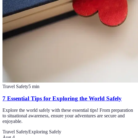
Travel Safety
5
min
7 Essential Tips for Exploring the World Safely
Explore the world safely with these essential tips! From preparation
to situational awareness, ensure your adventures are secure and
enjoyable.
Travel Safety
Exploring Safely
Aug 4