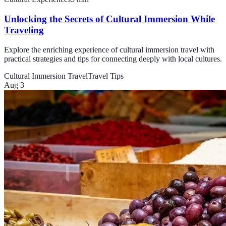
Unlocking the Secrets of Cultural Immersion While
Traveling
Explore the enriching experience of cultural immersion travel with
practical strategies and tips for connecting deeply with local cultures.
Cultural Immersion Travel
Travel Tips
Aug 3