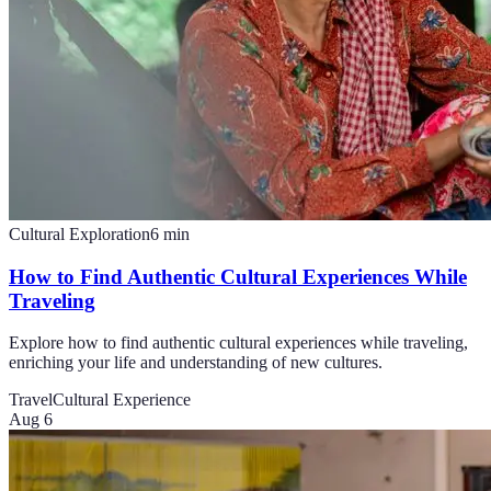
Cultural Exploration
6
min
How to Find Authentic Cultural Experiences While
Traveling
Explore how to find authentic cultural experiences while traveling,
enriching your life and understanding of new cultures.
Travel
Cultural Experience
Aug 6