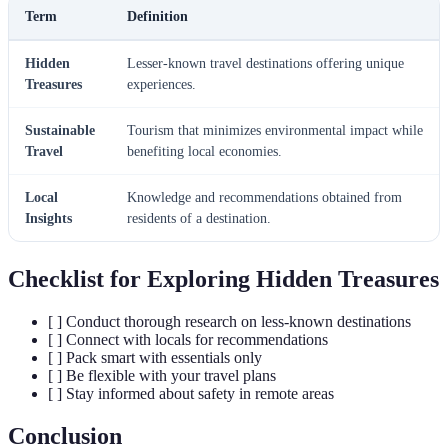
Term
Definition
Hidden
Lesser-known travel destinations offering unique
Treasures
experiences.
Sustainable
Tourism that minimizes environmental impact while
Travel
benefiting local economies.
Local
Knowledge and recommendations obtained from
Insights
residents of a destination.
Checklist for Exploring Hidden Treasures
[ ] Conduct thorough research on less-known destinations
[ ] Connect with locals for recommendations
[ ] Pack smart with essentials only
[ ] Be flexible with your travel plans
[ ] Stay informed about safety in remote areas
Conclusion