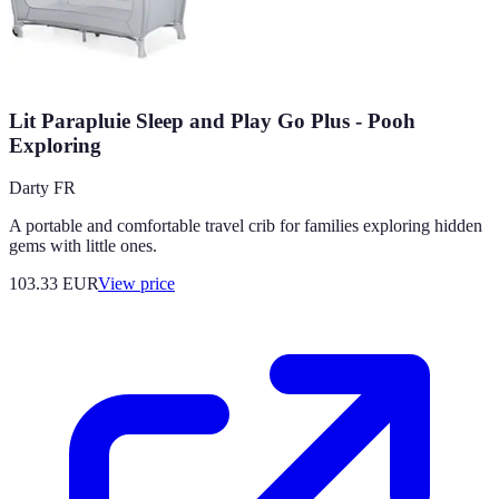
Lit Parapluie Sleep and Play Go Plus - Pooh
Exploring
Darty FR
A portable and comfortable travel crib for families exploring hidden
gems with little ones.
103.33
EUR
View price