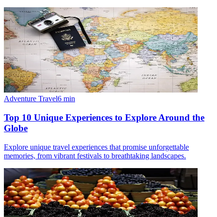
Adventure Travel
6
min
Top 10 Unique Experiences to Explore Around the
Globe
Explore unique travel experiences that promise unforgettable
memories, from vibrant festivals to breathtaking landscapes.