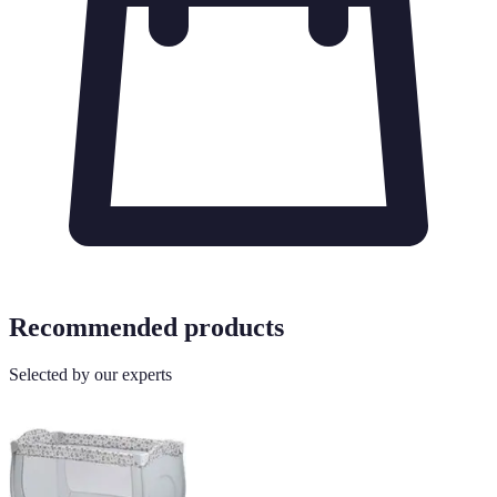
Recommended products
Selected by our experts