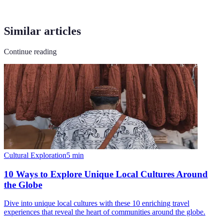
Similar articles
Continue reading
Cultural Exploration
5
min
10 Ways to Explore Unique Local Cultures Around
the Globe
Dive into unique local cultures with these 10 enriching travel
experiences that reveal the heart of communities around the globe.