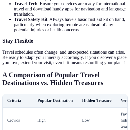
Travel Tech
: Ensure your devices are ready for international
travel and download handy apps for navigation and language
translation.
Travel Safety Kit
: Always have a basic first-aid kit on hand,
particularly when exploring remote areas ahead of any
potential injuries or health concerns.
Stay Flexible
Travel schedules often change, and unexpected situations can arise.
Be ready to adapt your itinerary accordingly. If you discover a place
you love, extend your visit, even if it means reshuffling your plans!
A Comparison of Popular Travel
Destinations vs. Hidden Treasures
Criteria
Popular Destination
Hidden Treasure
Verdi
Favo
Crowds
High
Low
hidde
treas