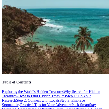
Table of Contents
Exploring the World's Hidden Treasures
Why Search for Hidden
Treasures?
How to Find Hidden Treasures
Step 1: Do Your
Research
Step 2: Connect with Locals
Step 3: Embrace
Spontaneity
Practical Tips for Your Adventure
Pack Smart
Stay