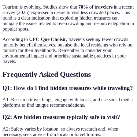
Tourism is evolving. Studies show that
70% of travelers
in a recent
survey (2025) expressed a desire to visit less crowded places. This
trend is a clear indication that exploring hidden treasures can
mitigate the issues related to overcrowding and resource depletion in
popular spots.
According to
UFC-Que Choisir
, travelers seeking fewer crowds
not only benefit themselves, but also the local residents who rely on
tourism for their livelihoods. Remember to consider your
environmental impact and prioritize sustainable practices in your
travels.
Frequently Asked Questions
Q1: How do I find hidden treasures while traveling?
A1: Research travel blogs, engage with locals, and use social media
platforms to find unique recommendations.
Q2: Are hidden treasures typically safe to visit?
A2: Safety varies by location, so always research and, when
necessary, seek advice from locals or travel forums.