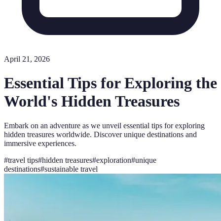
April 21, 2026
Essential Tips for Exploring the
World's Hidden Treasures
Embark on an adventure as we unveil essential tips for exploring
hidden treasures worldwide. Discover unique destinations and
immersive experiences.
#
travel tips
#
hidden treasures
#
exploration
#
unique
destinations
#
sustainable travel