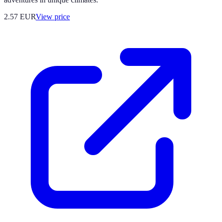
2.57
EUR
View price