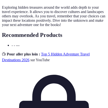
Exploring hidden treasures around the world adds depth to your
travel experience. It allows you to discover cultures and landscapes
others may overlook. As you travel, remember that your choices can
impact these locations positively. Dive into the unknown and make
your next adventure one for the books!
Recommended Products
- - ---
📺
Pour aller plus loin :
Top 5 Hidden Adventure Travel
Destinations 2026
sur YouTube