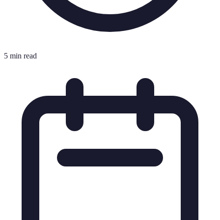
5 min read