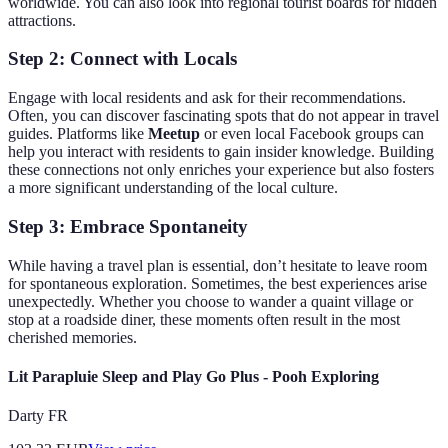
worldwide. You can also look into regional tourist boards for hidden
attractions.
Step 2: Connect with Locals
Engage with local residents and ask for their recommendations.
Often, you can discover fascinating spots that do not appear in travel
guides. Platforms like
Meetup
or even local Facebook groups can
help you interact with residents to gain insider knowledge. Building
these connections not only enriches your experience but also fosters
a more significant understanding of the local culture.
Step 3: Embrace Spontaneity
While having a travel plan is essential, don’t hesitate to leave room
for spontaneous exploration. Sometimes, the best experiences arise
unexpectedly. Whether you choose to wander a quaint village or
stop at a roadside diner, these moments often result in the most
cherished memories.
Lit Parapluie Sleep and Play Go Plus - Pooh Exploring
Darty FR