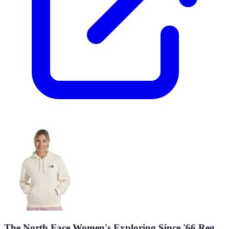
The North Face Women's Exploring Since '66 Reg