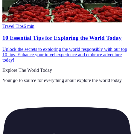
Travel Tips
6
min
10 Essential Tips for Exploring the World Today
Unlock the secrets to exploring the world responsibly with our top
10 tips. Enhance your travel experience and embrace adventure
today!
Explore The World Today
Your go-to source for everything about
explore the world today
.