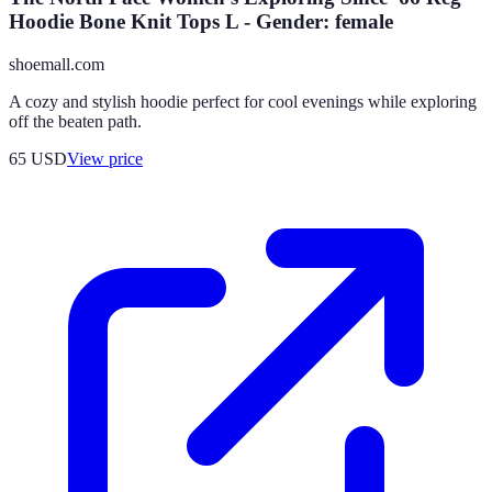
Hoodie Bone Knit Tops L - Gender: female
shoemall.com
A cozy and stylish hoodie perfect for cool evenings while exploring
off the beaten path.
65
USD
View price