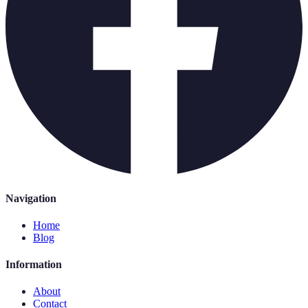
Navigation
Home
Blog
Information
About
Contact