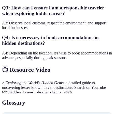
Q3: How can I ensure I am a responsible traveler
when exploring hidden areas?
A3: Observe local customs, respect the environment, and support
local businesses.
Q4: Is it necessary to book accommodations in
hidden destinations?
A4: Depending on the location, it’s wise to book accommodations in
advance, especially during peak seasons.
📺 Resource Video
>
Exploring the World's Hidden Gems
, a detailed guide to
uncovering lesser-known travel destinations. Search on YouTube
for:
.
hidden travel destinations 2026
Glossary