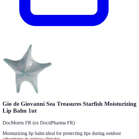
Gio de Giovanni Sea Treasures Starfish Moisturizing
Lip Balm 1ut
DocMorris FR (ex DoctiPharma FR)
Moisturizing lip balm ideal for protecting lips during outdoor
adventures in unique climates.