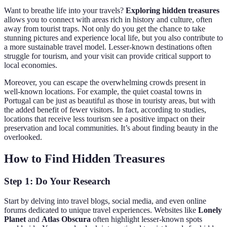
Want to breathe life into your travels?
Exploring hidden treasures
allows you to connect with areas rich in history and culture, often
away from tourist traps. Not only do you get the chance to take
stunning pictures and experience local life, but you also contribute to
a more sustainable travel model. Lesser-known destinations often
struggle for tourism, and your visit can provide critical support to
local economies.
Moreover, you can escape the overwhelming crowds present in
well-known locations. For example, the quiet coastal towns in
Portugal can be just as beautiful as those in touristy areas, but with
the added benefit of fewer visitors. In fact, according to studies,
locations that receive less tourism see a positive impact on their
preservation and local communities. It’s about finding beauty in the
overlooked.
How to Find Hidden Treasures
Step 1: Do Your Research
Start by delving into travel blogs, social media, and even online
forums dedicated to unique travel experiences. Websites like
Lonely
Planet
and
Atlas Obscura
often highlight lesser-known spots