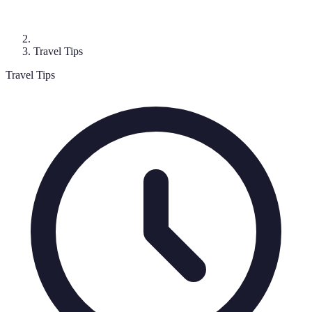
Travel Tips
Travel Tips