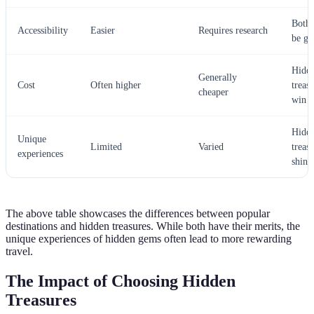
Both 
Accessibility
Easier
Requires research
be g
Hidd
Generally
Cost
Often higher
treas
cheaper
win
Hidd
Unique
Limited
Varied
treas
experiences
shine
The above table showcases the differences between popular
destinations and hidden treasures. While both have their merits, the
unique experiences of hidden gems often lead to more rewarding
travel.
The Impact of Choosing Hidden
Treasures