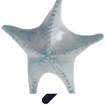
Explore The World Today
Sustainable Travel
Travel Tips
Cultural
Exploration
Comparisons
Culture
Explore The World Today