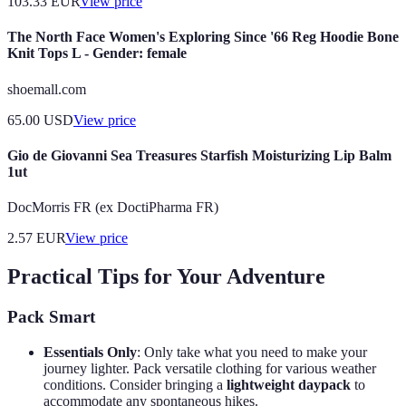
103.33
EUR
View price
The North Face Women's Exploring Since '66 Reg Hoodie Bone
Knit Tops L - Gender: female
shoemall.com
65.00
USD
View price
Gio de Giovanni Sea Treasures Starfish Moisturizing Lip Balm
1ut
DocMorris FR (ex DoctiPharma FR)
2.57
EUR
View price
Practical Tips for Your Adventure
Pack Smart
Essentials Only
: Only take what you need to make your
journey lighter. Pack versatile clothing for various weather
conditions. Consider bringing a
lightweight daypack
to
accommodate any spontaneous hikes.