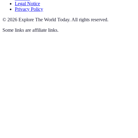
Legal Notice
Privacy Policy
©
2026
Explore The World Today
.
All rights reserved.
Some links are affiliate links.