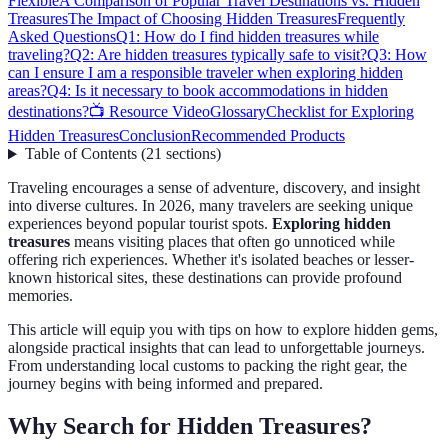
Flexible
A Comparison of Popular Travel Destinations vs. Hidden
Treasures
The Impact of Choosing Hidden Treasures
Frequently
Asked Questions
Q1: How do I find hidden treasures while
traveling?
Q2: Are hidden treasures typically safe to visit?
Q3: How
can I ensure I am a responsible traveler when exploring hidden
areas?
Q4: Is it necessary to book accommodations in hidden
destinations?
📺 Resource Video
Glossary
Checklist for Exploring
Hidden Treasures
Conclusion
Recommended Products
Table of Contents
(
21
sections
)
Traveling encourages a sense of adventure, discovery, and insight
into diverse cultures. In 2026, many travelers are seeking unique
experiences beyond popular tourist spots.
Exploring hidden
treasures
means visiting places that often go unnoticed while
offering rich experiences. Whether it's isolated beaches or lesser-
known historical sites, these destinations can provide profound
memories.
This article will equip you with tips on how to explore hidden gems,
alongside practical insights that can lead to unforgettable journeys.
From understanding local customs to packing the right gear, the
journey begins with being informed and prepared.
Why Search for Hidden Treasures?