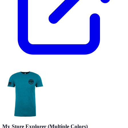
My Store Explorer (Multiple Colors)