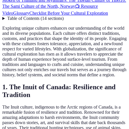
Moken of Thailand and Myanmar
9. The Tibetan Culture of Tibet
10.
The Sami Culture of the North, Norway
📺 Resource
Video
Glossary
Checklist Before Your Cultural Exploration
Table of Contents
(
14
sections
)
Exploring unique cultures enhances our understanding of the world
and its diverse populations. Each culture offers distinct traditions,
customs, and practices that shape the identity of its people. Engaging
with these cultures fosters tolerance, appreciation, and a newfound
respect for varied lifestyles. With globalization, the significance of
cultural exploration has risen as it allows travelers to appreciate the
depth of human experience beyond surface-level tourism. From
traditions and languages to crafts and cuisine, understanding unique
cultures not only enriches our travels but serves as a journey through
history, belief systems, and societal norms that define a region.
1. The Inuit of Canada: Resilience and
Tradition
The Inuit culture, indigenous to the Arctic regions of Canada, is a
remarkable fusion of resilience and tradition. Renowned for their
amazing adaptations to harsh environments, the Inuit community
passes down stories, art, and survival skills that date back thousands
of years. Their traditional hunting techniques, use of animal skins,