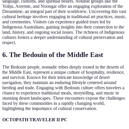
language, customs, and spiritual beliefs. Notable groups like the
Yolŋu, Arrernte, and Noongar offer an engaging exploration of the
Dreamtime, an integral part of their worldview. Uncovering this vast
cultural heritage involves engaging in traditional art practices, music,
and ceremonies. Visitors can experience guided tours led by
Indigenous Australians, gaining insights into their connection to the
land, history, and ongoing social issues. The richness of Indigenous
cultures fosters a deeper understanding of cultural preservation and
respect.
6. The Bedouin of the Middle East
The Bedouin people, nomadic tribes deeply rooted in the deserts of
the Middle East, represent a unique culture of hospitality, resilience,
and survival. Known for their intricate knowledge of desert
navigation, they maintain an enduring lifestyle centered around
herding and trade. Engaging with Bedouin culture offers travelers a
chance to experience traditional meals, storytelling, and music in
stunning desert landscapes. These encounters expose the challenges
faced by these communities in a rapidly changing world,
highlighting the importance of cultural conservation.
OCTOPATH TRAVELER II PC