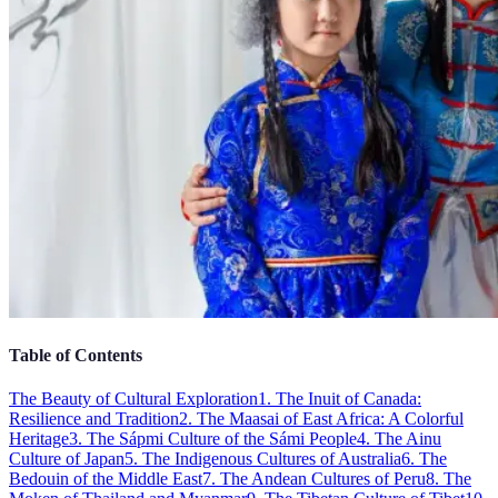
Table of Contents
The Beauty of Cultural Exploration
1. The Inuit of Canada:
Resilience and Tradition
2. The Maasai of East Africa: A Colorful
Heritage
3. The Sápmi Culture of the Sámi People
4. The Ainu
Culture of Japan
5. The Indigenous Cultures of Australia
6. The
Bedouin of the Middle East
7. The Andean Cultures of Peru
8. The