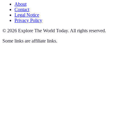
About
Contact
Legal Notice
Privacy Policy
©
2026
Explore The World Today
.
All rights reserved.
Some links are affiliate links.