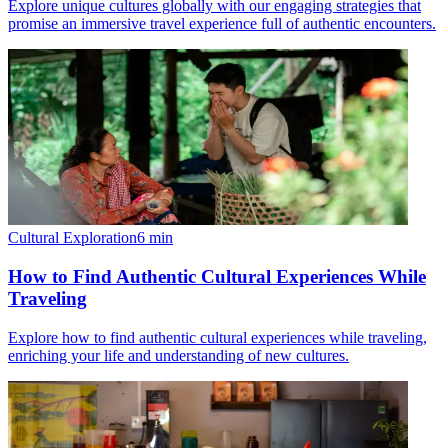
Explore unique cultures globally with our engaging strategies that
promise an immersive travel experience full of authentic encounters.
Cultural Exploration
6
min
How to Find Authentic Cultural Experiences While
Traveling
Explore how to find authentic cultural experiences while traveling,
enriching your life and understanding of new cultures.