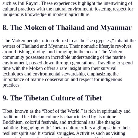
such as Inti Raymi. These experiences highlight the intertwining of
cultural practices with the natural environment, fostering respect for
indigenous knowledge in modern agriculture.
8. The Moken of Thailand and Myanmar
The Moken people, often referred to as the “sea gypsies,” inhabit the
waters of Thailand and Myanmar. Their nomadic lifestyle revolves
around fishing, diving, and foraging in the ocean. The Moken
community possesses an incredible understanding of the marine
environment, passed down through generations. Traveling to spend
time with the Moken offers a rare insight into their survival
techniques and environmental stewardship, emphasizing the
importance of marine conservation and respect for indigenous
practices.
9. The Tibetan Culture of Tibet
Tibet, known as the “Roof of the World,” is rich in spirituality and
tradition. The Tibetan culture is characterized by its unique
Buddhism, colorful festivals, and traditional arts like thangka
painting. Engaging with Tibetan culture offers a glimpse into their
resilient spirit and historical struggles. Activities such as visiting