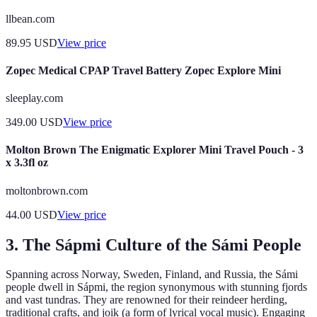
llbean.com
89.95
USD
View price
Zopec Medical CPAP Travel Battery Zopec Explore Mini
sleeplay.com
349.00
USD
View price
Molton Brown The Enigmatic Explorer Mini Travel Pouch - 3
x 3.3fl oz
moltonbrown.com
44.00
USD
View price
3. The Sápmi Culture of the Sámi People
Spanning across Norway, Sweden, Finland, and Russia, the Sámi
people dwell in Sápmi, the region synonymous with stunning fjords
and vast tundras. They are renowned for their reindeer herding,
traditional crafts, and joik (a form of lyrical vocal music). Engaging