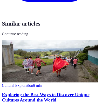
Similar articles
Continue reading
Cultural Exploration
6
min
Exploring the Best Ways to Discover Unique
Cultures Around the World