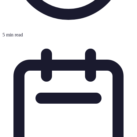
5 min read