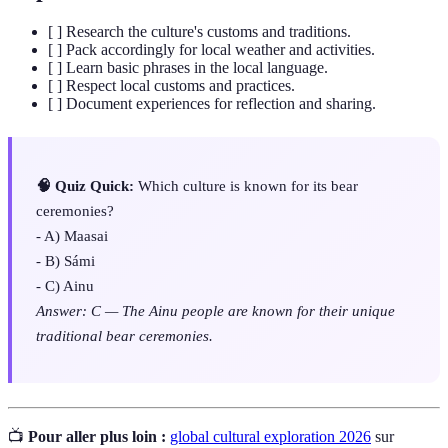
[ ] Research the culture's customs and traditions.
[ ] Pack accordingly for local weather and activities.
[ ] Learn basic phrases in the local language.
[ ] Respect local customs and practices.
[ ] Document experiences for reflection and sharing.
🧠 Quiz Quick:
Which culture is known for its bear
ceremonies?
- A) Maasai
- B) Sámi
- C) Ainu
Answer: C — The Ainu people are known for their unique
traditional bear ceremonies.
📺
Pour aller plus loin :
global cultural exploration 2026
sur