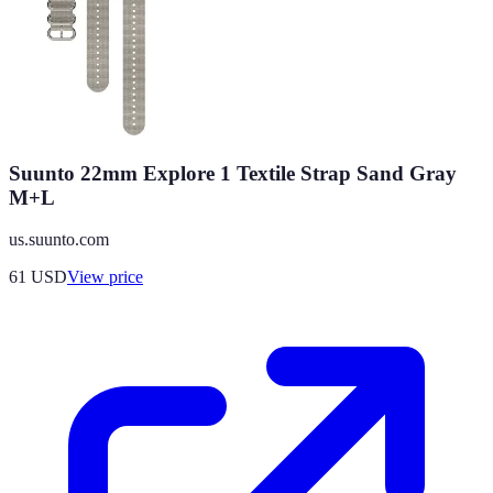
Suunto 22mm Explore 1 Textile Strap Sand Gray
M+L
us.suunto.com
61
USD
View price