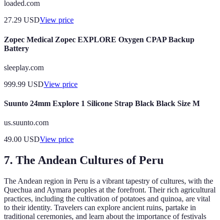
loaded.com
27.29
USD
View price
Zopec Medical Zopec EXPLORE Oxygen CPAP Backup
Battery
sleeplay.com
999.99
USD
View price
Suunto 24mm Explore 1 Silicone Strap Black Black Size M
us.suunto.com
49.00
USD
View price
7. The Andean Cultures of Peru
The Andean region in Peru is a vibrant tapestry of cultures, with the
Quechua and Aymara peoples at the forefront. Their rich agricultural
practices, including the cultivation of potatoes and quinoa, are vital
to their identity. Travelers can explore ancient ruins, partake in
traditional ceremonies, and learn about the importance of festivals