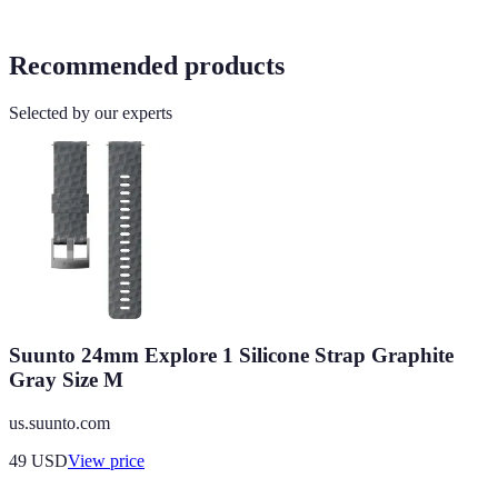
Recommended products
Selected by our experts
Suunto 24mm Explore 1 Silicone Strap Graphite
Gray Size M
us.suunto.com
49
USD
View price