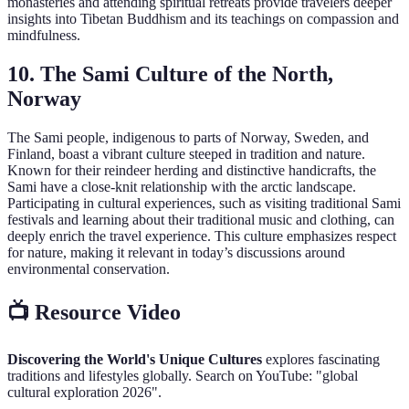
monasteries and attending spiritual retreats provide travelers deeper
insights into Tibetan Buddhism and its teachings on compassion and
mindfulness.
10. The Sami Culture of the North,
Norway
The Sami people, indigenous to parts of Norway, Sweden, and
Finland, boast a vibrant culture steeped in tradition and nature.
Known for their reindeer herding and distinctive handicrafts, the
Sami have a close-knit relationship with the arctic landscape.
Participating in cultural experiences, such as visiting traditional Sami
festivals and learning about their traditional music and clothing, can
deeply enrich the travel experience. This culture emphasizes respect
for nature, making it relevant in today’s discussions around
environmental conservation.
📺 Resource Video
Discovering the World's Unique Cultures
explores fascinating
traditions and lifestyles globally. Search on YouTube: "global
cultural exploration 2026".