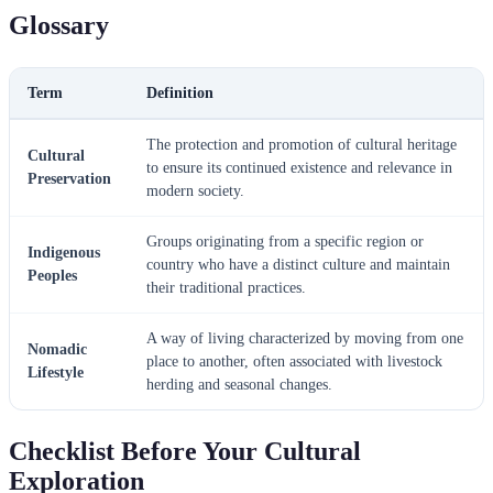
Glossary
Term
Definition
The protection and promotion of cultural heritage
Cultural
to ensure its continued existence and relevance in
Preservation
modern society.
Groups originating from a specific region or
Indigenous
country who have a distinct culture and maintain
Peoples
their traditional practices.
A way of living characterized by moving from one
Nomadic
place to another, often associated with livestock
Lifestyle
herding and seasonal changes.
Checklist Before Your Cultural
Exploration