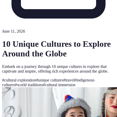
June 11, 2026
10 Unique Cultures to Explore
Around the Globe
Embark on a journey through 10 unique cultures to explore that
captivate and inspire, offering rich experiences around the globe.
#
cultural exploration
#
unique cultures
#
travel
#
indigenous
cultures
#
world traditions
#
cultural immersion