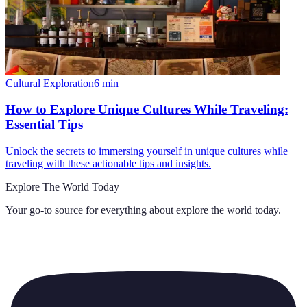
Cultural Exploration
6
min
How to Explore Unique Cultures While Traveling:
Essential Tips
Unlock the secrets to immersing yourself in unique cultures while
traveling with these actionable tips and insights.
Explore The World Today
Your go-to source for everything about
explore the world today
.