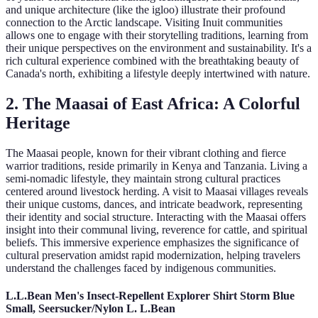
and unique architecture (like the igloo) illustrate their profound
connection to the Arctic landscape. Visiting Inuit communities
allows one to engage with their storytelling traditions, learning from
their unique perspectives on the environment and sustainability. It's a
rich cultural experience combined with the breathtaking beauty of
Canada's north, exhibiting a lifestyle deeply intertwined with nature.
2. The Maasai of East Africa: A Colorful
Heritage
The Maasai people, known for their vibrant clothing and fierce
warrior traditions, reside primarily in Kenya and Tanzania. Living a
semi-nomadic lifestyle, they maintain strong cultural practices
centered around livestock herding. A visit to Maasai villages reveals
their unique customs, dances, and intricate beadwork, representing
their identity and social structure. Interacting with the Maasai offers
insight into their communal living, reverence for cattle, and spiritual
beliefs. This immersive experience emphasizes the significance of
cultural preservation amidst rapid modernization, helping travelers
understand the challenges faced by indigenous communities.
L.L.Bean Men's Insect-Repellent Explorer Shirt Storm Blue
Small, Seersucker/Nylon L. L.Bean