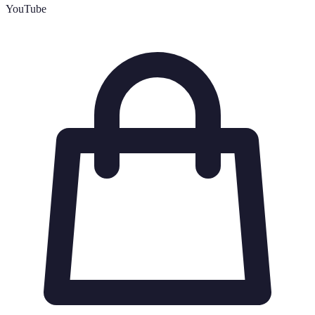
YouTube