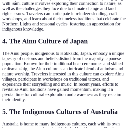
with Sámi culture involves exploring their connection to nature, as
well as the challenges they face due to climate change and land
rights issues. Travelers can participate in reindeer sledding, craft
workshops, and learn about their timeless traditions that celebrate the
Northern Lights and seasonal cycles, fostering an appreciation for
indigenous knowledge.
4. The Ainu Culture of Japan
The Ainu people, indigenous to Hokkaido, Japan, embody a unique
tapestry of customs and beliefs distinct from the majority Japanese
population. Known for their traditional bear ceremonies and skilled
craftsmanship, the Ainu culture is an intricate blend of animism and
nature worship. Travelers interested in this culture can explore Ainu
villages, participate in workshops on traditional tattoos, and
experience their storytelling and music. In recent years, efforts to
revitalize Ainu traditions have gained momentum, making it a
pivotal time for cultural exploration and awareness as they reclaim
their identity.
5. The Indigenous Cultures of Australia
Australia is home to many Indigenous cultures, each with its own