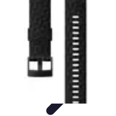
Explore The World Today
Sustainable Travel
Travel Tips
Cultural
Exploration
Comparisons
Culture
Explore The World Today