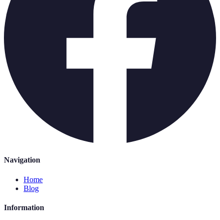
Navigation
Home
Blog
Information