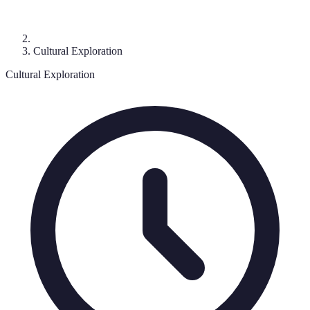
Cultural Exploration
Cultural Exploration