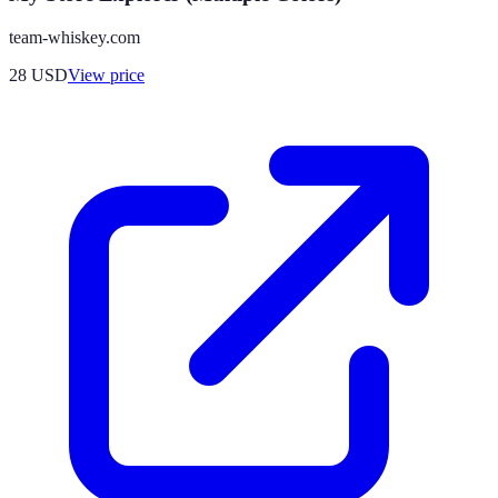
team-whiskey.com
28
USD
View price