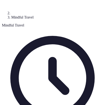
Mindful Travel
Mindful Travel