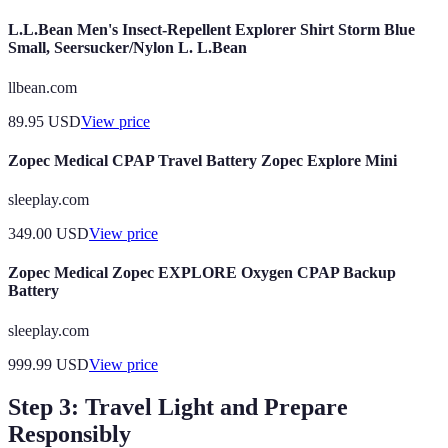
L.L.Bean Men's Insect-Repellent Explorer Shirt Storm Blue
Small, Seersucker/Nylon L. L.Bean
llbean.com
89.95
USD
View price
Zopec Medical CPAP Travel Battery Zopec Explore Mini
sleeplay.com
349.00
USD
View price
Zopec Medical Zopec EXPLORE Oxygen CPAP Backup
Battery
sleeplay.com
999.99
USD
View price
Step 3: Travel Light and Prepare
Responsibly