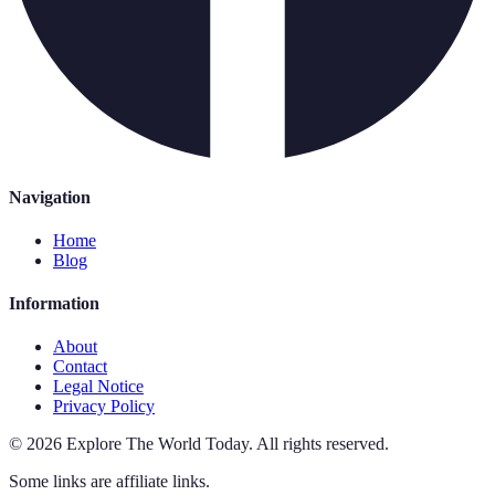
Navigation
Home
Blog
Information
About
Contact
Legal Notice
Privacy Policy
©
2026
Explore The World Today
.
All rights reserved.
Some links are affiliate links.