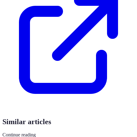
Similar articles
Continue reading