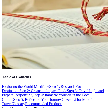
Table of Contents
Exploring the World Mindfully
Step 1: Research Your
Destination
Step 2: Create an Impact Guide
Step 3: Travel Light and
Prepare Responsibly
Step 4: Immerse Yourself in the Local
Culture
Step 5: Reflect on Your Journey
Checklist for Mindful
Travel
Glossary
Recommended Products