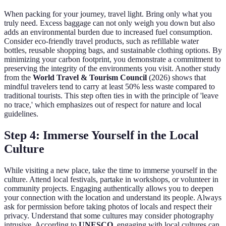
When packing for your journey, travel light. Bring only what you
truly need. Excess baggage can not only weigh you down but also
adds an environmental burden due to increased fuel consumption.
Consider eco-friendly travel products, such as refillable water
bottles, reusable shopping bags, and sustainable clothing options. By
minimizing your carbon footprint, you demonstrate a commitment to
preserving the integrity of the environments you visit. Another study
from the
World Travel & Tourism Council
(2026) shows that
mindful travelers tend to carry at least 50% less waste compared to
traditional tourists. This step often ties in with the principle of 'leave
no trace,' which emphasizes out of respect for nature and local
guidelines.
Step 4: Immerse Yourself in the Local
Culture
While visiting a new place, take the time to immerse yourself in the
culture. Attend local festivals, partake in workshops, or volunteer in
community projects. Engaging authentically allows you to deepen
your connection with the location and understand its people. Always
ask for permission before taking photos of locals and respect their
privacy. Understand that some cultures may consider photography
intrusive. According to
UNESCO
, engaging with local cultures can