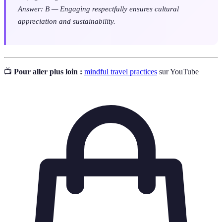
Answer: B — Engaging respectfully ensures cultural
appreciation and sustainability.
📺
Pour aller plus loin :
mindful travel practices
sur YouTube