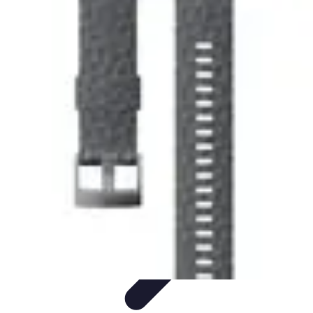
Explore The World Today
Sustainable Travel
Travel Tips
Cultural
Exploration
Comparisons
Culture
Explore The World Today