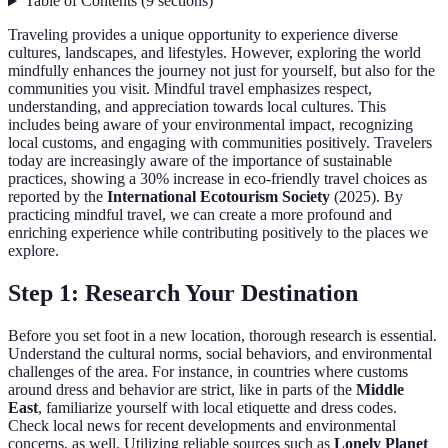
Table of Contents
(
9
sections
)
Traveling provides a unique opportunity to experience diverse
cultures, landscapes, and lifestyles. However, exploring the world
mindfully enhances the journey not just for yourself, but also for the
communities you visit. Mindful travel emphasizes respect,
understanding, and appreciation towards local cultures. This
includes being aware of your environmental impact, recognizing
local customs, and engaging with communities positively. Travelers
today are increasingly aware of the importance of sustainable
practices, showing a 30% increase in eco-friendly travel choices as
reported by the
International Ecotourism Society
(2025). By
practicing mindful travel, we can create a more profound and
enriching experience while contributing positively to the places we
explore.
Step 1: Research Your Destination
Before you set foot in a new location, thorough research is essential.
Understand the cultural norms, social behaviors, and environmental
challenges of the area. For instance, in countries where customs
around dress and behavior are strict, like in parts of the
Middle
East
, familiarize yourself with local etiquette and dress codes.
Check local news for recent developments and environmental
concerns, as well. Utilizing reliable sources such as
Lonely Planet