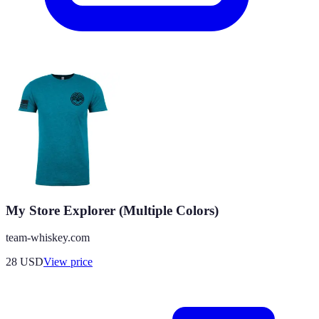
My Store Explorer (Multiple Colors)
team-whiskey.com
28
USD
View price