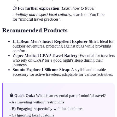
📺 For further exploration:
Learn how to travel
mindfully and respect local cultures
, search on YouTube
for "mindful travel practices".
Recommended Products
L.L.Bean Men's Insect-Repellent Explorer Shirt
: Ideal for
outdoor adventures, protecting against bugs while providing
comfort.
Zopec Medical CPAP Travel Battery
: Essential for travelers
who rely on CPAP for a good night's sleep during their
journeys.
Suunto Explore 1 Silicone Strap
: A stylish and durable
accessory for active travelers, adaptable for various activities.
🧠 Quick Quiz:
What is an essential part of mindful travel?
- A) Traveling without restrictions
- B) Engaging respectfully with local cultures
- C) Ignoring local customs