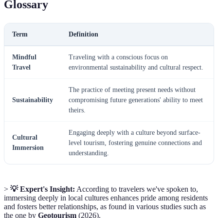
Glossary
Term
Definition
Mindful
Traveling with a conscious focus on
Travel
environmental sustainability and cultural respect.
The practice of meeting present needs without
Sustainability
compromising future generations' ability to meet
theirs.
Engaging deeply with a culture beyond surface-
Cultural
level tourism, fostering genuine connections and
Immersion
understanding.
>
💡 Expert's Insight:
According to travelers we've spoken to,
immersing deeply in local cultures enhances pride among residents
and fosters better relationships, as found in various studies such as
the one by
Geotourism
(2026).