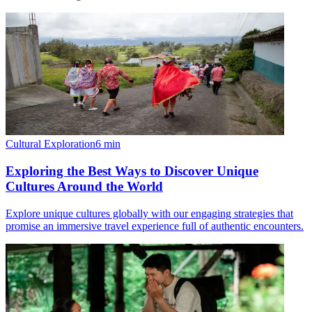
Cultural Exploration
6
min
Exploring the Best Ways to Discover Unique
Cultures Around the World
Explore unique cultures globally with our engaging strategies that
promise an immersive travel experience full of authentic encounters.