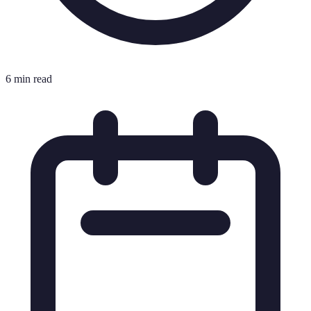
6 min read