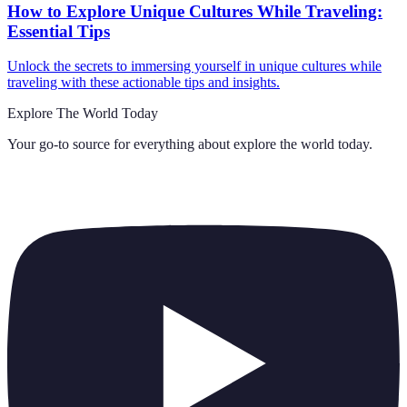
How to Explore Unique Cultures While Traveling:
Essential Tips
Unlock the secrets to immersing yourself in unique cultures while
traveling with these actionable tips and insights.
Explore The World Today
Your go-to source for everything about
explore the world today
.