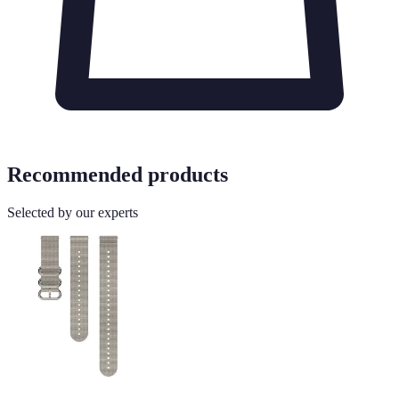
Recommended products
Selected by our experts