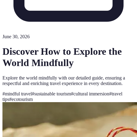
June 30, 2026
Discover How to Explore the
World Mindfully
Explore the world mindfully with our detailed guide, ensuring a
respectful and enriching travel experience in every destination.
#
mindful travel
#
sustainable tourism
#
cultural immersion
#
travel
tips
#
ecotourism