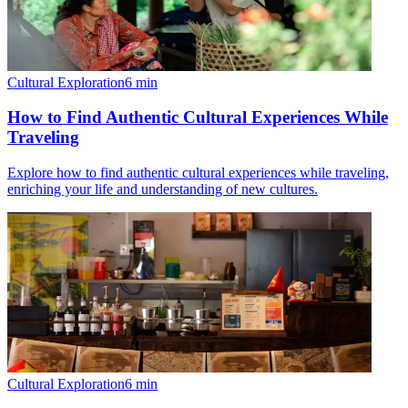
Cultural Exploration
6
min
How to Find Authentic Cultural Experiences While
Traveling
Explore how to find authentic cultural experiences while traveling,
enriching your life and understanding of new cultures.
Cultural Exploration
6
min