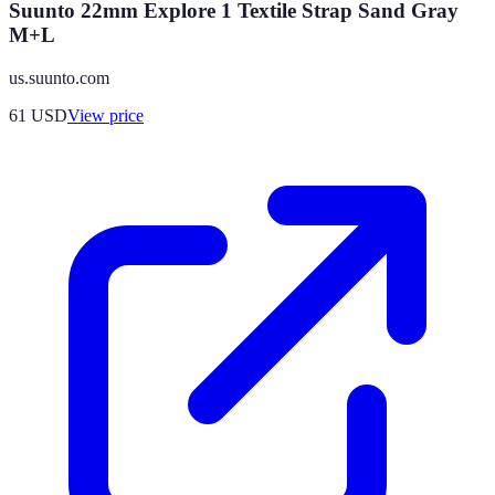
Suunto 22mm Explore 1 Textile Strap Sand Gray
M+L
us.suunto.com
61
USD
View price