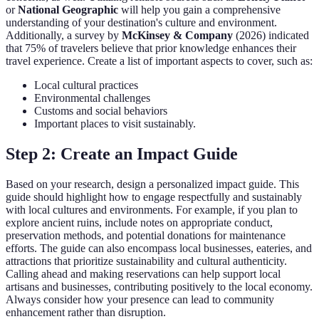
or
National Geographic
will help you gain a comprehensive
understanding of your destination's culture and environment.
Additionally, a survey by
McKinsey & Company
(2026) indicated
that 75% of travelers believe that prior knowledge enhances their
travel experience. Create a list of important aspects to cover, such as:
Local cultural practices
Environmental challenges
Customs and social behaviors
Important places to visit sustainably.
Step 2: Create an Impact Guide
Based on your research, design a personalized impact guide. This
guide should highlight how to engage respectfully and sustainably
with local cultures and environments. For example, if you plan to
explore ancient ruins, include notes on appropriate conduct,
preservation methods, and potential donations for maintenance
efforts. The guide can also encompass local businesses, eateries, and
attractions that prioritize sustainability and cultural authenticity.
Calling ahead and making reservations can help support local
artisans and businesses, contributing positively to the local economy.
Always consider how your presence can lead to community
enhancement rather than disruption.