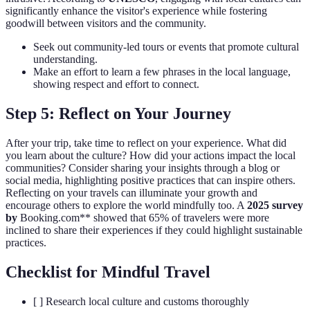
significantly enhance the visitor's experience while fostering
goodwill between visitors and the community.
Seek out community-led tours or events that promote cultural
understanding.
Make an effort to learn a few phrases in the local language,
showing respect and effort to connect.
Step 5: Reflect on Your Journey
After your trip, take time to reflect on your experience. What did
you learn about the culture? How did your actions impact the local
communities? Consider sharing your insights through a blog or
social media, highlighting positive practices that can inspire others.
Reflecting on your travels can illuminate your growth and
encourage others to explore the world mindfully too. A
2025 survey
by
Booking.com** showed that 65% of travelers were more
inclined to share their experiences if they could highlight sustainable
practices.
Checklist for Mindful Travel
[ ] Research local culture and customs thoroughly