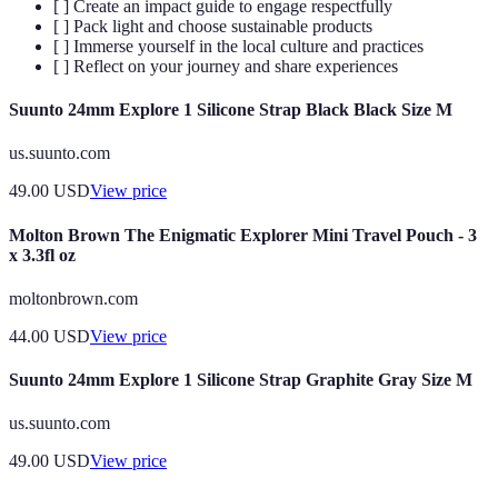
[ ] Create an impact guide to engage respectfully
[ ] Pack light and choose sustainable products
[ ] Immerse yourself in the local culture and practices
[ ] Reflect on your journey and share experiences
Suunto 24mm Explore 1 Silicone Strap Black Black Size M
us.suunto.com
49.00
USD
View price
Molton Brown The Enigmatic Explorer Mini Travel Pouch - 3
x 3.3fl oz
moltonbrown.com
44.00
USD
View price
Suunto 24mm Explore 1 Silicone Strap Graphite Gray Size M
us.suunto.com
49.00
USD
View price