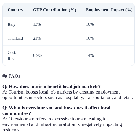
Country
GDP Contribution (%)
Employment Impact (%)
Italy
13%
10%
Thailand
21%
16%
Costa
6.9%
14%
Rica
## FAQs
Q: How does tourism benefit local job markets?
A: Tourism boosts local job markets by creating employment
opportunities in sectors such as hospitality, transportation, and retail.
Q: What is over-tourism, and how does it affect local
communities?
A: Over-tourism refers to excessive tourism leading to
environmental and infrastructural strains, negatively impacting
residents.