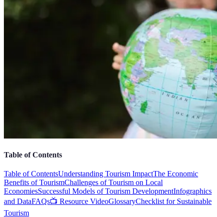
Table of Contents
Table of Contents
Understanding Tourism Impact
The Economic
Benefits of Tourism
Challenges of Tourism on Local
Economies
Successful Models of Tourism Development
Infographics
and Data
FAQs
📺 Resource Video
Glossary
Checklist for Sustainable
Tourism