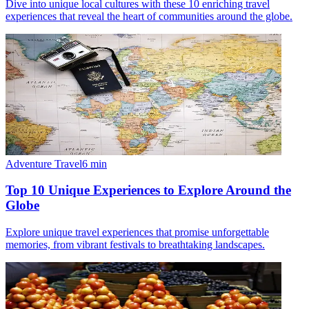
Dive into unique local cultures with these 10 enriching travel
experiences that reveal the heart of communities around the globe.
Adventure Travel
6
min
Top 10 Unique Experiences to Explore Around the
Globe
Explore unique travel experiences that promise unforgettable
memories, from vibrant festivals to breathtaking landscapes.