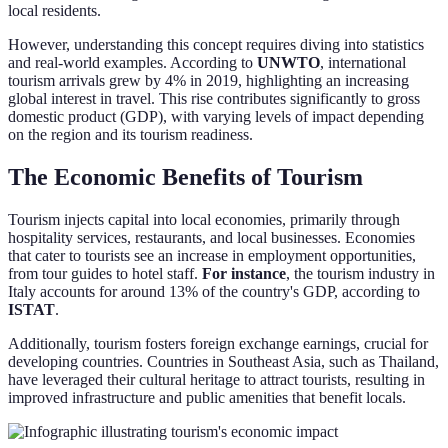
local residents.
However, understanding this concept requires diving into statistics
and real-world examples. According to
UNWTO
, international
tourism arrivals grew by 4% in 2019, highlighting an increasing
global interest in travel. This rise contributes significantly to gross
domestic product (GDP), with varying levels of impact depending
on the region and its tourism readiness.
The Economic Benefits of Tourism
Tourism injects capital into local economies, primarily through
hospitality services, restaurants, and local businesses. Economies
that cater to tourists see an increase in employment opportunities,
from tour guides to hotel staff.
For instance
, the tourism industry in
Italy accounts for around 13% of the country's GDP, according to
ISTAT
.
Additionally, tourism fosters foreign exchange earnings, crucial for
developing countries. Countries in Southeast Asia, such as Thailand,
have leveraged their cultural heritage to attract tourists, resulting in
improved infrastructure and public amenities that benefit locals.