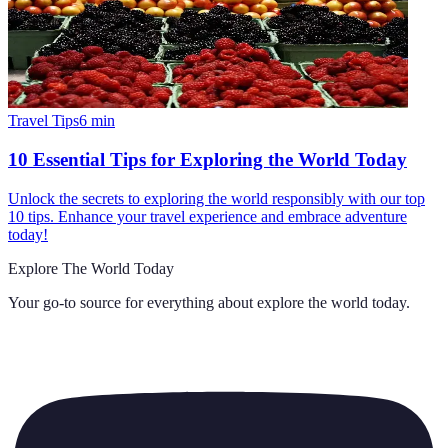
Travel Tips
6
min
10 Essential Tips for Exploring the World Today
Unlock the secrets to exploring the world responsibly with our top
10 tips. Enhance your travel experience and embrace adventure
today!
Explore The World Today
Your go-to source for everything about
explore the world today
.