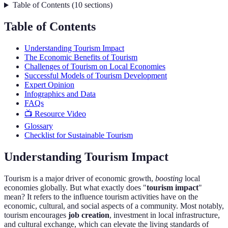
Table of Contents
(
10
sections
)
Table of Contents
Understanding Tourism Impact
The Economic Benefits of Tourism
Challenges of Tourism on Local Economies
Successful Models of Tourism Development
Expert Opinion
Infographics and Data
FAQs
📺 Resource Video
Glossary
Checklist for Sustainable Tourism
Understanding Tourism Impact
Tourism is a major driver of economic growth,
boosting
local
economies globally. But what exactly does "
tourism impact
"
mean? It refers to the influence tourism activities have on the
economic, cultural, and social aspects of a community. Most notably,
tourism encourages
job creation
, investment in local infrastructure,
and cultural exchange, which can elevate the living standards of