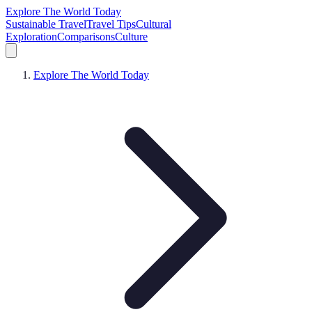
Explore The World Today
Sustainable Travel
Travel Tips
Cultural
Exploration
Comparisons
Culture
Explore The World Today