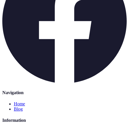
Navigation
Home
Blog
Information