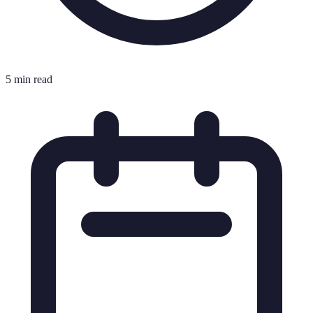
5 min read