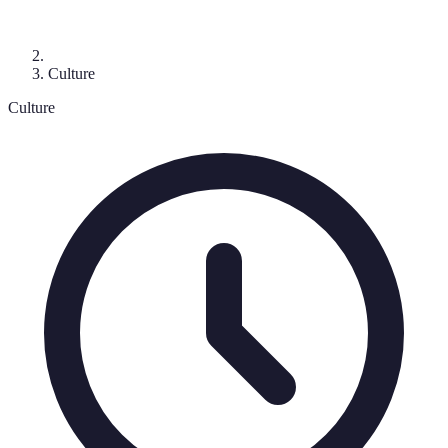
Culture
Culture