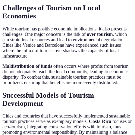
Challenges of Tourism on Local
Economies
While tourism has positive economic implications, it also presents
challenges. One major concern is the risk of
over-tourism
, which
can strain local resources and lead to environmental degradation.
Cities like Venice and Barcelona have experienced such issues
where the influx of tourists overshadows the capacity of local
infrastructure.
Maldistribution of funds
often occurs where profits from tourism
do not adequately reach the local community, leading to economic
disparity. To combat this, sustainable tourism practices must be
prioritized, ensuring that benefits are more evenly distributed.
Successful Models of Tourism
Development
Cities and countries that have successfully implemented sustainable
tourism practices serve as exemplary models.
Costa Rica
focuses on
eco-tourism, integrating conservation efforts with tourism, thus
promoting environmental responsibility. By maintaining a balance