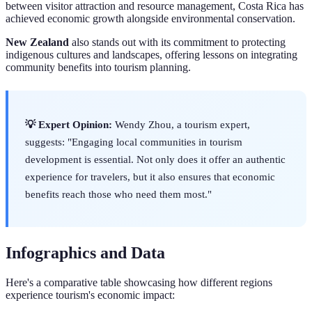
between visitor attraction and resource management, Costa Rica has
achieved economic growth alongside environmental conservation.
New Zealand
also stands out with its commitment to protecting
indigenous cultures and landscapes, offering lessons on integrating
community benefits into tourism planning.
💡 Expert Opinion:
Wendy Zhou, a tourism expert,
suggests: "Engaging local communities in tourism
development is essential. Not only does it offer an authentic
experience for travelers, but it also ensures that economic
benefits reach those who need them most."
Infographics and Data
Here's a comparative table showcasing how different regions
experience tourism's economic impact: