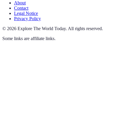
About
Contact
Legal Notice
Privacy Policy
©
2026
Explore The World Today
.
All rights reserved.
Some links are affiliate links.