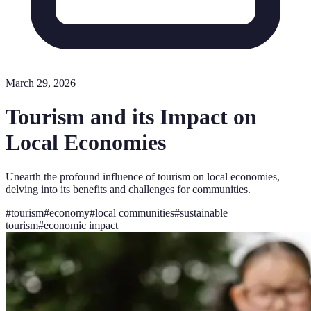
March 29, 2026
Tourism and its Impact on
Local Economies
Unearth the profound influence of tourism on local economies,
delving into its benefits and challenges for communities.
#
tourism
#
economy
#
local communities
#
sustainable
tourism
#
economic impact