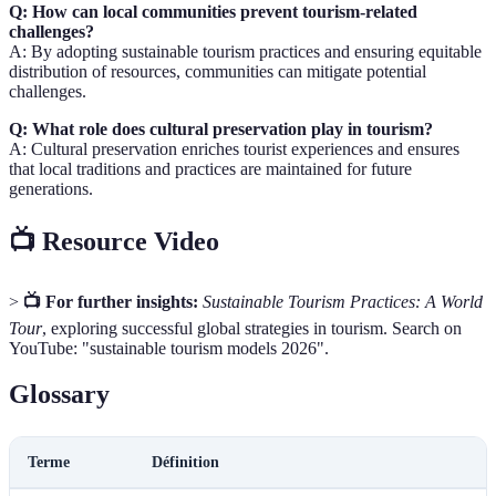
Q: How can local communities prevent tourism-related
challenges?
A: By adopting sustainable tourism practices and ensuring equitable
distribution of resources, communities can mitigate potential
challenges.
Q: What role does cultural preservation play in tourism?
A: Cultural preservation enriches tourist experiences and ensures
that local traditions and practices are maintained for future
generations.
📺 Resource Video
>
📺 For further insights:
Sustainable Tourism Practices: A World
Tour
, exploring successful global strategies in tourism. Search on
YouTube: "sustainable tourism models 2026".
Glossary
Terme
Définition