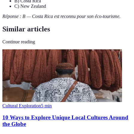
B) Costa Rica
C) New Zealand
Réponse : B — Costa Rica est reconnu pour son éco-tourisme.
Similar articles
Continue reading
Cultural Exploration
5
min
10 Ways to Explore Unique Local Cultures Around
the Globe