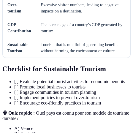
Over-
Excessive visitor numbers, leading to negative
tourism
impacts on a destination.
GDP
The percentage of a country’s GDP generated by
Contribution
tourism.
Sustainable
Tourism that is mindful of generating benefits
Tourism
without harming the environment or culture.
Checklist for Sustainable Tourism
[ ] Evaluate potential tourist activities for economic benefits
[ ] Promote local businesses to tourists
[ ] Engage communities in tourism planning
[ ] Implement policies to prevent over-tourism
[ ] Encourage eco-friendly practices in tourism
🧠 Quiz rapide :
Quel pays est connu pour son modèle de tourisme
durable?
A) Venice