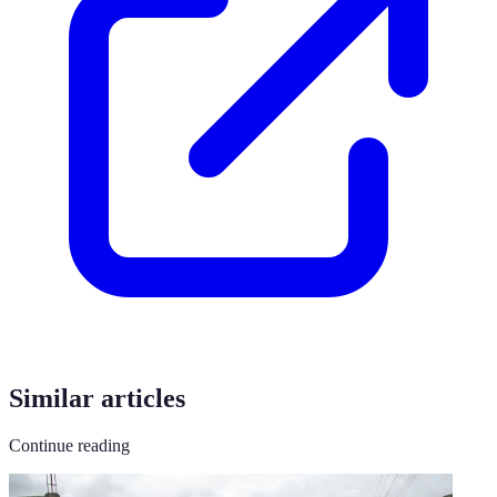
Similar articles
Continue reading