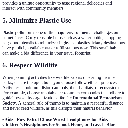
provides a unique opportunity to taste regional delicacies and
interact with community members.
5. Minimize Plastic Use
Plastic pollution is one of the major environmental challenges our
planet faces. Carry reusable items such as a water bottle, shopping
bags, and utensils to minimize single-use plastics. Many destinations
have publicly available water refill stations now. This small habit
can make a big difference in your travel footprint.
6. Respect Wildlife
When planning activities like wildlife safaris or visiting marine
parks, ensure the operations you choose follow ethical practices.
Activities should not disturb animals, their habitats, or ecosystems.
For example, choose reputable eco-tourism companies that adhere to
guidelines set by organizations like the
International Ecotourism
Society
. A general rule of thumb is to maintain a respectful distance
and never feed wildlife, as this disrupts their natural behavior.
eKids - Paw Patrol Chase Wired Headphones for Kids,
Children’s Headphones for School, Home, or Travel - Blue