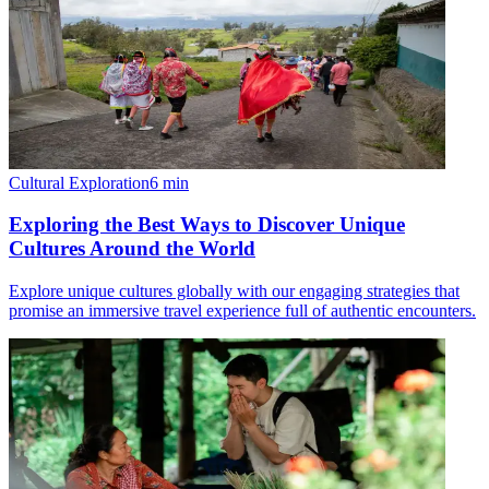
Cultural Exploration
6
min
Exploring the Best Ways to Discover Unique
Cultures Around the World
Explore unique cultures globally with our engaging strategies that
promise an immersive travel experience full of authentic encounters.