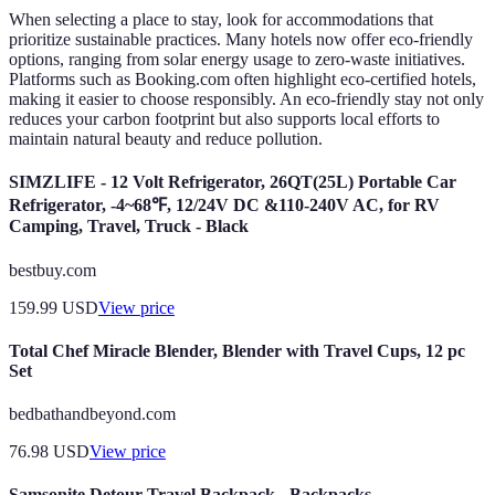
When selecting a place to stay, look for accommodations that
prioritize sustainable practices. Many hotels now offer eco-friendly
options, ranging from solar energy usage to zero-waste initiatives.
Platforms such as Booking.com often highlight eco-certified hotels,
making it easier to choose responsibly. An eco-friendly stay not only
reduces your carbon footprint but also supports local efforts to
maintain natural beauty and reduce pollution.
SIMZLIFE - 12 Volt Refrigerator, 26QT(25L) Portable Car
Refrigerator, -4~68℉, 12/24V DC &110-240V AC, for RV
Camping, Travel, Truck - Black
bestbuy.com
159.99
USD
View price
Total Chef Miracle Blender, Blender with Travel Cups, 12 pc
Set
bedbathandbeyond.com
76.98
USD
View price
Samsonite Detour Travel Backpack - Backpacks