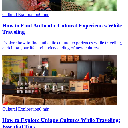
Cultural Exploration
6
min
How to Find Authentic Cultural Experiences While
Traveling
Explore how to find authentic cultural experiences while traveling,
enriching your life and understanding of new cultures.
Cultural Exploration
6
min
How to Explore Unique Cultures While Traveling:
Essential Tips