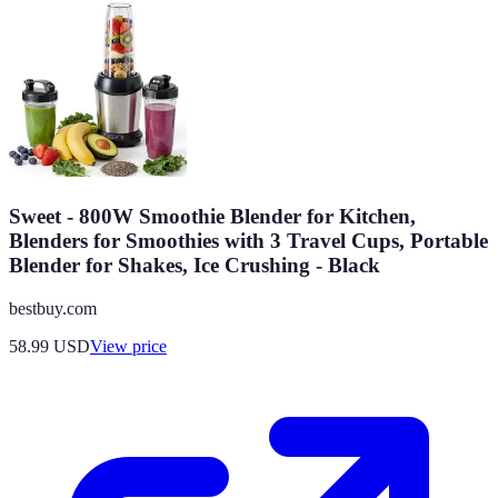
Sweet - 800W Smoothie Blender for Kitchen,
Blenders for Smoothies with 3 Travel Cups, Portable
Blender for Shakes, Ice Crushing - Black
bestbuy.com
58.99
USD
View price