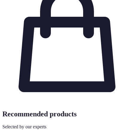
Recommended products
Selected by our experts