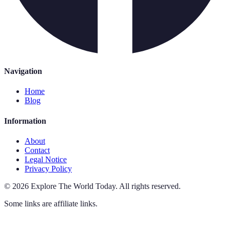
Navigation
Home
Blog
Information
About
Contact
Legal Notice
Privacy Policy
©
2026
Explore The World Today
.
All rights reserved.
Some links are affiliate links.