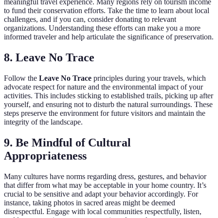
meaningful travel experience. Many regions rely on tourism income
to fund their conservation efforts. Take the time to learn about local
challenges, and if you can, consider donating to relevant
organizations. Understanding these efforts can make you a more
informed traveler and help articulate the significance of preservation.
8. Leave No Trace
Follow the
Leave No Trace
principles during your travels, which
advocate respect for nature and the environmental impact of your
activities. This includes sticking to established trails, picking up after
yourself, and ensuring not to disturb the natural surroundings. These
steps preserve the environment for future visitors and maintain the
integrity of the landscape.
9. Be Mindful of Cultural
Appropriateness
Many cultures have norms regarding dress, gestures, and behavior
that differ from what may be acceptable in your home country. It’s
crucial to be sensitive and adapt your behavior accordingly. For
instance, taking photos in sacred areas might be deemed
disrespectful. Engage with local communities respectfully, listen,