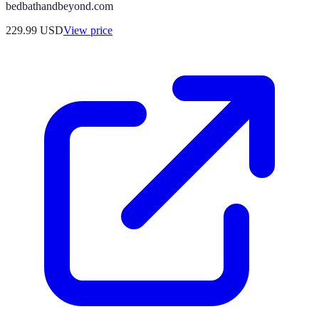
bedbathandbeyond.com
229.99
USD
View price