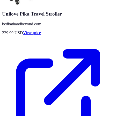
Unilove Pika Travel Stroller
bedbathandbeyond.com
229.99
USD
View price