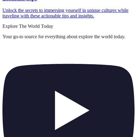
Unlock the secrets to immersing yourself in unique cultures while
traveling with these actionable tips and insights.
Explore The World Today
Your go-to source for everything about
explore the world today
.