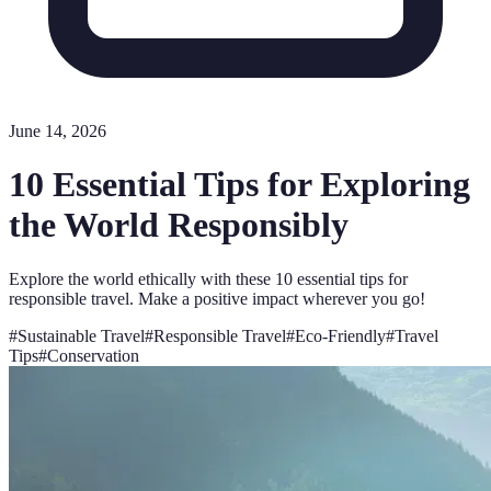
June 14, 2026
10 Essential Tips for Exploring
the World Responsibly
Explore the world ethically with these 10 essential tips for
responsible travel. Make a positive impact wherever you go!
#
Sustainable Travel
#
Responsible Travel
#
Eco-Friendly
#
Travel
Tips
#
Conservation