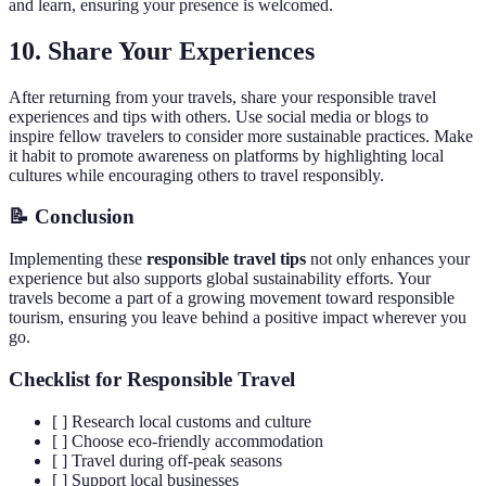
and learn, ensuring your presence is welcomed.
10. Share Your Experiences
After returning from your travels, share your responsible travel
experiences and tips with others. Use social media or blogs to
inspire fellow travelers to consider more sustainable practices. Make
it habit to promote awareness on platforms by highlighting local
cultures while encouraging others to travel responsibly.
📝 Conclusion
Implementing these
responsible travel tips
not only enhances your
experience but also supports global sustainability efforts. Your
travels become a part of a growing movement toward responsible
tourism, ensuring you leave behind a positive impact wherever you
go.
Checklist for Responsible Travel
[ ] Research local customs and culture
[ ] Choose eco-friendly accommodation
[ ] Travel during off-peak seasons
[ ] Support local businesses