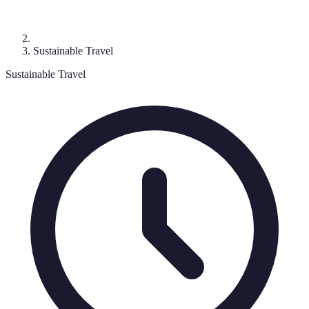
Sustainable Travel
Sustainable Travel