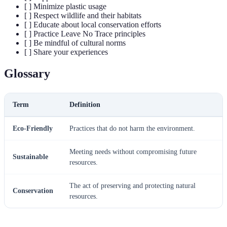
[ ] Minimize plastic usage
[ ] Respect wildlife and their habitats
[ ] Educate about local conservation efforts
[ ] Practice Leave No Trace principles
[ ] Be mindful of cultural norms
[ ] Share your experiences
Glossary
Term
Definition
Eco-Friendly
Practices that do not harm the environment.
Meeting needs without compromising future
Sustainable
resources.
The act of preserving and protecting natural
Conservation
resources.