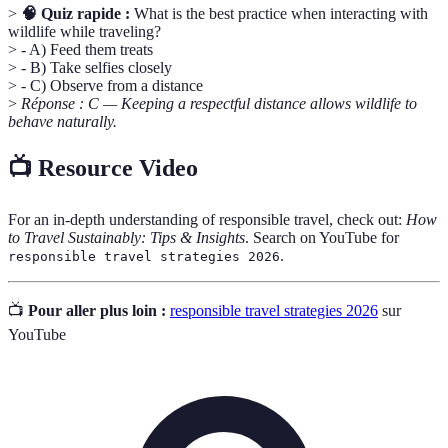
>
🧠 Quiz rapide :
What is the best practice when interacting with
wildlife while traveling?
> - A) Feed them treats
> - B) Take selfies closely
> - C) Observe from a distance
>
Réponse : C — Keeping a respectful distance allows wildlife to
behave naturally.
📺 Resource Video
For an in-depth understanding of responsible travel, check out:
How
to Travel Sustainably: Tips & Insights
. Search on YouTube for
.
responsible travel strategies 2026
📺
Pour aller plus loin :
responsible travel strategies 2026
sur
YouTube