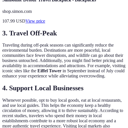
shop.simon.com
107.99
USD
View price
3. Travel Off-Peak
Traveling during off-peak seasons can significantly reduce the
environmental burden. Destinations are more peaceful, local
communities face fewer disruptions, and wildlife can go about their
business untouched. Additionally, you might find better pricing and
availability in accommodations and attractions. For example, visiting
iconic sites like the
Eiffel Tower
in September instead of July could
enhance your experience while alleviating overcrowding.
4. Support Local Businesses
Whenever possible, opt to buy local goods, eat at local restaurants,
and use local guides. This helps the economy keep a healthy
circulation of money, allowing it to thrive sustainably. According to
recent studies, travelers who spend their money in local
establishments contribute to a more robust local economy and a
more authentic travel experience. Visiting local markets also