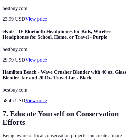
bestbuy.com
23.99
USD
View price
eKids - IF Bluetooth Headphones for Kids, Wireless
Headphones for School, Home, or Travel - Purple
bestbuy.com
29.99
USD
View price
Hamilton Beach - Wave Crusher Blender with 40 oz. Glass
Blender Jar and 20 Oz. Travel Jar - Black
bestbuy.com
58.45
USD
View price
7. Educate Yourself on Conservation
Efforts
Being aware of local conservation projects can create a more