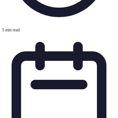
5 min read