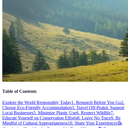
Table of Contents
Explore the World Responsibly Today
1. Research Before You Go
2.
Choose Eco-Friendly Accommodation
3. Travel Off-Peak
4. Support
Local Businesses
5. Minimize Plastic Use
6. Respect Wildlife
7.
Educate Yourself on Conservation Efforts
8. Leave No Trace
9. Be
Mindful of Cultural Appropriateness
10. Share Your Experiences
📝