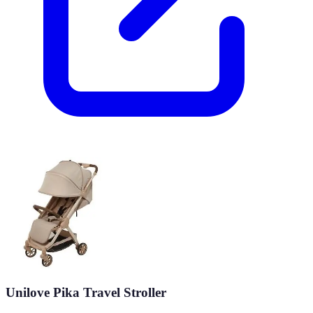
Unilove Pika Travel Stroller