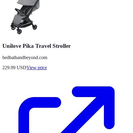
Unilove Pika Travel Stroller
bedbathandbeyond.com
229.99
USD
View price