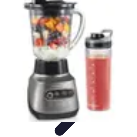
Explore The World Today
Sustainable Travel
Travel Tips
Cultural
Exploration
Comparisons
Culture
Explore The World Today