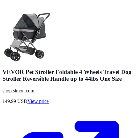
VEVOR Pet Stroller Foldable 4 Wheels Travel Dog
Stroller Reversible Handle up to 44lbs One Size
shop.simon.com
149.99
USD
View price