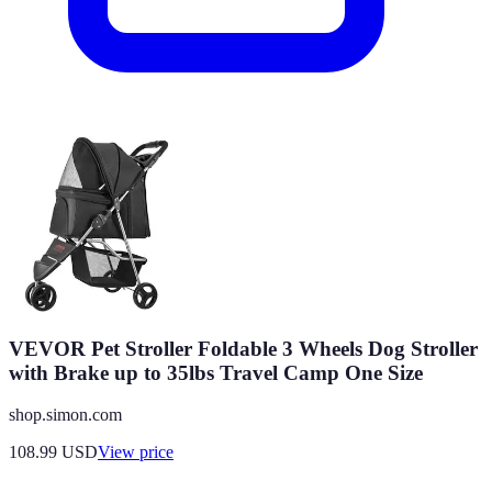
VEVOR Pet Stroller Foldable 3 Wheels Dog Stroller
with Brake up to 35lbs Travel Camp One Size
shop.simon.com
108.99
USD
View price