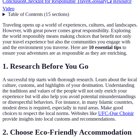
Conclusion
Checklist for Responsible Travel
Glossary
📺 Resource
Video
Table of Contents
(
15
sections
)
Traveling opens up a world of experiences, cultures, and landscapes.
However, with great power comes great responsibility. Exploring
the world responsibly means making choices that benefit not only
your travel experience but also the communities you engage with
and the environment you traverse. Here are
10 essential tips
to
ensure your adventures are as responsible as they are enriching.
1. Research Before You Go
A successful trip starts with thorough research. Learn about the local
culture, customs, and highlights of your destination. Understanding
the traditions and values of the people will not only enrich your
experience but will also help you avoid potential misunderstandings
or disrespectful behaviors. For instance, in many Islamic countries,
modest dress is required, especially in rural areas. Make good
choices to respect the local norms. Websites like
UFC-Que Choisir
provide insights into local customs and recommendations.
2. Choose Eco-Friendly Accommodation