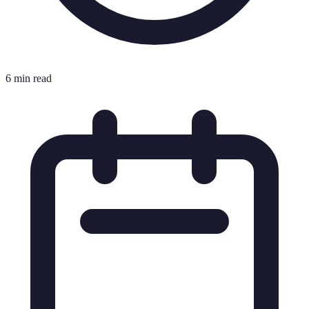
6 min read