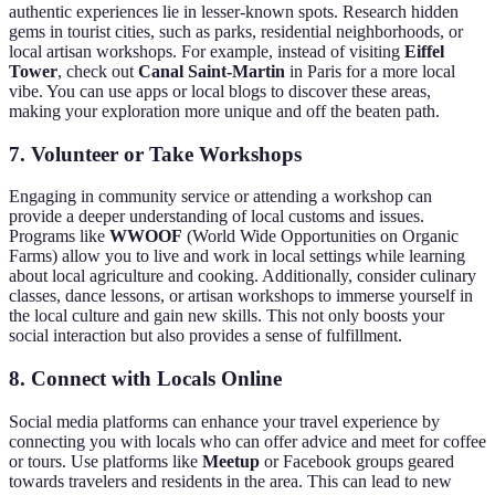
authentic experiences lie in lesser-known spots. Research hidden
gems in tourist cities, such as parks, residential neighborhoods, or
local artisan workshops. For example, instead of visiting
Eiffel
Tower
, check out
Canal Saint-Martin
in Paris for a more local
vibe. You can use apps or local blogs to discover these areas,
making your exploration more unique and off the beaten path.
7.
Volunteer or Take Workshops
Engaging in community service or attending a workshop can
provide a deeper understanding of local customs and issues.
Programs like
WWOOF
(World Wide Opportunities on Organic
Farms) allow you to live and work in local settings while learning
about local agriculture and cooking. Additionally, consider culinary
classes, dance lessons, or artisan workshops to immerse yourself in
the local culture and gain new skills. This not only boosts your
social interaction but also provides a sense of fulfillment.
8.
Connect with Locals Online
Social media platforms can enhance your travel experience by
connecting you with locals who can offer advice and meet for coffee
or tours. Use platforms like
Meetup
or Facebook groups geared
towards travelers and residents in the area. This can lead to new