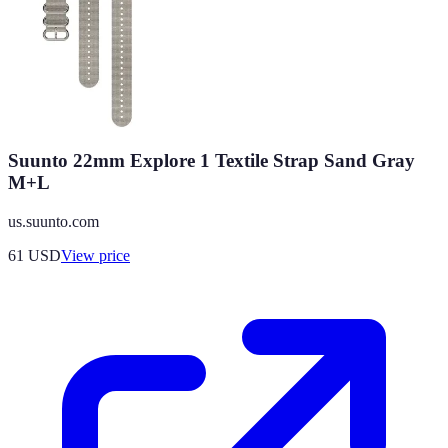
Suunto 22mm Explore 1 Textile Strap Sand Gray
M+L
us.suunto.com
61
USD
View price