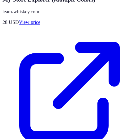
team-whiskey.com
28
USD
View price