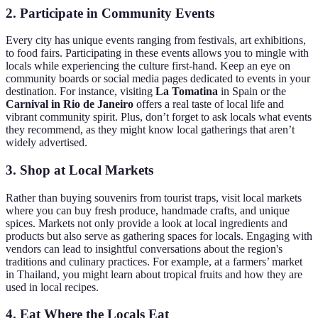
2.
Participate in Community Events
Every city has unique events ranging from festivals, art exhibitions,
to food fairs. Participating in these events allows you to mingle with
locals while experiencing the culture first-hand. Keep an eye on
community boards or social media pages dedicated to events in your
destination. For instance, visiting
La Tomatina
in Spain or the
Carnival in Rio de Janeiro
offers a real taste of local life and
vibrant community spirit. Plus, don’t forget to ask locals what events
they recommend, as they might know local gatherings that aren’t
widely advertised.
3.
Shop at Local Markets
Rather than buying souvenirs from tourist traps, visit local markets
where you can buy fresh produce, handmade crafts, and unique
spices. Markets not only provide a look at local ingredients and
products but also serve as gathering spaces for locals. Engaging with
vendors can lead to insightful conversations about the region's
traditions and culinary practices. For example, at a farmers’ market
in Thailand, you might learn about tropical fruits and how they are
used in local recipes.
4.
Eat Where the Locals Eat