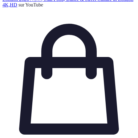
4K,HD
sur YouTube