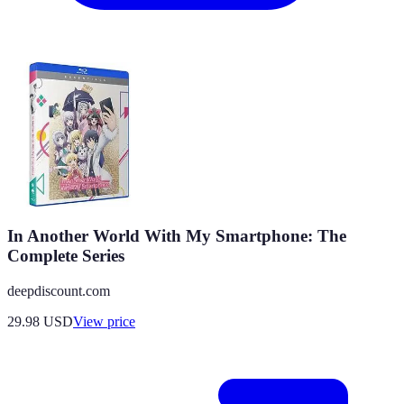
In Another World With My Smartphone: The
Complete Series
deepdiscount.com
29.98
USD
View price