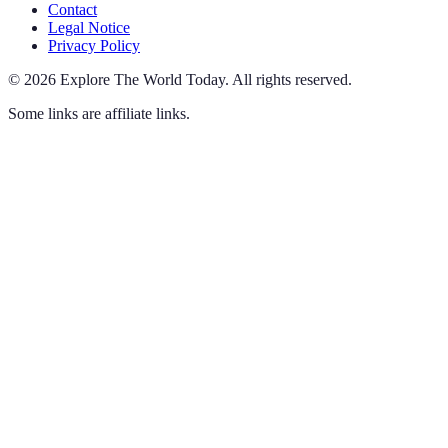
Contact
Legal Notice
Privacy Policy
©
2026
Explore The World Today
.
All rights reserved.
Some links are affiliate links.