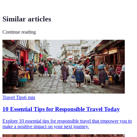
Similar articles
Continue reading
Travel Tips
6
min
10 Essential Tips for Responsible Travel Today
Explore 10 essential tips for responsible travel that empower you to
make a positive impact on your next journey.