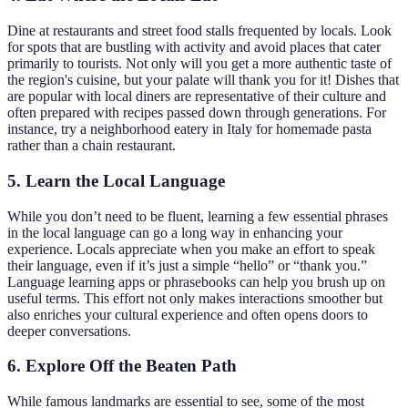
Dine at restaurants and street food stalls frequented by locals. Look
for spots that are bustling with activity and avoid places that cater
primarily to tourists. Not only will you get a more authentic taste of
the region's cuisine, but your palate will thank you for it! Dishes that
are popular with local diners are representative of their culture and
often prepared with recipes passed down through generations. For
instance, try a neighborhood eatery in Italy for homemade pasta
rather than a chain restaurant.
5.
Learn the Local Language
While you don’t need to be fluent, learning a few essential phrases
in the local language can go a long way in enhancing your
experience. Locals appreciate when you make an effort to speak
their language, even if it’s just a simple “hello” or “thank you.”
Language learning apps or phrasebooks can help you brush up on
useful terms. This effort not only makes interactions smoother but
also enriches your cultural experience and often opens doors to
deeper conversations.
6.
Explore Off the Beaten Path
While famous landmarks are essential to see, some of the most