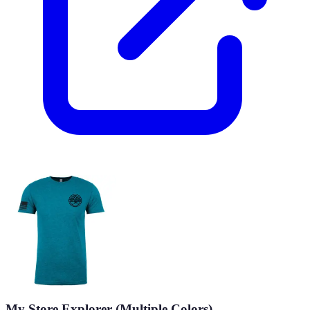
My Store Explorer (Multiple Colors)