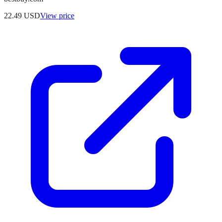
22.49
USD
View price