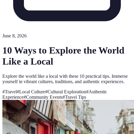
June 8, 2026
10 Ways to Explore the World
Like a Local
Explore the world like a local with these 10 practical tips. Immerse
yourself in vibrant cultures, traditions, and authentic experiences.
#
Travel
#
Local Culture
#
Cultural Exploration
#
Authentic
Experience
#
Community Events
#
Travel Tips