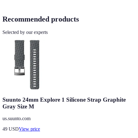
Recommended products
Selected by our experts
Suunto 24mm Explore 1 Silicone Strap Graphite
Gray Size M
us.suunto.com
49
USD
View price