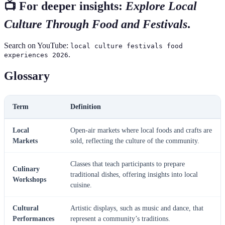
📺 For deeper insights:
Explore Local
Culture Through Food and Festivals
.
Search on YouTube:
local culture festivals food
.
experiences 2026
Glossary
Term
Definition
Local
Open-air markets where local foods and crafts are
Markets
sold, reflecting the culture of the community.
Classes that teach participants to prepare
Culinary
traditional dishes, offering insights into local
Workshops
cuisine.
Cultural
Artistic displays, such as music and dance, that
Performances
represent a community’s traditions.