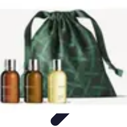
Explore The World Today
Sustainable Travel
Travel Tips
Cultural
Exploration
Comparisons
Culture
Explore The World Today