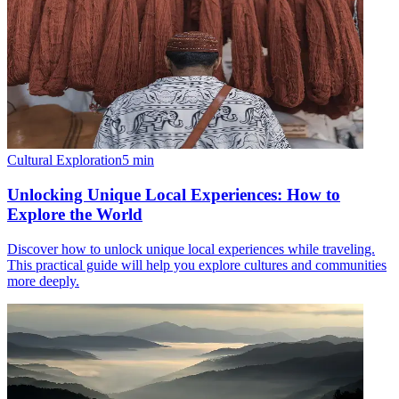
Cultural Exploration
5
min
Unlocking Unique Local Experiences: How to
Explore the World
Discover how to unlock unique local experiences while traveling.
This practical guide will help you explore cultures and communities
more deeply.