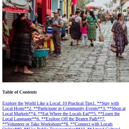
Table of Contents
Explore the World Like a Local: 10 Practical Tips
1. **Stay with
Local Hosts**
2. **Participate in Community Events**
3. **Shop at
Local Markets**
4. **Eat Where the Locals Eat**
5. **Learn the
Local Language**
6. **Explore Off the Beaten Path**
7.
**Volunteer or Take Workshops**
8. **Connect with Locals