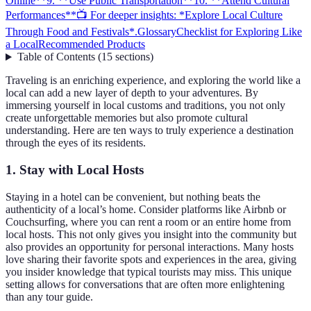
Online**
9. **Use Public Transportation**
10. **Attend Cultural
Performances**
📺 For deeper insights: *Explore Local Culture
Through Food and Festivals*.
Glossary
Checklist for Exploring Like
a Local
Recommended Products
Table of Contents
(
15
sections
)
Traveling is an enriching experience, and exploring the world like a
local can add a new layer of depth to your adventures. By
immersing yourself in local customs and traditions, you not only
create unforgettable memories but also promote cultural
understanding. Here are ten ways to truly experience a destination
through the eyes of its residents.
1.
Stay with Local Hosts
Staying in a hotel can be convenient, but nothing beats the
authenticity of a local’s home. Consider platforms like Airbnb or
Couchsurfing, where you can rent a room or an entire home from
local hosts. This not only gives you insight into the community but
also provides an opportunity for personal interactions. Many hosts
love sharing their favorite spots and experiences in the area, giving
you insider knowledge that typical tourists may miss. This unique
setting allows for conversations that are often more enlightening
than any tour guide.