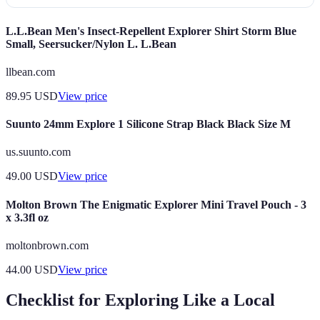
L.L.Bean Men's Insect-Repellent Explorer Shirt Storm Blue
Small, Seersucker/Nylon L. L.Bean
llbean.com
89.95
USD
View price
Suunto 24mm Explore 1 Silicone Strap Black Black Size M
us.suunto.com
49.00
USD
View price
Molton Brown The Enigmatic Explorer Mini Travel Pouch - 3
x 3.3fl oz
moltonbrown.com
44.00
USD
View price
Checklist for Exploring Like a Local