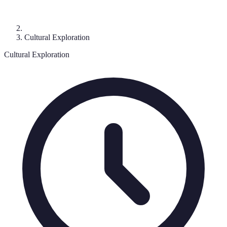
Cultural Exploration
Cultural Exploration