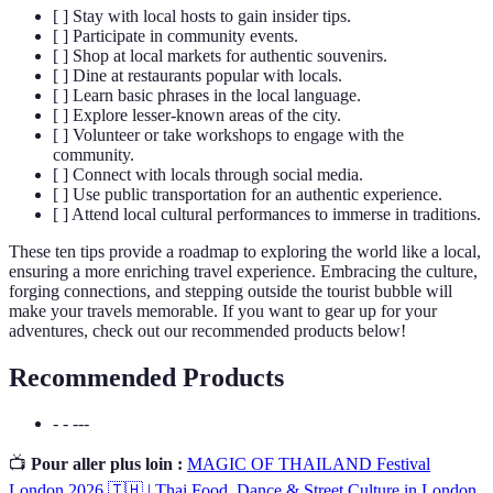
[ ] Stay with local hosts to gain insider tips.
[ ] Participate in community events.
[ ] Shop at local markets for authentic souvenirs.
[ ] Dine at restaurants popular with locals.
[ ] Learn basic phrases in the local language.
[ ] Explore lesser-known areas of the city.
[ ] Volunteer or take workshops to engage with the
community.
[ ] Connect with locals through social media.
[ ] Use public transportation for an authentic experience.
[ ] Attend local cultural performances to immerse in traditions.
These ten tips provide a roadmap to exploring the world like a local,
ensuring a more enriching travel experience. Embracing the culture,
forging connections, and stepping outside the tourist bubble will
make your travels memorable. If you want to gear up for your
adventures, check out our recommended products below!
Recommended Products
- - ---
📺
Pour aller plus loin :
MAGIC OF THAILAND Festival
London 2026 🇹🇭 | Thai Food, Dance & Street Culture in London