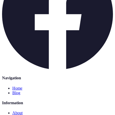
Navigation
Home
Blog
Information
About