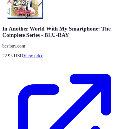
In Another World With My Smartphone: The
Complete Series - BLU-RAY
bestbuy.com
22.93
USD
View price