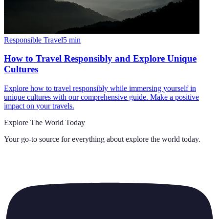
Responsible Travel
5
min
How to Travel Responsibly and Explore Unique
Cultures
Explore how to travel responsibly while immersing yourself in
unique cultures with our comprehensive guide. Make a positive
impact on your travels.
Explore The World Today
Your go-to source for everything about
explore the world today
.