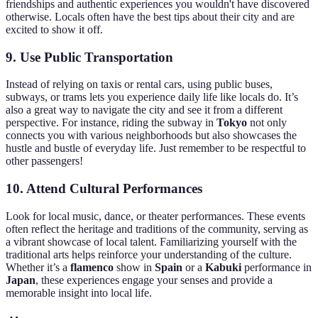
friendships and authentic experiences you wouldn't have discovered
otherwise. Locals often have the best tips about their city and are
excited to show it off.
9.
Use Public Transportation
Instead of relying on taxis or rental cars, using public buses,
subways, or trams lets you experience daily life like locals do. It’s
also a great way to navigate the city and see it from a different
perspective. For instance, riding the subway in
Tokyo
not only
connects you with various neighborhoods but also showcases the
hustle and bustle of everyday life. Just remember to be respectful to
other passengers!
10.
Attend Cultural Performances
Look for local music, dance, or theater performances. These events
often reflect the heritage and traditions of the community, serving as
a vibrant showcase of local talent. Familiarizing yourself with the
traditional arts helps reinforce your understanding of the culture.
Whether it’s a
flamenco
show in
Spain
or a
Kabuki
performance in
Japan
, these experiences engage your senses and provide a
memorable insight into local life.