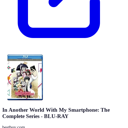
In Another World With My Smartphone: The
Complete Series - BLU-RAY
bestbuy.com