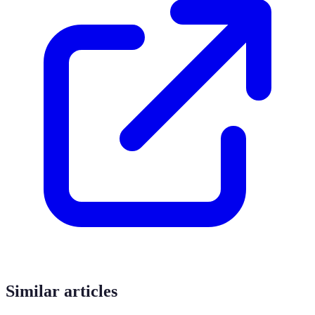
Similar articles