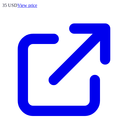
35
USD
View price