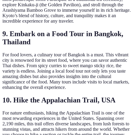
explore Kinkaku-ji (the Golden Pavilion), and stroll through the
Arashiyama Bamboo Grove to immerse yourself in its rich heritage.
Kyoto’s blend of history, culture, and tranquility makes it an
incredible experience for any traveler.
9. Embark on a Food Tour in Bangkok,
Thailand
For food lovers, a culinary tour of Bangkok is a must. This vibrant
city is renowned for its street food, where you can savor authentic
Thai dishes. From spicy curries to sweet mango sticky rice, the
variety is endless. Joining a local food tour not only lets you taste
amazing dishes but also provides insights into the cultural
significance of the food. Many tours include visits to local markets,
enhancing the overall experience.
10. Hike the Appalachian Trail, USA
For nature enthusiasts, hiking the Appalachian Trail is one of the
most rewarding experiences in the United States. Spanning over
2,190 miles, this trail offers diverse landscapes, from lush forests to
stunning vistas, and attracts hikers from around the world. Whether
you choose to hike a section or tackle the entire trail, the journey