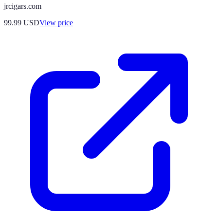
jrcigars.com
99.99
USD
View price