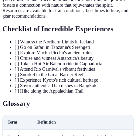
fosters a connection with nature that rejuvenates the spirit.
Resources are available for trail conditions, best times to hike, and
gear recommendations.
Checklist of Incredible Experiences
[ ] Witness the Northern Lights in Iceland
[ ] Go on Safari in Tanzania's Serengeti
[ ] Explore Machu Picchu's ancient ruins
[ ] Cruise and witness Antarctica's beauty
[ ] Take a Hot Air Balloon ride in Cappadocia
[ ] Attend Rio Carnival's vibrant festivities
[ ] Snorkel in the Great Barrier Reef
[ ] Experience Kyoto's rich cultural heritage
[ ] Savor authentic Thai dishes in Bangkok
[ ] Hike along the Appalachian Trail
Glossary
Term
Definition