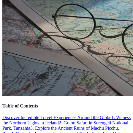
Table of Contents
Discover Incredible Travel Experiences Around the Globe
1. Witness
the Northern Lights in Iceland
2. Go on Safari in Serengeti National
Park, Tanzania
3. Explore the Ancient Ruins of Machu Picchu,