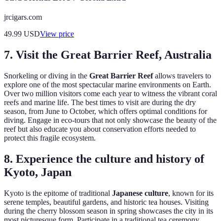
jrcigars.com
49.99
USD
View price
7. Visit the Great Barrier Reef, Australia
Snorkeling or diving in the
Great Barrier Reef
allows travelers to
explore one of the most spectacular marine environments on Earth.
Over two million visitors come each year to witness the vibrant coral
reefs and marine life. The best times to visit are during the dry
season, from June to October, which offers optimal conditions for
diving. Engage in eco-tours that not only showcase the beauty of the
reef but also educate you about conservation efforts needed to
protect this fragile ecosystem.
8. Experience the culture and history of
Kyoto, Japan
Kyoto is the epitome of traditional
Japanese culture
, known for its
serene temples, beautiful gardens, and historic tea houses. Visiting
during the cherry blossom season in spring showcases the city in its
most picturesque form. Participate in a traditional tea ceremony,