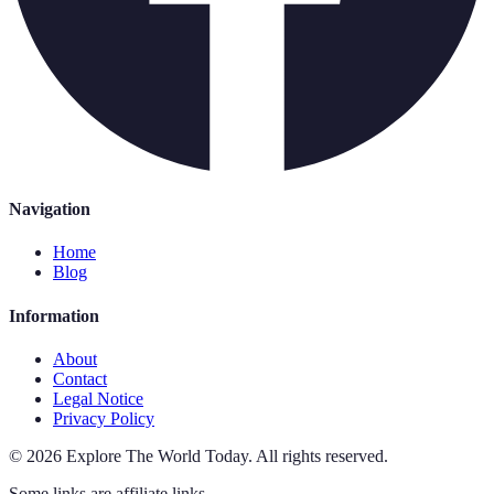
Navigation
Home
Blog
Information
About
Contact
Legal Notice
Privacy Policy
©
2026
Explore The World Today
.
All rights reserved.
Some links are affiliate links.