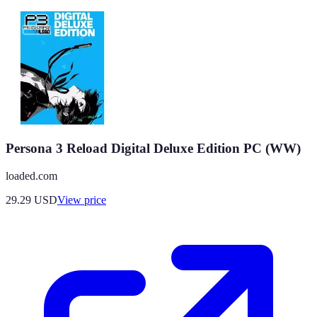
Persona 3 Reload Digital Deluxe Edition PC (WW)
loaded.com
29.29
USD
View price