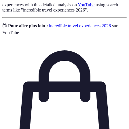
experiences with this detailed analysis on
YouTube
using search
terms like "incredible travel experiences 2026".
📺
Pour aller plus loin :
incredible travel experiences 2026
sur
YouTube