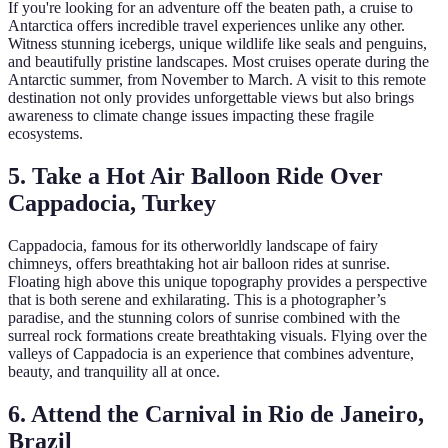
If you're looking for an adventure off the beaten path, a cruise to
Antarctica offers incredible travel experiences unlike any other.
Witness stunning icebergs, unique wildlife like seals and penguins,
and beautifully pristine landscapes. Most cruises operate during the
Antarctic summer, from November to March. A visit to this remote
destination not only provides unforgettable views but also brings
awareness to climate change issues impacting these fragile
ecosystems.
5. Take a Hot Air Balloon Ride Over
Cappadocia, Turkey
Cappadocia, famous for its otherworldly landscape of fairy
chimneys, offers breathtaking hot air balloon rides at sunrise.
Floating high above this unique topography provides a perspective
that is both serene and exhilarating. This is a photographer’s
paradise, and the stunning colors of sunrise combined with the
surreal rock formations create breathtaking visuals. Flying over the
valleys of Cappadocia is an experience that combines adventure,
beauty, and tranquility all at once.
6. Attend the Carnival in Rio de Janeiro,
Brazil