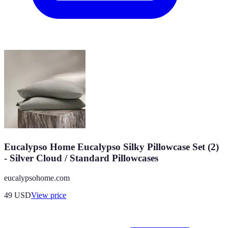
Eucalypso Home Eucalypso Silky Pillowcase Set (2)
- Silver Cloud / Standard Pillowcases
eucalypsohome.com
49
USD
View price