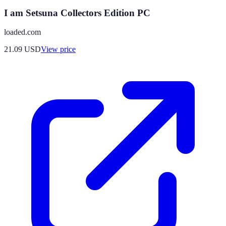
I am Setsuna Collectors Edition PC
loaded.com
21.09
USD
View price