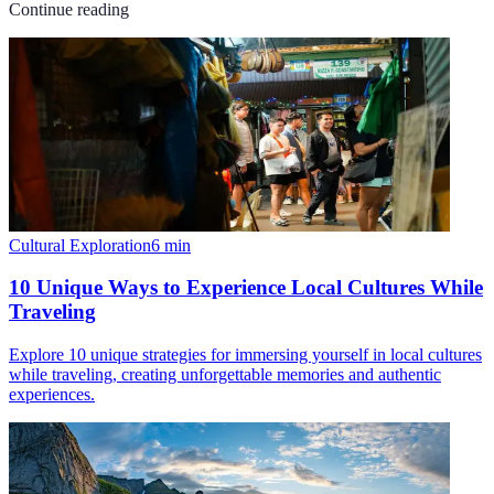
Continue reading
Cultural Exploration
6
min
10 Unique Ways to Experience Local Cultures While
Traveling
Explore 10 unique strategies for immersing yourself in local cultures
while traveling, creating unforgettable memories and authentic
experiences.