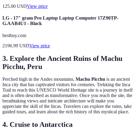
125.00
USD
View price
LG - 17" gram Pro Laptop Laptop Computer 17Z90TP-
G.AAB4U1 - Black
bestbuy.com
2196.99
USD
View price
3. Explore the Ancient Ruins of Machu
Picchu, Peru
Perched high in the Andes mountains,
Machu Picchu
is an ancient
Inca city that has captivated visitors for centuries. Trekking the Inca
Trail to reach this UNESCO World Heritage site is a journey in itself
and is often described as transformative. Once you reach the site, the
breathtaking views and intricate architecture will make you
appreciate the skill of the Incas. Travelers can explore the ruins, take
guided tours, and learn about the rich history of this mystical place.
4. Cruise to Antarctica