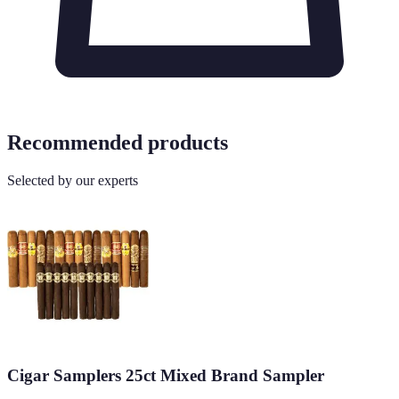
Recommended products
Selected by our experts
Cigar Samplers 25ct Mixed Brand Sampler