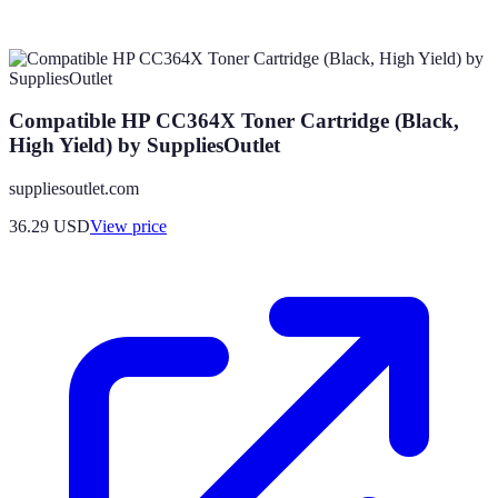
Compatible HP CC364X Toner Cartridge (Black,
High Yield) by SuppliesOutlet
suppliesoutlet.com
36.29
USD
View price