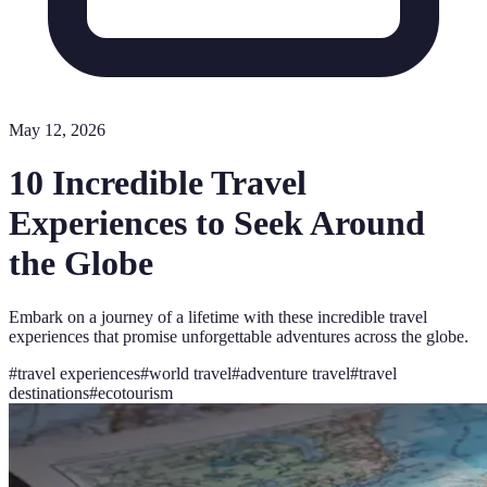
May 12, 2026
10 Incredible Travel
Experiences to Seek Around
the Globe
Embark on a journey of a lifetime with these incredible travel
experiences that promise unforgettable adventures across the globe.
#
travel experiences
#
world travel
#
adventure travel
#
travel
destinations
#
ecotourism