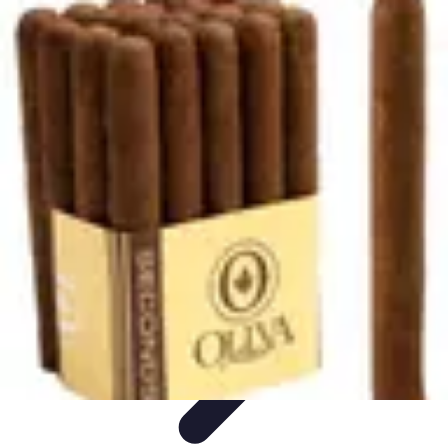
Explore The World Today
Sustainable Travel
Travel Tips
Cultural
Exploration
Comparisons
Culture
Explore The World Today