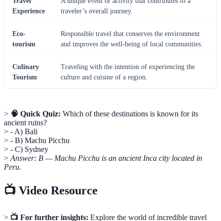
Travel
A unique event or activity that contributes to a
Experience
traveler’s overall journey.
Eco-
Responsible travel that conserves the environment
tourism
and improves the well-being of local communities.
Culinary
Traveling with the intention of experiencing the
Tourism
culture and cuisine of a region.
>
🧠 Quick Quiz:
Which of these destinations is known for its
ancient ruins?
> - A) Bali
> - B) Machu Picchu
> - C) Sydney
>
Answer: B — Machu Picchu is an ancient Inca city located in
Peru.
📺 Video Resource
>
📺 For further insights:
Explore the world of incredible travel