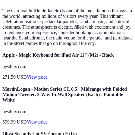
The Carnival in Rio de Janeiro is one of the most famous festivals in
the world, attracting millions of visitors every year. This vibrant
celebration features spectacular parades, samba music, and colorful
costumes. The atmosphere is electric, filled with excitement and joy.
To enhance your experience, consider booking accommodations
near the Sambadrome, the main venue for the parade, and participate
in the street parties that go on throughout the city.
Apple - Magic Keyboard for iPad Air 11" (M2) - Black
bestbuy.com
271.50
USD
View price
MartinLogan - Motion Series CI, 6.5" Midrange with Folded
Motion Tweeter, 2-Way In-Wall Speaker (Each) - Paintable
White
bestbuy.com
599.99
USD
View price
Oliva Seconds Lot SV Corona Extra