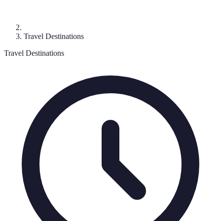
Travel Destinations
Travel Destinations