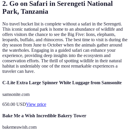
2. Go on Safari in Serengeti National
Park, Tanzania
No travel bucket list is complete without a safari in the Serengeti.
This iconic national park is home to an abundance of wildlife and
offers visitors the chance to see the Big Five: lions, elephants,
leopards, buffalo, and rhinoceros. The best time to visit is during the
dry season from June to October when the animals gather around
the waterholes. Engaging in a guided safari can enhance your
experience, providing deep insights into the ecosystem and
conservation efforts. The thrill of spotting wildlife in their natural
habitat is undeniably one of the most remarkable experiences a
traveler can have.
C-Lite Extra Large Spinner White Luggage from Samsonite
samsonite.com
650.00
USD
View price
Bake Me a Wish Incredible Bakery Tower
bakemeawish.com