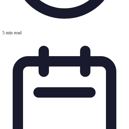
5 min read