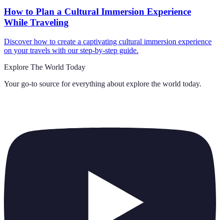
How to Plan a Cultural Immersion Experience
While Traveling
Discover how to create a captivating cultural immersion experience
on your travels with our step-by-step guide.
Explore The World Today
Your go-to source for everything about
explore the world today
.