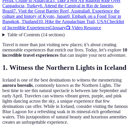
Peru
4. Cruise to Antarctica
5. Take a Hot Air Balloon Ride Over
Cappadocia, Turkey
6. Attend the Carnival in Rio de Janeiro,
Brazil
7. Visit the Great Barrier Reef, Australia
8. Experience the
culture and history of Kyoto, Japan
9. Embark on a Food Tour in
Bangkok, Thailand
10. Hike the Appalachian Trail, USA
Checklist
of Incredible Experiences
Glossary
📺 Video Resource
Table of Contents
(
14
sections
)
Travel is more than just visiting new places; it’s about creating
memorable experiences that enrich our lives. Today, let’s explore
10
incredible travel experiences
that can inspire your next adventure.
1. Witness the Northern Lights in Iceland
Iceland is one of the best destinations to witness the mesmerizing
aurora borealis
, commonly known as the Northern Lights. The
best time to see this natural spectacle is between late September and
early April. Travelers can witness vibrant green, purple, and pink
lights dancing across the sky, a unique experience that few
destinations can offer. While in Iceland, consider visiting the famous
Blue Lagoon for a refreshing soak in its mineral-rich geothermal
waters. This juxtaposition of natural beauty and luxurious amenities
creates an unforgettable experience.