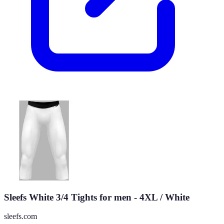
Sleefs White 3/4 Tights for men - 4XL / White
sleefs.com