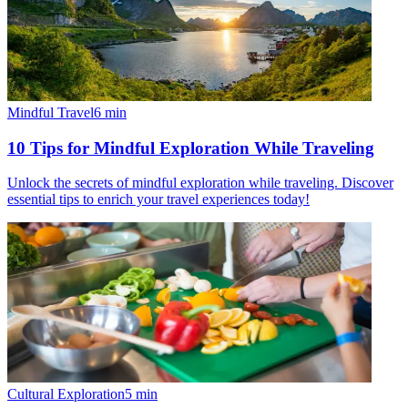
Mindful Travel
6
min
10 Tips for Mindful Exploration While Traveling
Unlock the secrets of mindful exploration while traveling. Discover
essential tips to enrich your travel experiences today!
Cultural Exploration
5
min