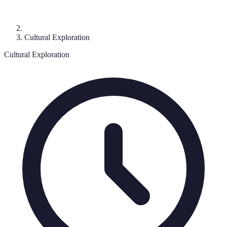
Cultural Exploration
Cultural Exploration