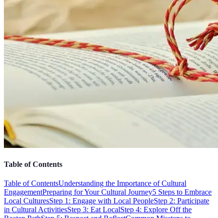
Table of Contents
Table of Contents
Understanding the Importance of Cultural
Engagement
Preparing for Your Cultural Journey
5 Steps to Embrace
Local Cultures
Step 1: Engage with Local People
Step 2: Participate
in Cultural Activities
Step 3: Eat Local
Step 4: Explore Off the