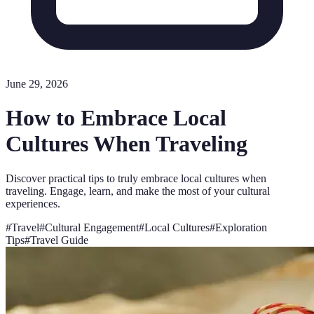
June 29, 2026
How to Embrace Local
Cultures When Traveling
Discover practical tips to truly embrace local cultures when
traveling. Engage, learn, and make the most of your cultural
experiences.
#
Travel
#
Cultural Engagement
#
Local Cultures
#
Exploration
Tips
#
Travel Guide