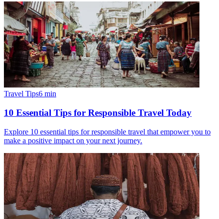
Travel Tips
6
min
10 Essential Tips for Responsible Travel Today
Explore 10 essential tips for responsible travel that empower you to
make a positive impact on your next journey.