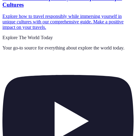
Cultures
Explore how to travel responsibly while immersing yourself in
unique cultures with our comprehensive guide. Make a positive
impact on your travels.
Explore The World Today
Your go-to source for everything about
explore the world today
.