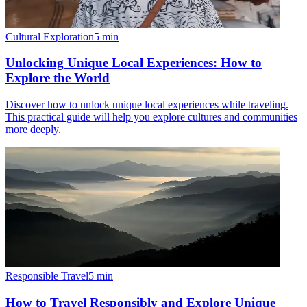
Cultural Exploration
5
min
Unlocking Unique Local Experiences: How to
Explore the World
Discover how to unlock unique local experiences while traveling.
This practical guide will help you explore cultures and communities
more deeply.
Responsible Travel
5
min
How to Travel Responsibly and Explore Unique