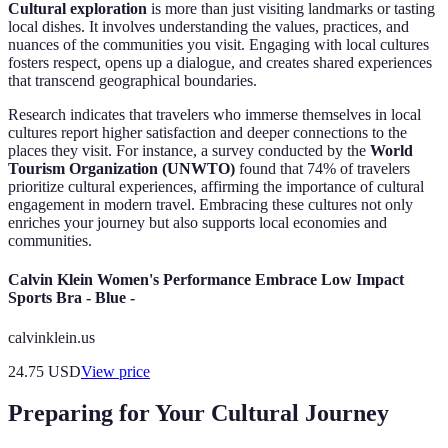
Cultural exploration
is more than just visiting landmarks or tasting
local dishes. It involves understanding the values, practices, and
nuances of the communities you visit. Engaging with local cultures
fosters respect, opens up a dialogue, and creates shared experiences
that transcend geographical boundaries.
Research indicates that travelers who immerse themselves in local
cultures report higher satisfaction and deeper connections to the
places they visit. For instance, a survey conducted by the
World
Tourism Organization (UNWTO)
found that 74% of travelers
prioritize cultural experiences, affirming the importance of cultural
engagement in modern travel. Embracing these cultures not only
enriches your journey but also supports local economies and
communities.
Calvin Klein Women's Performance Embrace Low Impact
Sports Bra - Blue -
calvinklein.us
24.75
USD
View price
Preparing for Your Cultural Journey