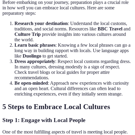
Before embarking on your journey, preparation plays a crucial role
in how well you can embrace local cultures. Here are some
preparatory steps:
Research your destination
: Understand the local customs,
traditions, and social norms. Resources like
BBC Travel
and
Culture Trip
provide insights into various cultures around
the world.
Learn basic phrases
: Knowing a few local phrases can go a
long way in building rapport with locals. Use language apps
like
Duolingo
to get started.
Dress appropriately
: Respect local customs regarding dress.
In many cultures, dressing modestly is a sign of respect.
Check travel blogs or local guides for proper attire
recommendations.
Be open-minded
: Approach new experiences with curiosity
and an open heart. Cultural differences can often lead to
enriching experiences, even if they initially seem strange.
5 Steps to Embrace Local Cultures
Step 1: Engage with Local People
One of the most fulfilling aspects of travel is meeting local people.