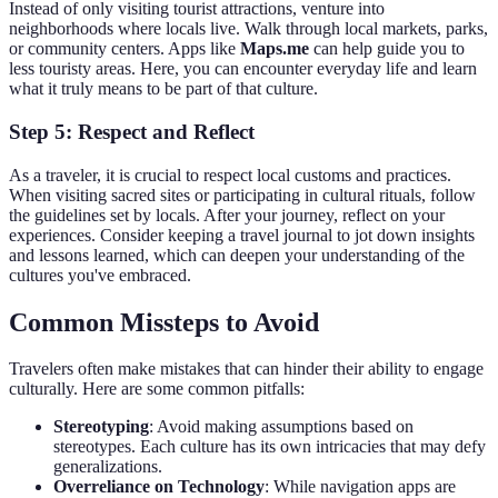
Instead of only visiting tourist attractions, venture into
neighborhoods where locals live. Walk through local markets, parks,
or community centers. Apps like
Maps.me
can help guide you to
less touristy areas. Here, you can encounter everyday life and learn
what it truly means to be part of that culture.
Step 5: Respect and Reflect
As a traveler, it is crucial to respect local customs and practices.
When visiting sacred sites or participating in cultural rituals, follow
the guidelines set by locals. After your journey, reflect on your
experiences. Consider keeping a travel journal to jot down insights
and lessons learned, which can deepen your understanding of the
cultures you've embraced.
Common Missteps to Avoid
Travelers often make mistakes that can hinder their ability to engage
culturally. Here are some common pitfalls:
Stereotyping
: Avoid making assumptions based on
stereotypes. Each culture has its own intricacies that may defy
generalizations.
Overreliance on Technology
: While navigation apps are