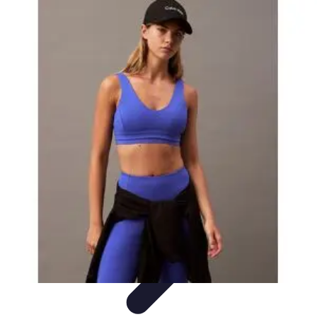
Explore The World Today
Sustainable Travel
Travel Tips
Cultural
Exploration
Comparisons
Culture
Explore The World Today