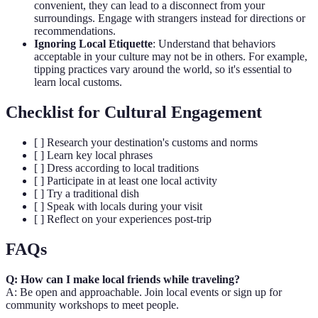
convenient, they can lead to a disconnect from your
surroundings. Engage with strangers instead for directions or
recommendations.
Ignoring Local Etiquette
: Understand that behaviors
acceptable in your culture may not be in others. For example,
tipping practices vary around the world, so it's essential to
learn local customs.
Checklist for Cultural Engagement
[ ] Research your destination's customs and norms
[ ] Learn key local phrases
[ ] Dress according to local traditions
[ ] Participate in at least one local activity
[ ] Try a traditional dish
[ ] Speak with locals during your visit
[ ] Reflect on your experiences post-trip
FAQs
Q: How can I make local friends while traveling?
A: Be open and approachable. Join local events or sign up for
community workshops to meet people.