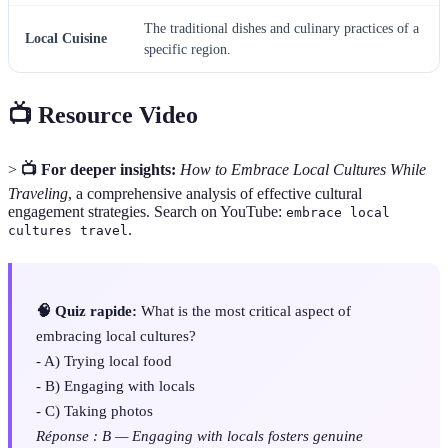
The traditional dishes and culinary practices of a
Local Cuisine
specific region.
📺 Resource Video
>
📺 For deeper insights:
How to Embrace Local Cultures While
Traveling
, a comprehensive analysis of effective cultural
engagement strategies. Search on YouTube:
embrace local
.
cultures travel
🧠 Quiz rapide:
What is the most critical aspect of
embracing local cultures?
- A) Trying local food
- B) Engaging with locals
- C) Taking photos
Réponse : B — Engaging with locals fosters genuine