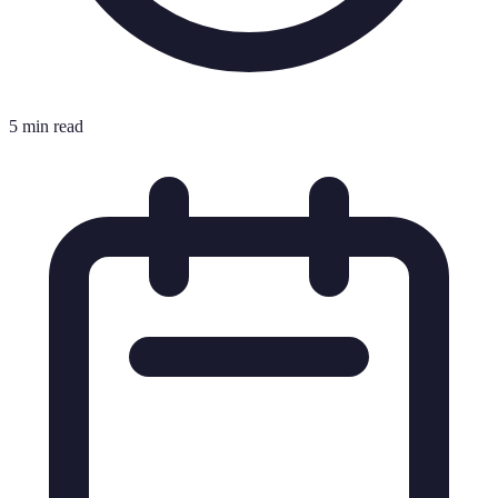
5 min read