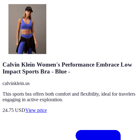
Calvin Klein Women's Performance Embrace Low
Impact Sports Bra - Blue -
calvinklein.us
This sports bra offers both comfort and flexibility, ideal for travelers
engaging in active exploration.
24.75
USD
View price