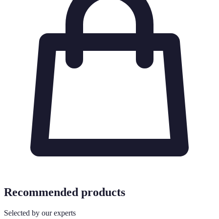
Recommended products
Selected by our experts