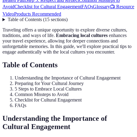
Beaten Path
Step 5: Respect and Reflect
Common Missteps to
Avoid
Checklist for Cultural Engagement
FAQs
Glossary
📺 Resource
Video
Products Recommended
Table of Contents
(
15
sections
)
Traveling offers a unique opportunity to explore diverse cultures,
traditions, and ways of life.
Embracing local cultures
enhances
your travel experience, allowing for deeper connections and
unforgettable memories. In this guide, we'll explore practical tips to
engage authentically with the local cultures you encounter.
Table of Contents
Understanding the Importance of Cultural Engagement
Preparing for Your Cultural Journey
5 Steps to Embrace Local Cultures
Common Missteps to Avoid
Checklist for Cultural Engagement
FAQs
Understanding the Importance of
Cultural Engagement