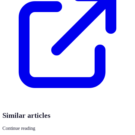
Similar articles
Continue reading