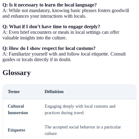
Q: Is it necessary to learn the local language?
A: While not mandatory, knowing basic phrases fosters goodwill
and enhances your interactions with locals.
Q: What if I don’t have time to engage deeply?
A: Even brief encounters or meals in local settings can offer
valuable insights into the culture.
Q: How do I show respect for local customs?
A: Familiarize yourself with and follow local etiquette. Consult
guides or locals directly if in doubt.
Glossary
Terme
Définition
Cultural
Engaging deeply with local customs and
Immersion
practices during travel.
The accepted social behavior in a particular
Etiquette
culture.