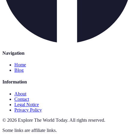
Navigation
Home
Blog
Information
About
Contact
Legal Notice
Privacy Policy
©
2026
Explore The World Today
.
All rights reserved.
Some links are affiliate links.