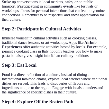
Strike up conversations in local markets, cafes, or on public
transport.
Participating in community events
like festivals or
workshops allows for personal interactions that can lead to genuine
connections. Remember to be respectful and show appreciation for
their culture.
Step 2: Participate in Cultural Activities
Immerse yourself in cultural activities such as cooking classes,
traditional dance lessons, or art workshops. Apps like
Airbnb
Experiences
offer authentic activities hosted by locals. For example,
joining a cooking class in Italy not only teaches you how to make
pasta but also gives insight into Italian culinary traditions.
Step 3: Eat Local
Food is a direct reflection of a culture. Instead of dining at
international fast-food chains, explore local eateries where traditional
dishes are served. This leads to discoveries of flavors and
ingredients unique to the region. Engage with locals to understand
the significance of specific dishes in their culture.
Step 4: Explore Off the Beaten Path