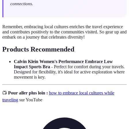
connections.
Remember, embracing local cultures enriches the travel experience
and contributes positively to the communities visited. So gear up and
embark on a journey that celebrates diversity!
Products Recommended
Calvin Klein Women's Performance Embrace Low
Impact Sports Bra
- Perfect for comfort during your travels.
Designed for flexibility, it's ideal for active exploration where
movement is key.
📺
Pour aller plus loin :
how to embrace local cultures while
traveling
sur YouTube