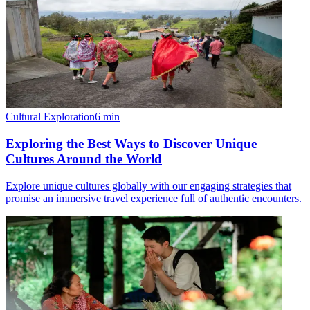
Cultural Exploration
6
min
Exploring the Best Ways to Discover Unique
Cultures Around the World
Explore unique cultures globally with our engaging strategies that
promise an immersive travel experience full of authentic encounters.