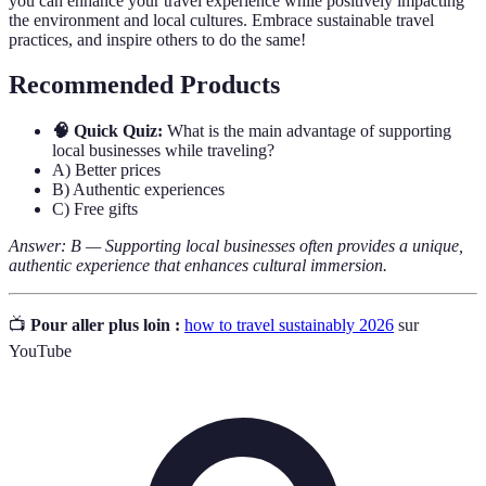
you can enhance your travel experience while positively impacting
the environment and local cultures. Embrace sustainable travel
practices, and inspire others to do the same!
Recommended Products
🧠 Quick Quiz:
What is the main advantage of supporting
local businesses while traveling?
A) Better prices
B) Authentic experiences
C) Free gifts
Answer: B — Supporting local businesses often provides a unique,
authentic experience that enhances cultural immersion.
📺
Pour aller plus loin :
how to travel sustainably 2026
sur
YouTube