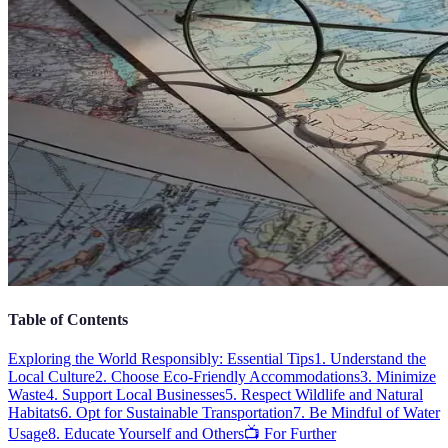
Table of Contents
Exploring the World Responsibly: Essential Tips
1. Understand the
Local Culture
2. Choose Eco-Friendly Accommodations
3. Minimize
Waste
4. Support Local Businesses
5. Respect Wildlife and Natural
Habitats
6. Opt for Sustainable Transportation
7. Be Mindful of Water
Usage
8. Educate Yourself and Others
📺 For Further