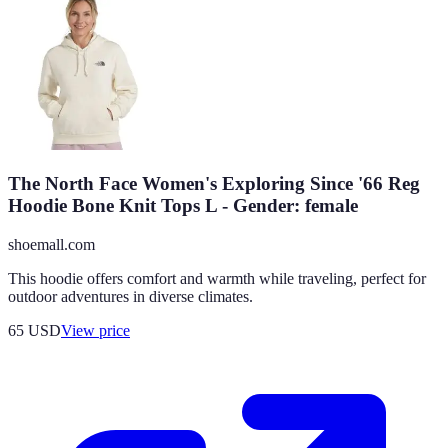
The North Face Women's Exploring Since '66 Reg
Hoodie Bone Knit Tops L - Gender: female
shoemall.com
This hoodie offers comfort and warmth while traveling, perfect for
outdoor adventures in diverse climates.
65
USD
View price