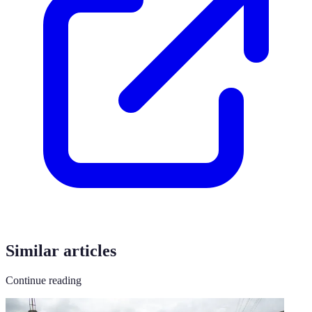
Similar articles
Continue reading