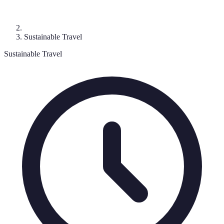
Sustainable Travel
Sustainable Travel