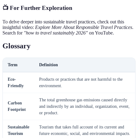
📺 For Further Exploration
To delve deeper into sustainable travel practices, check out this
insightful video:
Explore More About Responsible Travel Practices
.
Search for
"how to travel sustainably 2026"
on YouTube.
Glossary
Term
Definition
Eco-
Products or practices that are not harmful to the
Friendly
environment.
The total greenhouse gas emissions caused directly
Carbon
and indirectly by an individual, organization, event,
Footprint
or product.
Sustainable
Tourism that takes full account of its current and
Tourism
future economic, social, and environmental impacts.