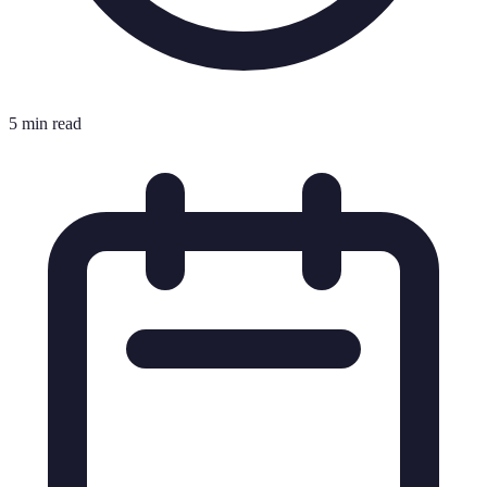
5 min read