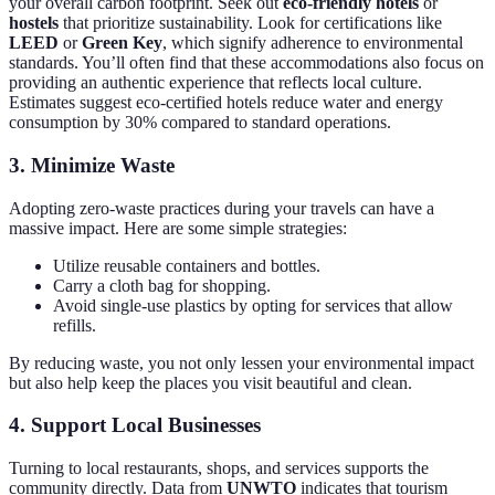
your overall carbon footprint. Seek out
eco-friendly hotels
or
hostels
that prioritize sustainability. Look for certifications like
LEED
or
Green Key
, which signify adherence to environmental
standards. You’ll often find that these accommodations also focus on
providing an authentic experience that reflects local culture.
Estimates suggest eco-certified hotels reduce water and energy
consumption by 30% compared to standard operations.
3. Minimize Waste
Adopting zero-waste practices during your travels can have a
massive impact. Here are some simple strategies:
Utilize reusable containers and bottles.
Carry a cloth bag for shopping.
Avoid single-use plastics by opting for services that allow
refills.
By reducing waste, you not only lessen your environmental impact
but also help keep the places you visit beautiful and clean.
4. Support Local Businesses
Turning to local restaurants, shops, and services supports the
community directly. Data from
UNWTO
indicates that tourism