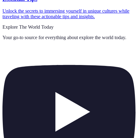
Unlock the secrets to immersing yourself in unique cultures while
traveling with these actionable tips and insights.
Explore The World Today
Your go-to source for everything about
explore the world today
.