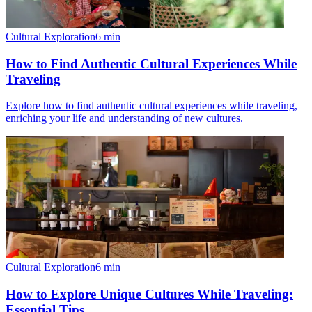
Cultural Exploration
6
min
How to Find Authentic Cultural Experiences While
Traveling
Explore how to find authentic cultural experiences while traveling,
enriching your life and understanding of new cultures.
Cultural Exploration
6
min
How to Explore Unique Cultures While Traveling:
Essential Tips