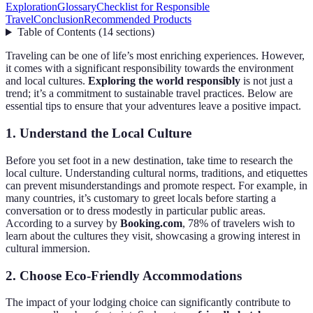
Exploration
Glossary
Checklist for Responsible
Travel
Conclusion
Recommended Products
Table of Contents
(
14
sections
)
Traveling can be one of life’s most enriching experiences. However,
it comes with a significant responsibility towards the environment
and local cultures.
Exploring the world responsibly
is not just a
trend; it’s a commitment to sustainable travel practices. Below are
essential tips to ensure that your adventures leave a positive impact.
1. Understand the Local Culture
Before you set foot in a new destination, take time to research the
local culture. Understanding cultural norms, traditions, and etiquettes
can prevent misunderstandings and promote respect. For example, in
many countries, it’s customary to greet locals before starting a
conversation or to dress modestly in particular public areas.
According to a survey by
Booking.com
, 78% of travelers wish to
learn about the cultures they visit, showcasing a growing interest in
cultural immersion.
2. Choose Eco-Friendly Accommodations
The impact of your lodging choice can significantly contribute to