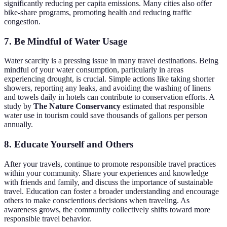
significantly reducing per capita emissions. Many cities also offer
bike-share programs, promoting health and reducing traffic
congestion.
7. Be Mindful of Water Usage
Water scarcity is a pressing issue in many travel destinations. Being
mindful of your water consumption, particularly in areas
experiencing drought, is crucial. Simple actions like taking shorter
showers, reporting any leaks, and avoiding the washing of linens
and towels daily in hotels can contribute to conservation efforts. A
study by
The Nature Conservancy
estimated that responsible
water use in tourism could save thousands of gallons per person
annually.
8. Educate Yourself and Others
After your travels, continue to promote responsible travel practices
within your community. Share your experiences and knowledge
with friends and family, and discuss the importance of sustainable
travel. Education can foster a broader understanding and encourage
others to make conscientious decisions when traveling. As
awareness grows, the community collectively shifts toward more
responsible travel behavior.