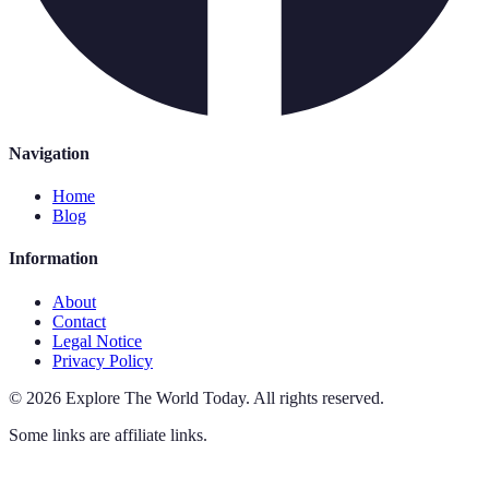
Navigation
Home
Blog
Information
About
Contact
Legal Notice
Privacy Policy
©
2026
Explore The World Today
.
All rights reserved.
Some links are affiliate links.