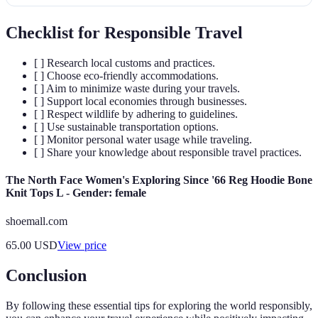
Checklist for Responsible Travel
[ ] Research local customs and practices.
[ ] Choose eco-friendly accommodations.
[ ] Aim to minimize waste during your travels.
[ ] Support local economies through businesses.
[ ] Respect wildlife by adhering to guidelines.
[ ] Use sustainable transportation options.
[ ] Monitor personal water usage while traveling.
[ ] Share your knowledge about responsible travel practices.
The North Face Women's Exploring Since '66 Reg Hoodie Bone
Knit Tops L - Gender: female
shoemall.com
65.00
USD
View price
Conclusion
By following these essential tips for exploring the world responsibly,