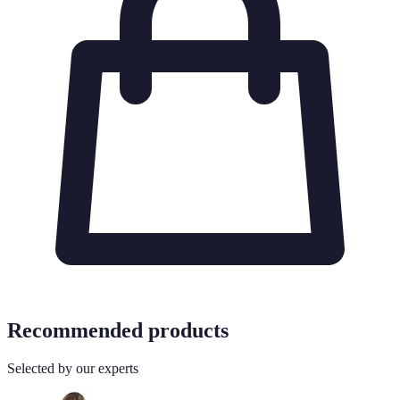
Recommended products
Selected by our experts