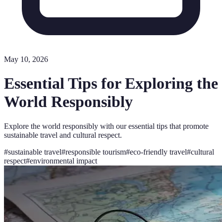
May 10, 2026
Essential Tips for Exploring the
World Responsibly
Explore the world responsibly with our essential tips that promote
sustainable travel and cultural respect.
#
sustainable travel
#
responsible tourism
#
eco-friendly travel
#
cultural
respect
#
environmental impact