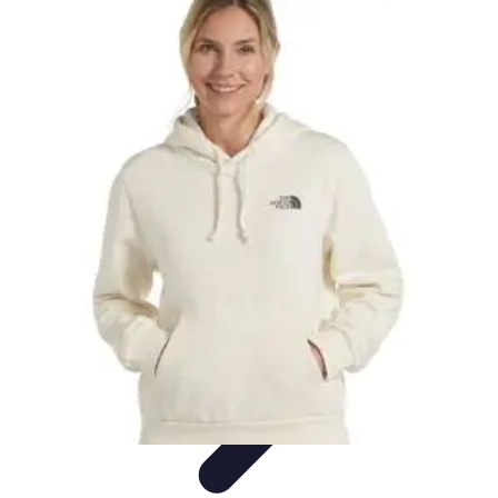
Explore The World Today
Sustainable Travel
Travel Tips
Cultural
Exploration
Comparisons
Culture
Explore The World Today