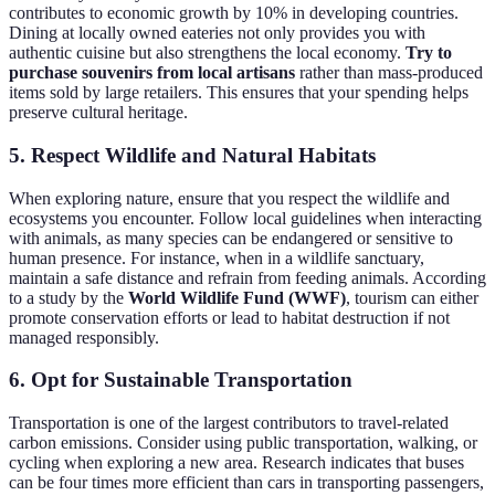
contributes to economic growth by 10% in developing countries.
Dining at locally owned eateries not only provides you with
authentic cuisine but also strengthens the local economy.
Try to
purchase souvenirs from local artisans
rather than mass-produced
items sold by large retailers. This ensures that your spending helps
preserve cultural heritage.
5. Respect Wildlife and Natural Habitats
When exploring nature, ensure that you respect the wildlife and
ecosystems you encounter. Follow local guidelines when interacting
with animals, as many species can be endangered or sensitive to
human presence. For instance, when in a wildlife sanctuary,
maintain a safe distance and refrain from feeding animals. According
to a study by the
World Wildlife Fund (WWF)
, tourism can either
promote conservation efforts or lead to habitat destruction if not
managed responsibly.
6. Opt for Sustainable Transportation
Transportation is one of the largest contributors to travel-related
carbon emissions. Consider using public transportation, walking, or
cycling when exploring a new area. Research indicates that buses
can be four times more efficient than cars in transporting passengers,