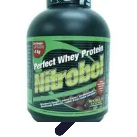
Explore The World Today
Sustainable Travel
Travel Tips
Cultural
Exploration
Comparisons
Culture
Explore The World Today