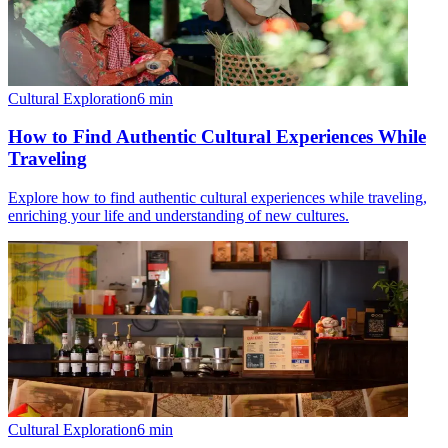
Cultural Exploration
6
min
How to Find Authentic Cultural Experiences While
Traveling
Explore how to find authentic cultural experiences while traveling,
enriching your life and understanding of new cultures.
Cultural Exploration
6
min