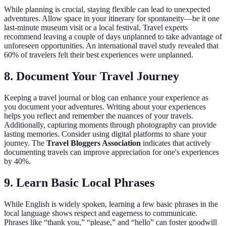
While planning is crucial, staying flexible can lead to unexpected
adventures. Allow space in your itinerary for spontaneity—be it one
last-minute museum visit or a local festival. Travel experts
recommend leaving a couple of days unplanned to take advantage of
unforeseen opportunities. An international travel study revealed that
60% of travelers felt their best experiences were unplanned.
8. Document Your Travel Journey
Keeping a travel journal or blog can enhance your experience as
you document your adventures. Writing about your experiences
helps you reflect and remember the nuances of your travels.
Additionally, capturing moments through photography can provide
lasting memories. Consider using digital platforms to share your
journey. The
Travel Bloggers Association
indicates that actively
documenting travels can improve appreciation for one's experiences
by 40%.
9. Learn Basic Local Phrases
While English is widely spoken, learning a few basic phrases in the
local language shows respect and eagerness to communicate.
Phrases like “thank you,” “please,” and “hello” can foster goodwill