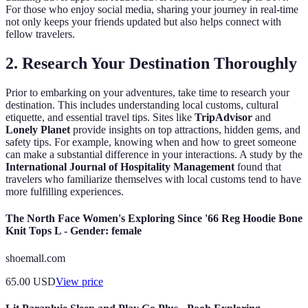
For those who enjoy social media, sharing your journey in real-time
not only keeps your friends updated but also helps connect with
fellow travelers.
2. Research Your Destination Thoroughly
Prior to embarking on your adventures, take time to research your
destination. This includes understanding local customs, cultural
etiquette, and essential travel tips. Sites like
TripAdvisor
and
Lonely Planet
provide insights on top attractions, hidden gems, and
safety tips. For example, knowing when and how to greet someone
can make a substantial difference in your interactions. A study by the
International Journal of Hospitality Management
found that
travelers who familiarize themselves with local customs tend to have
more fulfilling experiences.
The North Face Women's Exploring Since '66 Reg Hoodie Bone
Knit Tops L - Gender: female
shoemall.com
65.00
USD
View price