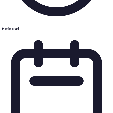
6 min read