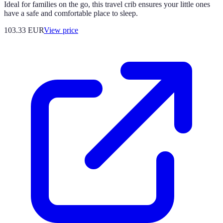
Ideal for families on the go, this travel crib ensures your little ones
have a safe and comfortable place to sleep.
103.33
EUR
View price