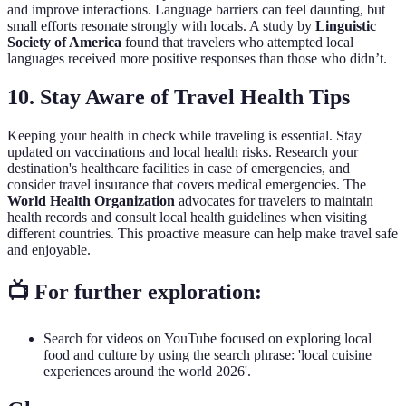
and improve interactions. Language barriers can feel daunting, but
small efforts resonate strongly with locals. A study by
Linguistic
Society of America
found that travelers who attempted local
languages received more positive responses than those who didn’t.
10. Stay Aware of Travel Health Tips
Keeping your health in check while traveling is essential. Stay
updated on vaccinations and local health risks. Research your
destination's healthcare facilities in case of emergencies, and
consider travel insurance that covers medical emergencies. The
World Health Organization
advocates for travelers to maintain
health records and consult local health guidelines when visiting
different countries. This proactive measure can help make travel safe
and enjoyable.
📺 For further exploration:
Search for videos on YouTube focused on exploring local
food and culture by using the search phrase: 'local cuisine
experiences around the world 2026'.