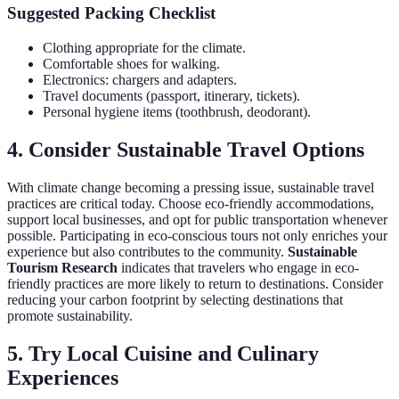
Suggested Packing Checklist
Clothing appropriate for the climate.
Comfortable shoes for walking.
Electronics: chargers and adapters.
Travel documents (passport, itinerary, tickets).
Personal hygiene items (toothbrush, deodorant).
4. Consider Sustainable Travel Options
With climate change becoming a pressing issue, sustainable travel
practices are critical today. Choose eco-friendly accommodations,
support local businesses, and opt for public transportation whenever
possible. Participating in eco-conscious tours not only enriches your
experience but also contributes to the community.
Sustainable
Tourism Research
indicates that travelers who engage in eco-
friendly practices are more likely to return to destinations. Consider
reducing your carbon footprint by selecting destinations that
promote sustainability.
5. Try Local Cuisine and Culinary
Experiences