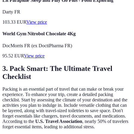
Lit Parapluie Sleep and Play Go Plus - Pooh Exploring
Darty FR
103.33
EUR
View price
World Gym Nitrobol Chocolate 4Kg
DocMorris FR (ex DoctiPharma FR)
95.52
EUR
View price
3. Pack Smart: The Ultimate Travel
Checklist
Packing is an essential part of travel that can make or break your
experience. To enhance your trip, create a detailed packing
checklist. Start by assessing the climate of your destination and the
activities you plan to indulge in. Include versatile clothing that can
be layered, along with travel-sized toiletries to save space. Don't
forget essentials like chargers, travel documents, and medications.
According to the
U.S. Travel Association
, nearly 50% of travelers
forget essential items, leading to additional stress.