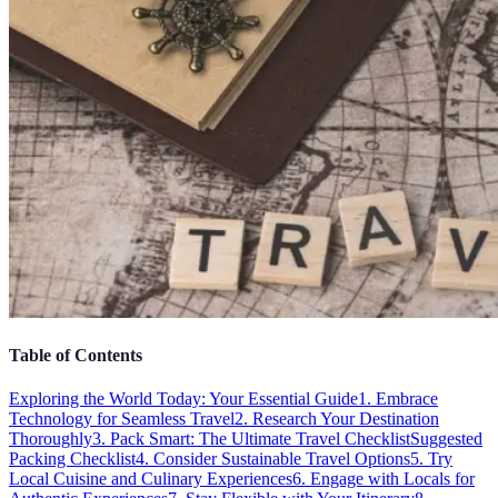
Table of Contents
Exploring the World Today: Your Essential Guide
1. Embrace
Technology for Seamless Travel
2. Research Your Destination
Thoroughly
3. Pack Smart: The Ultimate Travel Checklist
Suggested
Packing Checklist
4. Consider Sustainable Travel Options
5. Try
Local Cuisine and Culinary Experiences
6. Engage with Locals for