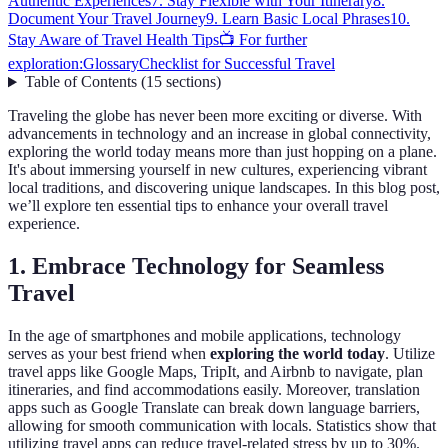
Authentic Experiences
7. Stay Flexible with Your Itinerary
8.
Document Your Travel Journey
9. Learn Basic Local Phrases
10.
Stay Aware of Travel Health Tips
📺 For further
exploration:
Glossary
Checklist for Successful Travel
Table of Contents
(
15
sections
)
Traveling the globe has never been more exciting or diverse. With
advancements in technology and an increase in global connectivity,
exploring the world today means more than just hopping on a plane.
It's about immersing yourself in new cultures, experiencing vibrant
local traditions, and discovering unique landscapes. In this blog post,
we’ll explore ten essential tips to enhance your overall travel
experience.
1. Embrace Technology for Seamless
Travel
In the age of smartphones and mobile applications, technology
serves as your best friend when
exploring the world today
. Utilize
travel apps like Google Maps, TripIt, and Airbnb to navigate, plan
itineraries, and find accommodations easily. Moreover, translation
apps such as Google Translate can break down language barriers,
allowing for smooth communication with locals. Statistics show that
utilizing travel apps can reduce travel-related stress by up to 30%.