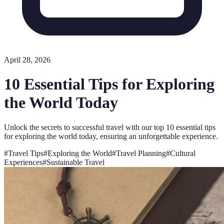
April 28, 2026
10 Essential Tips for Exploring
the World Today
Unlock the secrets to successful travel with our top 10 essential tips
for exploring the world today, ensuring an unforgettable experience.
#
Travel Tips
#
Exploring the World
#
Travel Planning
#
Cultural
Experiences
#
Sustainable Travel