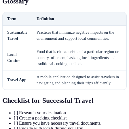
Glossary
Term
Definition
Sustainable
Practices that minimize negative impacts on the
Travel
environment and support local communities.
Food that is characteristic of a particular region or
Local
country, often emphasizing local ingredients and
Cuisine
traditional cooking methods.
A mobile application designed to assist travelers in
Travel App
navigating and planning their trips efficiently.
Checklist for Successful Travel
[ ] Research your destination.
[ ] Create a packing checklist.
[ ] Ensure you have necessary travel documents.
[ ] Engage with locals during your trip.