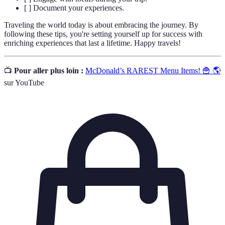
[ ] Document your experiences.
Traveling the world today is about embracing the journey. By
following these tips, you're setting yourself up for success with
enriching experiences that last a lifetime. Happy travels!
📺
Pour aller plus loin :
McDonald’s RAREST Menu Items! 🍟 🌎
sur YouTube