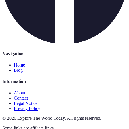
Navigation
Home
Blog
Information
About
Contact
Legal Notice
Privacy Policy
©
2026
Explore The World Today
.
All rights reserved.
Some links are affiliate links.