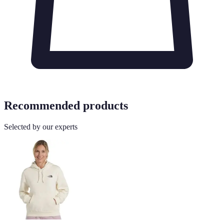
Recommended products
Selected by our experts