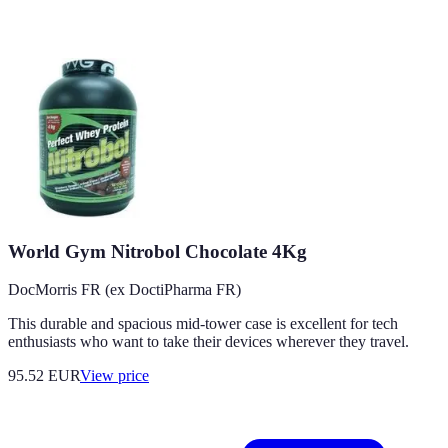
World Gym Nitrobol Chocolate 4Kg
DocMorris FR (ex DoctiPharma FR)
This durable and spacious mid-tower case is excellent for tech
enthusiasts who want to take their devices wherever they travel.
95.52
EUR
View price