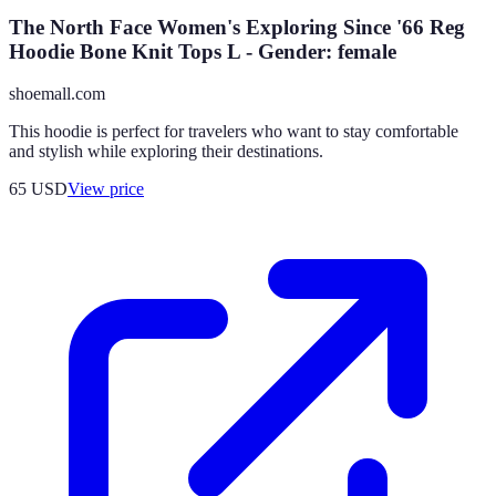
The North Face Women's Exploring Since '66 Reg
Hoodie Bone Knit Tops L - Gender: female
shoemall.com
This hoodie is perfect for travelers who want to stay comfortable
and stylish while exploring their destinations.
65
USD
View price