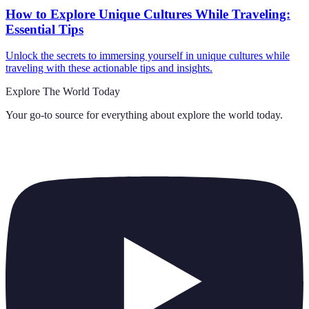
How to Explore Unique Cultures While Traveling:
Essential Tips
Unlock the secrets to immersing yourself in unique cultures while
traveling with these actionable tips and insights.
Explore The World Today
Your go-to source for everything about
explore the world today
.