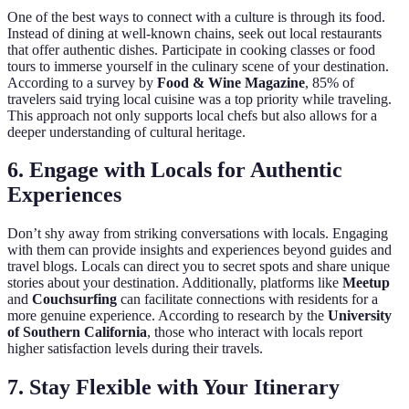
One of the best ways to connect with a culture is through its food.
Instead of dining at well-known chains, seek out local restaurants
that offer authentic dishes. Participate in cooking classes or food
tours to immerse yourself in the culinary scene of your destination.
According to a survey by
Food & Wine Magazine
, 85% of
travelers said trying local cuisine was a top priority while traveling.
This approach not only supports local chefs but also allows for a
deeper understanding of cultural heritage.
6. Engage with Locals for Authentic
Experiences
Don’t shy away from striking conversations with locals. Engaging
with them can provide insights and experiences beyond guides and
travel blogs. Locals can direct you to secret spots and share unique
stories about your destination. Additionally, platforms like
Meetup
and
Couchsurfing
can facilitate connections with residents for a
more genuine experience. According to research by the
University
of Southern California
, those who interact with locals report
higher satisfaction levels during their travels.
7. Stay Flexible with Your Itinerary