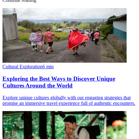
Continue reading
Cultural Exploration
6
min
Exploring the Best Ways to Discover Unique
Cultures Around the World
Explore unique cultures globally with our engaging strategies that
promise an immersive travel experience full of authentic encounters.