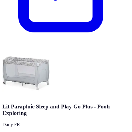
Lit Parapluie Sleep and Play Go Plus - Pooh
Exploring
Darty FR