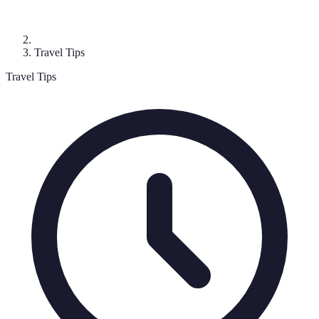
Travel Tips
Travel Tips