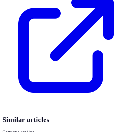
Similar articles