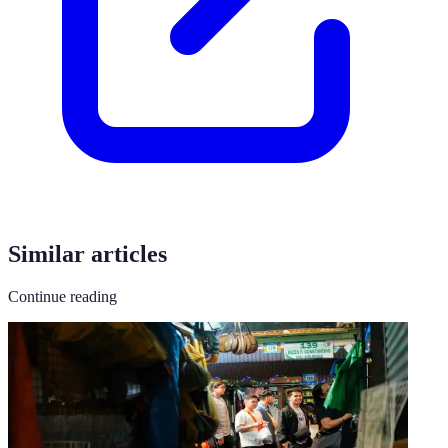
Similar articles
Continue reading