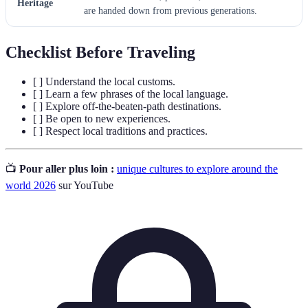
Heritage
are handed down from previous generations.
Checklist Before Traveling
[ ] Understand the local customs.
[ ] Learn a few phrases of the local language.
[ ] Explore off-the-beaten-path destinations.
[ ] Be open to new experiences.
[ ] Respect local traditions and practices.
📺
Pour aller plus loin :
unique cultures to explore around the
world 2026
sur YouTube