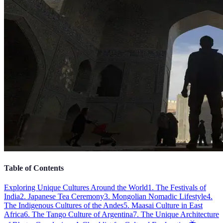
Table of Contents
Exploring Unique Cultures Around the World
1. The Festivals of
India
2. Japanese Tea Ceremony
3. Mongolian Nomadic Lifestyle
4.
The Indigenous Cultures of the Andes
5. Maasai Culture in East
Africa
6. The Tango Culture of Argentina
7. The Unique Architecture