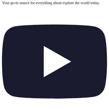
Your go-to source for everything about
explore the world today
.