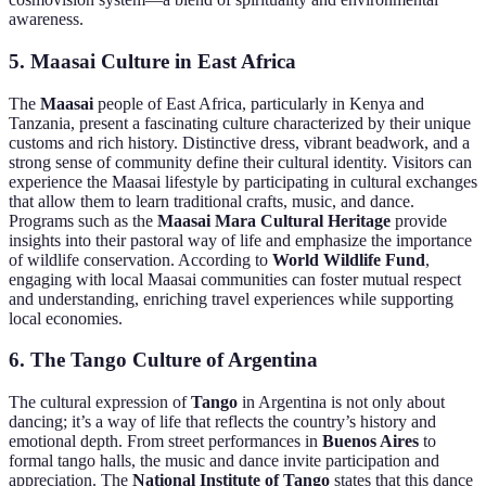
awareness.
5. Maasai Culture in East Africa
The
Maasai
people of East Africa, particularly in Kenya and
Tanzania, present a fascinating culture characterized by their unique
customs and rich history. Distinctive dress, vibrant beadwork, and a
strong sense of community define their cultural identity. Visitors can
experience the Maasai lifestyle by participating in cultural exchanges
that allow them to learn traditional crafts, music, and dance.
Programs such as the
Maasai Mara Cultural Heritage
provide
insights into their pastoral way of life and emphasize the importance
of wildlife conservation. According to
World Wildlife Fund
,
engaging with local Maasai communities can foster mutual respect
and understanding, enriching travel experiences while supporting
local economies.
6. The Tango Culture of Argentina
The cultural expression of
Tango
in Argentina is not only about
dancing; it’s a way of life that reflects the country’s history and
emotional depth. From street performances in
Buenos Aires
to
formal tango halls, the music and dance invite participation and
appreciation. The
National Institute of Tango
states that this dance