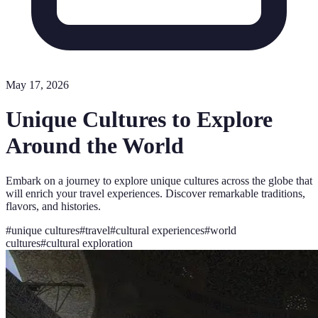
May 17, 2026
Unique Cultures to Explore
Around the World
Embark on a journey to explore unique cultures across the globe that
will enrich your travel experiences. Discover remarkable traditions,
flavors, and histories.
#
unique cultures
#
travel
#
cultural experiences
#
world
cultures
#
cultural exploration