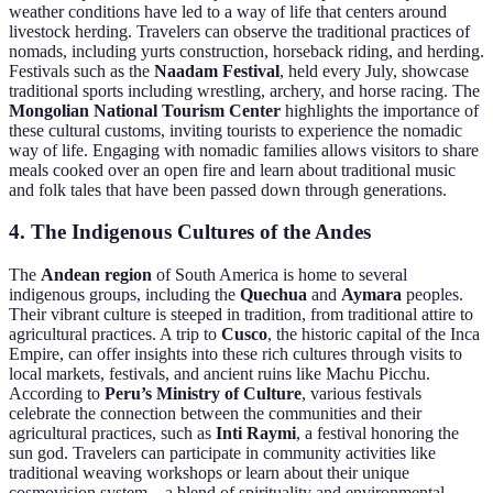
weather conditions have led to a way of life that centers around
livestock herding. Travelers can observe the traditional practices of
nomads, including yurts construction, horseback riding, and herding.
Festivals such as the
Naadam Festival
, held every July, showcase
traditional sports including wrestling, archery, and horse racing. The
Mongolian National Tourism Center
highlights the importance of
these cultural customs, inviting tourists to experience the nomadic
way of life. Engaging with nomadic families allows visitors to share
meals cooked over an open fire and learn about traditional music
and folk tales that have been passed down through generations.
4. The Indigenous Cultures of the Andes
The
Andean region
of South America is home to several
indigenous groups, including the
Quechua
and
Aymara
peoples.
Their vibrant culture is steeped in tradition, from traditional attire to
agricultural practices. A trip to
Cusco
, the historic capital of the Inca
Empire, can offer insights into these rich cultures through visits to
local markets, festivals, and ancient ruins like Machu Picchu.
According to
Peru’s Ministry of Culture
, various festivals
celebrate the connection between the communities and their
agricultural practices, such as
Inti Raymi
, a festival honoring the
sun god. Travelers can participate in community activities like
traditional weaving workshops or learn about their unique
cosmovision system—a blend of spirituality and environmental