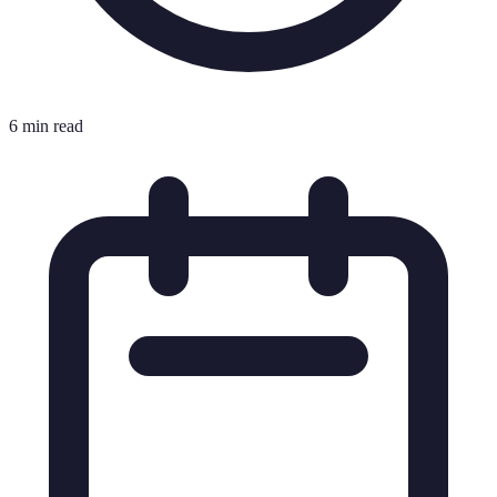
6 min read