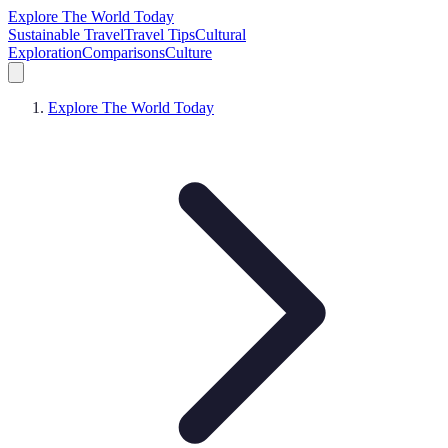
Explore The World Today
Sustainable Travel
Travel Tips
Cultural
Exploration
Comparisons
Culture
Explore The World Today