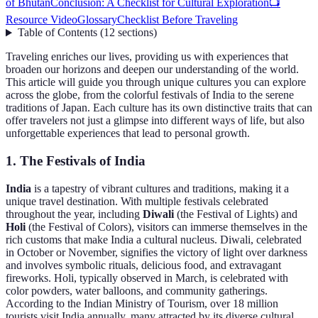
of Bhutan
Conclusion: A Checklist for Cultural Exploration
📺
Resource Video
Glossary
Checklist Before Traveling
Table of Contents
(
12
sections
)
Traveling enriches our lives, providing us with experiences that
broaden our horizons and deepen our understanding of the world.
This article will guide you through unique cultures you can explore
across the globe, from the colorful festivals of India to the serene
traditions of Japan. Each culture has its own distinctive traits that can
offer travelers not just a glimpse into different ways of life, but also
unforgettable experiences that lead to personal growth.
1. The Festivals of India
India
is a tapestry of vibrant cultures and traditions, making it a
unique travel destination. With multiple festivals celebrated
throughout the year, including
Diwali
(the Festival of Lights) and
Holi
(the Festival of Colors), visitors can immerse themselves in the
rich customs that make India a cultural nucleus. Diwali, celebrated
in October or November, signifies the victory of light over darkness
and involves symbolic rituals, delicious food, and extravagant
fireworks. Holi, typically observed in March, is celebrated with
color powders, water balloons, and community gatherings.
According to the Indian Ministry of Tourism, over 18 million
tourists visit India annually, many attracted by its diverse cultural