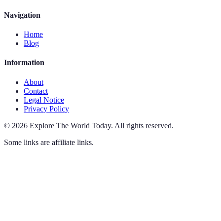
Navigation
Home
Blog
Information
About
Contact
Legal Notice
Privacy Policy
©
2026
Explore The World Today
.
All rights reserved.
Some links are affiliate links.