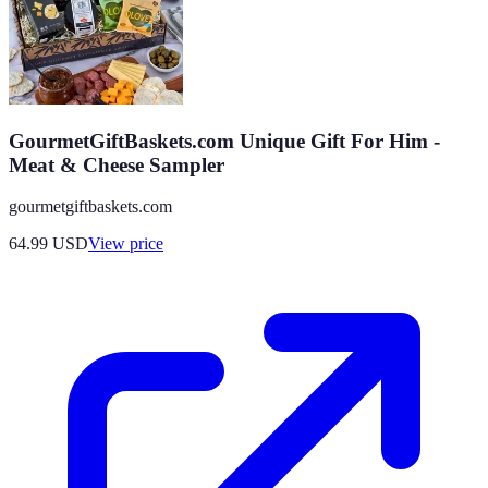
GourmetGiftBaskets.com Unique Gift For Him -
Meat & Cheese Sampler
gourmetgiftbaskets.com
64.99
USD
View price