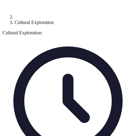
Cultural Exploration
Cultural Exploration