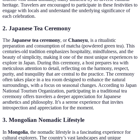
heritage. Travelers are encouraged to participate in these festivities to
engage with locals and understand the underlying significance of
each celebration.
2. Japanese Tea Ceremony
The
Japanese tea ceremony
, or
Chanoyu
, is a ritualistic
preparation and consumption of matcha (powdered green tea). This
centuries-old tradition emphasizes hospitality, mindfulness, and the
beauty of simplicity, making it one of the most unique experiences to
explore in Japan. During this ceremony, a host prepares tea with
meticulous attention to detail, reflecting on the harmony, respect,
purity, and tranquility that are central to the practice. The ceremony
often takes place in a tea room designed to enhance the natural
surroundings, with a focus on seasonal changes. According to Japan
National Tourism Organization, participating in a traditional tea
ceremony offers travelers a deeper appreciation for Japanese
aesthetics and philosophy. It’s a serene experience that invites
introspection and appreciation for the moment.
3. Mongolian Nomadic Lifestyle
In
Mongolia
, the nomadic lifestyle is a fascinating experience for
cultural explorers. The country’s vast landscapes and unique