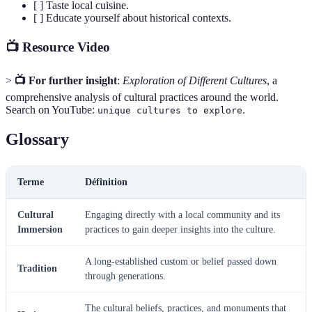
[ ] Taste local cuisine.
[ ] Educate yourself about historical contexts.
📺 Resource Video
>
📺 For further insight
:
Exploration of Different Cultures
, a
comprehensive analysis of cultural practices around the world.
Search on YouTube:
.
unique cultures to explore
Glossary
Terme
Définition
Cultural
Engaging directly with a local community and its
Immersion
practices to gain deeper insights into the culture.
A long-established custom or belief passed down
Tradition
through generations.
The cultural beliefs, practices, and monuments that