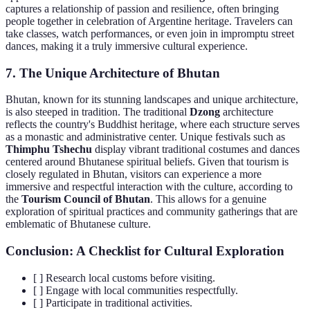
captures a relationship of passion and resilience, often bringing
people together in celebration of Argentine heritage. Travelers can
take classes, watch performances, or even join in impromptu street
dances, making it a truly immersive cultural experience.
7. The Unique Architecture of Bhutan
Bhutan, known for its stunning landscapes and unique architecture,
is also steeped in tradition. The traditional
Dzong
architecture
reflects the country's Buddhist heritage, where each structure serves
as a monastic and administrative center. Unique festivals such as
Thimphu Tshechu
display vibrant traditional costumes and dances
centered around Bhutanese spiritual beliefs. Given that tourism is
closely regulated in Bhutan, visitors can experience a more
immersive and respectful interaction with the culture, according to
the
Tourism Council of Bhutan
. This allows for a genuine
exploration of spiritual practices and community gatherings that are
emblematic of Bhutanese culture.
Conclusion: A Checklist for Cultural Exploration
[ ] Research local customs before visiting.
[ ] Engage with local communities respectfully.
[ ] Participate in traditional activities.