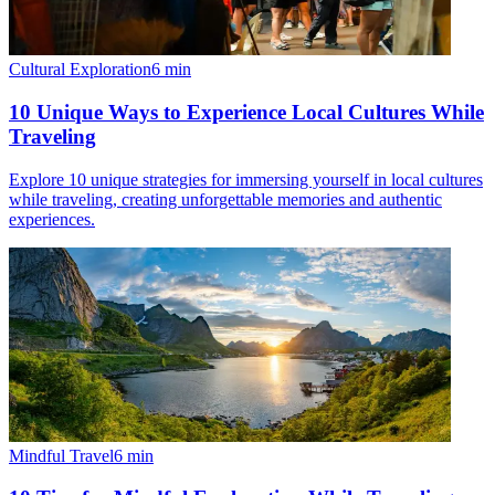
Cultural Exploration
6
min
10 Unique Ways to Experience Local Cultures While
Traveling
Explore 10 unique strategies for immersing yourself in local cultures
while traveling, creating unforgettable memories and authentic
experiences.
Mindful Travel
6
min