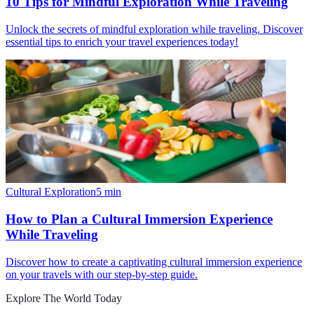
10 Tips for Mindful Exploration While Traveling
Unlock the secrets of mindful exploration while traveling. Discover
essential tips to enrich your travel experiences today!
Cultural Exploration
5
min
How to Plan a Cultural Immersion Experience
While Traveling
Discover how to create a captivating cultural immersion experience
on your travels with our step-by-step guide.
Explore The World Today