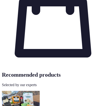
Recommended products
Selected by our experts