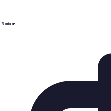
5 min read