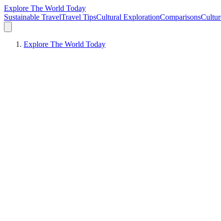
Explore The World Today
Sustainable Travel
Travel Tips
Cultural Exploration
Comparisons
Cultur
Explore The World Today