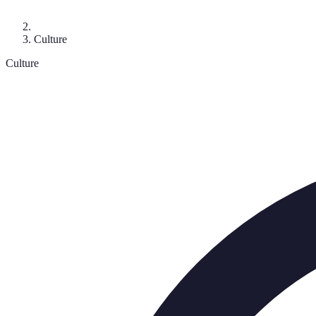
Culture
Culture