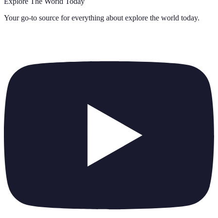
Explore The World Today
Your go-to source for everything about
explore the world today
.