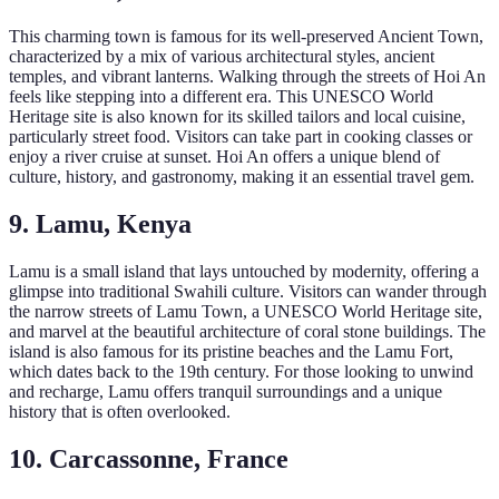
This charming town is famous for its well-preserved Ancient Town,
characterized by a mix of various architectural styles, ancient
temples, and vibrant lanterns. Walking through the streets of Hoi An
feels like stepping into a different era. This UNESCO World
Heritage site is also known for its skilled tailors and local cuisine,
particularly street food. Visitors can take part in cooking classes or
enjoy a river cruise at sunset. Hoi An offers a unique blend of
culture, history, and gastronomy, making it an essential travel gem.
9. Lamu, Kenya
Lamu is a small island that lays untouched by modernity, offering a
glimpse into traditional Swahili culture. Visitors can wander through
the narrow streets of Lamu Town, a UNESCO World Heritage site,
and marvel at the beautiful architecture of coral stone buildings. The
island is also famous for its pristine beaches and the Lamu Fort,
which dates back to the 19th century. For those looking to unwind
and recharge, Lamu offers tranquil surroundings and a unique
history that is often overlooked.
10. Carcassonne, France