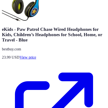
eKids - Paw Patrol Chase Wired Headphones for
Kids, Children’s Headphones for School, Home, or
Travel - Blue
bestbuy.com
23.99
USD
View price