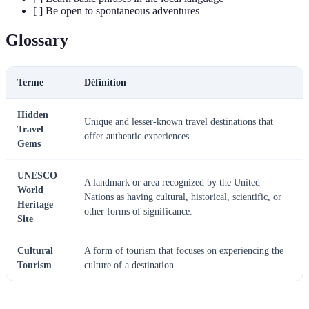
[ ] Be open to spontaneous adventures
Glossary
Terme
Définition
Hidden
Unique and lesser-known travel destinations that
Travel
offer authentic experiences.
Gems
UNESCO
A landmark or area recognized by the United
World
Nations as having cultural, historical, scientific, or
Heritage
other forms of significance.
Site
Cultural
A form of tourism that focuses on experiencing the
Tourism
culture of a destination.