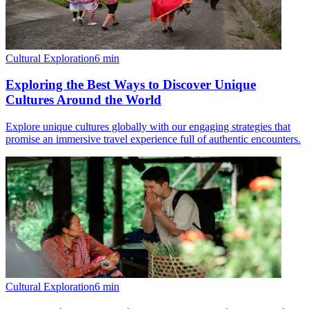
Cultural Exploration
6
min
Exploring the Best Ways to Discover Unique
Cultures Around the World
Explore unique cultures globally with our engaging strategies that
promise an immersive travel experience full of authentic encounters.
Cultural Exploration
6
min