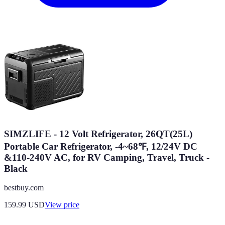
SIMZLIFE - 12 Volt Refrigerator, 26QT(25L)
Portable Car Refrigerator, -4~68℉, 12/24V DC
&110-240V AC, for RV Camping, Travel, Truck -
Black
bestbuy.com
159.99
USD
View price