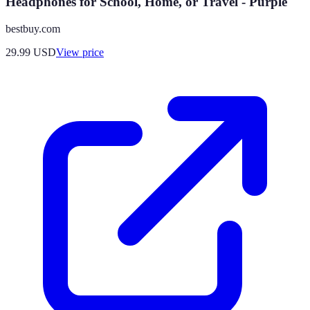
Headphones for School, Home, or Travel - Purple
bestbuy.com
29.99
USD
View price