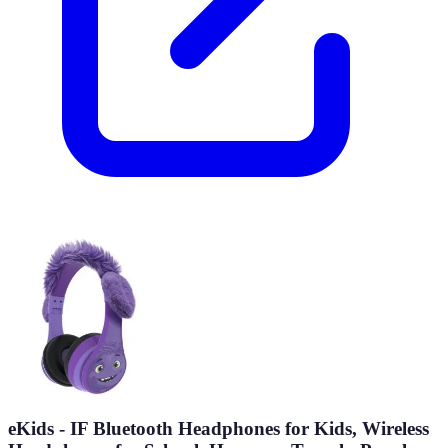
eKids - IF Bluetooth Headphones for Kids, Wireless