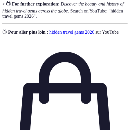
>
📺 For further exploration:
Discover the beauty and history of
hidden travel gems across the globe.
Search on YouTube: "hidden
travel gems 2026".
📺
Pour aller plus loin :
hidden travel gems 2026
sur YouTube