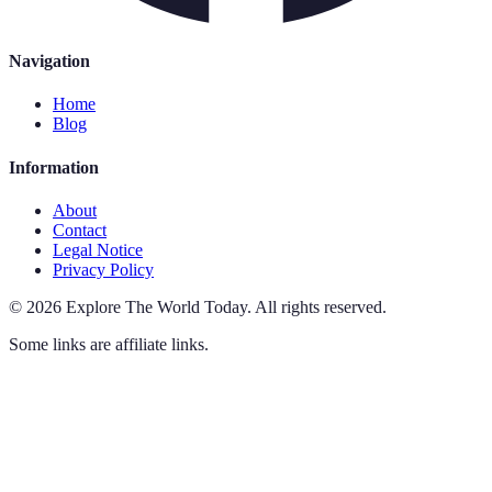
Navigation
Home
Blog
Information
About
Contact
Legal Notice
Privacy Policy
©
2026
Explore The World Today
.
All rights reserved.
Some links are affiliate links.