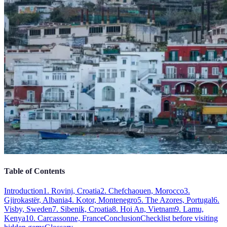
Table of Contents
Introduction
1. Rovinj, Croatia
2. Chefchaouen, Morocco
3.
Gjirokastër, Albania
4. Kotor, Montenegro
5. The Azores, Portugal
6.
Visby, Sweden
7. Sibenik, Croatia
8. Hoi An, Vietnam
9. Lamu,
Kenya
10. Carcassonne, France
Conclusion
Checklist before visiting