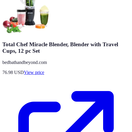
Total Chef Miracle Blender, Blender with Travel
Cups, 12 pc Set
bedbathandbeyond.com
76.98
USD
View price