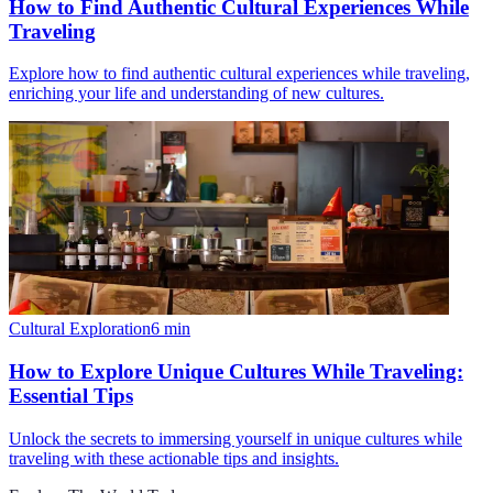
How to Find Authentic Cultural Experiences While
Traveling
Explore how to find authentic cultural experiences while traveling,
enriching your life and understanding of new cultures.
Cultural Exploration
6
min
How to Explore Unique Cultures While Traveling:
Essential Tips
Unlock the secrets to immersing yourself in unique cultures while
traveling with these actionable tips and insights.