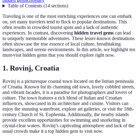
hidden gems
Glossary
Table of Contents
(
14
sections
)
Traveling is one of the most enriching experiences one can embark
on, yet many travelers tend to flock to popular destinations. This
often results in crowded tourist spots and a lack of authentic
experiences. In contrast, discovering
hidden travel gems
can lead
to uniquely memorable adventures. These lesser-known destinations
often showcase the true essence of local culture, breathtaking
landscapes, and serene environments. In this article, we highlight ten
must-visit hidden gems that you should explore right now.
1. Rovinj, Croatia
Rovinj is a picturesque coastal town located on the Istrian peninsula
of Croatia. Known for its charming old town, lovely cobbled streets,
and vibrant facades, it is a paradise for photographers and lovers of
culture. The town features a rich blend of Italian and Croatian
influences, showcased in its architecture and cuisine. Visitors can
enjoy the stunning waterfront, explore art galleries, or visit the 18th-
century Church of St. Euphemia. Additionally, the nearby islands
provide excellent opportunities for swimming and snorkeling in
crystal-clear waters. Rovinj’s captivating atmosphere and lack of the
usual crowds make it a top hidden gem to visit now.