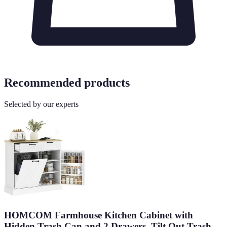
Recommended products
Selected by our experts
HOMCOM Farmhouse Kitchen Cabinet with
Hidden Trash Can and 2 Drawers, Tilt Out Trash