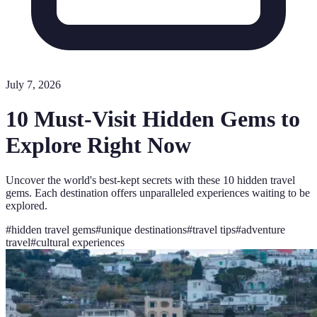
July 7, 2026
10 Must-Visit Hidden Gems to
Explore Right Now
Uncover the world's best-kept secrets with these 10 hidden travel
gems. Each destination offers unparalleled experiences waiting to be
explored.
#
hidden travel gems
#
unique destinations
#
travel tips
#
adventure
travel
#
cultural experiences