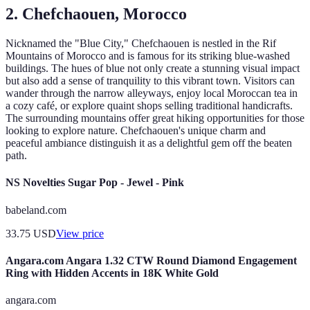
2. Chefchaouen, Morocco
Nicknamed the "Blue City," Chefchaouen is nestled in the Rif
Mountains of Morocco and is famous for its striking blue-washed
buildings. The hues of blue not only create a stunning visual impact
but also add a sense of tranquility to this vibrant town. Visitors can
wander through the narrow alleyways, enjoy local Moroccan tea in
a cozy café, or explore quaint shops selling traditional handicrafts.
The surrounding mountains offer great hiking opportunities for those
looking to explore nature. Chefchaouen's unique charm and
peaceful ambiance distinguish it as a delightful gem off the beaten
path.
NS Novelties Sugar Pop - Jewel - Pink
babeland.com
33.75
USD
View price
Angara.com Angara 1.32 CTW Round Diamond Engagement
Ring with Hidden Accents in 18K White Gold
angara.com