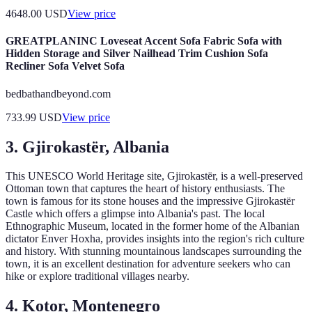
4648.00
USD
View price
GREATPLANINC Loveseat Accent Sofa Fabric Sofa with
Hidden Storage and Silver Nailhead Trim Cushion Sofa
Recliner Sofa Velvet Sofa
bedbathandbeyond.com
733.99
USD
View price
3. Gjirokastër, Albania
This UNESCO World Heritage site, Gjirokastër, is a well-preserved
Ottoman town that captures the heart of history enthusiasts. The
town is famous for its stone houses and the impressive Gjirokastër
Castle which offers a glimpse into Albania's past. The local
Ethnographic Museum, located in the former home of the Albanian
dictator Enver Hoxha, provides insights into the region's rich culture
and history. With stunning mountainous landscapes surrounding the
town, it is an excellent destination for adventure seekers who can
hike or explore traditional villages nearby.
4. Kotor, Montenegro