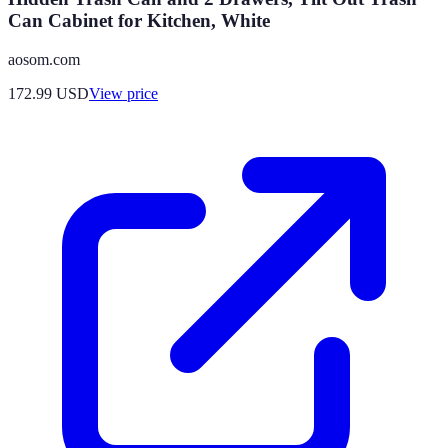
Can Cabinet for Kitchen, White
aosom.com
172.99
USD
View price