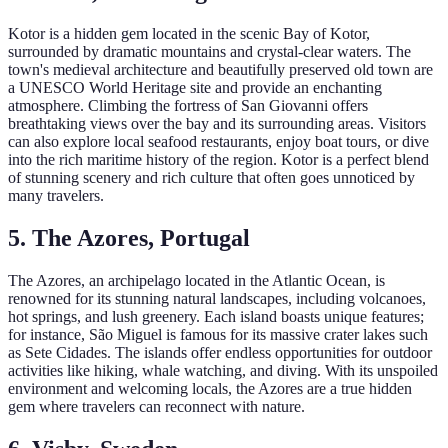
Kotor is a hidden gem located in the scenic Bay of Kotor,
surrounded by dramatic mountains and crystal-clear waters. The
town's medieval architecture and beautifully preserved old town are
a UNESCO World Heritage site and provide an enchanting
atmosphere. Climbing the fortress of San Giovanni offers
breathtaking views over the bay and its surrounding areas. Visitors
can also explore local seafood restaurants, enjoy boat tours, or dive
into the rich maritime history of the region. Kotor is a perfect blend
of stunning scenery and rich culture that often goes unnoticed by
many travelers.
5. The Azores, Portugal
The Azores, an archipelago located in the Atlantic Ocean, is
renowned for its stunning natural landscapes, including volcanoes,
hot springs, and lush greenery. Each island boasts unique features;
for instance, São Miguel is famous for its massive crater lakes such
as Sete Cidades. The islands offer endless opportunities for outdoor
activities like hiking, whale watching, and diving. With its unspoiled
environment and welcoming locals, the Azores are a true hidden
gem where travelers can reconnect with nature.