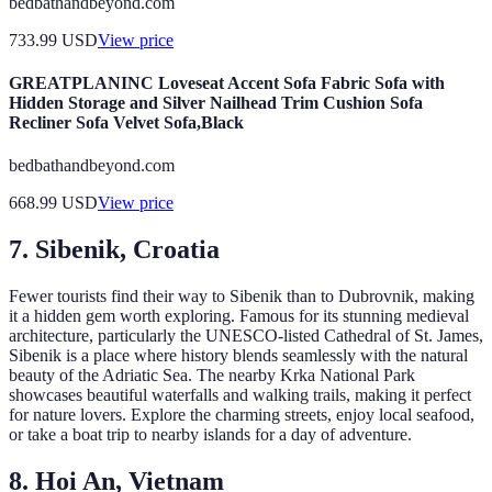
bedbathandbeyond.com
733.99
USD
View price
GREATPLANINC Loveseat Accent Sofa Fabric Sofa with
Hidden Storage and Silver Nailhead Trim Cushion Sofa
Recliner Sofa Velvet Sofa,Black
bedbathandbeyond.com
668.99
USD
View price
7. Sibenik, Croatia
Fewer tourists find their way to Sibenik than to Dubrovnik, making
it a hidden gem worth exploring. Famous for its stunning medieval
architecture, particularly the UNESCO-listed Cathedral of St. James,
Sibenik is a place where history blends seamlessly with the natural
beauty of the Adriatic Sea. The nearby Krka National Park
showcases beautiful waterfalls and walking trails, making it perfect
for nature lovers. Explore the charming streets, enjoy local seafood,
or take a boat trip to nearby islands for a day of adventure.
8. Hoi An, Vietnam