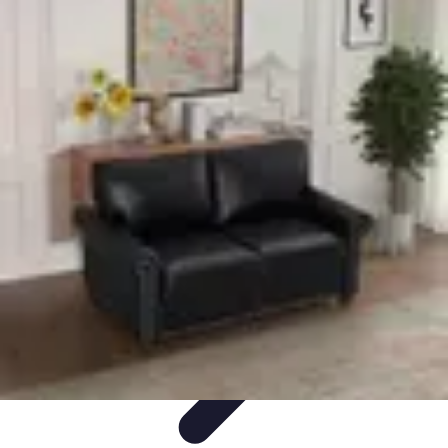
Explore The World Today
Sustainable Travel
Travel Tips
Cultural
Exploration
Comparisons
Culture
Explore The World Today