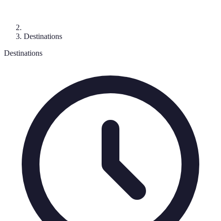
Destinations
Destinations