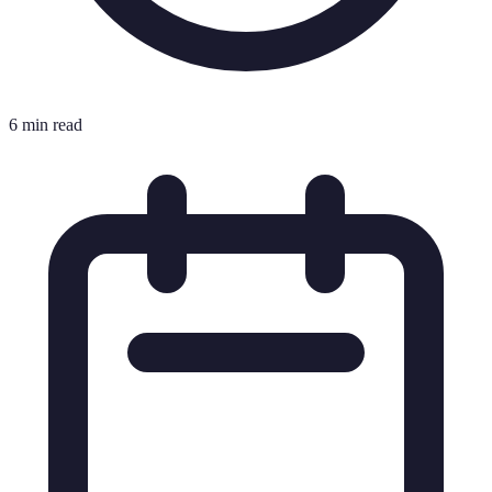
6 min read