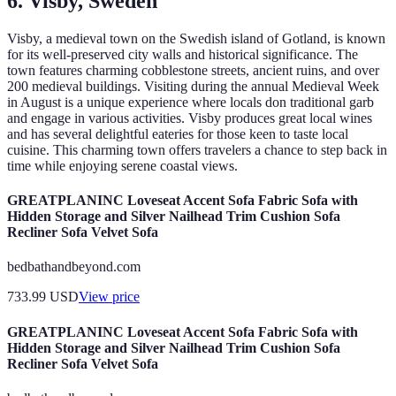
6. Visby, Sweden
Visby, a medieval town on the Swedish island of Gotland, is known
for its well-preserved city walls and historical significance. The
town features charming cobblestone streets, ancient ruins, and over
200 medieval buildings. Visiting during the annual Medieval Week
in August is a unique experience where locals don traditional garb
and engage in various activities. Visby produces great local wines
and has several delightful eateries for those keen to taste local
cuisine. This charming town offers travelers a chance to step back in
time while enjoying serene coastal views.
GREATPLANINC Loveseat Accent Sofa Fabric Sofa with
Hidden Storage and Silver Nailhead Trim Cushion Sofa
Recliner Sofa Velvet Sofa
bedbathandbeyond.com
733.99
USD
View price
GREATPLANINC Loveseat Accent Sofa Fabric Sofa with
Hidden Storage and Silver Nailhead Trim Cushion Sofa
Recliner Sofa Velvet Sofa