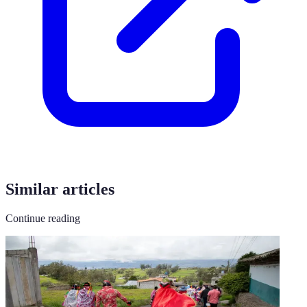
Similar articles
Continue reading