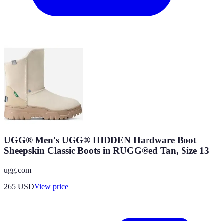
UGG® Men's UGG® HIDDEN Hardware Boot
Sheepskin Classic Boots in RUGG®ed Tan, Size 13
ugg.com
265
USD
View price