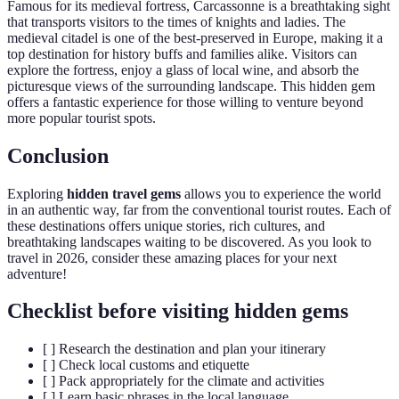
Famous for its medieval fortress, Carcassonne is a breathtaking sight
that transports visitors to the times of knights and ladies. The
medieval citadel is one of the best-preserved in Europe, making it a
top destination for history buffs and families alike. Visitors can
explore the fortress, enjoy a glass of local wine, and absorb the
picturesque views of the surrounding landscape. This hidden gem
offers a fantastic experience for those willing to venture beyond
more popular tourist spots.
Conclusion
Exploring
hidden travel gems
allows you to experience the world
in an authentic way, far from the conventional tourist routes. Each of
these destinations offers unique stories, rich cultures, and
breathtaking landscapes waiting to be discovered. As you look to
travel in 2026, consider these amazing places for your next
adventure!
Checklist before visiting hidden gems
[ ] Research the destination and plan your itinerary
[ ] Check local customs and etiquette
[ ] Pack appropriately for the climate and activities
[ ] Learn basic phrases in the local language