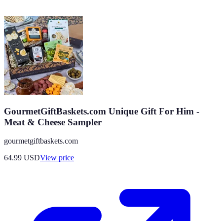
GourmetGiftBaskets.com Unique Gift For Him -
Meat & Cheese Sampler
gourmetgiftbaskets.com
64.99
USD
View price