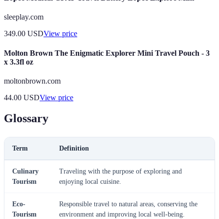
sleeplay.com
349.00
USD
View price
Molton Brown The Enigmatic Explorer Mini Travel Pouch - 3
x 3.3fl oz
moltonbrown.com
44.00
USD
View price
Glossary
Term
Definition
Culinary
Traveling with the purpose of exploring and
Tourism
enjoying local cuisine.
Eco-
Responsible travel to natural areas, conserving the
Tourism
environment and improving local well-being.