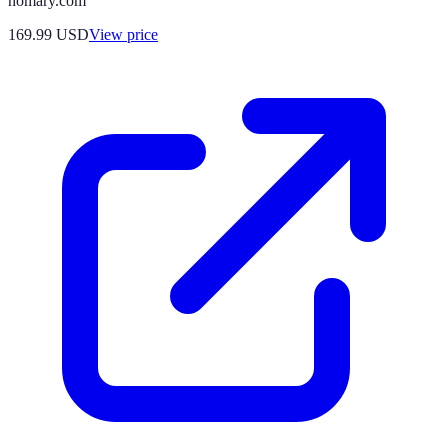
homary.com
169.99
USD
View price