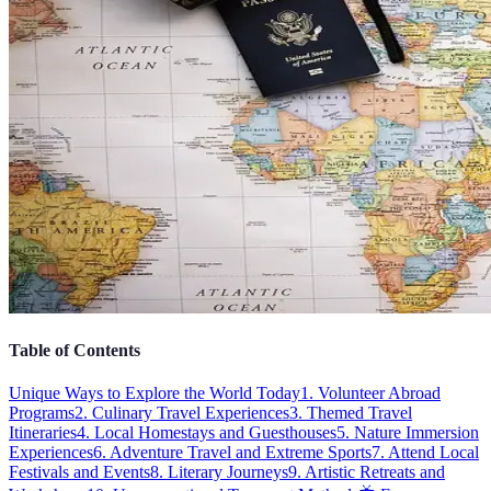
Table of Contents
Unique Ways to Explore the World Today
1. Volunteer Abroad
Programs
2. Culinary Travel Experiences
3. Themed Travel
Itineraries
4. Local Homestays and Guesthouses
5. Nature Immersion
Experiences
6. Adventure Travel and Extreme Sports
7. Attend Local
Festivals and Events
8. Literary Journeys
9. Artistic Retreats and