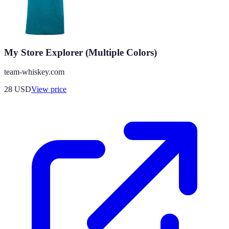
My Store Explorer (Multiple Colors)
team-whiskey.com
28
USD
View price