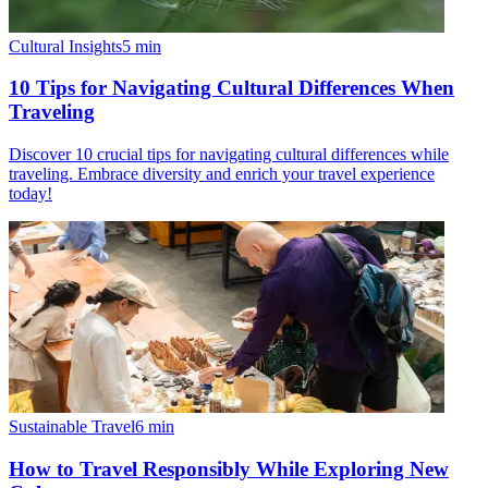
Cultural Insights
5
min
10 Tips for Navigating Cultural Differences When
Traveling
Discover 10 crucial tips for navigating cultural differences while
traveling. Embrace diversity and enrich your travel experience
today!
Sustainable Travel
6
min
How to Travel Responsibly While Exploring New