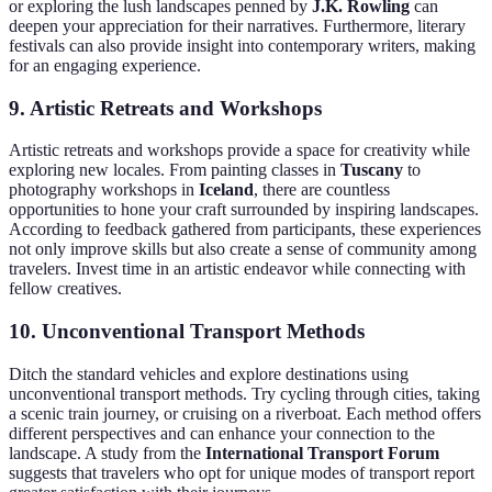
or exploring the lush landscapes penned by
J.K. Rowling
can
deepen your appreciation for their narratives. Furthermore, literary
festivals can also provide insight into contemporary writers, making
for an engaging experience.
9. Artistic Retreats and Workshops
Artistic retreats and workshops provide a space for creativity while
exploring new locales. From painting classes in
Tuscany
to
photography workshops in
Iceland
, there are countless
opportunities to hone your craft surrounded by inspiring landscapes.
According to feedback gathered from participants, these experiences
not only improve skills but also create a sense of community among
travelers. Invest time in an artistic endeavor while connecting with
fellow creatives.
10. Unconventional Transport Methods
Ditch the standard vehicles and explore destinations using
unconventional transport methods. Try cycling through cities, taking
a scenic train journey, or cruising on a riverboat. Each method offers
different perspectives and can enhance your connection to the
landscape. A study from the
International Transport Forum
suggests that travelers who opt for unique modes of transport report