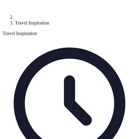
Travel Inspiration
Travel Inspiration