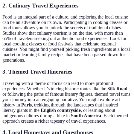
2. Culinary Travel Experiences
Food is an integral part of a culture, and exploring the local cuisine
can be an adventure on its own. Participating in cooking classes or
food tours allows you to unlock the secrets of traditional dishes.
Studies show that culinary tourism is on the rise, with more than
65% of travelers seeking out authentic food experiences. Look for
local cooking classes or food festivals that celebrate regional
cuisines. You might find yourself picking fresh ingredients at a local
market or learning family recipes that have been passed down for
generations.
3. Themed Travel Itineraries
Traveling with a theme or focus can lead to more profound
experiences. Whether it’s tracing historic routes like the
Silk Road
or following the paths of famous literary figures, themed travel turns
your journey into an engaging narrative. You might explore art
history in
Paris
, trekking through the landscapes that inspired
literary giants in the
English countryside
, or learning about
indigenous cultures during a hike in
South America
. Each themed
approach creates a richer tapestry of travel experiences.
4. Local Homestays and Guesthouses