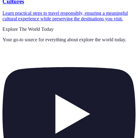
Cultures
Learn practical steps to travel responsibly, ensuring a meaningful
cultural experience while preserving the destinations you visit.
Explore The World Today
Your go-to source for everything about
explore the world today
.