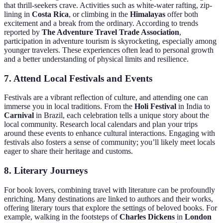
that thrill-seekers crave. Activities such as white-water rafting, zip-
lining in
Costa Rica
, or climbing in the
Himalayas
offer both
excitement and a break from the ordinary. According to trends
reported by
The Adventure Travel Trade Association
,
participation in adventure tourism is skyrocketing, especially among
younger travelers. These experiences often lead to personal growth
and a better understanding of physical limits and resilience.
7. Attend Local Festivals and Events
Festivals are a vibrant reflection of culture, and attending one can
immerse you in local traditions. From the
Holi Festival
in India to
Carnival
in Brazil, each celebration tells a unique story about the
local community. Research local calendars and plan your trips
around these events to enhance cultural interactions. Engaging with
festivals also fosters a sense of community; you’ll likely meet locals
eager to share their heritage and customs.
8. Literary Journeys
For book lovers, combining travel with literature can be profoundly
enriching. Many destinations are linked to authors and their works,
offering literary tours that explore the settings of beloved books. For
example, walking in the footsteps of
Charles Dickens
in
London