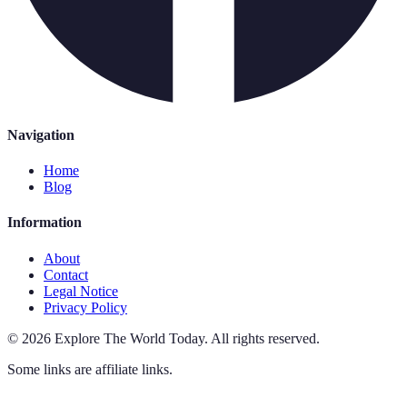
Navigation
Home
Blog
Information
About
Contact
Legal Notice
Privacy Policy
©
2026
Explore The World Today
.
All rights reserved.
Some links are affiliate links.