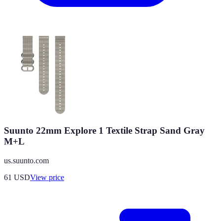
Suunto 22mm Explore 1 Textile Strap Sand Gray
M+L
us.suunto.com
61
USD
View price