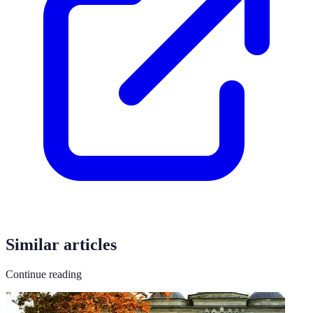
Similar articles
Continue reading