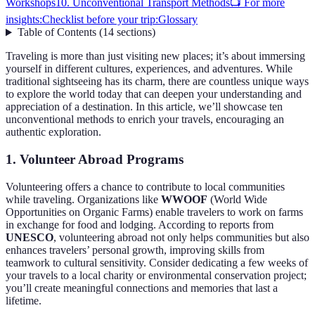
Workshops
10. Unconventional Transport Methods
📺 For more
insights:
Checklist before your trip:
Glossary
Table of Contents
(
14
sections
)
Traveling is more than just visiting new places; it’s about immersing
yourself in different cultures, experiences, and adventures. While
traditional sightseeing has its charm, there are countless unique ways
to explore the world today that can deepen your understanding and
appreciation of a destination. In this article, we’ll showcase ten
unconventional methods to enrich your travels, encouraging an
authentic exploration.
1. Volunteer Abroad Programs
Volunteering offers a chance to contribute to local communities
while traveling. Organizations like
WWOOF
(World Wide
Opportunities on Organic Farms) enable travelers to work on farms
in exchange for food and lodging. According to reports from
UNESCO
, volunteering abroad not only helps communities but also
enhances travelers’ personal growth, improving skills from
teamwork to cultural sensitivity. Consider dedicating a few weeks of
your travels to a local charity or environmental conservation project;
you’ll create meaningful connections and memories that last a
lifetime.