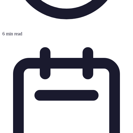
6 min read