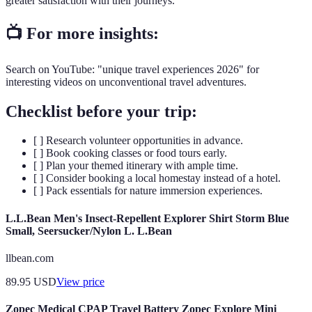
greater satisfaction with their journeys.
📺 For more insights:
Search on YouTube: "unique travel experiences 2026" for
interesting videos on unconventional travel adventures.
Checklist before your trip:
[ ] Research volunteer opportunities in advance.
[ ] Book cooking classes or food tours early.
[ ] Plan your themed itinerary with ample time.
[ ] Consider booking a local homestay instead of a hotel.
[ ] Pack essentials for nature immersion experiences.
L.L.Bean Men's Insect-Repellent Explorer Shirt Storm Blue
Small, Seersucker/Nylon L. L.Bean
llbean.com
89.95
USD
View price
Zopec Medical CPAP Travel Battery Zopec Explore Mini