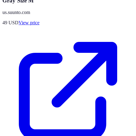
Gray Size M
us.suunto.com
49
USD
View price