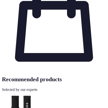
Recommended products
Selected by our experts