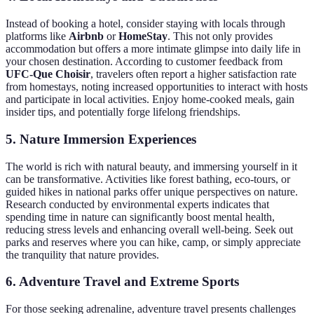
Instead of booking a hotel, consider staying with locals through
platforms like
Airbnb
or
HomeStay
. This not only provides
accommodation but offers a more intimate glimpse into daily life in
your chosen destination. According to customer feedback from
UFC-Que Choisir
, travelers often report a higher satisfaction rate
from homestays, noting increased opportunities to interact with hosts
and participate in local activities. Enjoy home-cooked meals, gain
insider tips, and potentially forge lifelong friendships.
5. Nature Immersion Experiences
The world is rich with natural beauty, and immersing yourself in it
can be transformative. Activities like forest bathing, eco-tours, or
guided hikes in national parks offer unique perspectives on nature.
Research conducted by environmental experts indicates that
spending time in nature can significantly boost mental health,
reducing stress levels and enhancing overall well-being. Seek out
parks and reserves where you can hike, camp, or simply appreciate
the tranquility that nature provides.
6. Adventure Travel and Extreme Sports
For those seeking adrenaline, adventure travel presents challenges