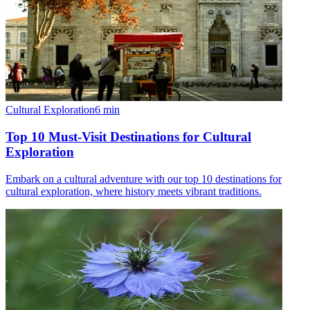
Cultural Exploration
6
min
Top 10 Must-Visit Destinations for Cultural
Exploration
Embark on a cultural adventure with our top 10 destinations for
cultural exploration, where history meets vibrant traditions.