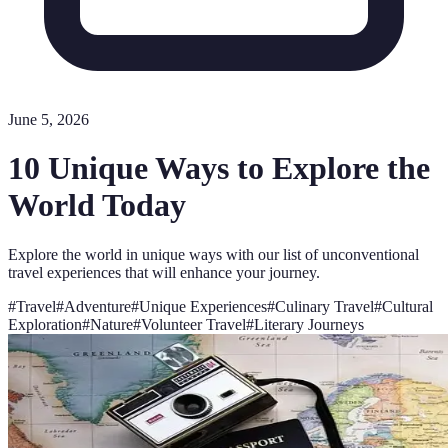
June 5, 2026
10 Unique Ways to Explore the
World Today
Explore the world in unique ways with our list of unconventional
travel experiences that will enhance your journey.
#
Travel
#
Adventure
#
Unique Experiences
#
Culinary Travel
#
Cultural
Exploration
#
Nature
#
Volunteer Travel
#
Literary Journeys