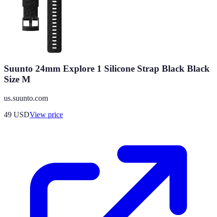
Suunto 24mm Explore 1 Silicone Strap Black Black
Size M
us.suunto.com
49
USD
View price