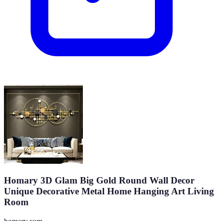
Homary 3D Glam Big Gold Round Wall Decor
Unique Decorative Metal Home Hanging Art Living
Room