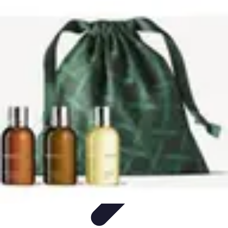
Explore The World Today
Sustainable Travel
Travel Tips
Cultural
Exploration
Comparisons
Culture
Explore The World Today