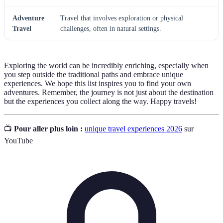
Adventure
Travel that involves exploration or physical
Travel
challenges, often in natural settings.
Exploring the world can be incredibly enriching, especially when
you step outside the traditional paths and embrace unique
experiences. We hope this list inspires you to find your own
adventures. Remember, the journey is not just about the destination
but the experiences you collect along the way. Happy travels!
📺
Pour aller plus loin :
unique travel experiences 2026
sur
YouTube