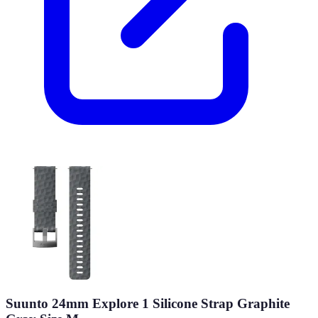
Suunto 24mm Explore 1 Silicone Strap Graphite