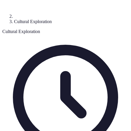
Cultural Exploration
Cultural Exploration