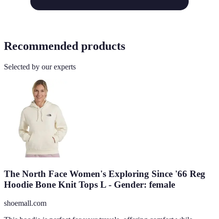
Recommended products
Selected by our experts
The North Face Women's Exploring Since '66 Reg
Hoodie Bone Knit Tops L - Gender: female
shoemall.com