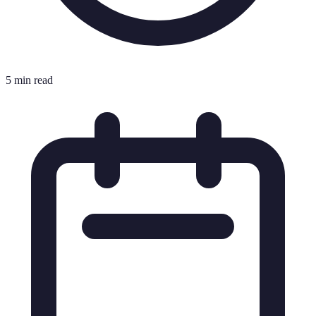
5 min read