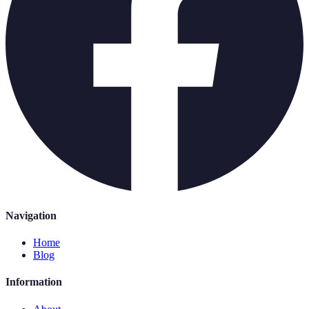
Navigation
Home
Blog
Information