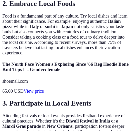
2.
Embrace Local Foods
Food is a fundamental part of any culture. Try local dishes and learn
about their significance. For example, enjoying authentic
Italian
pizza
while in
Italy
or
sushi
in
Japan
not only satisfies your taste
buds but also connects you with centuries of culinary tradition.
Consider taking a cooking class or a food tour to delve deeper into
the local cuisine. According to recent surveys, more than 75% of
travelers believe that tasting local dishes enhances their vacation
experience.
The North Face Women's Exploring Since '66 Reg Hoodie Bone
Knit Tops L - Gender: female
shoemall.com
65.00
USD
View price
3.
Participate in Local Events
Attending festivals or local events provides firsthand experience of
cultural practices. Whether it’s the
Diwali festival
in
India
or a
Mardi Gras parade
in
New Orleans
, participation fosters deeper