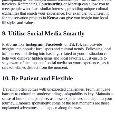
travelers. Referencing
Couchsurfing
or
Meetup
can allow you to
meet people who share similar interests, providing unique cultural
exchanges that enrich your experience. For example, volunteering
for conservation projects in
Kenya
can give you insight into local
lifestyles and values.
9.
Utilize Social Media Smartly
Platforms like
Instagram
,
Facebook
, or
TikTok
can provide
insights into popular local spots and cultural trends. Following local
influencers and diving into hashtags related to your destination can
help you discover hidden gems and local favorites. Just ensure to
stay aware of the impact of social media on your experiences, as it
can sometimes distract from the moment.
10.
Be Patient and Flexible
Traveling often comes with unexpected challenges. From language
barriers to cultural misunderstandings, adaptability is key. Maintain a
sense of humor and patience, as these experiences add depth to your
journey. Embrace spontaneity; some of the best moments are those
unplanned adventures that happen along the way.