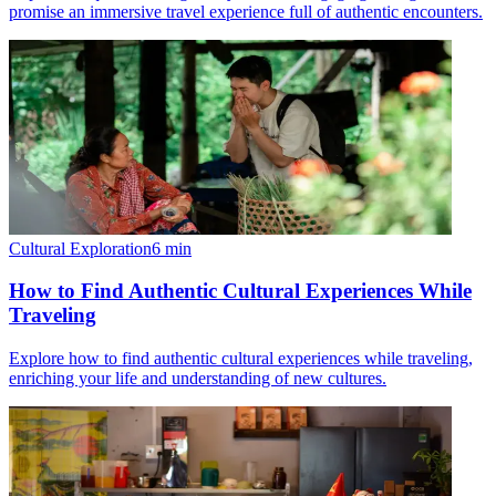
promise an immersive travel experience full of authentic encounters.
Cultural Exploration
6
min
How to Find Authentic Cultural Experiences While
Traveling
Explore how to find authentic cultural experiences while traveling,
enriching your life and understanding of new cultures.