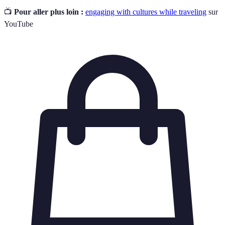
📺
Pour aller plus loin :
engaging with cultures while traveling
sur
YouTube