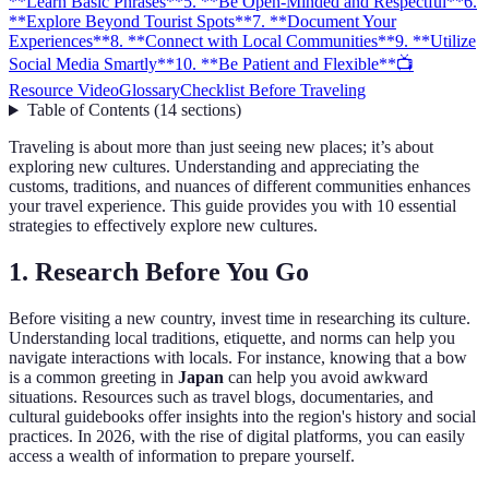
**Learn Basic Phrases**
5. **Be Open-Minded and Respectful**
6.
**Explore Beyond Tourist Spots**
7. **Document Your
Experiences**
8. **Connect with Local Communities**
9. **Utilize
Social Media Smartly**
10. **Be Patient and Flexible**
📺
Resource Video
Glossary
Checklist Before Traveling
Table of Contents
(
14
sections
)
Traveling is about more than just seeing new places; it’s about
exploring new cultures. Understanding and appreciating the
customs, traditions, and nuances of different communities enhances
your travel experience. This guide provides you with 10 essential
strategies to effectively explore new cultures.
1.
Research Before You Go
Before visiting a new country, invest time in researching its culture.
Understanding local traditions, etiquette, and norms can help you
navigate interactions with locals. For instance, knowing that a bow
is a common greeting in
Japan
can help you avoid awkward
situations. Resources such as travel blogs, documentaries, and
cultural guidebooks offer insights into the region's history and social
practices. In 2026, with the rise of digital platforms, you can easily
access a wealth of information to prepare yourself.