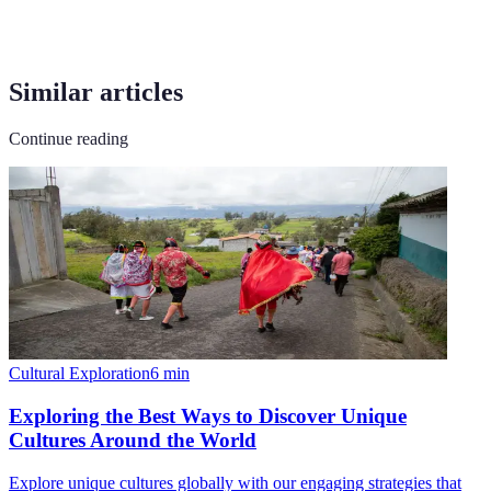
Similar articles
Continue reading
Cultural Exploration
6
min
Exploring the Best Ways to Discover Unique
Cultures Around the World
Explore unique cultures globally with our engaging strategies that