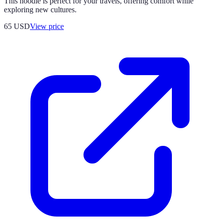
This hoodie is perfect for your travels, offering comfort while
exploring new cultures.
65
USD
View price