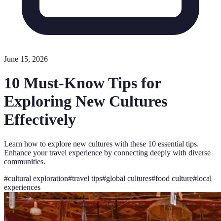
June 15, 2026
10 Must-Know Tips for
Exploring New Cultures
Effectively
Learn how to explore new cultures with these 10 essential tips.
Enhance your travel experience by connecting deeply with diverse
communities.
#
cultural exploration
#
travel tips
#
global cultures
#
food culture
#
local
experiences