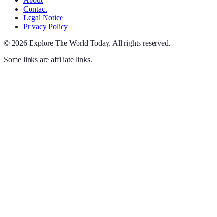
About
Contact
Legal Notice
Privacy Policy
©
2026
Explore The World Today
.
All rights reserved.
Some links are affiliate links.