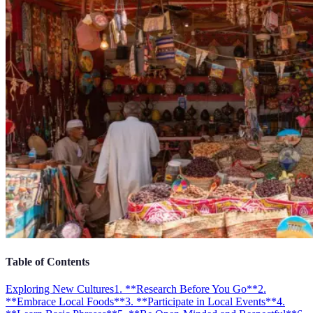
Table of Contents
Exploring New Cultures
1. **Research Before You Go**
2.
**Embrace Local Foods**
3. **Participate in Local Events**
4.