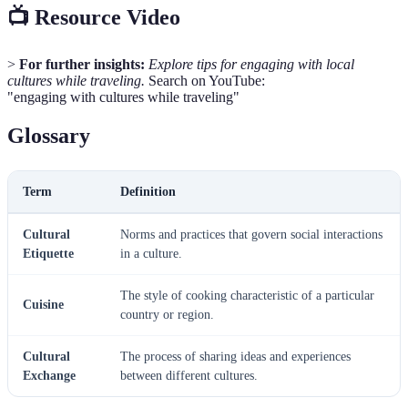
📺 Resource Video
>
For further insights:
Explore tips for engaging with local
cultures while traveling.
Search on YouTube:
"engaging with cultures while traveling"
Glossary
Term
Definition
Cultural
Norms and practices that govern social interactions
Etiquette
in a culture.
The style of cooking characteristic of a particular
Cuisine
country or region.
Cultural
The process of sharing ideas and experiences
Exchange
between different cultures.