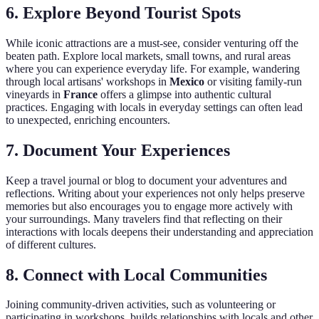
6.
Explore Beyond Tourist Spots
While iconic attractions are a must-see, consider venturing off the
beaten path. Explore local markets, small towns, and rural areas
where you can experience everyday life. For example, wandering
through local artisans' workshops in
Mexico
or visiting family-run
vineyards in
France
offers a glimpse into authentic cultural
practices. Engaging with locals in everyday settings can often lead
to unexpected, enriching encounters.
7.
Document Your Experiences
Keep a travel journal or blog to document your adventures and
reflections. Writing about your experiences not only helps preserve
memories but also encourages you to engage more actively with
your surroundings. Many travelers find that reflecting on their
interactions with locals deepens their understanding and appreciation
of different cultures.
8.
Connect with Local Communities
Joining community-driven activities, such as volunteering or
participating in workshops, builds relationships with locals and other