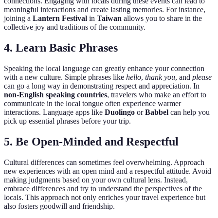
connections. Engaging with locals during these events can lead to
meaningful interactions and create lasting memories. For instance,
joining a
Lantern Festival
in
Taiwan
allows you to share in the
collective joy and traditions of the community.
4.
Learn Basic Phrases
Speaking the local language can greatly enhance your connection
with a new culture. Simple phrases like
hello
,
thank you
, and
please
can go a long way in demonstrating respect and appreciation. In
non-English speaking countries
, travelers who make an effort to
communicate in the local tongue often experience warmer
interactions. Language apps like
Duolingo
or
Babbel
can help you
pick up essential phrases before your trip.
5.
Be Open-Minded and Respectful
Cultural differences can sometimes feel overwhelming. Approach
new experiences with an open mind and a respectful attitude. Avoid
making judgments based on your own cultural lens. Instead,
embrace differences and try to understand the perspectives of the
locals. This approach not only enriches your travel experience but
also fosters goodwill and friendship.