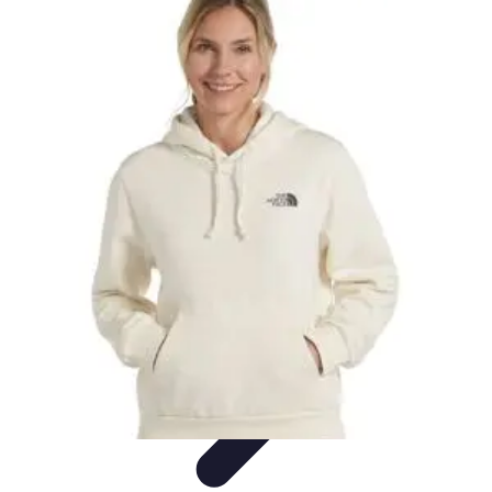
Explore The World Today
Sustainable Travel
Travel Tips
Cultural
Exploration
Comparisons
Culture
Explore The World Today