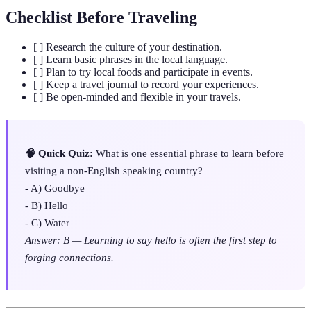
Checklist Before Traveling
[ ] Research the culture of your destination.
[ ] Learn basic phrases in the local language.
[ ] Plan to try local foods and participate in events.
[ ] Keep a travel journal to record your experiences.
[ ] Be open-minded and flexible in your travels.
🧠 Quick Quiz:
What is one essential phrase to learn before
visiting a non-English speaking country?
- A) Goodbye
- B) Hello
- C) Water
Answer: B — Learning to say hello is often the first step to
forging connections.