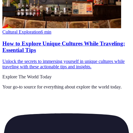
Cultural Exploration
6
min
How to Explore Unique Cultures While Traveling:
Essential Tips
Unlock the secrets to immersing yourself in unique cultures while
traveling with these actionable tips and insights.
Explore The World Today
Your go-to source for everything about
explore the world today
.