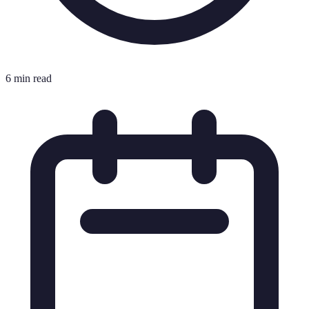
6 min read