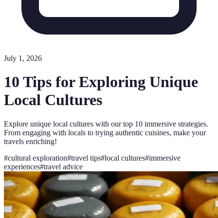
July 1, 2026
10 Tips for Exploring Unique
Local Cultures
Explore unique local cultures with our top 10 immersive strategies.
From engaging with locals to trying authentic cuisines, make your
travels enriching!
#
cultural exploration
#
travel tips
#
local cultures
#
immersive
experiences
#
travel advice