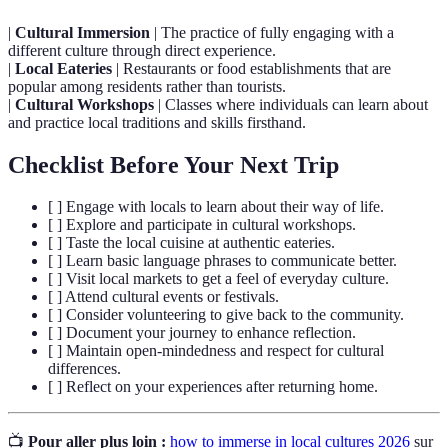
|
Cultural Immersion
| The practice of fully engaging with a
different culture through direct experience.
|
Local Eateries
| Restaurants or food establishments that are
popular among residents rather than tourists.
|
Cultural Workshops
| Classes where individuals can learn about
and practice local traditions and skills firsthand.
Checklist Before Your Next Trip
[ ] Engage with locals to learn about their way of life.
[ ] Explore and participate in cultural workshops.
[ ] Taste the local cuisine at authentic eateries.
[ ] Learn basic language phrases to communicate better.
[ ] Visit local markets to get a feel of everyday culture.
[ ] Attend cultural events or festivals.
[ ] Consider volunteering to give back to the community.
[ ] Document your journey to enhance reflection.
[ ] Maintain open-mindedness and respect for cultural
differences.
[ ] Reflect on your experiences after returning home.
📺
Pour aller plus loin :
how to immerse in local cultures 2026
sur