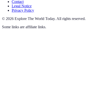
Contact
Legal Notice
Privacy Policy
©
2026
Explore The World Today
.
All rights reserved.
Some links are affiliate links.