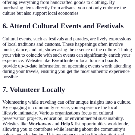
offering everything from handcrafted goods to clothing. By
purchasing items directly from artisans, you not only embrace the
culture but also support local economies.
6. Attend Cultural Events and Festivals
Cultural events, such as festivals and parades, are lively expressions
of local traditions and customs. These happenings often involve
music, dance, and art, showcasing the essence of the culture. Timing
your visit to coincide with such events can significantly enrich your
experience. Websites like
Eventbrite
or local tourism boards
provide up-to-date information on upcoming events worth attending
during your travels, ensuring you get the most authentic experience
possible.
7. Volunteer Locally
Volunteering while traveling can offer unique insights into a culture.
By engaging in community service, you experience the local
lifestyle intimately. Various organizations focus on cultural
preservation projects, education, or environmental sustainability.
Websites like
Workaway
and
HelpX
list opportunities worldwide,
allowing you to contribute while learning about the community’s
values and challenges. This experience can be life-changing and