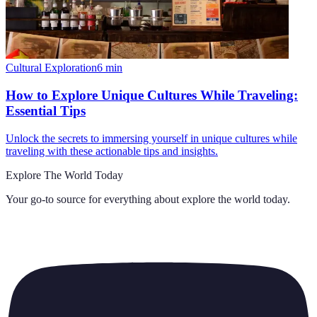
Cultural Exploration
6
min
How to Explore Unique Cultures While Traveling:
Essential Tips
Unlock the secrets to immersing yourself in unique cultures while
traveling with these actionable tips and insights.
Explore The World Today
Your go-to source for everything about
explore the world today
.