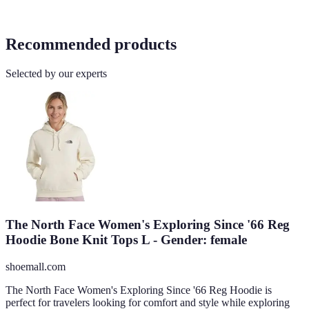
Recommended products
Selected by our experts
The North Face Women's Exploring Since '66 Reg
Hoodie Bone Knit Tops L - Gender: female
shoemall.com
The North Face Women's Exploring Since '66 Reg Hoodie is
perfect for travelers looking for comfort and style while exploring