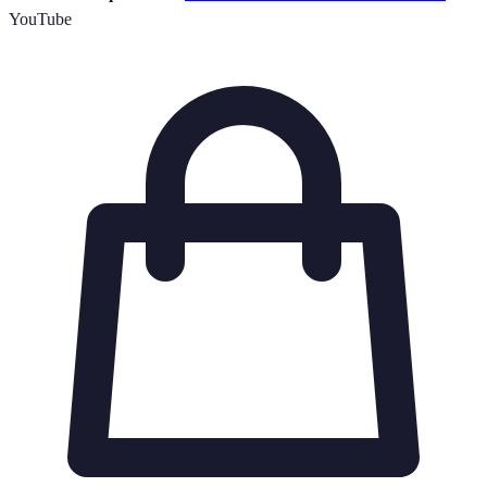
YouTube