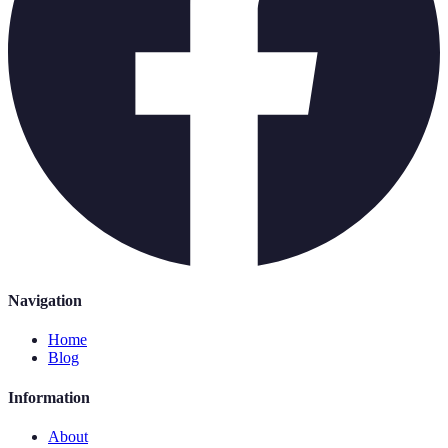
Navigation
Home
Blog
Information
About