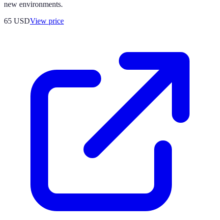
new environments.
65
USD
View price