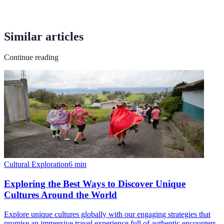
Similar articles
Continue reading
Cultural Exploration
6
min
Exploring the Best Ways to Discover Unique
Cultures Around the World
Explore unique cultures globally with our engaging strategies that
promise an immersive travel experience full of authentic encounters.