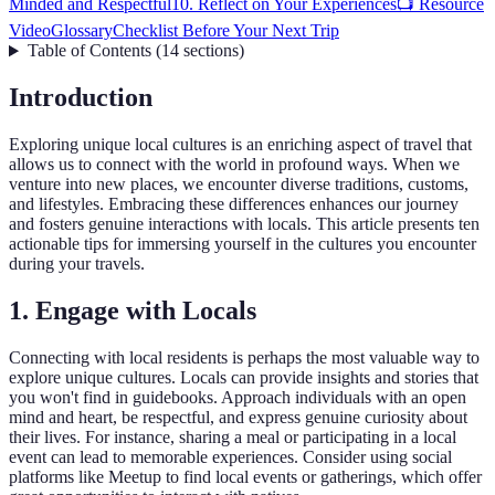
Minded and Respectful
10. Reflect on Your Experiences
📺 Resource
Video
Glossary
Checklist Before Your Next Trip
Table of Contents
(
14
sections
)
Introduction
Exploring unique local cultures is an enriching aspect of travel that
allows us to connect with the world in profound ways. When we
venture into new places, we encounter diverse traditions, customs,
and lifestyles. Embracing these differences enhances our journey
and fosters genuine interactions with locals. This article presents ten
actionable tips for immersing yourself in the cultures you encounter
during your travels.
1. Engage with Locals
Connecting with local residents is perhaps the most valuable way to
explore unique cultures. Locals can provide insights and stories that
you won't find in guidebooks. Approach individuals with an open
mind and heart, be respectful, and express genuine curiosity about
their lives. For instance, sharing a meal or participating in a local
event can lead to memorable experiences. Consider using social
platforms like Meetup to find local events or gatherings, which offer