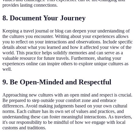
provides lasting connections.
8. Document Your Journey
Keeping a travel journal or blog can deepen your understanding of
the cultures you encounter. Writing about your experiences allows
you to reflect on your interactions and observations. Include specific
details about what you learned and how it affected your view of the
world. This practice helps solidify memories and can serve as a
valuable resource for future travels. Furthermore, sharing your
experiences online can inspire others to explore unique cultures as
well.
9. Be Open-Minded and Respectful
Approaching new cultures with an open mind and respect is crucial.
Be prepared to step outside your comfort zone and embrace
differences. Avoid making judgments based on your own cultural
norms. Each culture has its own set of values and practices, and
understanding these can foster meaningful interactions. As travelers,
it's our responsibility to be mindful of how we engage with local
customs and traditions.