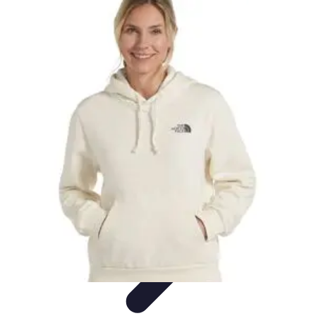
Explore The World Today
Sustainable Travel
Travel Tips
Cultural
Exploration
Comparisons
Culture
Explore The World Today