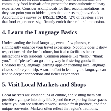
community food festivals often present the most authentic culinary
experiences. Consider asking locals for their recommendations, as
they can point you to hidden gems that tourists might overlook.
According to a survey by
INSEE (2024)
, 72% of travelers agree
that food experiences significantly enrich their cultural immersion.
4. Learn the Language Basics
Understanding the local language, even a few phrases, can
significantly enhance your travel experience. Not only does it show
respect towards the local culture, but it also facilitates better
interactions with residents. Common phrases like “hello,” “thank
you,” and “please” can go a long way in fostering goodwill.
Consider using language learning apps or attending local language
classes before your trip. A small effort in learning the language can
lead to deeper connections and richer experiences.
5. Visit Local Markets and Shops
Local markets are vibrant hubs of culture, and visiting them can
provide a glimpse into daily life. Spend time exploring these spaces
where you can see artisans at work, sample fresh produce, and find
unique souvenirs. Markets often reflect the region's traditions,