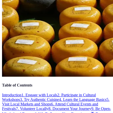
Table of Contents
Introduction
1. Engage with Locals
2. Participate in Cultural
Workshops
3. Try Authentic Cuisine
4. Learn the Language Basics
5.
Visit Local Markets and Shops
6. Attend Cultural Events and
Festivals
7. Volunteer Locally
8. Document Your Journey
9. Be Open-