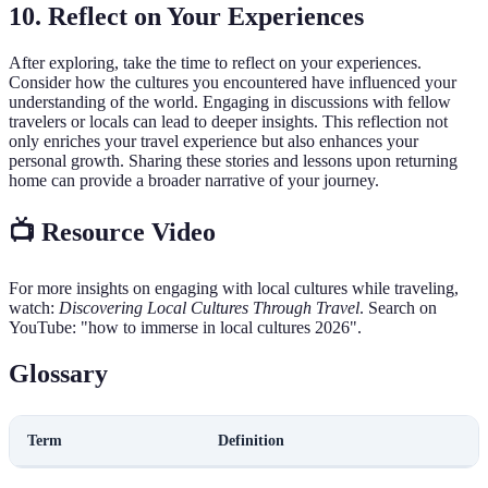
10. Reflect on Your Experiences
After exploring, take the time to reflect on your experiences.
Consider how the cultures you encountered have influenced your
understanding of the world. Engaging in discussions with fellow
travelers or locals can lead to deeper insights. This reflection not
only enriches your travel experience but also enhances your
personal growth. Sharing these stories and lessons upon returning
home can provide a broader narrative of your journey.
📺 Resource Video
For more insights on engaging with local cultures while traveling,
watch:
Discovering Local Cultures Through Travel
. Search on
YouTube: "how to immerse in local cultures 2026".
Glossary
Term
Definition