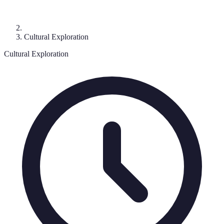
Cultural Exploration
Cultural Exploration