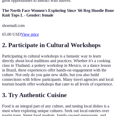
great opportunities to interact with natives.
The North Face Women's Exploring Since '66 Reg Hoodie Bone
Knit Tops L - Gender: female
shoemall.com
65.00
USD
View price
2. Participate in Cultural Workshops
Participating in cultural workshops is a fantastic way to learn
directly about local traditions and practices. Whether it’s a cooking
class in Thailand, a pottery workshop in Mexico, or a dance lesson
in Brazil, these experiences offer hands-on engagement with the
culture. Not only do you gain new skills, but you also build
connections with fellow participants. Many travel agencies and local
tourism boards offer workshops that cater to all levels of experience.
3. Try Authentic Cuisine
Food is an integral part of any culture, and tasting local dishes is a
must when exploring unique cultures. Seek out local eateries over
tourist traps. Street food markets, family-owned restaurants, and