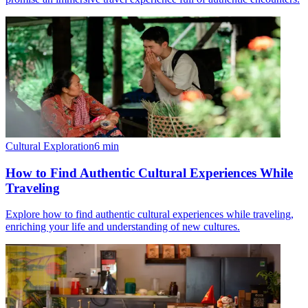
Cultural Exploration
6
min
How to Find Authentic Cultural Experiences While
Traveling
Explore how to find authentic cultural experiences while traveling,
enriching your life and understanding of new cultures.