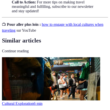
Call to Action:
For more tips on making travel
meaningful and fulfilling, subscribe to our newsletter
and stay updated!
📺
Pour aller plus loin :
how to engage with local cultures when
traveling
sur YouTube
Similar articles
Continue reading
Cultural Exploration
6
min