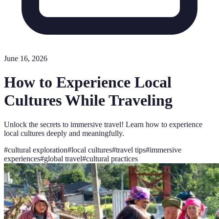
June 16, 2026
How to Experience Local
Cultures While Traveling
Unlock the secrets to immersive travel! Learn how to experience
local cultures deeply and meaningfully.
#
cultural exploration
#
local cultures
#
travel tips
#
immersive
experiences
#
global travel
#
cultural practices