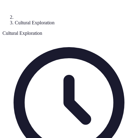
Cultural Exploration
Cultural Exploration