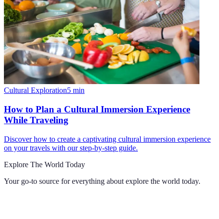
Cultural Exploration
5
min
How to Plan a Cultural Immersion Experience
While Traveling
Discover how to create a captivating cultural immersion experience
on your travels with our step-by-step guide.
Explore The World Today
Your go-to source for everything about
explore the world today
.