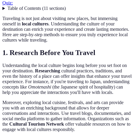
Quiz:
Table of Contents
(
11
sections
)
Traveling is not just about visiting new places, but immersing
oneself in
local cultures
. Understanding the culture of your
destination can enrich your experience and create lasting memories.
Here are step-by-step methods to ensure you truly experience local
cultures while traveling.
1. Research Before You Travel
Understanding the local culture begins long before you set foot on
your destination.
Researching
cultural practices, traditions, and
even the history of a place can offer insights that enhance your travel
experience. For instance, if you're traveling to Japan, understanding
concepts like
Omotenashi
(the Japanese spirit of hospitality) can
help you appreciate the interactions you'll have with locals.
Moreover, exploring local cuisine, festivals, and arts can provide
you with an enriching background that allows for deeper
conversations and interactions. Use travel blogs, documentaries, and
social media platforms to gather information. Organizations such as
the
Cultural Tourism Network
offer valuable resources on how to
engage with local cultures responsibly.