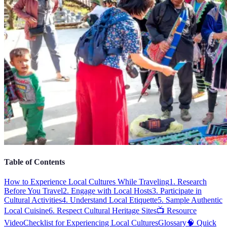
Table of Contents
How to Experience Local Cultures While Traveling
1. Research
Before You Travel
2. Engage with Local Hosts
3. Participate in
Cultural Activities
4. Understand Local Etiquette
5. Sample Authentic
Local Cuisine
6. Respect Cultural Heritage Sites
📺 Resource
Video
Checklist for Experiencing Local Cultures
Glossary
🧠 Quick