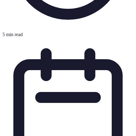
5 min read