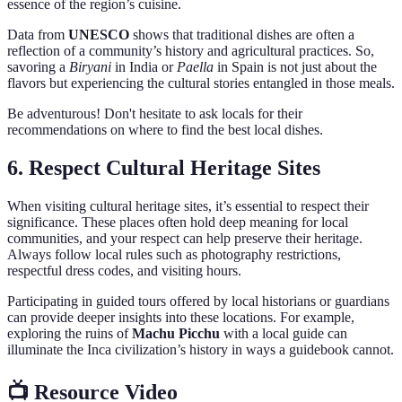
essence of the region’s cuisine.
Data from
UNESCO
shows that traditional dishes are often a
reflection of a community’s history and agricultural practices. So,
savoring a
Biryani
in India or
Paella
in Spain is not just about the
flavors but experiencing the cultural stories entangled in those meals.
Be adventurous! Don't hesitate to ask locals for their
recommendations on where to find the best local dishes.
6. Respect Cultural Heritage Sites
When visiting cultural heritage sites, it’s essential to respect their
significance. These places often hold deep meaning for local
communities, and your respect can help preserve their heritage.
Always follow local rules such as photography restrictions,
respectful dress codes, and visiting hours.
Participating in guided tours offered by local historians or guardians
can provide deeper insights into these locations. For example,
exploring the ruins of
Machu Picchu
with a local guide can
illuminate the Inca civilization’s history in ways a guidebook cannot.
📺 Resource Video