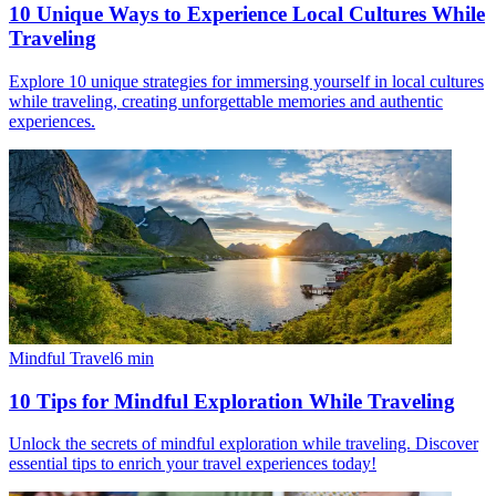
10 Unique Ways to Experience Local Cultures While
Traveling
Explore 10 unique strategies for immersing yourself in local cultures
while traveling, creating unforgettable memories and authentic
experiences.
Mindful Travel
6
min
10 Tips for Mindful Exploration While Traveling
Unlock the secrets of mindful exploration while traveling. Discover
essential tips to enrich your travel experiences today!