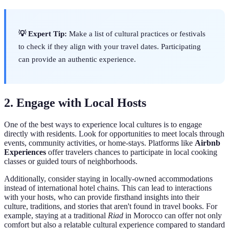
💡 Expert Tip:
Make a list of cultural practices or festivals
to check if they align with your travel dates. Participating
can provide an authentic experience.
2. Engage with Local Hosts
One of the best ways to experience local cultures is to engage
directly with residents. Look for opportunities to meet locals through
events, community activities, or home-stays. Platforms like
Airbnb
Experiences
offer travelers chances to participate in local cooking
classes or guided tours of neighborhoods.
Additionally, consider staying in locally-owned accommodations
instead of international hotel chains. This can lead to interactions
with your hosts, who can provide firsthand insights into their
culture, traditions, and stories that aren't found in travel books. For
example, staying at a traditional
Riad
in Morocco can offer not only
comfort but also a relatable cultural experience compared to standard