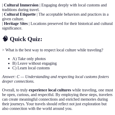
|
Cultural Immersion
| Engaging deeply with local customs and
traditions during travel.
|
Cultural Etiquette
| The acceptable behaviors and practices in a
given culture.
|
Heritage Sites
| Locations preserved for their historical and cultural
significance.
🧠 Quick Quiz:
> What is the best way to respect local culture while traveling?
A) Take only photos
B) Leave without engaging
C) Learn local customs
Answer: C — Understanding and respecting local customs fosters
deeper connections.
Overall, to truly
experience local cultures
while traveling, one must
be open, curious, and respectful. By employing these steps, travelers
can create meaningful connections and enriched memories during
their journeys. Your travels should reflect not just exploration but
also connection with the world around you.