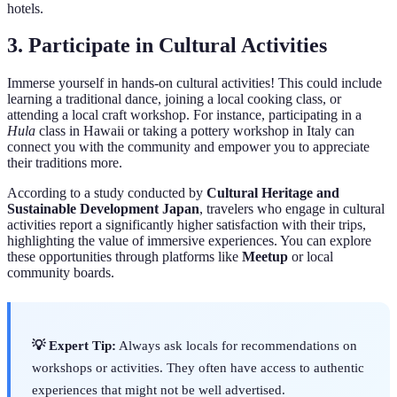
hotels.
3. Participate in Cultural Activities
Immerse yourself in hands-on cultural activities! This could include
learning a traditional dance, joining a local cooking class, or
attending a local craft workshop. For instance, participating in a
Hula
class in Hawaii or taking a pottery workshop in Italy can
connect you with the community and empower you to appreciate
their traditions more.
According to a study conducted by
Cultural Heritage and
Sustainable Development Japan
, travelers who engage in cultural
activities report a significantly higher satisfaction with their trips,
highlighting the value of immersive experiences. You can explore
these opportunities through platforms like
Meetup
or local
community boards.
💡 Expert Tip:
Always ask locals for recommendations on
workshops or activities. They often have access to authentic
experiences that might not be well advertised.