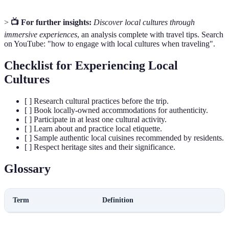
>
📺 For further insights:
Discover local cultures through
immersive experiences
, an analysis complete with travel tips. Search
on YouTube: "how to engage with local cultures when traveling".
Checklist for Experiencing Local
Cultures
[ ] Research cultural practices before the trip.
[ ] Book locally-owned accommodations for authenticity.
[ ] Participate in at least one cultural activity.
[ ] Learn about and practice local etiquette.
[ ] Sample authentic local cuisines recommended by residents.
[ ] Respect heritage sites and their significance.
Glossary
Term
Definition