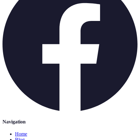
Navigation
Home
Blog