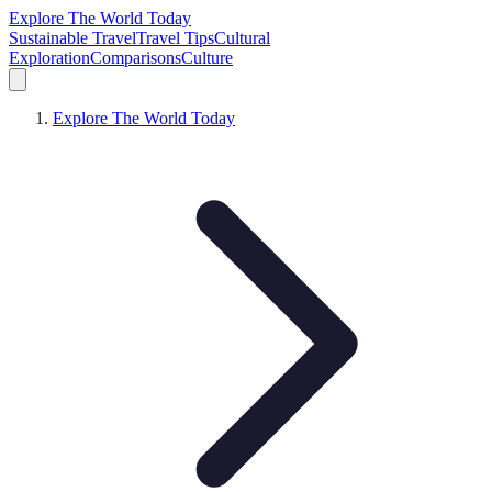
Explore The World Today
Sustainable Travel
Travel Tips
Cultural
Exploration
Comparisons
Culture
Explore The World Today