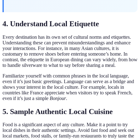
4. Understand Local Etiquette
Every destination has its own set of cultural norms and etiquettes.
Understanding these can prevent misunderstandings and enhance
your interactions. For instance, in many Asian cultures, it is
customary to remove shoes before entering someone’s home. In
contrast, the etiquette in European dining can vary widely, from how
to handle silverware to what to say before sharing a meal.
Familiarize yourself with common phrases in the local language,
even if it’s just basic greetings. Language can serve as a bridge and
shows your interest in the local culture. For example, locals in
countries like France appreciate when visitors try to speak French,
even if it’s just a simple
Bonjour
.
5. Sample Authentic Local Cuisine
Food is a significant aspect of any culture. Make it a point to try
local dishes in their authentic settings. Avoid fast food and seek out
local markets, food stalls, or family-run restaurants to truly taste the