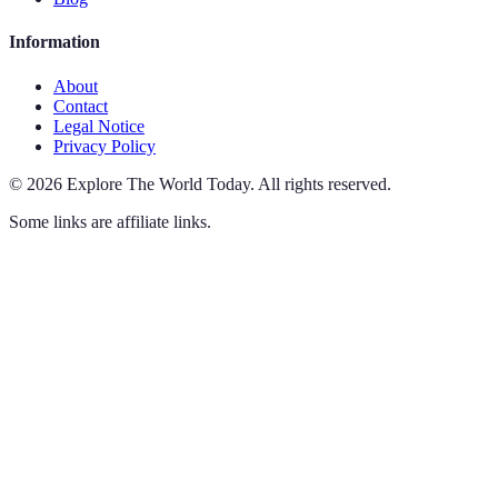
Information
About
Contact
Legal Notice
Privacy Policy
©
2026
Explore The World Today
.
All rights reserved.
Some links are affiliate links.