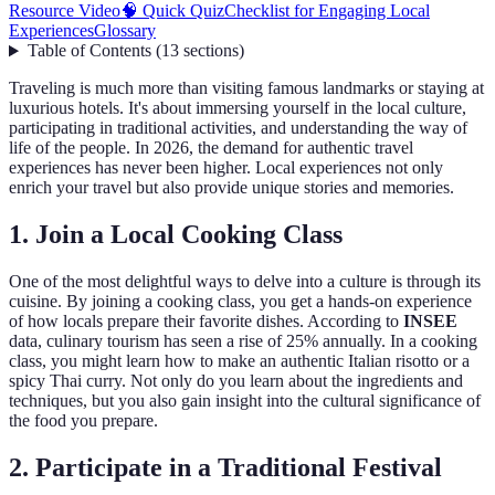
Resource Video
🧠 Quick Quiz
Checklist for Engaging Local
Experiences
Glossary
Table of Contents
(
13
sections
)
Traveling is much more than visiting famous landmarks or staying at
luxurious hotels. It's about immersing yourself in the local culture,
participating in traditional activities, and understanding the way of
life of the people. In 2026, the demand for authentic travel
experiences has never been higher. Local experiences not only
enrich your travel but also provide unique stories and memories.
1. Join a Local Cooking Class
One of the most delightful ways to delve into a culture is through its
cuisine. By joining a cooking class, you get a hands-on experience
of how locals prepare their favorite dishes. According to
INSEE
data, culinary tourism has seen a rise of 25% annually. In a cooking
class, you might learn how to make an authentic Italian risotto or a
spicy Thai curry. Not only do you learn about the ingredients and
techniques, but you also gain insight into the cultural significance of
the food you prepare.
2. Participate in a Traditional Festival