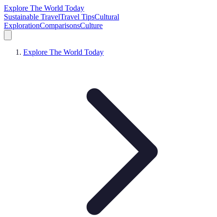
Explore The World Today
Sustainable Travel
Travel Tips
Cultural
Exploration
Comparisons
Culture
Explore The World Today