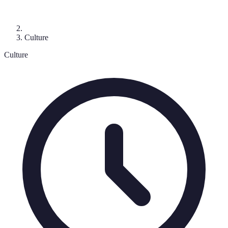
Culture
Culture