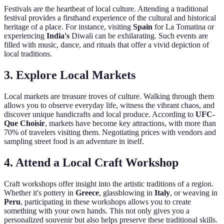
Festivals are the heartbeat of local culture. Attending a traditional
festival provides a firsthand experience of the cultural and historical
heritage of a place. For instance, visiting
Spain
for La Tomatina or
experiencing
India's
Diwali can be exhilarating. Such events are
filled with music, dance, and rituals that offer a vivid depiction of
local traditions.
3. Explore Local Markets
Local markets are treasure troves of culture. Walking through them
allows you to observe everyday life, witness the vibrant chaos, and
discover unique handicrafts and local produce. According to
UFC-
Que Choisir
, markets have become key attractions, with more than
70% of travelers visiting them. Negotiating prices with vendors and
sampling street food is an adventure in itself.
4. Attend a Local Craft Workshop
Craft workshops offer insight into the artistic traditions of a region.
Whether it's pottery in
Greece
, glassblowing in
Italy
, or weaving in
Peru
, participating in these workshops allows you to create
something with your own hands. This not only gives you a
personalized souvenir but also helps preserve these traditional skills.