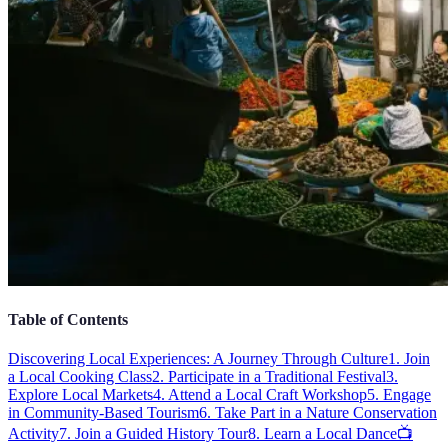
Table of Contents
Discovering Local Experiences: A Journey Through Culture
1. Join
a Local Cooking Class
2. Participate in a Traditional Festival
3.
Explore Local Markets
4. Attend a Local Craft Workshop
5. Engage
in Community-Based Tourism
6. Take Part in a Nature Conservation
Activity
7. Join a Guided History Tour
8. Learn a Local Dance
📺