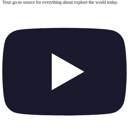
Your go-to source for everything about
explore the world today
.