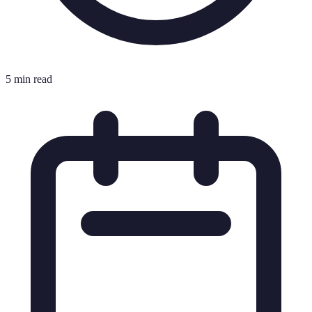
5 min read