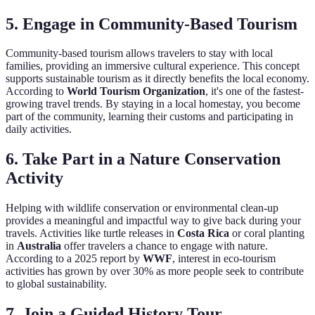
5. Engage in Community-Based Tourism
Community-based tourism allows travelers to stay with local
families, providing an immersive cultural experience. This concept
supports sustainable tourism as it directly benefits the local economy.
According to
World Tourism Organization
, it's one of the fastest-
growing travel trends. By staying in a local homestay, you become
part of the community, learning their customs and participating in
daily activities.
6. Take Part in a Nature Conservation
Activity
Helping with wildlife conservation or environmental clean-up
provides a meaningful and impactful way to give back during your
travels. Activities like turtle releases in
Costa Rica
or coral planting
in
Australia
offer travelers a chance to engage with nature.
According to a 2025 report by
WWF
, interest in eco-tourism
activities has grown by over 30% as more people seek to contribute
to global sustainability.
7. Join a Guided History Tour