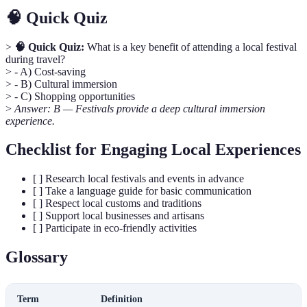
🧠 Quick Quiz
>
🧠 Quick Quiz:
What is a key benefit of attending a local festival
during travel?
> - A) Cost-saving
> - B) Cultural immersion
> - C) Shopping opportunities
>
Answer: B — Festivals provide a deep cultural immersion
experience.
Checklist for Engaging Local Experiences
[ ] Research local festivals and events in advance
[ ] Take a language guide for basic communication
[ ] Respect local customs and traditions
[ ] Support local businesses and artisans
[ ] Participate in eco-friendly activities
Glossary
Term
Definition