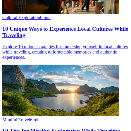
Cultural Exploration
6
min
10 Unique Ways to Experience Local Cultures While
Traveling
Explore 10 unique strategies for immersing yourself in local cultures
while traveling, creating unforgettable memories and authentic
experiences.
Mindful Travel
6
min
10 Tips for Mindful Exploration While Traveling