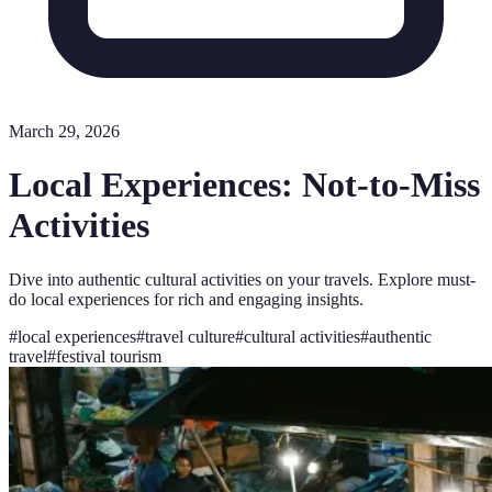
March 29, 2026
Local Experiences: Not-to-Miss
Activities
Dive into authentic cultural activities on your travels. Explore must-
do local experiences for rich and engaging insights.
#
local experiences
#
travel culture
#
cultural activities
#
authentic
travel
#
festival tourism