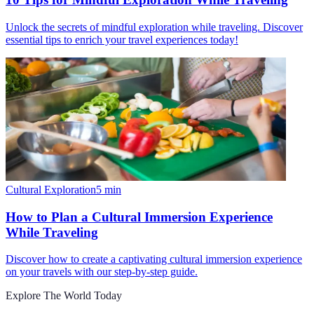
Unlock the secrets of mindful exploration while traveling. Discover
essential tips to enrich your travel experiences today!
Cultural Exploration
5
min
How to Plan a Cultural Immersion Experience
While Traveling
Discover how to create a captivating cultural immersion experience
on your travels with our step-by-step guide.
Explore The World Today