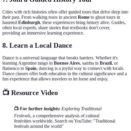
Cities with rich histories often offer guided tours that delve deep into
their past. From walking tours in ancient
Rome
to ghost tours in
haunted
Edinburgh
, these experiences bring history alive. Guides,
often local experts, share stories that textbooks don't cover,
providing an immersive learning experience.
8. Learn a Local Dance
Dance is a universal language that breaks barriers. Whether it's
learning Argentine tango in
Buenos Aires
, samba in
Brazil
, or
flamenco in
Spain
, dancing is a joyful way to connect with locals.
Dance classes offer both education in the cultural significance and a
fun experience that allows travelers to let loose and enjoy.
📺 Resource Video
📺 For further insights:
Exploring Traditional
Festivals
, a comprehensive analysis of cultural
festivities worldwide. Search on YouTube: "Traditional
festivals around the world"