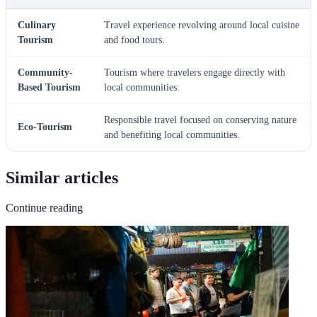
Culinary
Travel experience revolving around local cuisine
Tourism
and food tours.
Community-
Tourism where travelers engage directly with
Based Tourism
local communities.
Responsible travel focused on conserving nature
Eco-Tourism
and benefiting local communities.
Similar articles
Continue reading