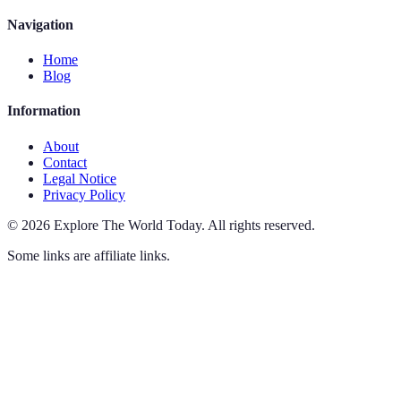
Navigation
Home
Blog
Information
About
Contact
Legal Notice
Privacy Policy
©
2026
Explore The World Today
.
All rights reserved.
Some links are affiliate links.