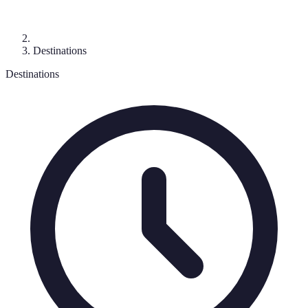
Destinations
Destinations