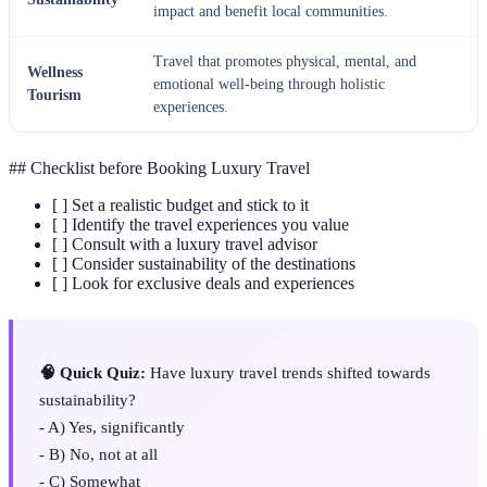
impact and benefit local communities.
Travel that promotes physical, mental, and
Wellness
emotional well-being through holistic
Tourism
experiences.
## Checklist before Booking Luxury Travel
[ ] Set a realistic budget and stick to it
[ ] Identify the travel experiences you value
[ ] Consult with a luxury travel advisor
[ ] Consider sustainability of the destinations
[ ] Look for exclusive deals and experiences
🧠 Quick Quiz:
Have luxury travel trends shifted towards
sustainability?
- A) Yes, significantly
- B) No, not at all
- C) Somewhat