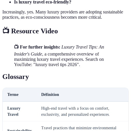
Is luxury travel eco-friendly?
Increasingly, yes. Many luxury providers are adopting sustainable
practices, as eco-consciousness becomes more critical.
📺 Resource Video
📺 For further insights:
Luxury Travel Tips: An
Insider's Guide
, a comprehensive overview of
maximizing luxury travel experiences. Search on
YouTube: "luxury travel tips 2026".
Glossary
Terme
Définition
Luxury
High-end travel with a focus on comfort,
Travel
exclusivity, and personalized experiences.
Travel practices that minimize environmental
Sustainability