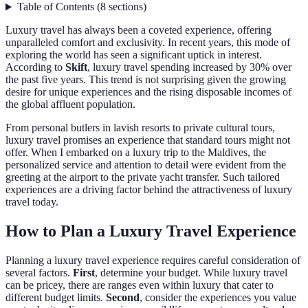
Table of Contents
(
8
sections
)
Luxury travel has always been a coveted experience, offering
unparalleled comfort and exclusivity. In recent years, this mode of
exploring the world has seen a significant uptick in interest.
According to
Skift
, luxury travel spending increased by 30% over
the past five years. This trend is not surprising given the growing
desire for unique experiences and the rising disposable incomes of
the global affluent population.
From personal butlers in lavish resorts to private cultural tours,
luxury travel promises an experience that standard tours might not
offer. When I embarked on a luxury trip to the Maldives, the
personalized service and attention to detail were evident from the
greeting at the airport to the private yacht transfer. Such tailored
experiences are a driving factor behind the attractiveness of luxury
travel today.
How to Plan a Luxury Travel Experience
Planning a luxury travel experience requires careful consideration of
several factors.
First
, determine your budget. While luxury travel
can be pricey, there are ranges even within luxury that cater to
different budget limits.
Second
, consider the experiences you value