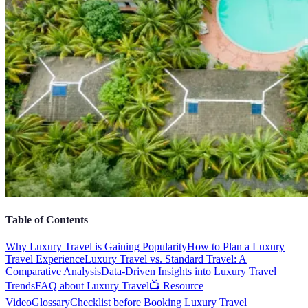
Table of Contents
Why Luxury Travel is Gaining Popularity
How to Plan a Luxury
Travel Experience
Luxury Travel vs. Standard Travel: A
Comparative Analysis
Data-Driven Insights into Luxury Travel
Trends
FAQ about Luxury Travel
📺 Resource
Video
Glossary
Checklist before Booking Luxury Travel