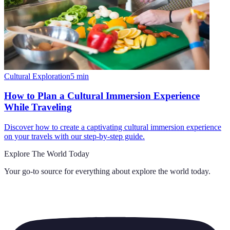
Cultural Exploration
5
min
How to Plan a Cultural Immersion Experience
While Traveling
Discover how to create a captivating cultural immersion experience
on your travels with our step-by-step guide.
Explore The World Today
Your go-to source for everything about
explore the world today
.