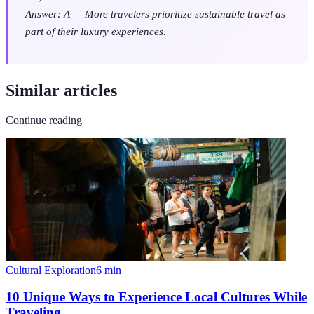
Answer: A — More travelers prioritize sustainable travel as
part of their luxury experiences.
Similar articles
Continue reading
Cultural Exploration
6
min
10 Unique Ways to Experience Local Cultures While
Traveling