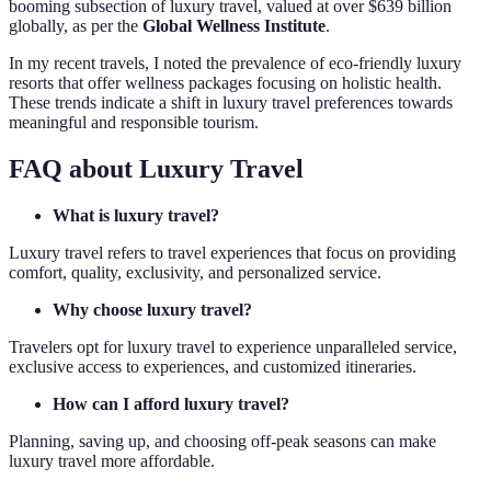
booming subsection of luxury travel, valued at over $639 billion
globally, as per the
Global Wellness Institute
.
In my recent travels, I noted the prevalence of eco-friendly luxury
resorts that offer wellness packages focusing on holistic health.
These trends indicate a shift in luxury travel preferences towards
meaningful and responsible tourism.
FAQ about Luxury Travel
What is luxury travel?
Luxury travel refers to travel experiences that focus on providing
comfort, quality, exclusivity, and personalized service.
Why choose luxury travel?
Travelers opt for luxury travel to experience unparalleled service,
exclusive access to experiences, and customized itineraries.
How can I afford luxury travel?
Planning, saving up, and choosing off-peak seasons can make
luxury travel more affordable.