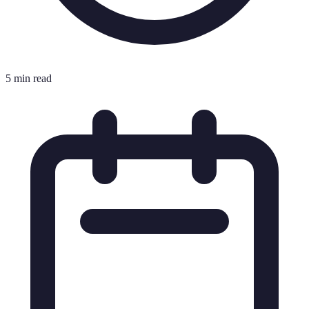
5 min read