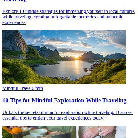
Explore 10 unique strategies for immersing yourself in local cultures
while traveling, creating unforgettable memories and authentic
experiences.
Mindful Travel
6
min
10 Tips for Mindful Exploration While Traveling
Unlock the secrets of mindful exploration while traveling. Discover
essential tips to enrich your travel experiences today!