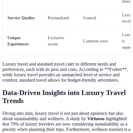
more
Luxur
Service Quality
Personalized
General
excels
Luxur
Unique
Exclusive
Common tours
is
Experiences
access
superi
Luxury travel and standard travel cater to different needs and
preferences, each with its pros and cons. According to **Forbes**,
while luxury travel provides an unmatched level of service and
comfort, standard travel allows for budget-friendly adventures.
Data-Driven Insights into Luxury Travel
Trends
Diving into data, luxury travel is not just about opulence but also
about sustainability and wellness. A study by
Virtuoso
highlighted
that 70% of luxury travelers are now considering sustainability as a
priority when planning their trips. Furthermore, wellness tourism is a