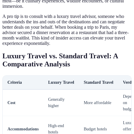
most—be it culinary experiences, wildlife encounters, or cultural
immersion.
A pro tip is to consult with a luxury travel advisor, someone who
understands the ins and outs of the destinations and can negotiate
better deals on your behalf. When booking a trip to Paris, my
advisor secured a dinner reservation at a restaurant that had a three-
month waitlist. This kind of insider access can elevate your travel
experience exponentially.
Luxury Travel vs. Standard Travel: A
Comparative Analysis
Criteria
Luxury Travel
Standard Travel
Verdi
Depen
Generally
Cost
More affordable
on
higher
budge
Luxur
High-end
Accommodations
Budget hotels
offers
hotels