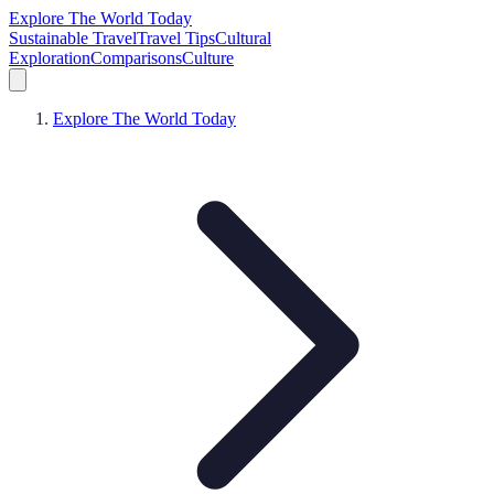
Explore The World Today
Sustainable Travel
Travel Tips
Cultural
Exploration
Comparisons
Culture
Explore The World Today