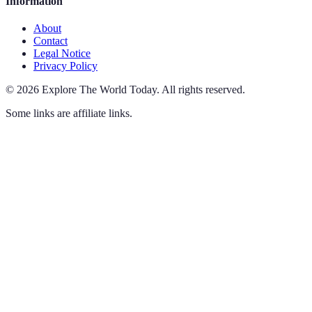
Information
About
Contact
Legal Notice
Privacy Policy
©
2026
Explore The World Today
.
All rights reserved.
Some links are affiliate links.