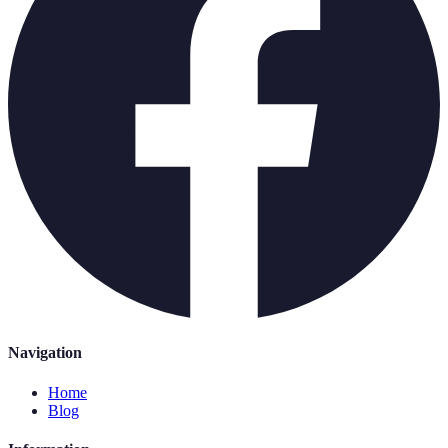
Navigation
Home
Blog