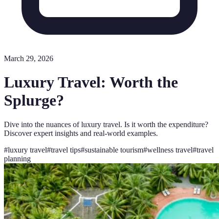
March 29, 2026
Luxury Travel: Worth the
Splurge?
Dive into the nuances of luxury travel. Is it worth the expenditure?
Discover expert insights and real-world examples.
#
luxury travel
#
travel tips
#
sustainable tourism
#
wellness travel
#
travel
planning