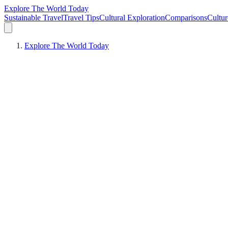
Explore The World Today
Sustainable Travel
Travel Tips
Cultural Exploration
Comparisons
Cultur
Explore The World Today