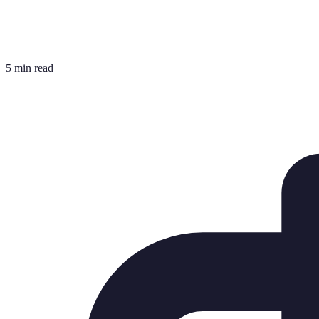
5 min read