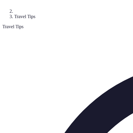
Travel Tips
Travel Tips