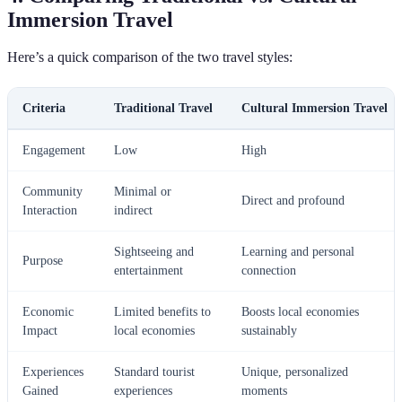
Immersion Travel
Here’s a quick comparison of the two travel styles:
Criteria
Traditional Travel
Cultural Immersion Travel
Engagement
Low
High
Community
Minimal or
Direct and profound
Interaction
indirect
Sightseeing and
Learning and personal
Purpose
entertainment
connection
Economic
Limited benefits to
Boosts local economies
Impact
local economies
sustainably
Experiences
Standard tourist
Unique, personalized
Gained
experiences
moments