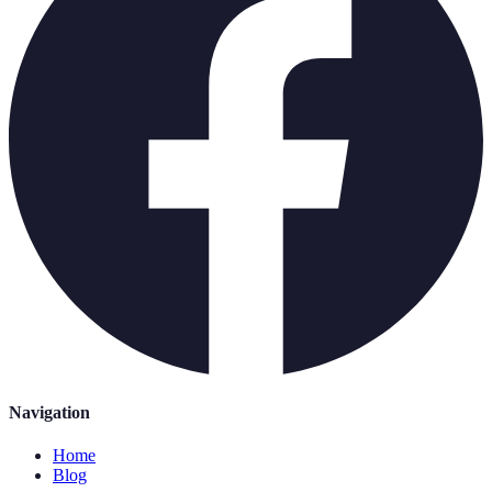
Navigation
Home
Blog