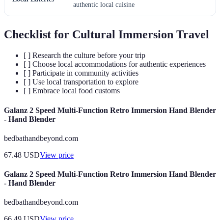
authentic local cuisine
Checklist for Cultural Immersion Travel
[ ] Research the culture before your trip
[ ] Choose local accommodations for authentic experiences
[ ] Participate in community activities
[ ] Use local transportation to explore
[ ] Embrace local food customs
Galanz 2 Speed Multi-Function Retro Immersion Hand Blender
- Hand Blender
bedbathandbeyond.com
67.48
USD
View price
Galanz 2 Speed Multi-Function Retro Immersion Hand Blender
- Hand Blender
bedbathandbeyond.com
66.49
USD
View price