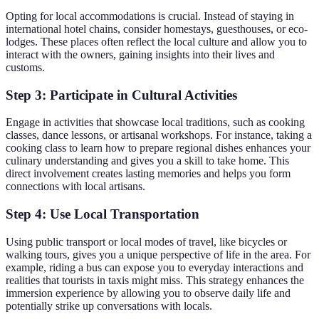
Opting for local accommodations is crucial. Instead of staying in
international hotel chains, consider homestays, guesthouses, or eco-
lodges. These places often reflect the local culture and allow you to
interact with the owners, gaining insights into their lives and
customs.
Step 3: Participate in Cultural Activities
Engage in activities that showcase local traditions, such as cooking
classes, dance lessons, or artisanal workshops. For instance, taking a
cooking class to learn how to prepare regional dishes enhances your
culinary understanding and gives you a skill to take home. This
direct involvement creates lasting memories and helps you form
connections with local artisans.
Step 4: Use Local Transportation
Using public transport or local modes of travel, like bicycles or
walking tours, gives you a unique perspective of life in the area. For
example, riding a bus can expose you to everyday interactions and
realities that tourists in taxis might miss. This strategy enhances the
immersion experience by allowing you to observe daily life and
potentially strike up conversations with locals.