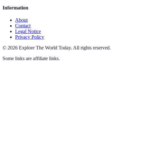
Information
About
Contact
Legal Notice
Privacy Policy
©
2026
Explore The World Today
.
All rights reserved.
Some links are affiliate links.