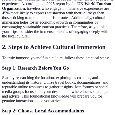
experience. According to a 2025 report by the
UN World Tourism
Organization
, travelers who engage in immersive experiences are
45% more likely to express satisfaction with their journeys than
those sticking to traditional tourism routes. Additionally, cultural
immersion helps foster economic growth in communities by
encouraging sustainable tourism practices. Therefore, as you plan
your trips, consider the immense benefits of engaging deeply with
the local culture.
2. Steps to Achieve Cultural Immersion
To truly immerse yourself in a culture, follow these practical steps:
Step 1: Research Before You Go
Start by researching the location, exploring its customs, and
understanding its history. Utilize travel books, documentaries, and
reputable online resources to gather insights. Join forums or social
media groups focused on your destination, where locals share tips
and advice. This foundational knowledge will prepare you for
genuine interactions once you arrive.
Step 2: Choose Local Accommodations