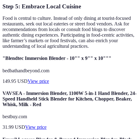
Step 5: Embrace Local Cuisine
Food is central to culture. Instead of only dining at tourist-focused
restaurants, seek out local eateries or street food vendors. Ask for
recommendations from locals or consult food blogs to discover
authentic dining experiences. Participating in food-centric activities,
like farmer’s markets or food festivals, can also enrich your
understanding of local agricultural practices.
"Blendtec Immersion Blender - 10"" x 9"" x 10"""
bedbathandbeyond.com
149.95
USD
View price
VAVSEA - Immersion Blender, 1100W 5-in-1 Hand Blender, 24-
Speed Handheld Stick Blender for Kitchen, Chopper, Beaker,
Whisk, Milk - Red
bestbuy.com
31.99
USD
View price