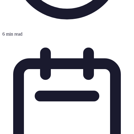
6 min read