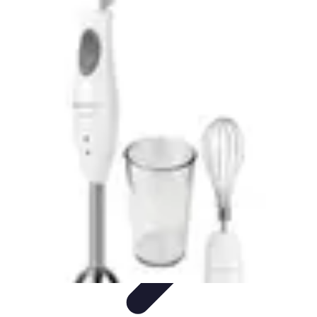
Explore The World Today
Sustainable Travel
Travel Tips
Cultural
Exploration
Comparisons
Culture
Explore The World Today