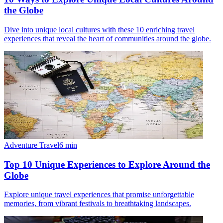
the Globe
Dive into unique local cultures with these 10 enriching travel
experiences that reveal the heart of communities around the globe.
Adventure Travel
6
min
Top 10 Unique Experiences to Explore Around the
Globe
Explore unique travel experiences that promise unforgettable
memories, from vibrant festivals to breathtaking landscapes.