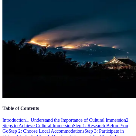
Table of Contents
Introduction
1. Understand the Importance of Cultural Immersion
2.
Steps to Achieve Cultural Immersion
Step 1: Research Before You
Go
Step 2: Choose Local Accommodations
Step 3: Participate in