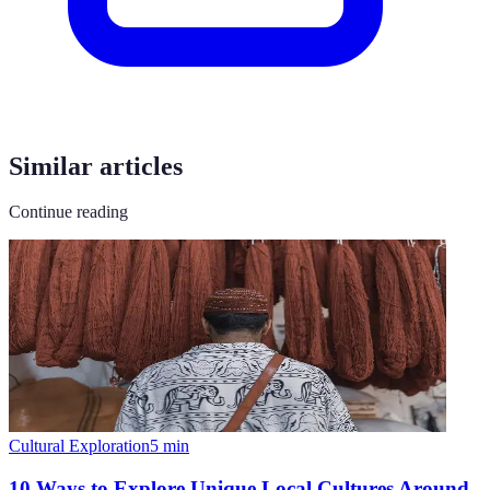
Similar articles
Continue reading
Cultural Exploration
5
min
10 Ways to Explore Unique Local Cultures Around