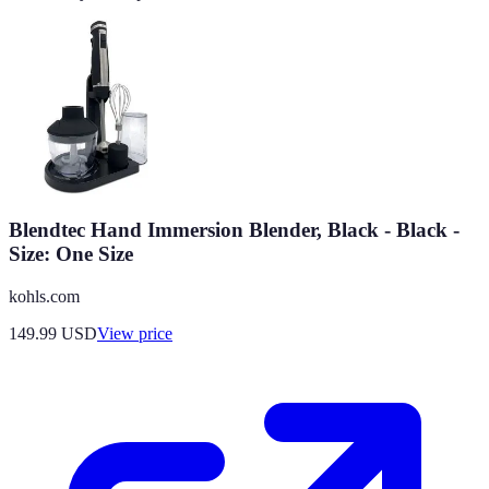
Blendtec Hand Immersion Blender, Black - Black -
Size: One Size
kohls.com
149.99
USD
View price