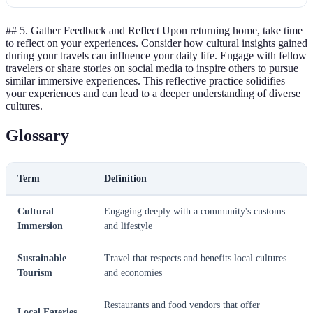
## 5. Gather Feedback and Reflect Upon returning home, take time
to reflect on your experiences. Consider how cultural insights gained
during your travels can influence your daily life. Engage with fellow
travelers or share stories on social media to inspire others to pursue
similar immersive experiences. This reflective practice solidifies
your experiences and can lead to a deeper understanding of diverse
cultures.
Glossary
Term
Definition
Cultural
Engaging deeply with a community's customs
Immersion
and lifestyle
Sustainable
Travel that respects and benefits local cultures
Tourism
and economies
Restaurants and food vendors that offer
Local Eateries