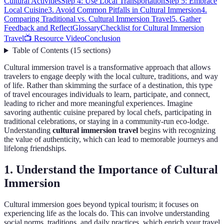
Cultural Activities
Step 4: Use Local Transportation
Step 5: Embrace
Local Cuisine
3. Avoid Common Pitfalls in Cultural Immersion
4.
Comparing Traditional vs. Cultural Immersion Travel
5. Gather
Feedback and Reflect
Glossary
Checklist for Cultural Immersion
Travel
📺 Resource Video
Conclusion
Table of Contents
(
15
sections
)
Cultural immersion travel is a transformative approach that allows
travelers to engage deeply with the local culture, traditions, and way
of life. Rather than skimming the surface of a destination, this type
of travel encourages individuals to learn, participate, and connect,
leading to richer and more meaningful experiences. Imagine
savoring authentic cuisine prepared by local chefs, participating in
traditional celebrations, or staying in a community-run eco-lodge.
Understanding
cultural immersion travel
begins with recognizing
the value of authenticity, which can lead to memorable journeys and
lifelong friendships.
1. Understand the Importance of Cultural
Immersion
Cultural immersion goes beyond typical tourism; it focuses on
experiencing life as the locals do. This can involve understanding
social norms, traditions, and daily practices, which enrich your travel