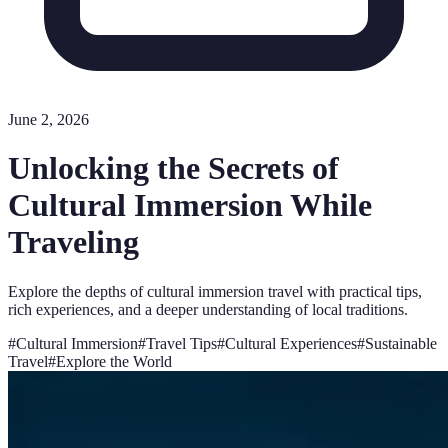
June 2, 2026
Unlocking the Secrets of
Cultural Immersion While
Traveling
Explore the depths of cultural immersion travel with practical tips,
rich experiences, and a deeper understanding of local traditions.
#
Cultural Immersion
#
Travel Tips
#
Cultural Experiences
#
Sustainable
Travel
#
Explore the World