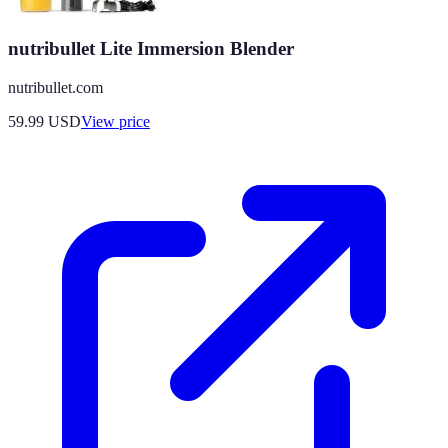
nutribullet Lite Immersion Blender
nutribullet.com
59.99
USD
View price