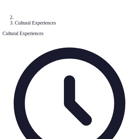
Cultural Experiences
Cultural Experiences