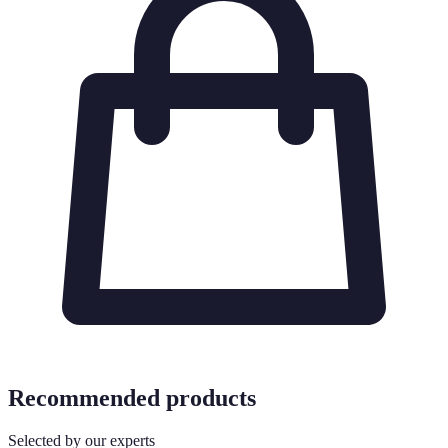
Recommended products
Selected by our experts