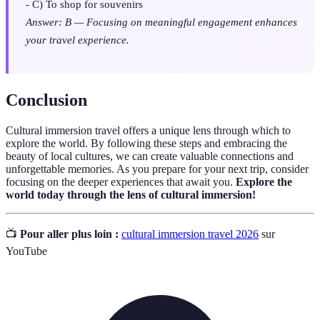
- C) To shop for souvenirs
Answer: B — Focusing on meaningful engagement enhances
your travel experience.
Conclusion
Cultural immersion travel offers a unique lens through which to
explore the world. By following these steps and embracing the
beauty of local cultures, we can create valuable connections and
unforgettable memories. As you prepare for your next trip, consider
focusing on the deeper experiences that await you.
Explore the
world today through the lens of cultural immersion!
📺
Pour aller plus loin :
cultural immersion travel 2026
sur
YouTube