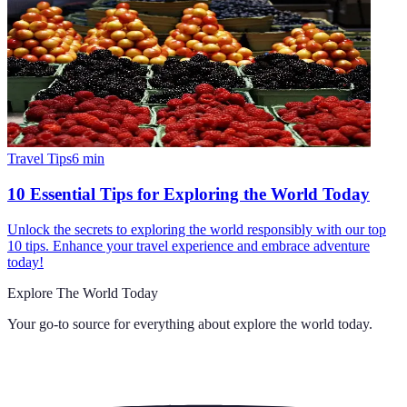
Travel Tips
6
min
10 Essential Tips for Exploring the World Today
Unlock the secrets to exploring the world responsibly with our top
10 tips. Enhance your travel experience and embrace adventure
today!
Explore The World Today
Your go-to source for everything about
explore the world today
.