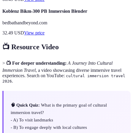
Koblenz Bikm-300 PB Immersion Blender
bedbathandbeyond.com
32.49
USD
View price
📺 Resource Video
>
📺 For deeper understanding:
A Journey Into Cultural
Immersion Travel
, a video showcasing diverse immersive travel
experiences. Search on YouTube:
cultural immersion travel
.
2026
🧠 Quick Quiz:
What is the primary goal of cultural
immersion travel?
- A) To visit landmarks
- B) To engage deeply with local cultures