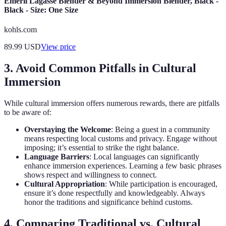
Emeril Lagasse Blender & Beyond Immersion Blender, Black -
Black - Size: One Size
kohls.com
89.99
USD
View price
3. Avoid Common Pitfalls in Cultural
Immersion
While cultural immersion offers numerous rewards, there are pitfalls
to be aware of:
Overstaying the Welcome
: Being a guest in a community
means respecting local customs and privacy. Engage without
imposing; it’s essential to strike the right balance.
Language Barriers
: Local languages can significantly
enhance immersion experiences. Learning a few basic phrases
shows respect and willingness to connect.
Cultural Appropriation
: While participation is encouraged,
ensure it’s done respectfully and knowledgeably. Always
honor the traditions and significance behind customs.
4. Comparing Traditional vs. Cultural