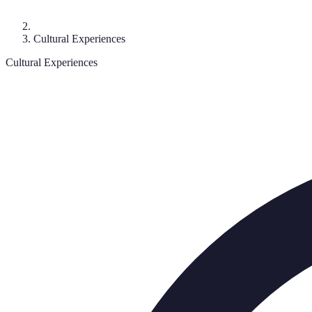
Cultural Experiences
Cultural Experiences