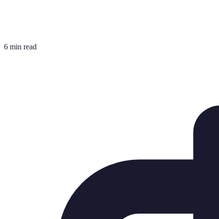
6 min read