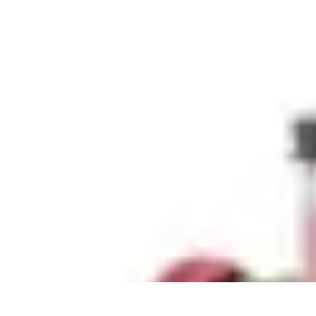
Explore The World Today
Sustainable Travel
Travel Tips
Cultural Exploration
Comparisons
Cultur
Explore The World Today