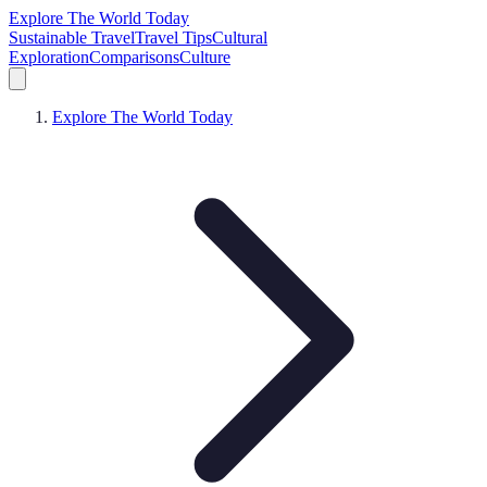
Explore The World Today
Sustainable Travel
Travel Tips
Cultural
Exploration
Comparisons
Culture
Explore The World Today