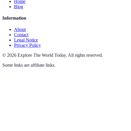
Home
Blog
Information
About
Contact
Legal Notice
Privacy Policy
©
2026
Explore The World Today
.
All rights reserved.
Some links are affiliate links.