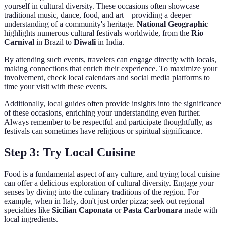
yourself in cultural diversity. These occasions often showcase
traditional music, dance, food, and art—providing a deeper
understanding of a community's heritage.
National Geographic
highlights numerous cultural festivals worldwide, from the
Rio
Carnival
in Brazil to
Diwali
in India.
By attending such events, travelers can engage directly with locals,
making connections that enrich their experience. To maximize your
involvement, check local calendars and social media platforms to
time your visit with these events.
Additionally, local guides often provide insights into the significance
of these occasions, enriching your understanding even further.
Always remember to be respectful and participate thoughtfully, as
festivals can sometimes have religious or spiritual significance.
Step 3: Try Local Cuisine
Food is a fundamental aspect of any culture, and trying local cuisine
can offer a delicious exploration of cultural diversity. Engage your
senses by diving into the culinary traditions of the region. For
example, when in Italy, don't just order pizza; seek out regional
specialties like
Sicilian Caponata
or
Pasta Carbonara
made with
local ingredients.