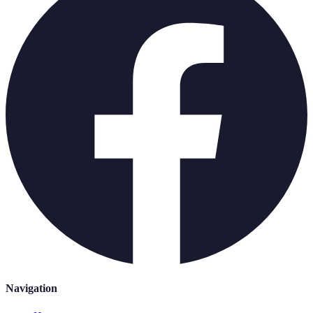
Navigation