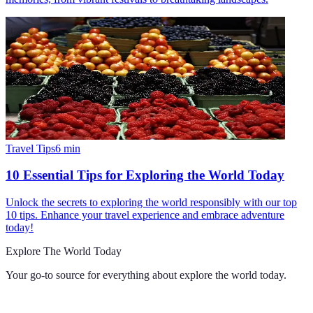
Travel Tips
6
min
10 Essential Tips for Exploring the World Today
Unlock the secrets to exploring the world responsibly with our top
10 tips. Enhance your travel experience and embrace adventure
today!
Explore The World Today
Your go-to source for everything about
explore the world today
.