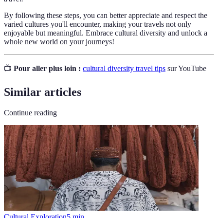
By following these steps, you can better appreciate and respect the
varied cultures you'll encounter, making your travels not only
enjoyable but meaningful. Embrace cultural diversity and unlock a
whole new world on your journeys!
📺
Pour aller plus loin :
cultural diversity travel tips
sur YouTube
Similar articles
Continue reading
Cultural Exploration
5
min