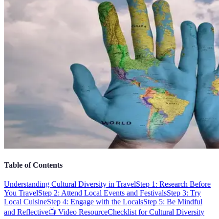
Table of Contents
Understanding Cultural Diversity in Travel
Step 1: Research Before
You Travel
Step 2: Attend Local Events and Festivals
Step 3: Try
Local Cuisine
Step 4: Engage with the Locals
Step 5: Be Mindful
and Reflective
📺 Video Resource
Checklist for Cultural Diversity