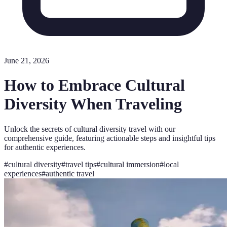
June 21, 2026
How to Embrace Cultural
Diversity When Traveling
Unlock the secrets of cultural diversity travel with our
comprehensive guide, featuring actionable steps and insightful tips
for authentic experiences.
#
cultural diversity
#
travel tips
#
cultural immersion
#
local
experiences
#
authentic travel