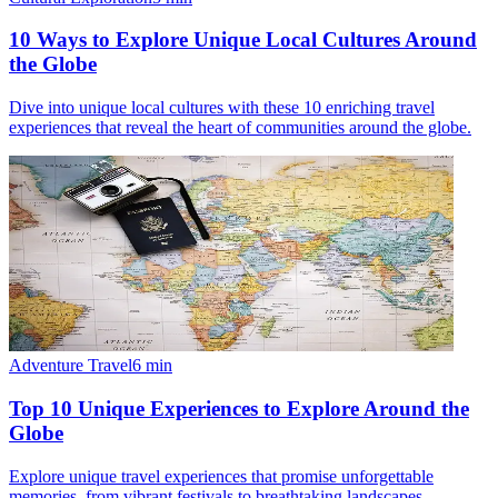
10 Ways to Explore Unique Local Cultures Around
the Globe
Dive into unique local cultures with these 10 enriching travel
experiences that reveal the heart of communities around the globe.
Adventure Travel
6
min
Top 10 Unique Experiences to Explore Around the
Globe
Explore unique travel experiences that promise unforgettable
memories, from vibrant festivals to breathtaking landscapes.