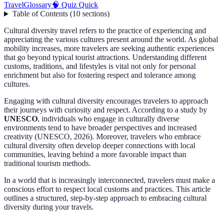
Travel
Glossary
🧠 Quiz Quick
Table of Contents
(
10
sections
)
Cultural diversity travel refers to the practice of experiencing and
appreciating the various cultures present around the world. As global
mobility increases, more travelers are seeking authentic experiences
that go beyond typical tourist attractions. Understanding different
customs, traditions, and lifestyles is vital not only for personal
enrichment but also for fostering respect and tolerance among
cultures.
Engaging with cultural diversity encourages travelers to approach
their journeys with curiosity and respect. According to a study by
UNESCO
, individuals who engage in culturally diverse
environments tend to have broader perspectives and increased
creativity (UNESCO, 2026). Moreover, travelers who embrace
cultural diversity often develop deeper connections with local
communities, leaving behind a more favorable impact than
traditional tourism methods.
In a world that is increasingly interconnected, travelers must make a
conscious effort to respect local customs and practices. This article
outlines a structured, step-by-step approach to embracing cultural
diversity during your travels.