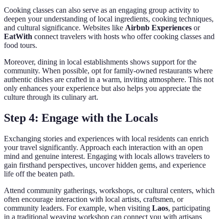
Cooking classes can also serve as an engaging group activity to
deepen your understanding of local ingredients, cooking techniques,
and cultural significance. Websites like
Airbnb Experiences
or
EatWith
connect travelers with hosts who offer cooking classes and
food tours.
Moreover, dining in local establishments shows support for the
community. When possible, opt for family-owned restaurants where
authentic dishes are crafted in a warm, inviting atmosphere. This not
only enhances your experience but also helps you appreciate the
culture through its culinary art.
Step 4: Engage with the Locals
Exchanging stories and experiences with local residents can enrich
your travel significantly. Approach each interaction with an open
mind and genuine interest. Engaging with locals allows travelers to
gain firsthand perspectives, uncover hidden gems, and experience
life off the beaten path.
Attend community gatherings, workshops, or cultural centers, which
often encourage interaction with local artists, craftsmen, or
community leaders. For example, when visiting
Laos
, participating
in a traditional weaving workshop can connect you with artisans