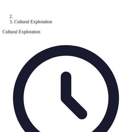
Cultural Exploration
Cultural Exploration