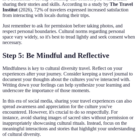
sharing their stories and skills. According to a study by
The Travel
Institut
(2026), 72% of travelers expressed increased satisfaction
from interacting with locals during their trips.
Just remember to ask for permission before taking photos, and
respect personal boundaries. Cultural norms regarding personal
space vary widely, so it's best to tread lightly and seek consent when
necessary.
Step 5: Be Mindful and Reflective
Mindfulness is key to cultural diversity travel. Reflect on your
experiences after your journey. Consider keeping a travel journal to
document your thoughts about the cultures you've interacted with.
Writing down your feelings can help synthesize your learning and
underscore the importance of those moments.
In this era of social media, sharing your travel experiences can also
spread awareness and appreciation for the culture you've
encountered. However, it's crucial to do so respectfully. For
instance, avoid sharing images of sacred sites without permission or
inappropriately showcasing cultural rituals. Instead, focus on the
meaningful interactions and stories that highlight your understanding
of cultural diversity.