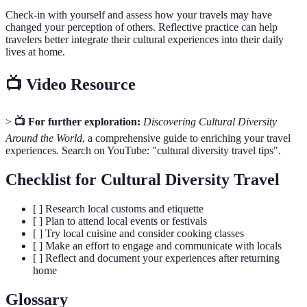
Check-in with yourself and assess how your travels may have
changed your perception of others. Reflective practice can help
travelers better integrate their cultural experiences into their daily
lives at home.
📺 Video Resource
>
📺 For further exploration:
Discovering Cultural Diversity
Around the World
, a comprehensive guide to enriching your travel
experiences. Search on YouTube: "cultural diversity travel tips".
Checklist for Cultural Diversity Travel
[ ] Research local customs and etiquette
[ ] Plan to attend local events or festivals
[ ] Try local cuisine and consider cooking classes
[ ] Make an effort to engage and communicate with locals
[ ] Reflect and document your experiences after returning
home
Glossary