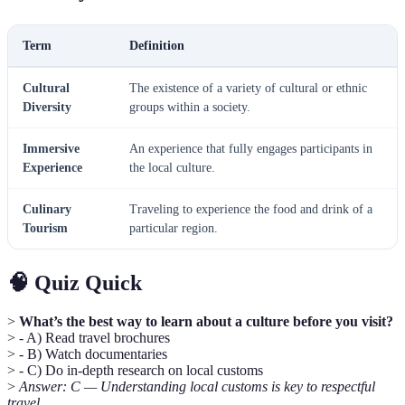
Term
Definition
Cultural
The existence of a variety of cultural or ethnic
Diversity
groups within a society.
Immersive
An experience that fully engages participants in
Experience
the local culture.
Culinary
Traveling to experience the food and drink of a
Tourism
particular region.
🧠 Quiz Quick
>
What’s the best way to learn about a culture before you visit?
> - A) Read travel brochures
> - B) Watch documentaries
> - C) Do in-depth research on local customs
>
Answer: C — Understanding local customs is key to respectful
travel.