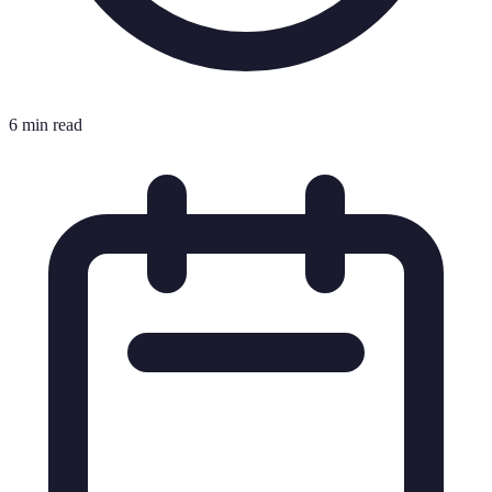
6 min read