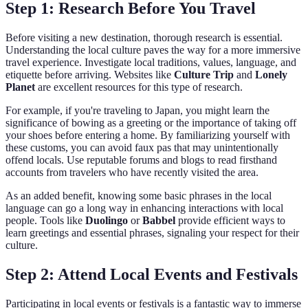
Step 1: Research Before You Travel
Before visiting a new destination, thorough research is essential.
Understanding the local culture paves the way for a more immersive
travel experience. Investigate local traditions, values, language, and
etiquette before arriving. Websites like
Culture Trip
and
Lonely
Planet
are excellent resources for this type of research.
For example, if you're traveling to Japan, you might learn the
significance of bowing as a greeting or the importance of taking off
your shoes before entering a home. By familiarizing yourself with
these customs, you can avoid faux pas that may unintentionally
offend locals. Use reputable forums and blogs to read firsthand
accounts from travelers who have recently visited the area.
As an added benefit, knowing some basic phrases in the local
language can go a long way in enhancing interactions with local
people. Tools like
Duolingo
or
Babbel
provide efficient ways to
learn greetings and essential phrases, signaling your respect for their
culture.
Step 2: Attend Local Events and Festivals
Participating in local events or festivals is a fantastic way to immerse