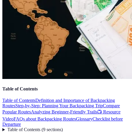
Table of Contents
Table of Contents
Definition and Importance of Backpacking
Routes
Step-by-Step: Planning Your Backpacking Trip
Compare
Popular Routes
Analyzing Beginner-Friendly Trails
📺 Resource
Video
FAQs about Backpacking Routes
Glossary
Checklist before
Departure
Table of Contents
(
9
sections
)