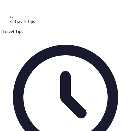
Travel Tips
Travel Tips