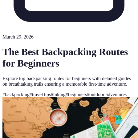
March 29, 2026
The Best Backpacking Routes
for Beginners
Explore top backpacking routes for beginners with detailed guides
on breathtaking trails ensuring a memorable first-time adventure.
#
backpacking
#
travel tips
#
hiking
#
beginners
#
outdoor adventures