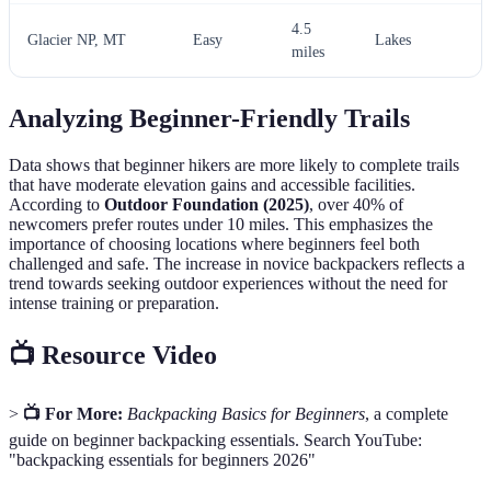
4.5
Glacier NP, MT
Easy
Lakes
miles
Analyzing Beginner-Friendly Trails
Data shows that beginner hikers are more likely to complete trails
that have moderate elevation gains and accessible facilities.
According to
Outdoor Foundation (2025)
, over 40% of
newcomers prefer routes under 10 miles. This emphasizes the
importance of choosing locations where beginners feel both
challenged and safe. The increase in novice backpackers reflects a
trend towards seeking outdoor experiences without the need for
intense training or preparation.
📺 Resource Video
>
📺 For More:
Backpacking Basics for Beginners
, a complete
guide on beginner backpacking essentials. Search YouTube:
"backpacking essentials for beginners 2026"