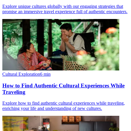
Explore unique cultures globally with our engaging strategies that
promise an immersive travel experience full of authentic encounters.
Cultural Exploration
6
min
How to Find Authentic Cultural Experiences While
Traveling
Explore how to find authentic cultural experiences while traveling,
enriching your life and understanding of new cultures.