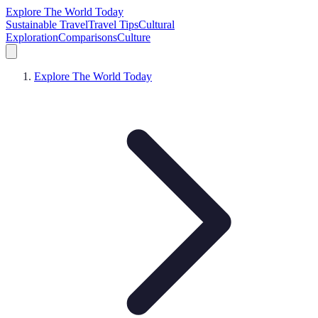
Explore The World Today
Sustainable Travel
Travel Tips
Cultural
Exploration
Comparisons
Culture
Explore The World Today