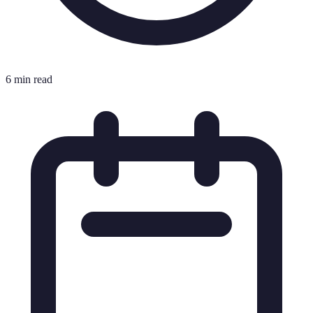
6 min read