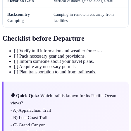
Elevation Gain
Vertical distance gained along a trail
Backcountry
Camping in remote areas away from
Camping
facilities
Checklist before Departure
[ ] Verify trail information and weather forecasts.
[ ] Pack necessary gear and provisions.
[ ] Inform someone about your travel plans.
[ ] Acquire any necessary permits.
[ ] Plan transportation to and from trailheads.
🧠 Quick Quiz:
Which trail is known for its Pacific Ocean
views?
- A) Appalachian Trail
- B) Lost Coast Trail
- C) Grand Canyon