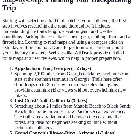
Trip
Starting with selecting a trail that matches your skill level, the first
step involves researching the route thoroughly. It includes
understanding the trail's length, elevation gain, and weather
conditions. Packing the essentials is next: gear, clothing, food, and a
first-aid kit. Learning to read maps and using a compass adds an
extra layer of preparation. Don't forget to inform someone about
your itinerary for safety. Websites like
AllTrails
provide detailed
route maps and user reviews, which help in proper preparation.
Appalachian Trail, Georgia (1-2 days)
Spanning 2,190 miles from Georgia to Maine, beginners can
start at the southern terminus in Georgia. Trails here offer
short loops up to 8 miles with moderate elevation gains,
providing stunning ridge views without overwhelming new
hikers.
Lost Coast Trail, California (3 days)
Stretching about 24 miles from Mattole Beach to Black Sands
Beach, this route provides a raw Pacific Ocean experience.
The trail is mostly flat, nestled between the coast and the
forest, and ideal for beginners seeking solitude without
technical challenges.
Grand Canyon’s Rim-to-River, Arizona (1-2 days)