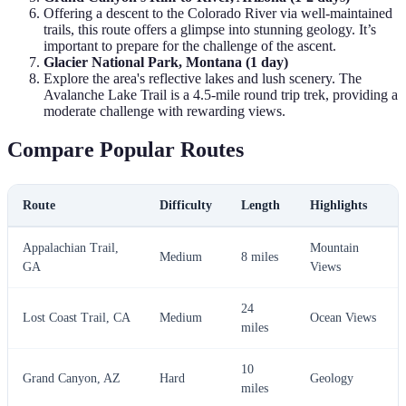
Offering a descent to the Colorado River via well-maintained
trails, this route offers a glimpse into stunning geology. It’s
important to prepare for the challenge of the ascent.
Glacier National Park, Montana (1 day)
Explore the area's reflective lakes and lush scenery. The
Avalanche Lake Trail is a 4.5-mile round trip trek, providing a
moderate challenge with rewarding views.
Compare Popular Routes
Route
Difficulty
Length
Highlights
Appalachian Trail,
Mountain
Medium
8 miles
GA
Views
24
Lost Coast Trail, CA
Medium
Ocean Views
miles
10
Grand Canyon, AZ
Hard
Geology
miles