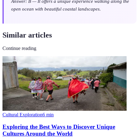
Answer: B — It offers a unique experience walking along the
open ocean with beautiful coastal landscapes.
Similar articles
Continue reading
Cultural Exploration
6
min
Exploring the Best Ways to Discover Unique
Cultures Around the World