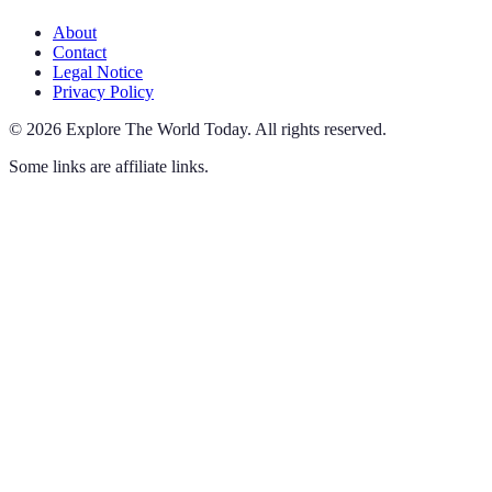
About
Contact
Legal Notice
Privacy Policy
©
2026
Explore The World Today
.
All rights reserved.
Some links are affiliate links.