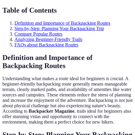
Table of Contents
Definition and Importance of Backpacking Routes
Step-by-Step: Planning Your Backpacking Trip
Compare Popular Routes
Analyzing Beginner-Friendly Trails
FAQs about Backpacking Routes
Definition and Importance of
Backpacking Routes
Understanding what makes a route ideal for beginners is crucial. A
beginner-friendly backpacking route generally means manageable
terrain, clearly marked paths, and availability of amenities like water
sources and campsites. These elements reduce the stress of planning
and increase the enjoyment of the adventure. Backpacking is not just
about physical challenge but also experiencing nature's beauty.
According to
Backpacker Magazine
, trails ideal for beginners also
offer stunning vistas and opportunity to connect with the
environment, making them a perfect choice for new hikers.
Step-by-Step: Planning Your Backpacking