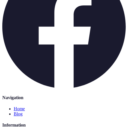
Navigation
Home
Blog
Information