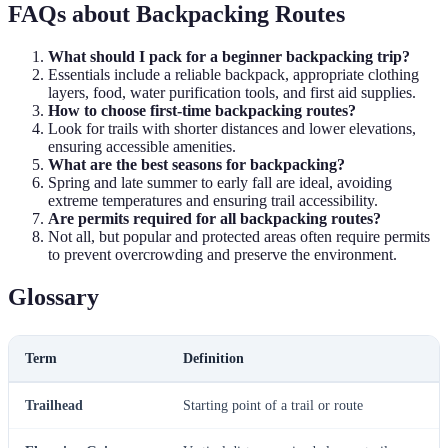
FAQs about Backpacking Routes
What should I pack for a beginner backpacking trip?
Essentials include a reliable backpack, appropriate clothing
layers, food, water purification tools, and first aid supplies.
How to choose first-time backpacking routes?
Look for trails with shorter distances and lower elevations,
ensuring accessible amenities.
What are the best seasons for backpacking?
Spring and late summer to early fall are ideal, avoiding
extreme temperatures and ensuring trail accessibility.
Are permits required for all backpacking routes?
Not all, but popular and protected areas often require permits
to prevent overcrowding and preserve the environment.
Glossary
Term
Definition
Trailhead
Starting point of a trail or route