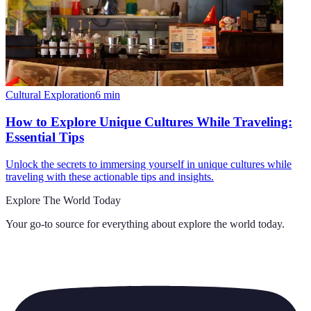
Cultural Exploration
6
min
How to Explore Unique Cultures While Traveling:
Essential Tips
Unlock the secrets to immersing yourself in unique cultures while
traveling with these actionable tips and insights.
Explore The World Today
Your go-to source for everything about
explore the world today
.