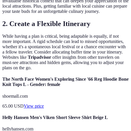
invaluable historical context that can deepen your appreciation of the
local attractions. Plus, getting familiar with local cuisine can prepare
your taste buds for an unforgettable culinary journey.
2. Create a Flexible Itinerary
While having a plan is critical, being adaptable is equally, if not
more important. A rigid schedule can lead to missed opportunities,
whether it's a spontaneous local festival or a chance encounter with
a fellow traveler. Consider allocating buffer time in your itinerary.
Websites like
Tripadvisor
offer insights from other travelers on
must-see attractions and hidden gems, allowing you to adjust your
plans on the go.
The North Face Women's Exploring Since '66 Reg Hoodie Bone
Knit Tops L - Gender: female
shoemall.com
65.00
USD
View price
Helly Hansen Men's Viken Short Sleeve Shirt Beige L
hellyhansen.com