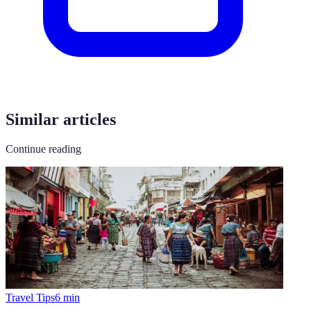
Similar articles
Continue reading
Travel Tips
6
min