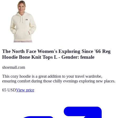
The North Face Women's Exploring Since '66 Reg
Hoodie Bone Knit Tops L - Gender: female
shoemall.com
This cozy hoodie is a great addition to your travel wardrobe,
ensuring comfort during those chilly evenings exploring new places.
65
USD
View price