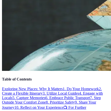
Table of Contents
Exploring New Places: Why It Matters
1. Do Your Homework
2.
Create a Flexible Itinerary
3. Utilize Local Guides
4. Engage with
Locals
5. Capture Memories
6. Embrace Public Transport
7. Step
Outside Your Comfort Zone
8. Prioritize Safety
9. Share Your
Journey
10. Reflect on Your Experience
📺 For Further