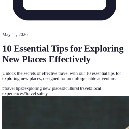
May 11, 2026
10 Essential Tips for Exploring
New Places Effectively
Unlock the secrets of effective travel with our 10 essential tips for
exploring new places, designed for an unforgettable adventure.
#
travel tips
#
exploring new places
#
cultural travel
#
local
experiences
#
travel safety