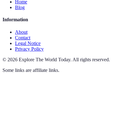
Home
Blog
Information
About
Contact
Legal Notice
Privacy Policy
©
2026
Explore The World Today
.
All rights reserved.
Some links are affiliate links.