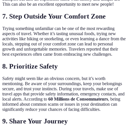
This can also be an excellent opportunity to meet new people!
7. Step Outside Your Comfort Zone
Trying something unfamiliar can be one of the most rewarding
aspects of travel. Whether it’s tasting unusual foods, trying new
activities like hiking or snorkeling, or even learning a dance from the
locals, stepping out of your comfort zone can lead to personal
growth and unforgettable memories. Travelers reported that their
best experiences often came from embracing new challenges.
8. Prioritize Safety
Safety might seem like an obvious concern, but it’s worth
mentioning. Be aware of your surroundings, keep your belongings
secure, and trust your instincts. During your travels, make use of
travel apps that provide safety information, emergency contacts, and
local alerts. According to
60 Millions de Consommateurs
, being
informed about common scams or issues in your destination can
significantly reduce your chances of facing difficulties.
9. Share Your Journey