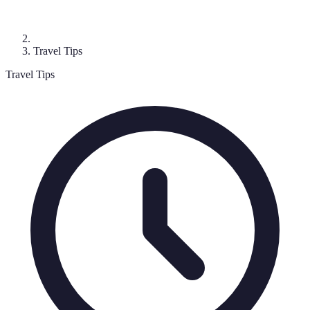
Travel Tips
Travel Tips