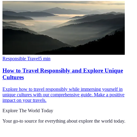
Responsible Travel
5
min
How to Travel Responsibly and Explore Unique
Cultures
Explore how to travel responsibly while immersing yourself in
unique cultures with our comprehensive guide. Make a positive
impact on your travels.
Explore The World Today
Your go-to source for everything about
explore the world today
.