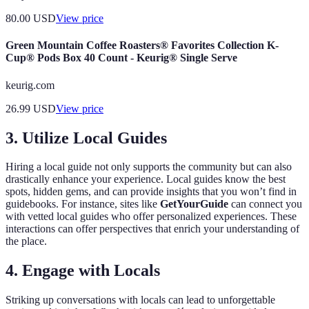
80.00
USD
View price
Green Mountain Coffee Roasters® Favorites Collection K-
Cup® Pods Box 40 Count - Keurig® Single Serve
keurig.com
26.99
USD
View price
3. Utilize Local Guides
Hiring a local guide not only supports the community but can also
drastically enhance your experience. Local guides know the best
spots, hidden gems, and can provide insights that you won’t find in
guidebooks. For instance, sites like
GetYourGuide
can connect you
with vetted local guides who offer personalized experiences. These
interactions can offer perspectives that enrich your understanding of
the place.
4. Engage with Locals
Striking up conversations with locals can lead to unforgettable