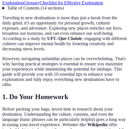
Exploration
Glossary
Checklist for Effective Exploration
Table of Contents
(
14
sections
)
Traveling to new destinations is more than just a break from the
daily grind; it’s an opportunity for personal growth, cultural
exposure, and adventure. Exploring new places enriches our lives,
broadens our horizons, and can even enhance our well-being.
According to a study by
UFC-Que Choisir
, engaging with different
cultures can improve mental health by fostering creativity and
decreasing stress levels.
However, navigating unfamiliar places can be overwhelming. That's
why having practical strategies is essential to ensure you maximize
your experiences while minimizing the potential for mishaps. This
guide will provide you with 10 essential tips to enhance your
explorations and fully enjoy everything new destinations have to
offer.
1. Do Your Homework
Before packing your bags, invest time in research about your
destination. Understanding the culture, customs, and even the
language (basic phrases can be particularly helpful) goes a long way
in easing your travel experience. Websites like
Wikipedia
offer