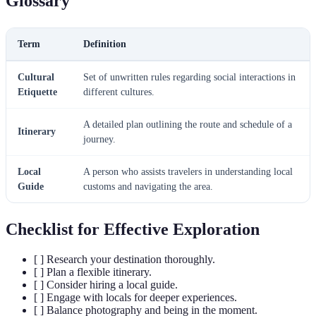
Glossary
Term
Definition
Cultural
Set of unwritten rules regarding social interactions in
Etiquette
different cultures.
A detailed plan outlining the route and schedule of a
Itinerary
journey.
Local
A person who assists travelers in understanding local
Guide
customs and navigating the area.
Checklist for Effective Exploration
[ ] Research your destination thoroughly.
[ ] Plan a flexible itinerary.
[ ] Consider hiring a local guide.
[ ] Engage with locals for deeper experiences.
[ ] Balance photography and being in the moment.