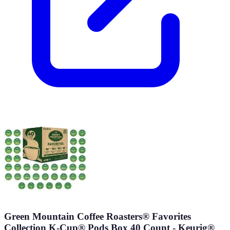
Green Mountain Coffee Roasters® Favorites
Collection K-Cup® Pods Box 40 Count - Keurig®