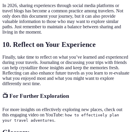
In 2026, sharing experiences through social media platforms or
travel blogs has become a common practice among travelers. Not
only does this document your journey, but it can also provide
valuable information to those who may want to explore similar
paths. Just remember to maintain a balance between sharing and
living in the moment.
10. Reflect on Your Experience
Finally, take time to reflect on what you’ve learned and experienced
during your travels. Journaling or discussing your trips with friends
can help crystallize those insights and keep the memories fresh.
Reflecting can also enhance future travels as you learn to re-evaluate
what you enjoyed most and what you might want to explore
differently next time.
📺 For Further Exploration
For more insights on effectively exploring new places, check out
this engaging video on YouTube:
how to effectively plan
.
your travel adventures