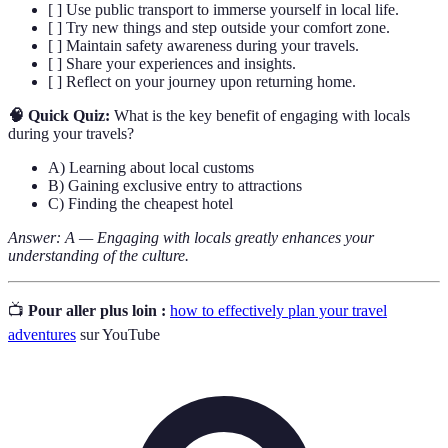
[ ] Use public transport to immerse yourself in local life.
[ ] Try new things and step outside your comfort zone.
[ ] Maintain safety awareness during your travels.
[ ] Share your experiences and insights.
[ ] Reflect on your journey upon returning home.
🧠 Quick Quiz:
What is the key benefit of engaging with locals
during your travels?
A) Learning about local customs
B) Gaining exclusive entry to attractions
C) Finding the cheapest hotel
Answer: A — Engaging with locals greatly enhances your
understanding of the culture.
📺
Pour aller plus loin :
how to effectively plan your travel
adventures
sur YouTube