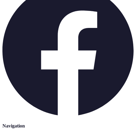
Navigation