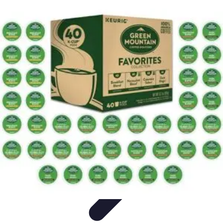
Explore The World Today
Sustainable Travel
Travel Tips
Cultural
Exploration
Comparisons
Culture
Explore The World Today