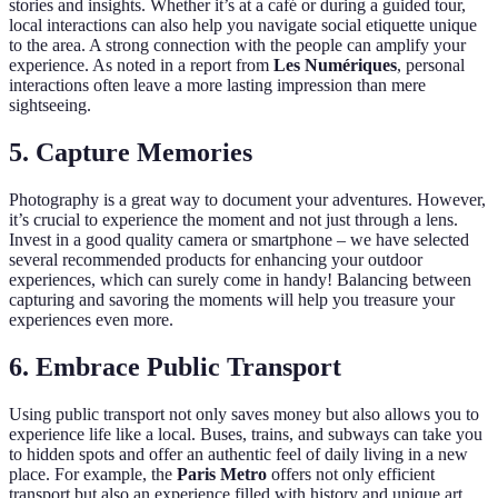
stories and insights. Whether it’s at a café or during a guided tour,
local interactions can also help you navigate social etiquette unique
to the area. A strong connection with the people can amplify your
experience. As noted in a report from
Les Numériques
, personal
interactions often leave a more lasting impression than mere
sightseeing.
5. Capture Memories
Photography is a great way to document your adventures. However,
it’s crucial to experience the moment and not just through a lens.
Invest in a good quality camera or smartphone – we have selected
several recommended products for enhancing your outdoor
experiences, which can surely come in handy! Balancing between
capturing and savoring the moments will help you treasure your
experiences even more.
6. Embrace Public Transport
Using public transport not only saves money but also allows you to
experience life like a local. Buses, trains, and subways can take you
to hidden spots and offer an authentic feel of daily living in a new
place. For example, the
Paris Metro
offers not only efficient
transport but also an experience filled with history and unique art.