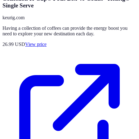
Single Serve
keurig.com
Having a collection of coffees can provide the energy boost you
need to explore your new destination each day.
26.99
USD
View price