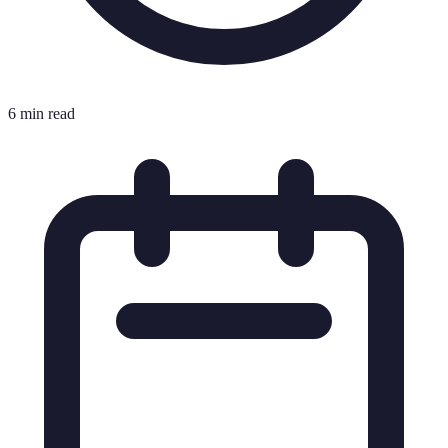
6 min read