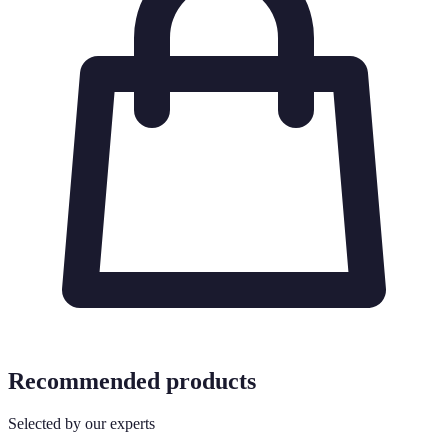
Recommended products
Selected by our experts