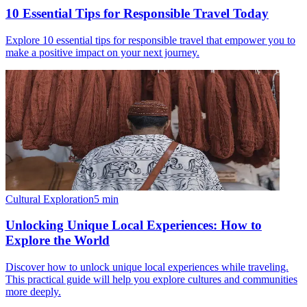
10 Essential Tips for Responsible Travel Today
Explore 10 essential tips for responsible travel that empower you to
make a positive impact on your next journey.
Cultural Exploration
5
min
Unlocking Unique Local Experiences: How to
Explore the World
Discover how to unlock unique local experiences while traveling.
This practical guide will help you explore cultures and communities
more deeply.