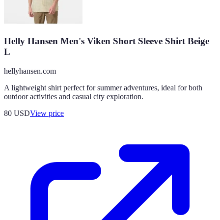
Helly Hansen Men's Viken Short Sleeve Shirt Beige
L
hellyhansen.com
A lightweight shirt perfect for summer adventures, ideal for both
outdoor activities and casual city exploration.
80
USD
View price