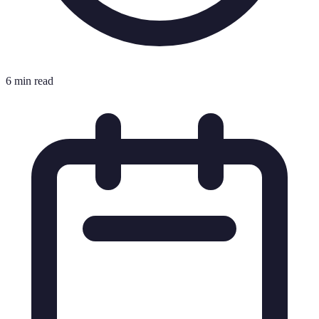
6 min read