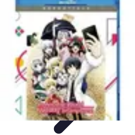
Explore The World Today
Sustainable Travel
Travel Tips
Cultural
Exploration
Comparisons
Culture
Explore The World Today