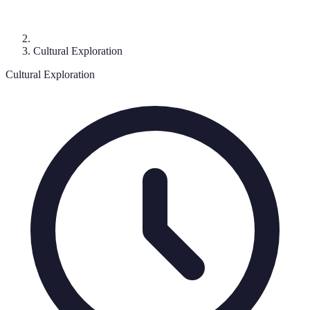
Cultural Exploration
Cultural Exploration