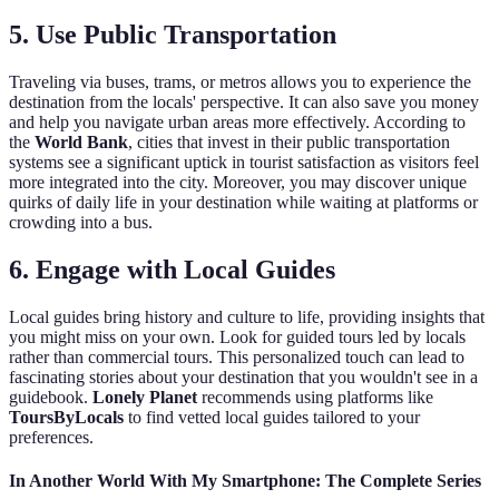
5.
Use Public Transportation
Traveling via buses, trams, or metros allows you to experience the
destination from the locals' perspective. It can also save you money
and help you navigate urban areas more effectively. According to
the
World Bank
, cities that invest in their public transportation
systems see a significant uptick in tourist satisfaction as visitors feel
more integrated into the city. Moreover, you may discover unique
quirks of daily life in your destination while waiting at platforms or
crowding into a bus.
6.
Engage with Local Guides
Local guides bring history and culture to life, providing insights that
you might miss on your own. Look for guided tours led by locals
rather than commercial tours. This personalized touch can lead to
fascinating stories about your destination that you wouldn't see in a
guidebook.
Lonely Planet
recommends using platforms like
ToursByLocals
to find vetted local guides tailored to your
preferences.
In Another World With My Smartphone: The Complete Series