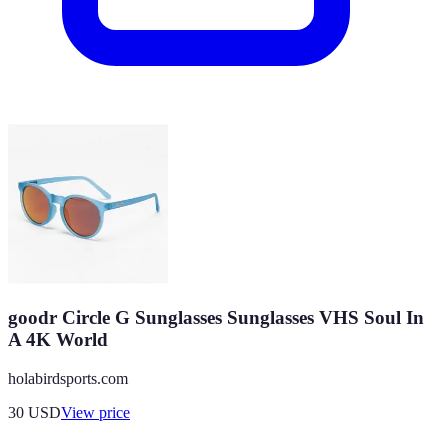
goodr Circle G Sunglasses Sunglasses VHS Soul In
A 4K World
holabirdsports.com
30
USD
View price