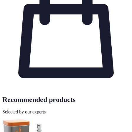
Recommended products
Selected by our experts