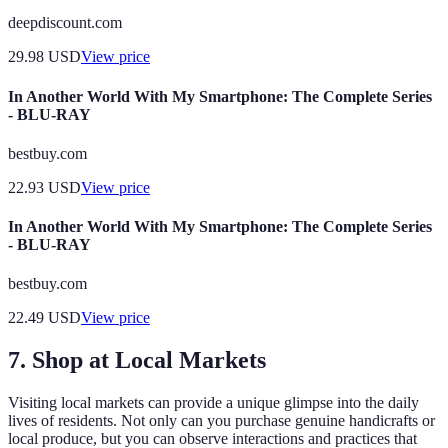
deepdiscount.com
29.98
USD
View price
In Another World With My Smartphone: The Complete Series
- BLU-RAY
bestbuy.com
22.93
USD
View price
In Another World With My Smartphone: The Complete Series
- BLU-RAY
bestbuy.com
22.49
USD
View price
7.
Shop at Local Markets
Visiting local markets can provide a unique glimpse into the daily
lives of residents. Not only can you purchase genuine handicrafts or
local produce, but you can observe interactions and practices that