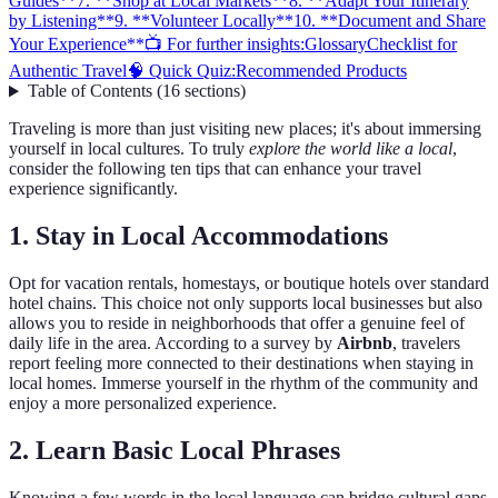
Guides**
7. **Shop at Local Markets**
8. **Adapt Your Itinerary
by Listening**
9. **Volunteer Locally**
10. **Document and Share
Your Experience**
📺 For further insights:
Glossary
Checklist for
Authentic Travel
🧠 Quick Quiz:
Recommended Products
Table of Contents
(
16
sections
)
Traveling is more than just visiting new places; it's about immersing
yourself in local cultures. To truly
explore the world like a local
,
consider the following ten tips that can enhance your travel
experience significantly.
1.
Stay in Local Accommodations
Opt for vacation rentals, homestays, or boutique hotels over standard
hotel chains. This choice not only supports local businesses but also
allows you to reside in neighborhoods that offer a genuine feel of
daily life in the area. According to a survey by
Airbnb
, travelers
report feeling more connected to their destinations when staying in
local homes. Immerse yourself in the rhythm of the community and
enjoy a more personalized experience.
2.
Learn Basic Local Phrases
Knowing a few words in the local language can bridge cultural gaps