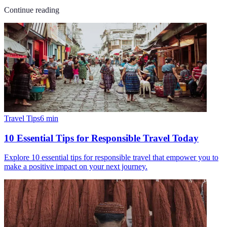
Continue reading
Travel Tips
6
min
10 Essential Tips for Responsible Travel Today
Explore 10 essential tips for responsible travel that empower you to
make a positive impact on your next journey.