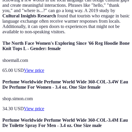
and create meaningful interactions. Phrases like "hello," "thank
you," and "where is...?" can go a long way. A 2019 study by
Cultural Insights Research
found that tourists who engage in basic
language exchange often receive warmer responses from locals.
Additionally, it can open doors to experiences that might not be
available to non-speaking visitors.
The North Face Women's Exploring Since '66 Reg Hoodie Bone
Knit Tops L - Gender: female
shoemall.com
65.00
USD
View price
Perfume Worldwide Perfume World Wide 360-COL-3.4W Eau
De Perfume For Women - 3.4 oz. One Size female
shop.simon.com
34.30
USD
View price
Perfume Worldwide Perfume World Wide 360-COL-3.4M Eau
De Toilette Spray For Men - 3.4 oz. One Size male