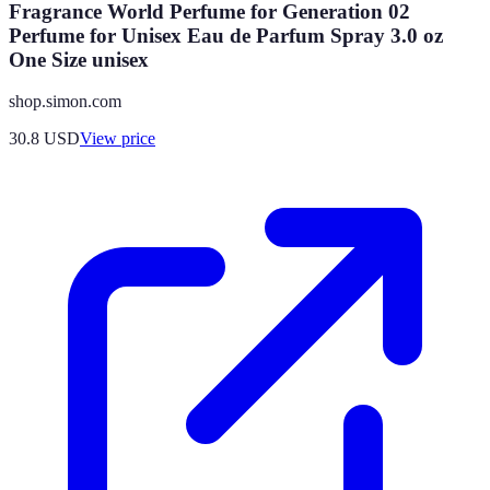
Fragrance World Perfume for Generation 02
Perfume for Unisex Eau de Parfum Spray 3.0 oz
One Size unisex
shop.simon.com
30.8
USD
View price