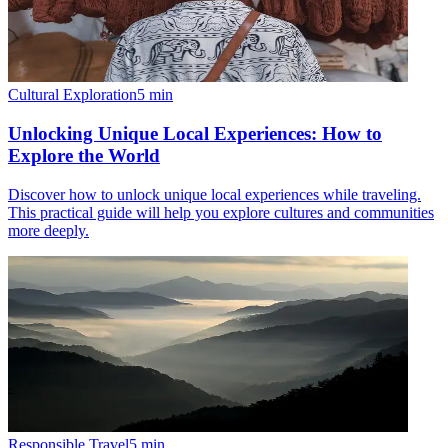
Cultural Exploration
5
min
Unlocking Unique Local Experiences: How to
Explore the World
Discover how to unlock unique local experiences while traveling.
This practical guide will help you explore cultures and communities
more deeply.
Responsible Travel
5
min