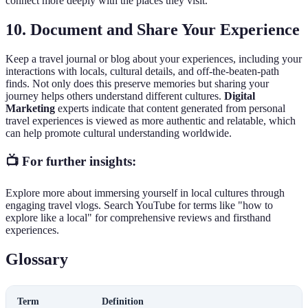
connect more deeply with the places they visit.
10.
Document and Share Your Experience
Keep a travel journal or blog about your experiences, including your
interactions with locals, cultural details, and off-the-beaten-path
finds. Not only does this preserve memories but sharing your
journey helps others understand different cultures.
Digital
Marketing
experts indicate that content generated from personal
travel experiences is viewed as more authentic and relatable, which
can help promote cultural understanding worldwide.
📺 For further insights:
Explore more about immersing yourself in local cultures through
engaging travel vlogs. Search YouTube for terms like "how to
explore like a local" for comprehensive reviews and firsthand
experiences.
Glossary
Term
Definition