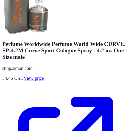
Perfume Worldwide Perfume World Wide CURVE.
SP-4.2M Curve Sport Cologne Spray - 4.2 oz. One
Size male
shop.simon.com
34.46
USD
View price