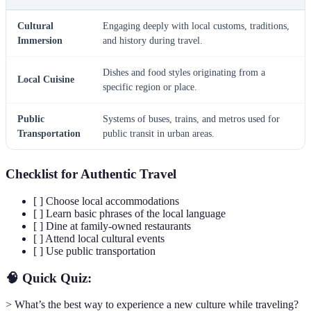
Cultural
Engaging deeply with local customs, traditions,
Immersion
and history during travel.
Dishes and food styles originating from a
Local Cuisine
specific region or place.
Public
Systems of buses, trains, and metros used for
Transportation
public transit in urban areas.
Checklist for Authentic Travel
[ ] Choose local accommodations
[ ] Learn basic phrases of the local language
[ ] Dine at family-owned restaurants
[ ] Attend local cultural events
[ ] Use public transportation
🧠 Quick Quiz:
> What’s the best way to experience a new culture while traveling?