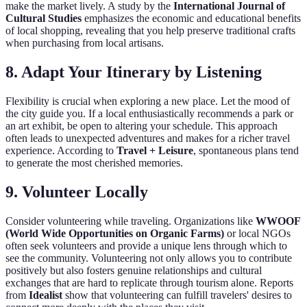
make the market lively. A study by the
International Journal of
Cultural Studies
emphasizes the economic and educational benefits
of local shopping, revealing that you help preserve traditional crafts
when purchasing from local artisans.
8.
Adapt Your Itinerary by Listening
Flexibility is crucial when exploring a new place. Let the mood of
the city guide you. If a local enthusiastically recommends a park or
an art exhibit, be open to altering your schedule. This approach
often leads to unexpected adventures and makes for a richer travel
experience. According to
Travel + Leisure
, spontaneous plans tend
to generate the most cherished memories.
9.
Volunteer Locally
Consider volunteering while traveling. Organizations like
WWOOF
(World Wide Opportunities on Organic Farms)
or local NGOs
often seek volunteers and provide a unique lens through which to
see the community. Volunteering not only allows you to contribute
positively but also fosters genuine relationships and cultural
exchanges that are hard to replicate through tourism alone. Reports
from
Idealist
show that volunteering can fulfill travelers' desires to