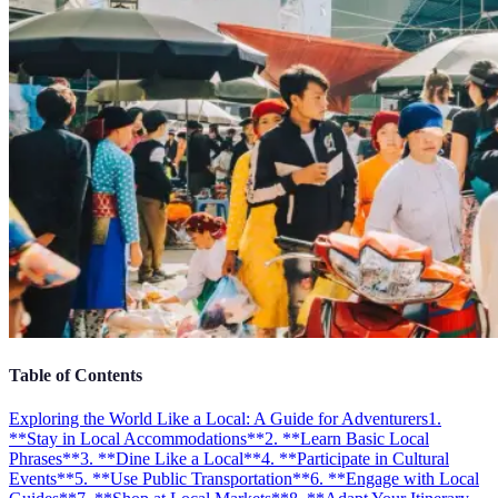
Table of Contents
Exploring the World Like a Local: A Guide for Adventurers
1.
**Stay in Local Accommodations**
2. **Learn Basic Local
Phrases**
3. **Dine Like a Local**
4. **Participate in Cultural
Events**
5. **Use Public Transportation**
6. **Engage with Local