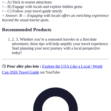
> - A) Stick to tourist attractions
> - B) Engage with locals and explore hidden gems
> - C) Follow your travel guide strictly
>
Answer: B — Engaging with locals offers an enriching experience
beyond the usual tourist spots.
Recommended Products
2. 3. Whether you’re a seasoned traveler or a first-time
adventurer, these tips will help amplify your travel experience.
Start planning your next journey with a local perspective
today!
📺
Pour aller plus loin :
Explore the USA Like a Local | World
Cup 2026 Travel Guide
sur YouTube