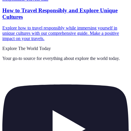
How to Travel Responsibly and Explore Unique
Cultures
Explore how to travel responsibly while immersing yourself in
unique cultures with our comprehensive guide. Make a positive
impact on your travels.
Explore The World Today
Your go-to source for everything about
explore the world today
.