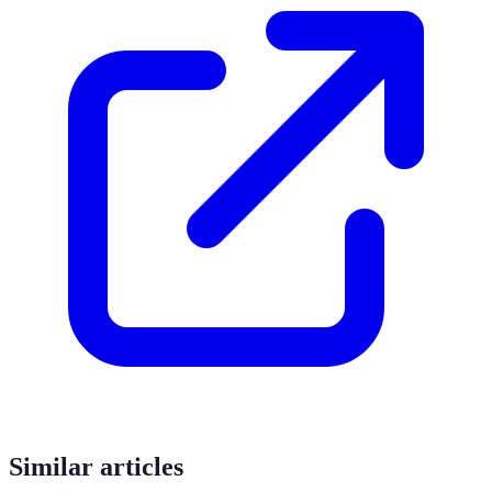
Similar articles