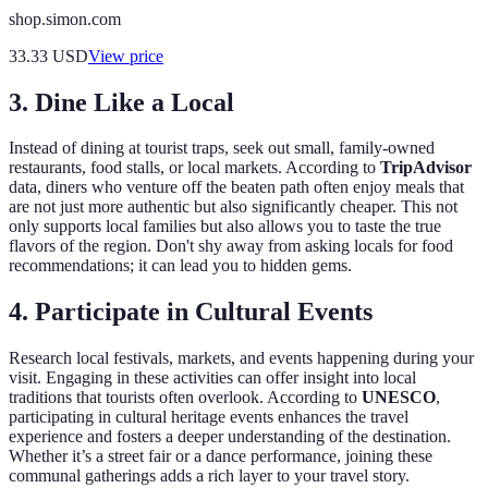
shop.simon.com
33.33
USD
View price
3.
Dine Like a Local
Instead of dining at tourist traps, seek out small, family-owned
restaurants, food stalls, or local markets. According to
TripAdvisor
data, diners who venture off the beaten path often enjoy meals that
are not just more authentic but also significantly cheaper. This not
only supports local families but also allows you to taste the true
flavors of the region. Don't shy away from asking locals for food
recommendations; it can lead you to hidden gems.
4.
Participate in Cultural Events
Research local festivals, markets, and events happening during your
visit. Engaging in these activities can offer insight into local
traditions that tourists often overlook. According to
UNESCO
,
participating in cultural heritage events enhances the travel
experience and fosters a deeper understanding of the destination.
Whether it’s a street fair or a dance performance, joining these
communal gatherings adds a rich layer to your travel story.