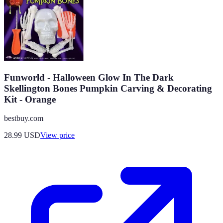
Funworld - Halloween Glow In The Dark
Skellington Bones Pumpkin Carving & Decorating
Kit - Orange
bestbuy.com
28.99
USD
View price