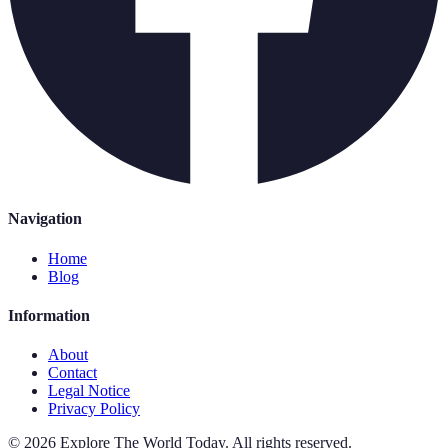
Navigation
Home
Blog
Information
About
Contact
Legal Notice
Privacy Policy
©
2026
Explore The World Today
.
All rights reserved.