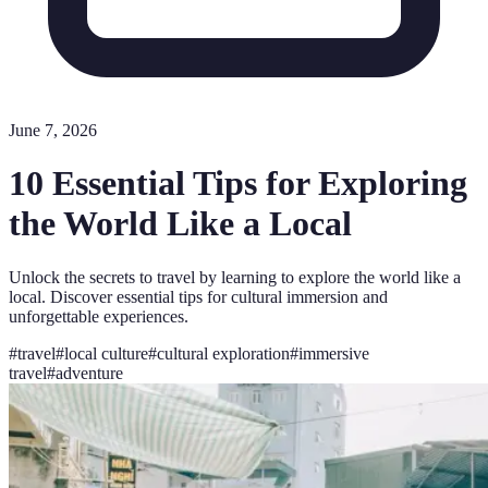
June 7, 2026
10 Essential Tips for Exploring
the World Like a Local
Unlock the secrets to travel by learning to explore the world like a
local. Discover essential tips for cultural immersion and
unforgettable experiences.
#
travel
#
local culture
#
cultural exploration
#
immersive
travel
#
adventure