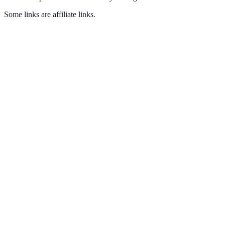
Some links are affiliate links.