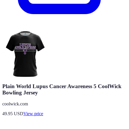
Plain World Lupus Cancer Awareness 5 CoolWick
Bowling Jersey
coolwick.com
49.95
USD
View price