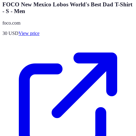
FOCO New Mexico Lobos World's Best Dad T-Shirt
- S - Men
foco.com
30
USD
View price