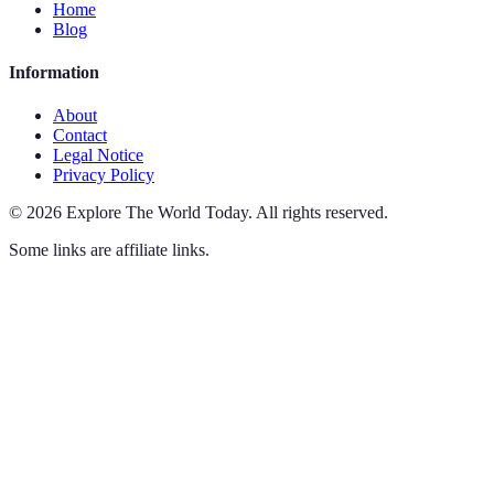
Home
Blog
Information
About
Contact
Legal Notice
Privacy Policy
©
2026
Explore The World Today
.
All rights reserved.
Some links are affiliate links.