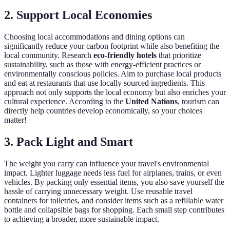
2. Support Local Economies
Choosing local accommodations and dining options can
significantly reduce your carbon footprint while also benefiting the
local community. Research
eco-friendly hotels
that prioritize
sustainability, such as those with energy-efficient practices or
environmentally conscious policies. Aim to purchase local products
and eat at restaurants that use locally sourced ingredients. This
approach not only supports the local economy but also enriches your
cultural experience. According to the
United Nations
, tourism can
directly help countries develop economically, so your choices
matter!
3. Pack Light and Smart
The weight you carry can influence your travel's environmental
impact. Lighter luggage needs less fuel for airplanes, trains, or even
vehicles. By packing only essential items, you also save yourself the
hassle of carrying unnecessary weight. Use reusable travel
containers for toiletries, and consider items such as a refillable water
bottle and collapsible bags for shopping. Each small step contributes
to achieving a broader, more sustainable impact.