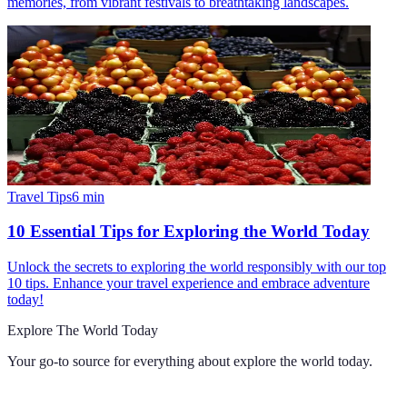
memories, from vibrant festivals to breathtaking landscapes.
Travel Tips
6
min
10 Essential Tips for Exploring the World Today
Unlock the secrets to exploring the world responsibly with our top
10 tips. Enhance your travel experience and embrace adventure
today!
Explore The World Today
Your go-to source for everything about
explore the world today
.