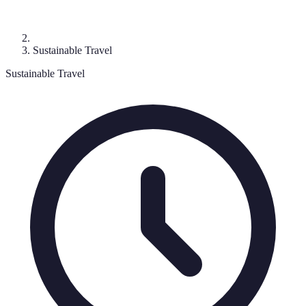
Sustainable Travel
Sustainable Travel