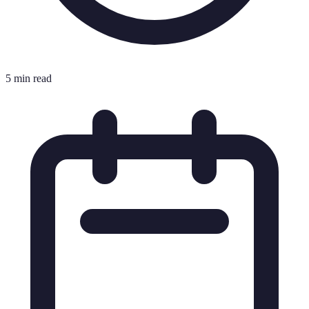
5 min read