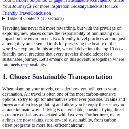
Your Carbon Footprint
9. Engage in Sustainable Activities
10. Share
Your Journey
📺 For more inspiration:
Glossary
Checklist for Eco-
Friendly Travel
Conclusion
Table of Contents
(
15
sections
)
Traveling has never felt more rewarding, but with the privilege of
exploring new places comes the responsibility of minimizing our
impact on the environment. Eco-friendly travel practices are not just
a trend; they are essential tools for preserving the beauty of the
world we explore. In this article, we will delve into the top 10 eco-
friendly travel practices that every traveler should adopt for a
sustainable journey. Let’s embark on this adventure together, where
fun meets responsibility.
1. Choose Sustainable Transportation
When planning your travels, consider how you will get to your
destination. Air travel is often one of the most carbon-intensive
options, so try to opt for alternatives whenever possible.
Trains
and
buses
are often less polluting and allow you to enjoy the scenery in
a more intimate way. If flying is unavoidable, consider flying direct
to reduce emissions associated with layovers. Furthermore, many
airlines are now taking steps toward sustainability, from carbon
offset programs to more fuel-efficient aircraft.