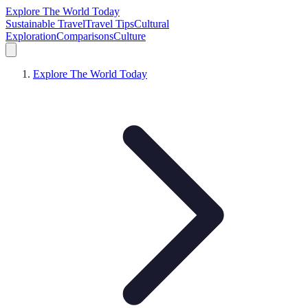
Explore The World Today
Sustainable Travel
Travel Tips
Cultural
Exploration
Comparisons
Culture
Explore The World Today