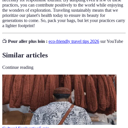
practices, you can contribute positively to the world while enjoying
the wonders of exploration. Traveling sustainably means that we
prioritize our planet's health today to ensure its beauty for
generations to come. So, pack your bags, but let your practices carry
a lighter footprint!
📺
Pour aller plus loin :
eco-friendly travel tips 2026
sur YouTube
Similar articles
Continue reading