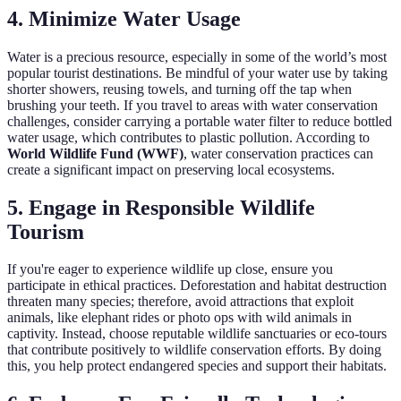
4. Minimize Water Usage
Water is a precious resource, especially in some of the world’s most
popular tourist destinations. Be mindful of your water use by taking
shorter showers, reusing towels, and turning off the tap when
brushing your teeth. If you travel to areas with water conservation
challenges, consider carrying a portable water filter to reduce bottled
water usage, which contributes to plastic pollution. According to
World Wildlife Fund (WWF)
, water conservation practices can
create a significant impact on preserving local ecosystems.
5. Engage in Responsible Wildlife
Tourism
If you're eager to experience wildlife up close, ensure you
participate in ethical practices. Deforestation and habitat destruction
threaten many species; therefore, avoid attractions that exploit
animals, like elephant rides or photo ops with wild animals in
captivity. Instead, choose reputable wildlife sanctuaries or eco-tours
that contribute positively to wildlife conservation efforts. By doing
this, you help protect endangered species and support their habitats.