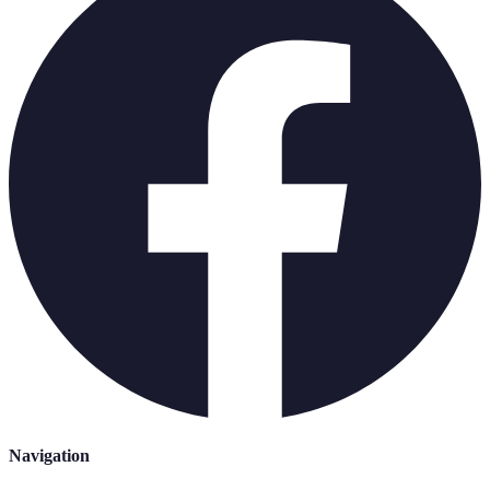
Navigation