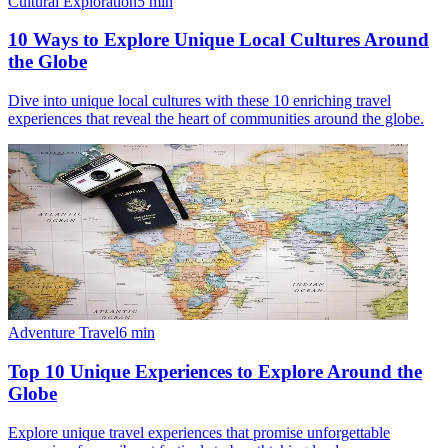
Cultural Exploration
5
min
10 Ways to Explore Unique Local Cultures Around
the Globe
Dive into unique local cultures with these 10 enriching travel
experiences that reveal the heart of communities around the globe.
Adventure Travel
6
min
Top 10 Unique Experiences to Explore Around the
Globe
Explore unique travel experiences that promise unforgettable