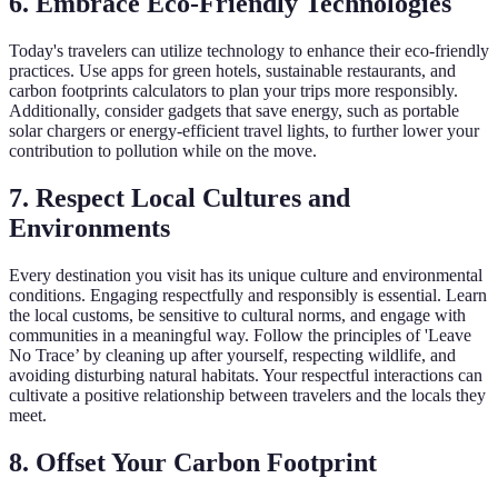
6. Embrace Eco-Friendly Technologies
Today's travelers can utilize technology to enhance their eco-friendly
practices. Use apps for green hotels, sustainable restaurants, and
carbon footprints calculators to plan your trips more responsibly.
Additionally, consider gadgets that save energy, such as portable
solar chargers or energy-efficient travel lights, to further lower your
contribution to pollution while on the move.
7. Respect Local Cultures and
Environments
Every destination you visit has its unique culture and environmental
conditions. Engaging respectfully and responsibly is essential. Learn
the local customs, be sensitive to cultural norms, and engage with
communities in a meaningful way. Follow the principles of 'Leave
No Trace’ by cleaning up after yourself, respecting wildlife, and
avoiding disturbing natural habitats. Your respectful interactions can
cultivate a positive relationship between travelers and the locals they
meet.
8. Offset Your Carbon Footprint