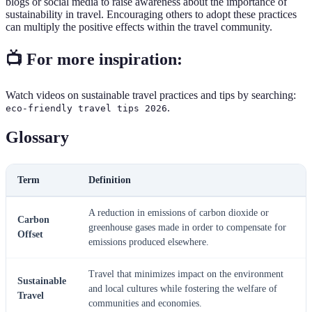
blogs or social media to raise awareness about the importance of
sustainability in travel. Encouraging others to adopt these practices
can multiply the positive effects within the travel community.
📺 For more inspiration:
Watch videos on sustainable travel practices and tips by searching:
.
eco-friendly travel tips 2026
Glossary
Term
Definition
A reduction in emissions of carbon dioxide or
Carbon
greenhouse gases made in order to compensate for
Offset
emissions produced elsewhere.
Travel that minimizes impact on the environment
Sustainable
and local cultures while fostering the welfare of
Travel
communities and economies.