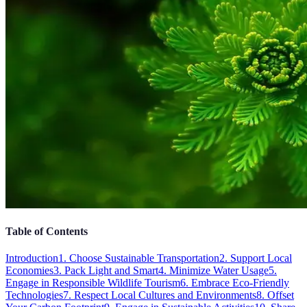
Table of Contents
Introduction
1. Choose Sustainable Transportation
2. Support Local
Economies
3. Pack Light and Smart
4. Minimize Water Usage
5.
Engage in Responsible Wildlife Tourism
6. Embrace Eco-Friendly
Technologies
7. Respect Local Cultures and Environments
8. Offset