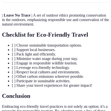
|
Leave No Trace
| A set of outdoor ethics promoting conservation
in the outdoors, emphasizing responsible use and conservation of the
natural environment.
Checklist for Eco-Friendly Travel
[ ] Choose sustainable transportation options.
[ ] Support local businesses.
[ ] Pack light and efficiently.
[ ] Minimize water usage during your stay.
[ ] Engage in responsible wildlife tourism.
[ ] Leverage eco-friendly technology.
[ ] Respect local cultures and environments.
[ ] Offset carbon emissions wherever possible.
[ ] Participate in sustainable activities.
[ ] Share your travel experiences for greater impact!
Conclusion
Embracing eco-friendly travel practices is not solely an option; it’s a
necessity for responsible tourism. By adopting even a few of these