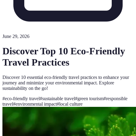
June 29, 2026
Discover Top 10 Eco-Friendly
Travel Practices
Discover 10 essential eco-friendly travel practices to enhance your
journey and minimize your environmental impact. Explore
sustainability on the go!
#
eco-friendly travel
#
sustainable travel
#
green tourism
#
responsible
travel
#
environmental impact
#
local culture