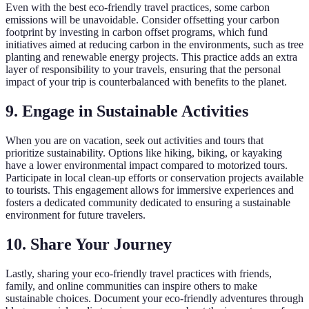
Even with the best eco-friendly travel practices, some carbon
emissions will be unavoidable. Consider offsetting your carbon
footprint by investing in carbon offset programs, which fund
initiatives aimed at reducing carbon in the environments, such as tree
planting and renewable energy projects. This practice adds an extra
layer of responsibility to your travels, ensuring that the personal
impact of your trip is counterbalanced with benefits to the planet.
9. Engage in Sustainable Activities
When you are on vacation, seek out activities and tours that
prioritize sustainability. Options like hiking, biking, or kayaking
have a lower environmental impact compared to motorized tours.
Participate in local clean-up efforts or conservation projects available
to tourists. This engagement allows for immersive experiences and
fosters a dedicated community dedicated to ensuring a sustainable
environment for future travelers.
10. Share Your Journey
Lastly, sharing your eco-friendly travel practices with friends,
family, and online communities can inspire others to make
sustainable choices. Document your eco-friendly adventures through