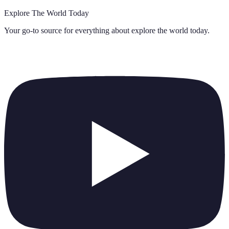
Explore The World Today
Your go-to source for everything about
explore the world today
.