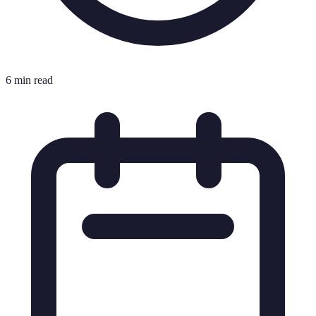
6 min read