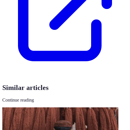
Similar articles
Continue reading