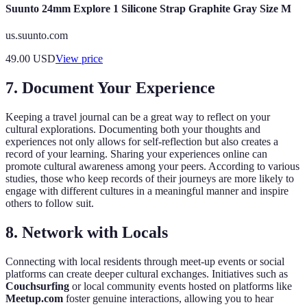
Suunto 24mm Explore 1 Silicone Strap Graphite Gray Size M
us.suunto.com
49.00
USD
View price
7. Document Your Experience
Keeping a travel journal can be a great way to reflect on your
cultural explorations. Documenting both your thoughts and
experiences not only allows for self-reflection but also creates a
record of your learning. Sharing your experiences online can
promote cultural awareness among your peers. According to various
studies, those who keep records of their journeys are more likely to
engage with different cultures in a meaningful manner and inspire
others to follow suit.
8. Network with Locals
Connecting with local residents through meet-up events or social
platforms can create deeper cultural exchanges. Initiatives such as
Couchsurfing
or local community events hosted on platforms like
Meetup.com
foster genuine interactions, allowing you to hear