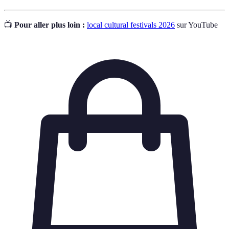
📺
Pour aller plus loin :
local cultural festivals 2026
sur YouTube