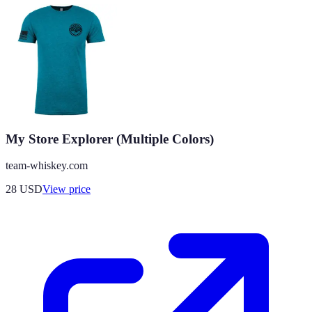
My Store Explorer (Multiple Colors)
team-whiskey.com
28
USD
View price