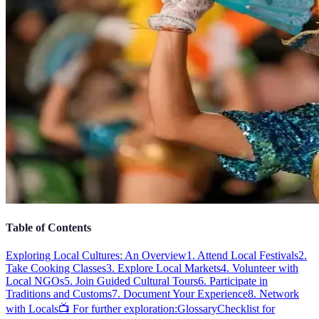
Table of Contents
Exploring Local Cultures: An Overview
1. Attend Local Festivals
2.
Take Cooking Classes
3. Explore Local Markets
4. Volunteer with
Local NGOs
5. Join Guided Cultural Tours
6. Participate in
Traditions and Customs
7. Document Your Experience
8. Network
with Locals
📺 For further exploration:
Glossary
Checklist for