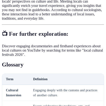
locals' perspectives on culture and life. Meeting locals can
significantly enrich your travel experience, giving you insights that
you may not find in guidebooks. According to cultural sociologists,
these interactions lead to a better understanding of local issues,
traditions, and everyday life.
📺 For further exploration:
Discover engaging documentaries and firsthand experiences about
local cultures on YouTube by searching for terms like "local cultural
festivals 2026".
Glossary
Term
Definition
Cultural
Engaging deeply with the customs and practices
Immersion
of another culture.