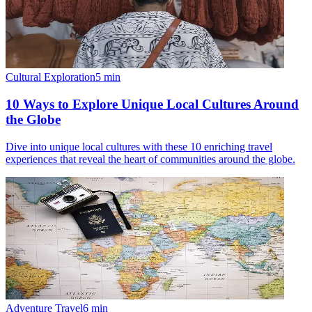
Cultural Exploration
5
min
10 Ways to Explore Unique Local Cultures Around
the Globe
Dive into unique local cultures with these 10 enriching travel
experiences that reveal the heart of communities around the globe.
Adventure Travel
6
min