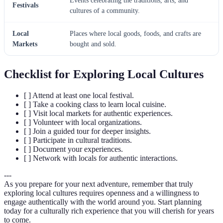
Events celebrating the traditions, arts, and
Festivals
cultures of a community.
Local
Places where local goods, foods, and crafts are
Markets
bought and sold.
Checklist for Exploring Local Cultures
[ ] Attend at least one local festival.
[ ] Take a cooking class to learn local cuisine.
[ ] Visit local markets for authentic experiences.
[ ] Volunteer with local organizations.
[ ] Join a guided tour for deeper insights.
[ ] Participate in cultural traditions.
[ ] Document your experiences.
[ ] Network with locals for authentic interactions.
---
As you prepare for your next adventure, remember that truly
exploring local cultures requires openness and a willingness to
engage authentically with the world around you. Start planning
today for a culturally rich experience that you will cherish for years
to come.