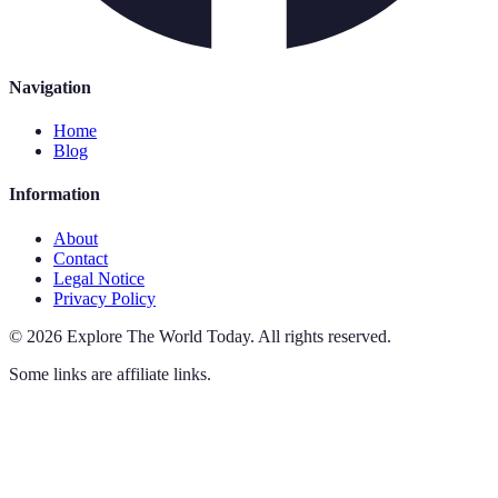
Navigation
Home
Blog
Information
About
Contact
Legal Notice
Privacy Policy
©
2026
Explore The World Today
.
All rights reserved.
Some links are affiliate links.