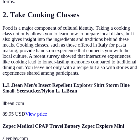
forms.
2. Take Cooking Classes
Food is a major component of cultural identity. Taking a cooking
class not only allows you to learn how to prepare local dishes, but it
also gives insight into the ingredients and traditions behind these
meals. Cooking classes, such as those offered in
Italy
for pasta
making, provide hands-on experience that connects you with the
local culture. A recent survey showed that interactive experiences
like cooking lead to longer-lasting memories compared to traditional
dining out. You leave not only with a recipe but also with stories and
experiences shared among participants.
L.L.Bean Men's Insect-Repellent Explorer Shirt Storm Blue
Small, Seersucker/Nylon L. L.Bean
llbean.com
89.95
USD
View price
Zopec Medical CPAP Travel Battery Zopec Explore Mini
sleeplay.com