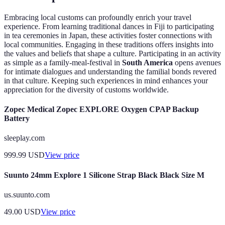
Embracing local customs can profoundly enrich your travel
experience. From learning traditional dances in Fiji to participating
in tea ceremonies in Japan, these activities foster connections with
local communities. Engaging in these traditions offers insights into
the values and beliefs that shape a culture. Participating in an activity
as simple as a family-meal-festival in
South America
opens avenues
for intimate dialogues and understanding the familial bonds revered
in that culture. Keeping such experiences in mind enhances your
appreciation for the diversity of customs worldwide.
Zopec Medical Zopec EXPLORE Oxygen CPAP Backup
Battery
sleeplay.com
999.99
USD
View price
Suunto 24mm Explore 1 Silicone Strap Black Black Size M
us.suunto.com
49.00
USD
View price