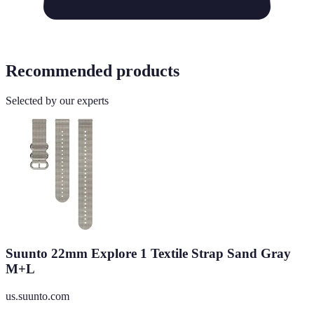
Recommended products
Selected by our experts
Suunto 22mm Explore 1 Textile Strap Sand Gray
M+L
us.suunto.com