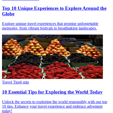
Top 10 Unique Experiences to Explore Around the
Globe
Explore unique travel experiences that promise unforgettable
memories, from vibrant festivals to breathtaking landscapes.
Travel Tips
6
min
10 Essential Tips for Exploring the World Today
Unlock the secrets to exploring the world responsibly with our top
10 tips. Enhance your travel experience and embrace adventure
today!