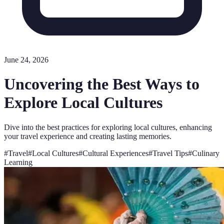
June 24, 2026
Uncovering the Best Ways to
Explore Local Cultures
Dive into the best practices for exploring local cultures, enhancing
your travel experience and creating lasting memories.
#
Travel
#
Local Cultures
#
Cultural Experiences
#
Travel Tips
#
Culinary
Learning