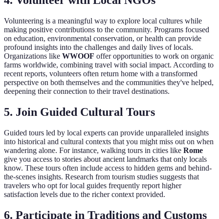
4. Volunteer with Local NGOs
Volunteering is a meaningful way to explore local cultures while
making positive contributions to the community. Programs focused
on education, environmental conservation, or health can provide
profound insights into the challenges and daily lives of locals.
Organizations like
WWOOF
offer opportunities to work on organic
farms worldwide, combining travel with social impact. According to
recent reports, volunteers often return home with a transformed
perspective on both themselves and the communities they've helped,
deepening their connection to their travel destinations.
5. Join Guided Cultural Tours
Guided tours led by local experts can provide unparalleled insights
into historical and cultural contexts that you might miss out on when
wandering alone. For instance, walking tours in cities like
Rome
give you access to stories about ancient landmarks that only locals
know. These tours often include access to hidden gems and behind-
the-scenes insights. Research from tourism studies suggests that
travelers who opt for local guides frequently report higher
satisfaction levels due to the richer context provided.
6. Participate in Traditions and Customs