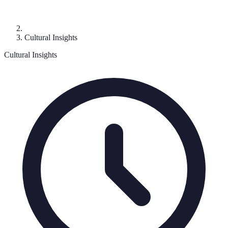
Cultural Insights
Cultural Insights