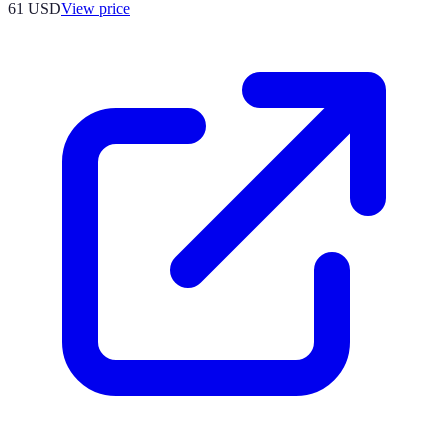
61
USD
View price