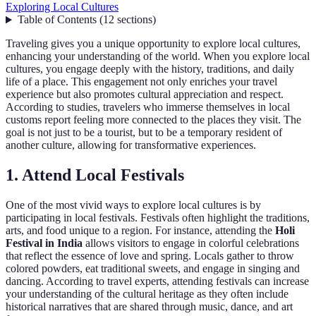
Exploring Local Cultures
Table of Contents
(
12
sections
)
Traveling gives you a unique opportunity to explore local cultures,
enhancing your understanding of the world. When you explore local
cultures, you engage deeply with the history, traditions, and daily
life of a place. This engagement not only enriches your travel
experience but also promotes cultural appreciation and respect.
According to studies, travelers who immerse themselves in local
customs report feeling more connected to the places they visit. The
goal is not just to be a tourist, but to be a temporary resident of
another culture, allowing for transformative experiences.
1. Attend Local Festivals
One of the most vivid ways to explore local cultures is by
participating in local festivals. Festivals often highlight the traditions,
arts, and food unique to a region. For instance, attending the
Holi
Festival in India
allows visitors to engage in colorful celebrations
that reflect the essence of love and spring. Locals gather to throw
colored powders, eat traditional sweets, and engage in singing and
dancing. According to travel experts, attending festivals can increase
your understanding of the cultural heritage as they often include
historical narratives that are shared through music, dance, and art