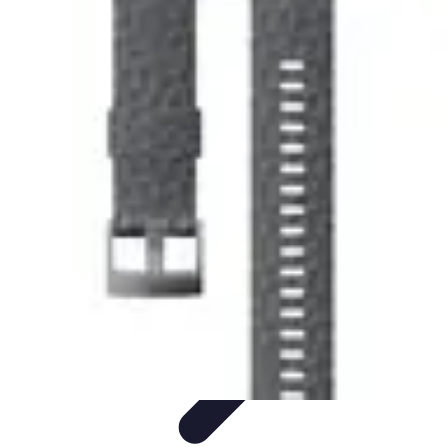
Explore The World Today
Sustainable Travel
Travel Tips
Cultural
Exploration
Comparisons
Culture
Explore The World Today