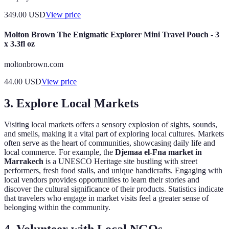
349.00
USD
View price
Molton Brown The Enigmatic Explorer Mini Travel Pouch - 3
x 3.3fl oz
moltonbrown.com
44.00
USD
View price
3. Explore Local Markets
Visiting local markets offers a sensory explosion of sights, sounds,
and smells, making it a vital part of exploring local cultures. Markets
often serve as the heart of communities, showcasing daily life and
local commerce. For example, the
Djemaa el-Fna market in
Marrakech
is a UNESCO Heritage site bustling with street
performers, fresh food stalls, and unique handicrafts. Engaging with
local vendors provides opportunities to learn their stories and
discover the cultural significance of their products. Statistics indicate
that travelers who engage in market visits feel a greater sense of
belonging within the community.