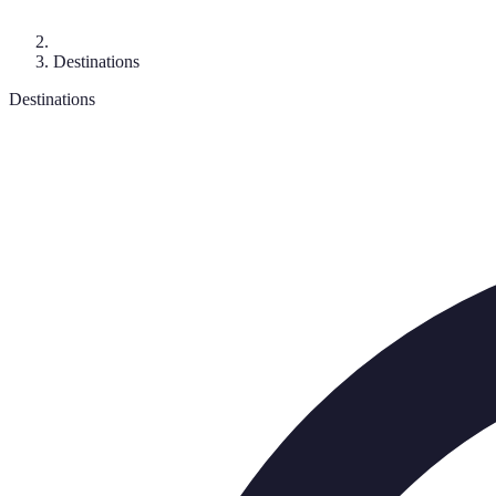
Destinations
Destinations