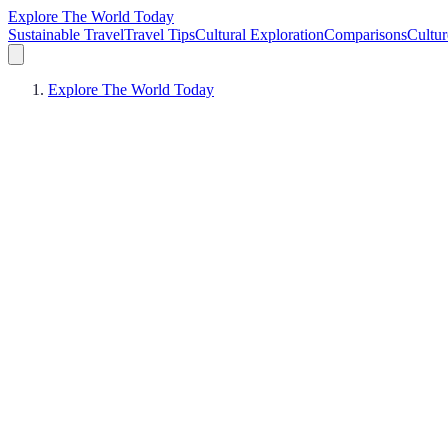
Explore The World Today
Sustainable Travel
Travel Tips
Cultural Exploration
Comparisons
Cultur
Explore The World Today