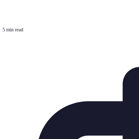
5 min read