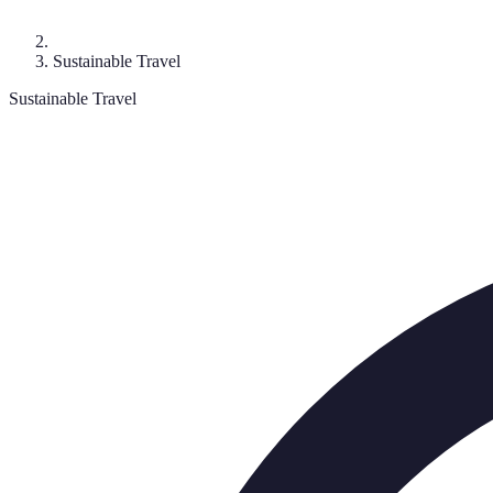
Sustainable Travel
Sustainable Travel