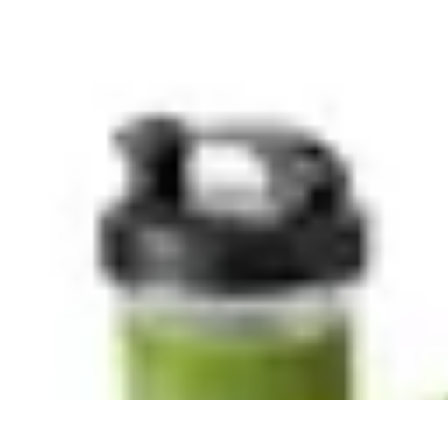
Explore The World Today
Sustainable Travel
Travel Tips
Cultural Exploration
Comparisons
Cultur
Explore The World Today