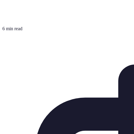
6 min read