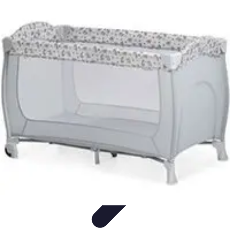
Explore The World Today
Sustainable Travel
Travel Tips
Cultural
Exploration
Comparisons
Culture
Explore The World Today