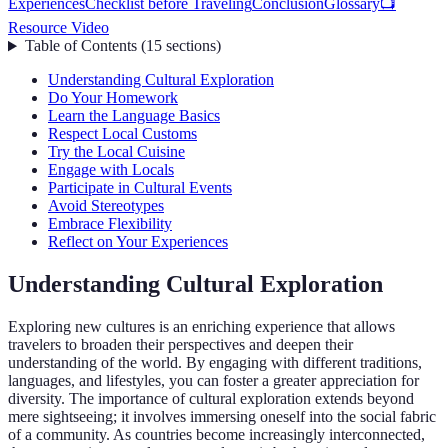
Experiences
Checklist before Traveling
Conclusion
Glossary
📺
Resource Video
Table of Contents
(
15
sections
)
Understanding Cultural Exploration
Do Your Homework
Learn the Language Basics
Respect Local Customs
Try the Local Cuisine
Engage with Locals
Participate in Cultural Events
Avoid Stereotypes
Embrace Flexibility
Reflect on Your Experiences
Understanding Cultural Exploration
Exploring new cultures is an enriching experience that allows
travelers to broaden their perspectives and deepen their
understanding of the world. By engaging with different traditions,
languages, and lifestyles, you can foster a greater appreciation for
diversity. The importance of cultural exploration extends beyond
mere sightseeing; it involves immersing oneself into the social fabric
of a community. As countries become increasingly interconnected,