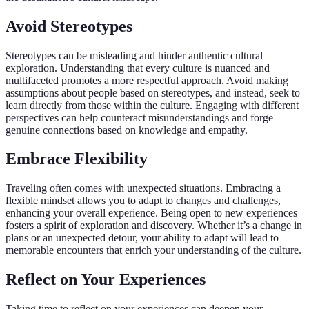
Avoid Stereotypes
Stereotypes can be misleading and hinder authentic cultural
exploration. Understanding that every culture is nuanced and
multifaceted promotes a more respectful approach. Avoid making
assumptions about people based on stereotypes, and instead, seek to
learn directly from those within the culture. Engaging with different
perspectives can help counteract misunderstandings and forge
genuine connections based on knowledge and empathy.
Embrace Flexibility
Traveling often comes with unexpected situations. Embracing a
flexible mindset allows you to adapt to changes and challenges,
enhancing your overall experience. Being open to new experiences
fosters a spirit of exploration and discovery. Whether it’s a change in
plans or an unexpected detour, your ability to adapt will lead to
memorable encounters that enrich your understanding of the culture.
Reflect on Your Experiences
Taking time to reflect on your experiences can deepen your