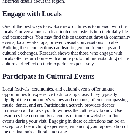
historical details about the region.
Engage with Locals
One of the best ways to explore new cultures is to interact with the
locals. Conversations can lead to deeper insights into their daily life
and perspectives. You may find this engagement through community
events, local workshops, or even casual conversations in cafés.
Building these connections can lead to genuine friendships and
cultural exchanges. Research shows that those who engage with
locals often return home with a more profound understanding of the
culture and reflect on their experiences positively.
Participate in Cultural Events
Local festivals, ceremonies, and cultural events offer unique
opportunities to experience traditions up close. They typically
highlight the community's values and customs, often encompassing
music, dance, and art. Participating actively provides deeper
immersion and allows you to witness the culture's vibrancy. Use
resources like community calendars or tourism websites to find
events during your visit. Engaging in these celebrations can be an
exceptionally enriching experience, enhancing your appreciation of
the destination's cultural landscape.