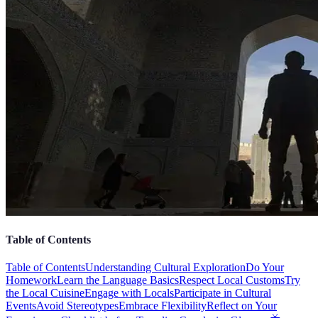
Table of Contents
Table of Contents
Understanding Cultural Exploration
Do Your
Homework
Learn the Language Basics
Respect Local Customs
Try
the Local Cuisine
Engage with Locals
Participate in Cultural
Events
Avoid Stereotypes
Embrace Flexibility
Reflect on Your