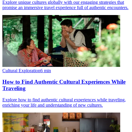
Explore unique cultures globally with our engaging strategies that
promise an immersive travel experience full of authentic encounters.
Cultural Exploration
6
min
How to Find Authentic Cultural Experiences While
Traveling
Explore how to find authentic cultural experiences while traveling,
enriching your life and understanding of new cultures.