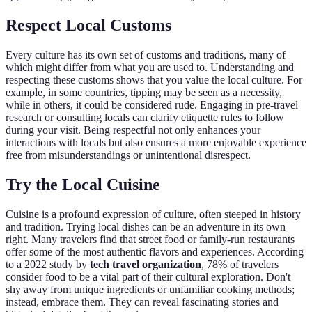
Respect Local Customs
Every culture has its own set of customs and traditions, many of
which might differ from what you are used to. Understanding and
respecting these customs shows that you value the local culture. For
example, in some countries, tipping may be seen as a necessity,
while in others, it could be considered rude. Engaging in pre-travel
research or consulting locals can clarify etiquette rules to follow
during your visit. Being respectful not only enhances your
interactions with locals but also ensures a more enjoyable experience
free from misunderstandings or unintentional disrespect.
Try the Local Cuisine
Cuisine is a profound expression of culture, often steeped in history
and tradition. Trying local dishes can be an adventure in its own
right. Many travelers find that street food or family-run restaurants
offer some of the most authentic flavors and experiences. According
to a 2022 study by
tech travel organization
, 78% of travelers
consider food to be a vital part of their cultural exploration. Don't
shy away from unique ingredients or unfamiliar cooking methods;
instead, embrace them. They can reveal fascinating stories and