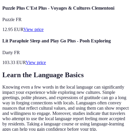
Puzzle Plus C'Est Plus - Voyages & Cultures Clementoni
Puzzle FR
12.95
EUR
View price
Lit Parapluie Sleep and Play Go Plus - Pooh Exploring
Darty FR
103.33
EUR
View price
Learn the Language Basics
Knowing even a few words in the local language can significantly
impact your experience while exploring new cultures. Simple
greetings, polite phrases, and expressions of gratitude can go a long
way in forging connections with locals. Languages often convey
nuances that reflect cultural values, and using them can show respect
and willingness to engage. Moreover, studies indicate that travelers
who attempt to use the local language report feeling more accepted
by residents. Taking a language course or using language-learning
apps can help you gain confidence before your trip.