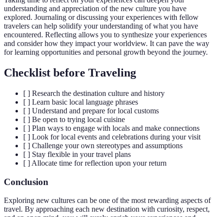
understanding and appreciation of the new culture you have
explored. Journaling or discussing your experiences with fellow
travelers can help solidify your understanding of what you have
encountered. Reflecting allows you to synthesize your experiences
and consider how they impact your worldview. It can pave the way
for learning opportunities and personal growth beyond the journey.
Checklist before Traveling
[ ] Research the destination culture and history
[ ] Learn basic local language phrases
[ ] Understand and prepare for local customs
[ ] Be open to trying local cuisine
[ ] Plan ways to engage with locals and make connections
[ ] Look for local events and celebrations during your visit
[ ] Challenge your own stereotypes and assumptions
[ ] Stay flexible in your travel plans
[ ] Allocate time for reflection upon your return
Conclusion
Exploring new cultures can be one of the most rewarding aspects of
travel. By approaching each new destination with curiosity, respect,