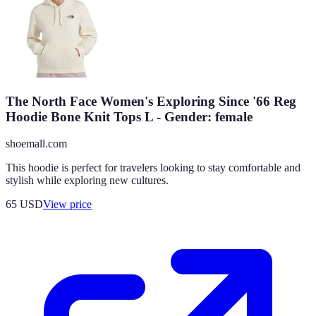
The North Face Women's Exploring Since '66 Reg
Hoodie Bone Knit Tops L - Gender: female
shoemall.com
This hoodie is perfect for travelers looking to stay comfortable and
stylish while exploring new cultures.
65
USD
View price