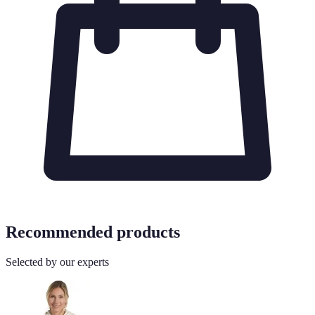
Recommended products
Selected by our experts