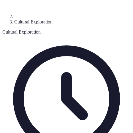
Cultural Exploration
Cultural Exploration