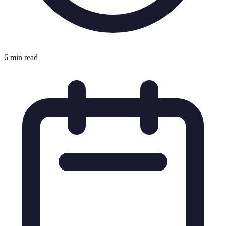
6 min read