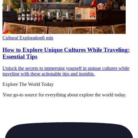
Cultural Exploration
6
min
How to Explore Unique Cultures While Traveling:
Essential Tips
Unlock the secrets to immersing yourself in unique cultures while
traveling with these actionable tips and insights.
Explore The World Today
Your go-to source for everything about
explore the world today
.