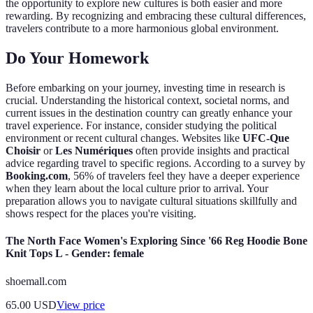
the opportunity to explore new cultures is both easier and more
rewarding. By recognizing and embracing these cultural differences,
travelers contribute to a more harmonious global environment.
Do Your Homework
Before embarking on your journey, investing time in research is
crucial. Understanding the historical context, societal norms, and
current issues in the destination country can greatly enhance your
travel experience. For instance, consider studying the political
environment or recent cultural changes. Websites like
UFC-Que
Choisir
or
Les Numériques
often provide insights and practical
advice regarding travel to specific regions. According to a survey by
Booking.com
, 56% of travelers feel they have a deeper experience
when they learn about the local culture prior to arrival. Your
preparation allows you to navigate cultural situations skillfully and
shows respect for the places you're visiting.
The North Face Women's Exploring Since '66 Reg Hoodie Bone
Knit Tops L - Gender: female
shoemall.com
65.00
USD
View price