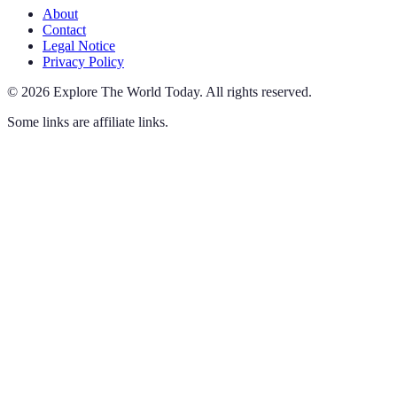
About
Contact
Legal Notice
Privacy Policy
©
2026
Explore The World Today
.
All rights reserved.
Some links are affiliate links.