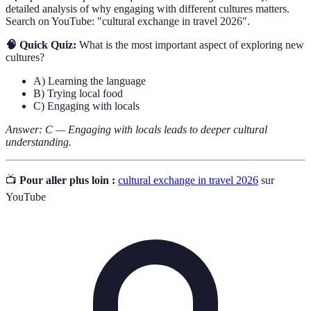
detailed analysis of why engaging with different cultures matters.
Search on YouTube: "cultural exchange in travel 2026".
🧠 Quick Quiz:
What is the most important aspect of exploring new
cultures?
A) Learning the language
B) Trying local food
C) Engaging with locals
Answer: C — Engaging with locals leads to deeper cultural
understanding.
📺
Pour aller plus loin :
cultural exchange in travel 2026
sur
YouTube