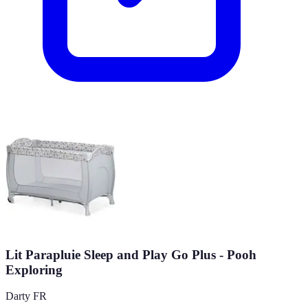
Lit Parapluie Sleep and Play Go Plus - Pooh
Exploring
Darty FR