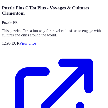
Puzzle Plus C'Est Plus - Voyages & Cultures
Clementoni
Puzzle FR
This puzzle offers a fun way for travel enthusiasts to engage with
cultures and cities around the world.
12.95
EUR
View price