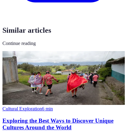
Similar articles
Continue reading
Cultural Exploration
6
min
Exploring the Best Ways to Discover Unique
Cultures Around the World