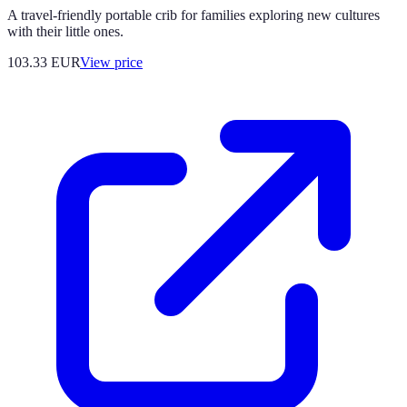
A travel-friendly portable crib for families exploring new cultures
with their little ones.
103.33
EUR
View price