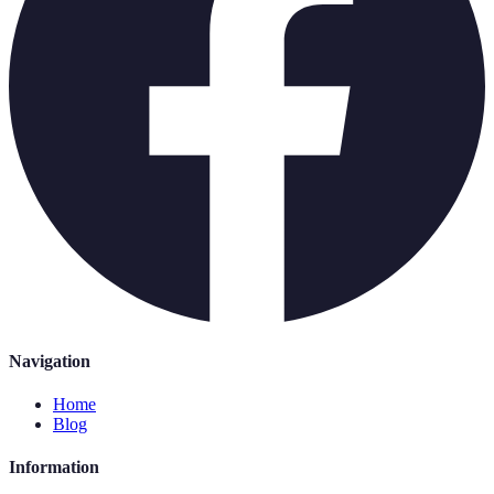
Navigation
Home
Blog
Information