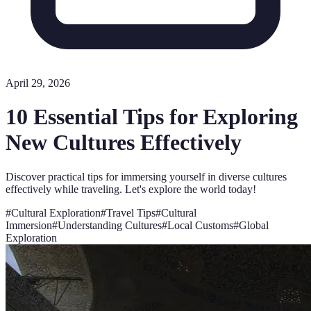
April 29, 2026
10 Essential Tips for Exploring
New Cultures Effectively
Discover practical tips for immersing yourself in diverse cultures
effectively while traveling. Let's explore the world today!
#
Cultural Exploration
#
Travel Tips
#
Cultural
Immersion
#
Understanding Cultures
#
Local Customs
#
Global
Exploration