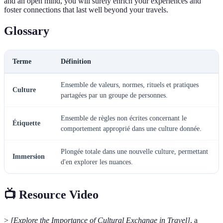
and an open mind, you will surely enrich your experiences and
foster connections that last well beyond your travels.
Glossary
Terme
Définition
Ensemble de valeurs, normes, rituels et pratiques
Culture
partagées par un groupe de personnes.
Ensemble de règles non écrites concernant le
Étiquette
comportement approprié dans une culture donnée.
Plongée totale dans une nouvelle culture, permettant
Immersion
d'en explorer les nuances.
📺 Resource Video
>
[Explore the Importance of Cultural Exchange in Travel]
, a