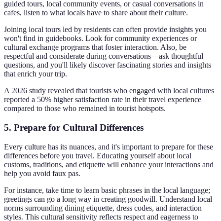
guided tours, local community events, or casual conversations in
cafes, listen to what locals have to share about their culture.
Joining local tours led by residents can often provide insights you
won't find in guidebooks. Look for community experiences or
cultural exchange programs that foster interaction. Also, be
respectful and considerate during conversations—ask thoughtful
questions, and you'll likely discover fascinating stories and insights
that enrich your trip.
A 2026 study revealed that tourists who engaged with local cultures
reported a 50% higher satisfaction rate in their travel experience
compared to those who remained in tourist hotspots.
5. Prepare for Cultural Differences
Every culture has its nuances, and it's important to prepare for these
differences before you travel. Educating yourself about local
customs, traditions, and etiquette will enhance your interactions and
help you avoid faux pas.
For instance, take time to learn basic phrases in the local language;
greetings can go a long way in creating goodwill. Understand local
norms surrounding dining etiquette, dress codes, and interaction
styles. This cultural sensitivity reflects respect and eagerness to