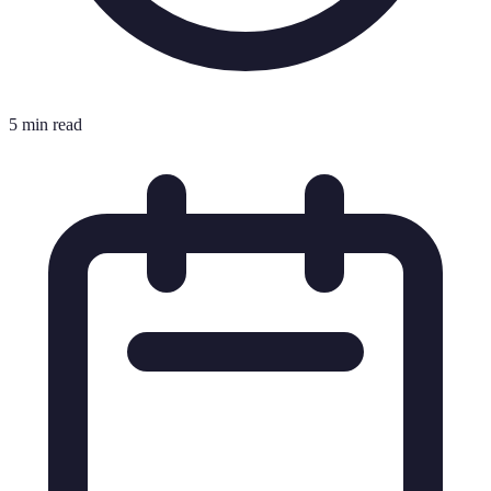
5 min read