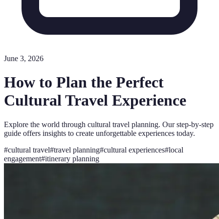
June 3, 2026
How to Plan the Perfect
Cultural Travel Experience
Explore the world through cultural travel planning. Our step-by-step
guide offers insights to create unforgettable experiences today.
#
cultural travel
#
travel planning
#
cultural experiences
#
local
engagement
#
itinerary planning