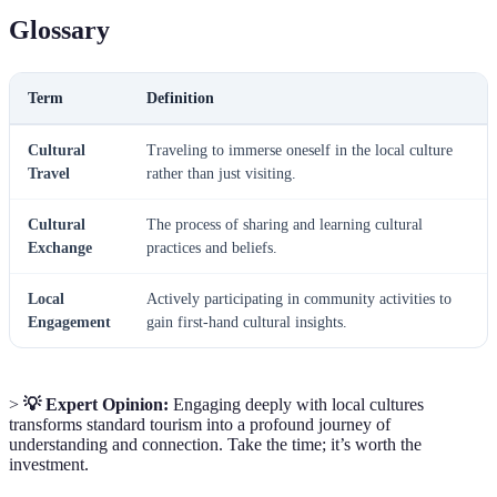
Glossary
Term
Definition
Cultural
Traveling to immerse oneself in the local culture
Travel
rather than just visiting.
Cultural
The process of sharing and learning cultural
Exchange
practices and beliefs.
Local
Actively participating in community activities to
Engagement
gain first-hand cultural insights.
>
💡 Expert Opinion:
Engaging deeply with local cultures
transforms standard tourism into a profound journey of
understanding and connection. Take the time; it’s worth the
investment.