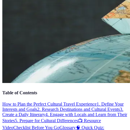
Table of Contents
How to Plan the Perfect Cultural Travel Experience
1. Define Your
Interests and Goals
2. Research Destinations and Cultural Events
3.
Create a Daily Itinerary
4. Engage with Locals and Learn from Their
Stories
5. Prepare for Cultural Differences
📺 Resource
Video
Checklist Before You Go
Glossary
🧠 Quick Quiz: