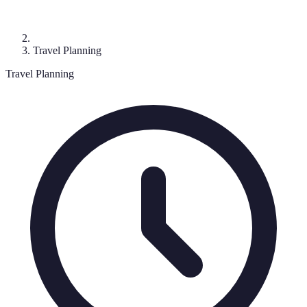
Travel Planning
Travel Planning