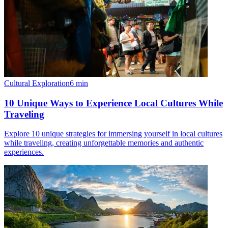
Cultural Exploration
6
min
10 Unique Ways to Experience Local Cultures While
Traveling
Explore 10 unique strategies for immersing yourself in local cultures
while traveling, creating unforgettable memories and authentic
experiences.