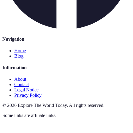
Navigation
Home
Blog
Information
About
Contact
Legal Notice
Privacy Policy
©
2026
Explore The World Today
.
All rights reserved.
Some links are affiliate links.