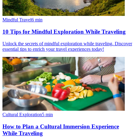
Mindful Travel
6
min
10 Tips for Mindful Exploration While Traveling
Unlock the secrets of mindful exploration while traveling. Discover
essential tips to enrich your travel experiences today!
Cultural Exploration
5
min
How to Plan a Cultural Immersion Experience
While Traveling