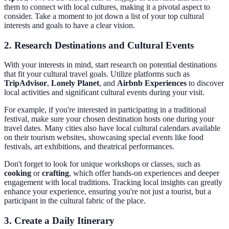
them to connect with local cultures, making it a pivotal aspect to
consider. Take a moment to jot down a list of your top cultural
interests and goals to have a clear vision.
2. Research Destinations and Cultural Events
With your interests in mind, start research on potential destinations
that fit your cultural travel goals. Utilize platforms such as
TripAdvisor
,
Lonely Planet
, and
Airbnb Experiences
to discover
local activities and significant cultural events during your visit.
For example, if you're interested in participating in a traditional
festival, make sure your chosen destination hosts one during your
travel dates. Many cities also have local cultural calendars available
on their tourism websites, showcasing special events like food
festivals, art exhibitions, and theatrical performances.
Don't forget to look for unique workshops or classes, such as
cooking
or
crafting
, which offer hands-on experiences and deeper
engagement with local traditions. Tracking local insights can greatly
enhance your experience, ensuring you're not just a tourist, but a
participant in the cultural fabric of the place.
3. Create a Daily Itinerary