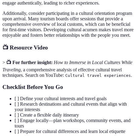
engage authentically, leading to richer experiences.
Additionally, consider participating in a cultural orientation program
upon arrival. Many tourism boards offer sessions that provide a
comprehensive overview of local customs, which can be beneficial
for first-time visitors. Developing cultural acumen makes travel more
enjoyable and fosters better relationships with the people you meet.
📺 Resource Video
>
📺 For further insight:
How to Immerse in Local Cultures While
Traveling
, a comprehensive analysis of effective cultural travel
techniques. Search on YouTube:
.
Cultural travel experiences
Checklist Before You Go
[ ] Define your cultural interests and travel goals
[ ] Research destinations and cultural events that align with
your interests
[ ] Create a flexible daily itinerary
[ ] Engage locally—plan workshops, community events, and
tours
[ ] Prepare for cultural differences and learn local etiquette