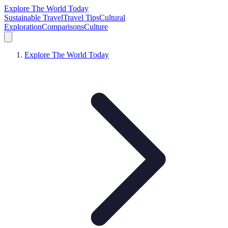
Explore The World Today
Sustainable Travel
Travel Tips
Cultural
Exploration
Comparisons
Culture
Explore The World Today