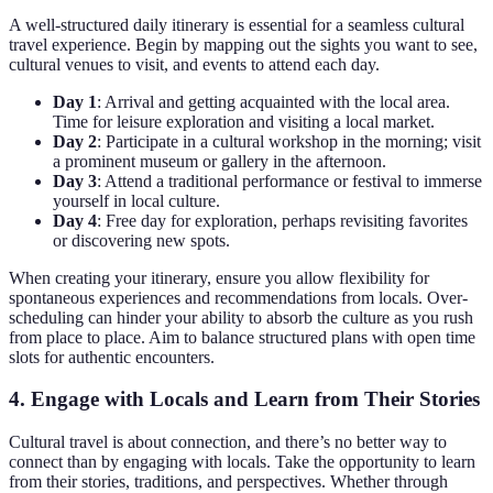
A well-structured daily itinerary is essential for a seamless cultural
travel experience. Begin by mapping out the sights you want to see,
cultural venues to visit, and events to attend each day.
Day 1
: Arrival and getting acquainted with the local area.
Time for leisure exploration and visiting a local market.
Day 2
: Participate in a cultural workshop in the morning; visit
a prominent museum or gallery in the afternoon.
Day 3
: Attend a traditional performance or festival to immerse
yourself in local culture.
Day 4
: Free day for exploration, perhaps revisiting favorites
or discovering new spots.
When creating your itinerary, ensure you allow flexibility for
spontaneous experiences and recommendations from locals. Over-
scheduling can hinder your ability to absorb the culture as you rush
from place to place. Aim to balance structured plans with open time
slots for authentic encounters.
4. Engage with Locals and Learn from Their Stories
Cultural travel is about connection, and there’s no better way to
connect than by engaging with locals. Take the opportunity to learn
from their stories, traditions, and perspectives. Whether through