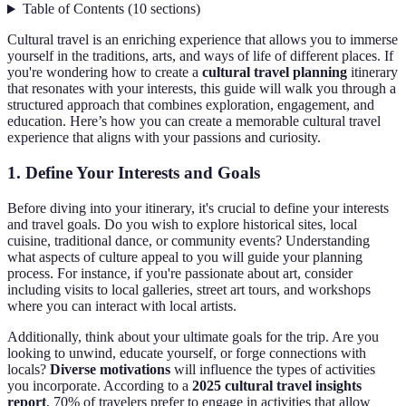
Table of Contents
(
10
sections
)
Cultural travel is an enriching experience that allows you to immerse
yourself in the traditions, arts, and ways of life of different places. If
you're wondering how to create a
cultural travel planning
itinerary
that resonates with your interests, this guide will walk you through a
structured approach that combines exploration, engagement, and
education. Here’s how you can create a memorable cultural travel
experience that aligns with your passions and curiosity.
1. Define Your Interests and Goals
Before diving into your itinerary, it's crucial to define your interests
and travel goals. Do you wish to explore historical sites, local
cuisine, traditional dance, or community events? Understanding
what aspects of culture appeal to you will guide your planning
process. For instance, if you're passionate about art, consider
including visits to local galleries, street art tours, and workshops
where you can interact with local artists.
Additionally, think about your ultimate goals for the trip. Are you
looking to unwind, educate yourself, or forge connections with
locals?
Diverse motivations
will influence the types of activities
you incorporate. According to a
2025 cultural travel insights
report
, 70% of travelers prefer to engage in activities that allow