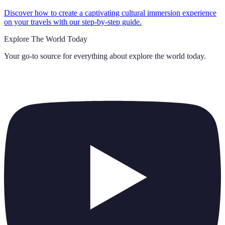
Discover how to create a captivating cultural immersion experience
on your travels with our step-by-step guide.
Explore The World Today
Your go-to source for everything about
explore the world today
.