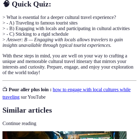
🧠 Quick Quiz:
> What is essential for a deeper cultural travel experience?
> - A) Traveling to famous tourist sites
> - B) Engaging with locals and participating in cultural activities
> - C) Sticking to a rigid schedule
>
Answer: B — Engaging with locals allows travelers to gain
insights unavailable through typical tourist experiences.
With these steps in mind, you are well on your way to crafting a
unique and memorable cultural travel itinerary that mirrors your
interests and curiosity. Prepare, engage, and enjoy your exploration
of the world today!
📺
Pour aller plus loin :
how to engage with local cultures while
traveling
sur YouTube
Similar articles
Continue reading