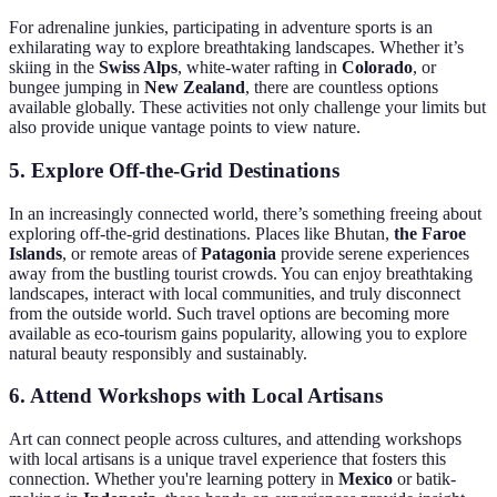
For adrenaline junkies, participating in adventure sports is an
exhilarating way to explore breathtaking landscapes. Whether it’s
skiing in the
Swiss Alps
, white-water rafting in
Colorado
, or
bungee jumping in
New Zealand
, there are countless options
available globally. These activities not only challenge your limits but
also provide unique vantage points to view nature.
5.
Explore Off-the-Grid Destinations
In an increasingly connected world, there’s something freeing about
exploring off-the-grid destinations. Places like Bhutan,
the Faroe
Islands
, or remote areas of
Patagonia
provide serene experiences
away from the bustling tourist crowds. You can enjoy breathtaking
landscapes, interact with local communities, and truly disconnect
from the outside world. Such travel options are becoming more
available as eco-tourism gains popularity, allowing you to explore
natural beauty responsibly and sustainably.
6.
Attend Workshops with Local Artisans
Art can connect people across cultures, and attending workshops
with local artisans is a unique travel experience that fosters this
connection. Whether you're learning pottery in
Mexico
or batik-