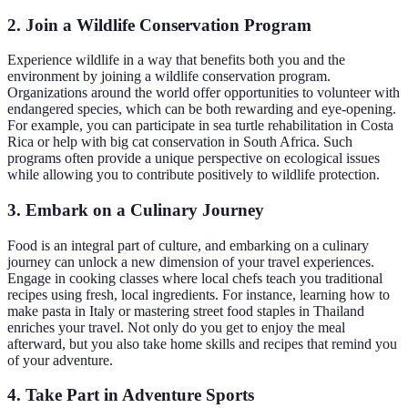
2.
Join a Wildlife Conservation Program
Experience wildlife in a way that benefits both you and the
environment by joining a wildlife conservation program.
Organizations around the world offer opportunities to volunteer with
endangered species, which can be both rewarding and eye-opening.
For example, you can participate in sea turtle rehabilitation in Costa
Rica or help with big cat conservation in South Africa. Such
programs often provide a unique perspective on ecological issues
while allowing you to contribute positively to wildlife protection.
3.
Embark on a Culinary Journey
Food is an integral part of culture, and embarking on a culinary
journey can unlock a new dimension of your travel experiences.
Engage in cooking classes where local chefs teach you traditional
recipes using fresh, local ingredients. For instance, learning how to
make pasta in Italy or mastering street food staples in Thailand
enriches your travel. Not only do you get to enjoy the meal
afterward, but you also take home skills and recipes that remind you
of your adventure.
4.
Take Part in Adventure Sports