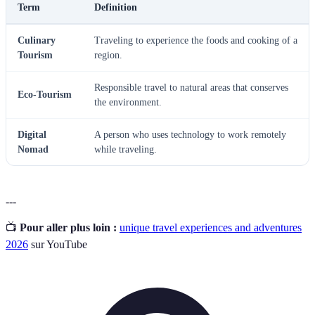
Term
Definition
Culinary
Traveling to experience the foods and cooking of a
Tourism
region.
Responsible travel to natural areas that conserves
Eco-Tourism
the environment.
Digital
A person who uses technology to work remotely
Nomad
while traveling.
---
📺
Pour aller plus loin :
unique travel experiences and adventures
2026
sur YouTube