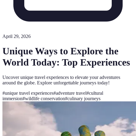
April 29, 2026
Unique Ways to Explore the
World Today: Top Experiences
Uncover unique travel experiences to elevate your adventures
around the globe. Explore unforgettable journeys today!
#
unique travel experiences
#
adventure travel
#
cultural
immersion
#
wildlife conservation
#
culinary journeys