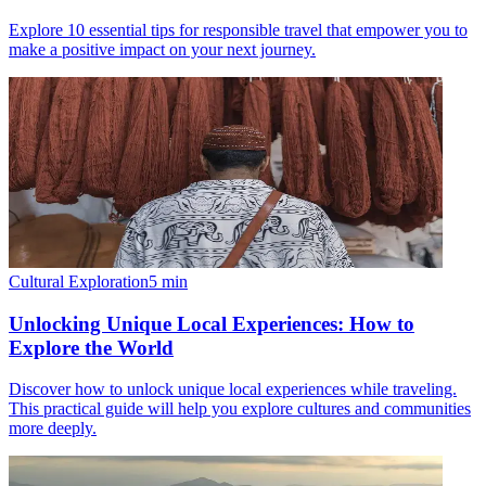
Explore 10 essential tips for responsible travel that empower you to
make a positive impact on your next journey.
Cultural Exploration
5
min
Unlocking Unique Local Experiences: How to
Explore the World
Discover how to unlock unique local experiences while traveling.
This practical guide will help you explore cultures and communities
more deeply.