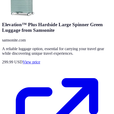
Elevation™ Plus Hardside Large Spinner Green
Luggage from Samsonite
samsonite.com
A reliable luggage option, essential for carrying your travel gear
while discovering unique travel experiences.
299.99
USD
View price