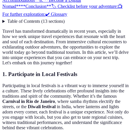
Accommodations**
8. **Become a Digital
Nomad**
**Conclusion**
🏷️ Checklist before your adventure:
📺
For further exploration:
✔️ Glossary
Table of Contents
(
13
sections
)
Travel has transformed dramatically in recent years, especially in
how we seek unique travel experiences that resonate with the heart
and soul of each destination. From immersive cultural encounters to
exhilarating outdoor adventures, the opportunities to explore the
world today go beyond traditional tourism. In this article, we’ll delve
into unique experiences that you can embrace on your next trip.
Let's embark on this journey together!
1.
Participate in Local Festivals
Participating in local festivals is a vibrant way to immerse yourself in
a culture. These lively celebrations offer profound insights into the
traditions and spirit of the community. Whether it’s the famous
Carnival in Rio de Janeiro
, where samba rhythms electrify the
streets, or the
Diwali festival
in India, where lanterns and lights
adorn every corner, each festival is a unique experience. Not only do
you engage with locals, but you also get to taste regional cuisines,
witness traditional performances, and understand the significance
behind these vibrant celebrations.