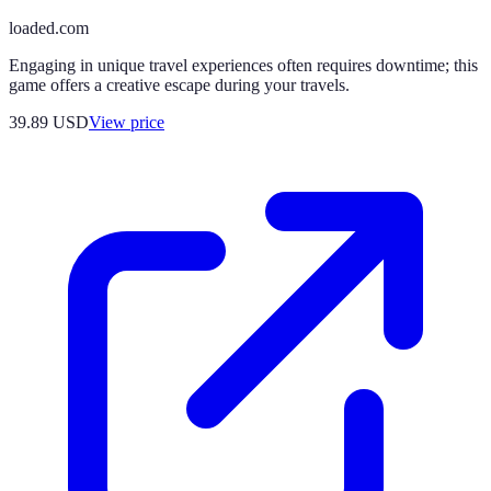
loaded.com
Engaging in unique travel experiences often requires downtime; this
game offers a creative escape during your travels.
39.89
USD
View price