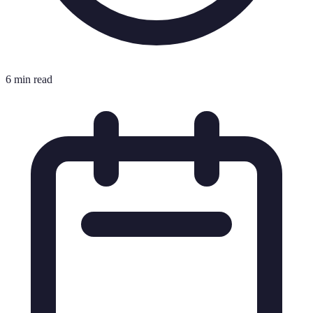
6 min read