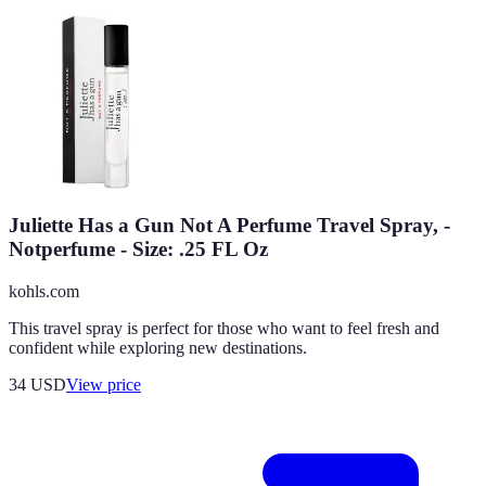
Juliette Has a Gun Not A Perfume Travel Spray, -
Notperfume - Size: .25 FL Oz
kohls.com
This travel spray is perfect for those who want to feel fresh and
confident while exploring new destinations.
34
USD
View price