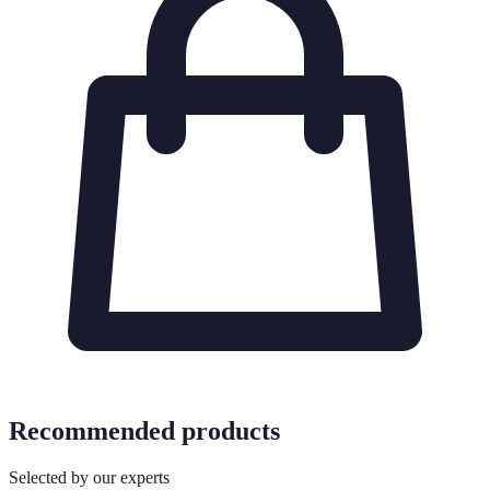
Recommended products
Selected by our experts