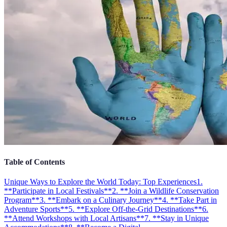
Table of Contents
Unique Ways to Explore the World Today: Top Experiences
1.
**Participate in Local Festivals**
2. **Join a Wildlife Conservation
Program**
3. **Embark on a Culinary Journey**
4. **Take Part in
Adventure Sports**
5. **Explore Off-the-Grid Destinations**
6.
**Attend Workshops with Local Artisans**
7. **Stay in Unique