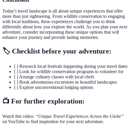
Today's travel landscape is all about unique experiences that offer
more than just sightseeing. From wildlife conservation to engaging
with local traditions, these experiences challenge you to think
differently about how you explore the world. As you plan your next
adventure, consider incorporating these unique options that will
enhance your journey and provide lasting memories.
🏷️ Checklist before your adventure:
[ ] Research local festivals happening during your travel dates
[ ] Look for wildlife conservation programs to volunteer for
[ ] Arrange culinary classes with local chefs
[ ] Book adventurous excursions in beautiful landscapes
[ ] Explore unconventional lodging options
📺 For further exploration:
Watch this video:
“Unique Travel Experiences Across the Globe”
on YouTube to find inspiration for your next adventure.