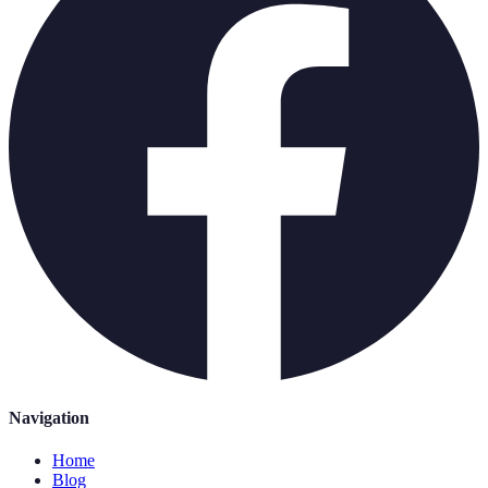
Navigation
Home
Blog