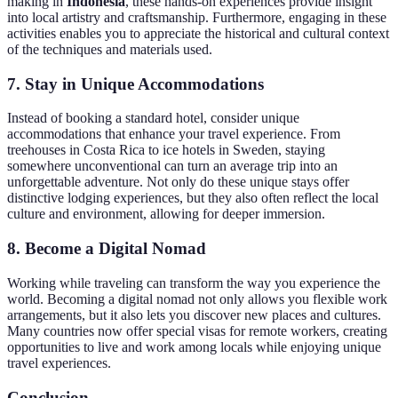
making in
Indonesia
, these hands-on experiences provide insight
into local artistry and craftsmanship. Furthermore, engaging in these
activities enables you to appreciate the historical and cultural context
of the techniques and materials used.
7.
Stay in Unique Accommodations
Instead of booking a standard hotel, consider unique
accommodations that enhance your travel experience. From
treehouses in Costa Rica to ice hotels in Sweden, staying
somewhere unconventional can turn an average trip into an
unforgettable adventure. Not only do these unique stays offer
distinctive lodging experiences, but they also often reflect the local
culture and environment, allowing for deeper immersion.
8.
Become a Digital Nomad
Working while traveling can transform the way you experience the
world. Becoming a digital nomad not only allows you flexible work
arrangements, but it also lets you discover new places and cultures.
Many countries now offer special visas for remote workers, creating
opportunities to live and work among locals while enjoying unique
travel experiences.
Conclusion