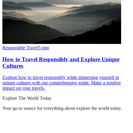
Responsible Travel
5
min
How to Travel Responsibly and Explore Unique
Cultures
Explore how to travel responsibly while immersing yourself in
unique cultures with our comprehensive guide. Make a positive
impact on your travels.
Explore The World Today
Your go-to source for everything about
explore the world today
.