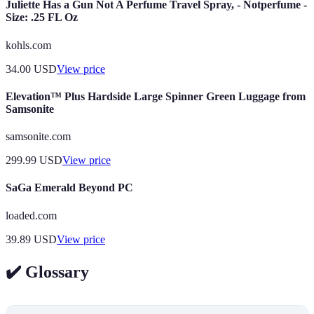
Juliette Has a Gun Not A Perfume Travel Spray, - Notperfume -
Size: .25 FL Oz
kohls.com
34.00
USD
View price
Elevation™ Plus Hardside Large Spinner Green Luggage from
Samsonite
samsonite.com
299.99
USD
View price
SaGa Emerald Beyond PC
loaded.com
39.89
USD
View price
✔️ Glossary