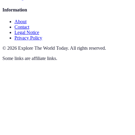
Information
About
Contact
Legal Notice
Privacy Policy
©
2026
Explore The World Today
.
All rights reserved.
Some links are affiliate links.