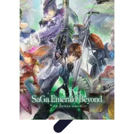
Explore The World Today
Sustainable Travel
Travel Tips
Cultural
Exploration
Comparisons
Culture
Explore The World Today