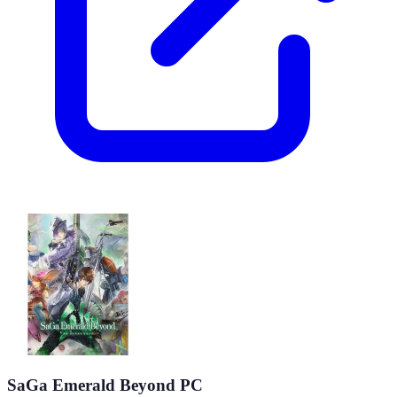
SaGa Emerald Beyond PC