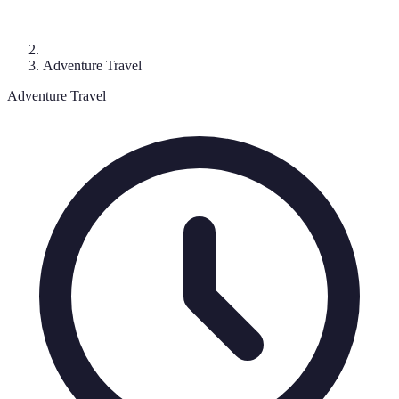
Adventure Travel
Adventure Travel