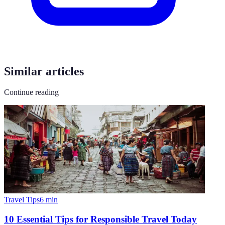
Similar articles
Continue reading
Travel Tips
6
min
10 Essential Tips for Responsible Travel Today