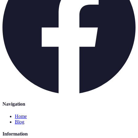
Navigation
Home
Blog
Information