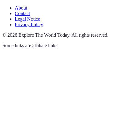
About
Contact
Legal Notice
Privacy Policy
©
2026
Explore The World Today
.
All rights reserved.
Some links are affiliate links.