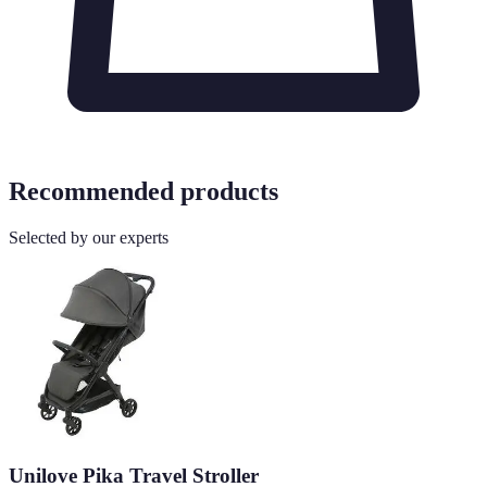
Recommended products
Selected by our experts
Unilove Pika Travel Stroller