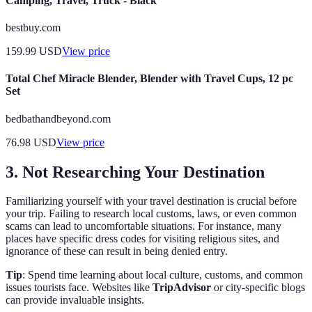
Camping, Travel, Truck - Black
bestbuy.com
159.99
USD
View price
Total Chef Miracle Blender, Blender with Travel Cups, 12 pc
Set
bedbathandbeyond.com
76.98
USD
View price
3. Not Researching Your Destination
Familiarizing yourself with your travel destination is crucial before
your trip. Failing to research local customs, laws, or even common
scams can lead to uncomfortable situations. For instance, many
places have specific dress codes for visiting religious sites, and
ignorance of these can result in being denied entry.
Tip
: Spend time learning about local culture, customs, and common
issues tourists face. Websites like
TripAdvisor
or city-specific blogs
can provide invaluable insights.