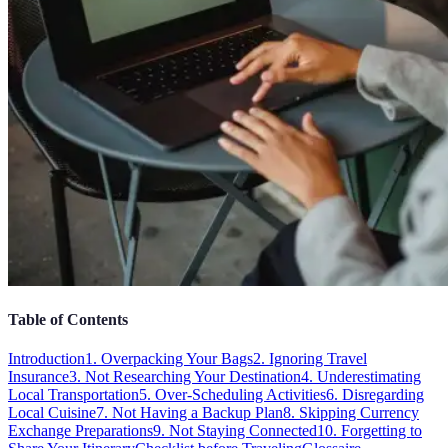
Table of Contents
Introduction
1. Overpacking Your Bags
2. Ignoring Travel
Insurance
3. Not Researching Your Destination
4. Underestimating
Local Transportation
5. Over-Scheduling Activities
6. Disregarding
Local Cuisine
7. Not Having a Backup Plan
8. Skipping Currency
Exchange Preparations
9. Not Staying Connected
10. Forgetting to