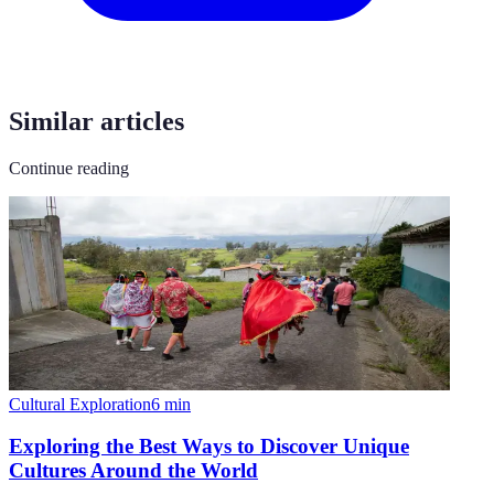
Similar articles
Continue reading
Cultural Exploration
6
min
Exploring the Best Ways to Discover Unique
Cultures Around the World