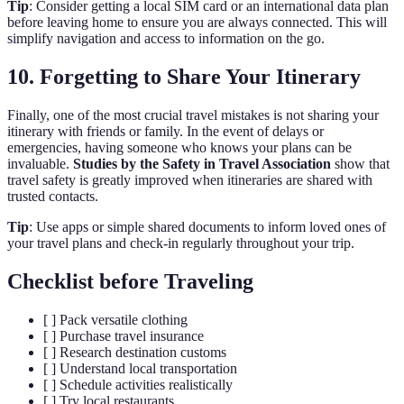
Tip
: Consider getting a local SIM card or an international data plan
before leaving home to ensure you are always connected. This will
simplify navigation and access to information on the go.
10. Forgetting to Share Your Itinerary
Finally, one of the most crucial travel mistakes is not sharing your
itinerary with friends or family. In the event of delays or
emergencies, having someone who knows your plans can be
invaluable.
Studies by the Safety in Travel Association
show that
travel safety is greatly improved when itineraries are shared with
trusted contacts.
Tip
: Use apps or simple shared documents to inform loved ones of
your travel plans and check-in regularly throughout your trip.
Checklist before Traveling
[ ] Pack versatile clothing
[ ] Purchase travel insurance
[ ] Research destination customs
[ ] Understand local transportation
[ ] Schedule activities realistically
[ ] Try local restaurants