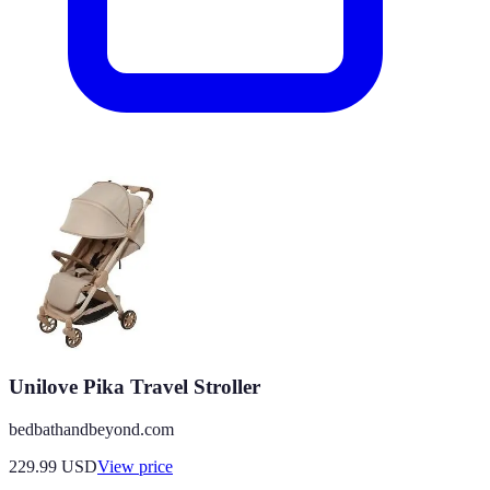
Unilove Pika Travel Stroller
bedbathandbeyond.com
229.99
USD
View price