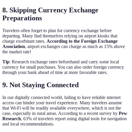
8. Skipping Currency Exchange
Preparations
Travelers often forget to plan for currency exchange before
departing. Many find themselves relying on airport kiosks that
charge exorbitant rates.
According to the Foreign Exchange
Association
, airport exchanges can charge as much as 15% above
the market rate!
Tip
: Research exchange rates beforehand and carry some local
currency for small purchases. You can also order foreign currency
through your bank ahead of time at more favorable rates.
9. Not Staying Connected
In our digitally connected world, failing to have reliable internet
access can hinder your travel experience. Many travelers assume
that Wi-Fi will be readily available everywhere, which is not the
case, especially in rural areas. According to a recent survey by
Pew
Research
, 63% of travelers report using digital tools for navigation
and local recommendations.