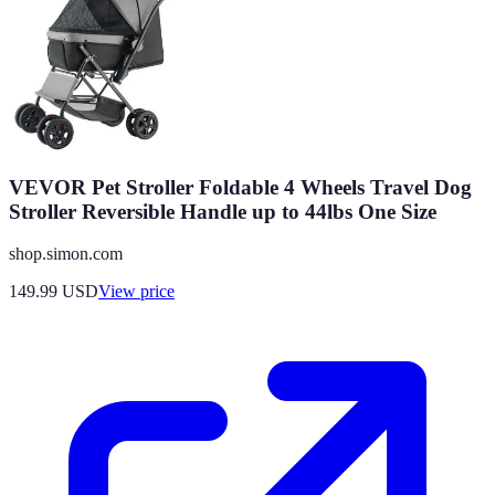
VEVOR Pet Stroller Foldable 4 Wheels Travel Dog
Stroller Reversible Handle up to 44lbs One Size
shop.simon.com
149.99
USD
View price