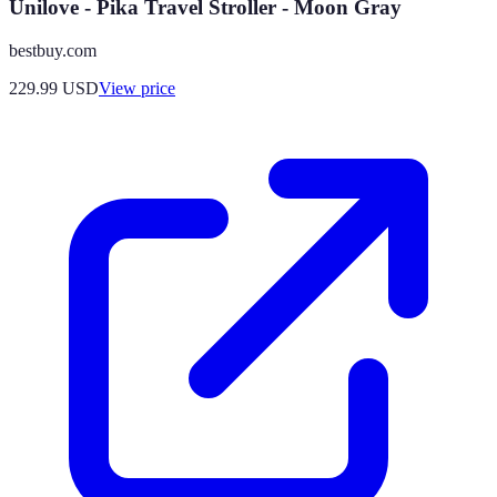
Unilove - Pika Travel Stroller - Moon Gray
bestbuy.com
229.99
USD
View price