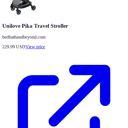
Unilove Pika Travel Stroller
bedbathandbeyond.com
229.99
USD
View price