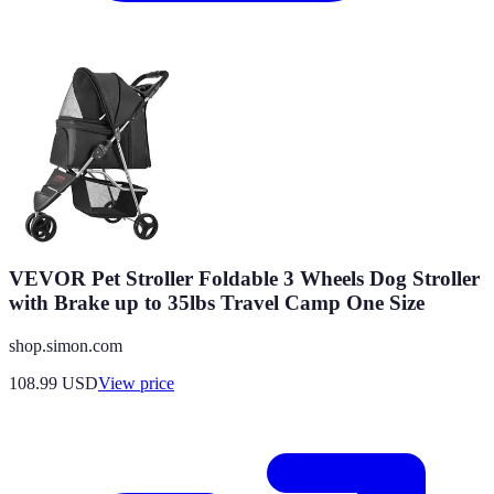
VEVOR Pet Stroller Foldable 3 Wheels Dog Stroller
with Brake up to 35lbs Travel Camp One Size
shop.simon.com
108.99
USD
View price