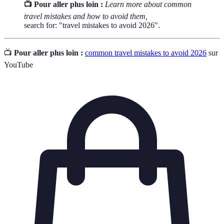
📺 Pour aller plus loin :
Learn more about common
travel mistakes and how to avoid them,
search for: "travel mistakes to avoid 2026".
📺
Pour aller plus loin :
common travel mistakes to avoid 2026
sur
YouTube