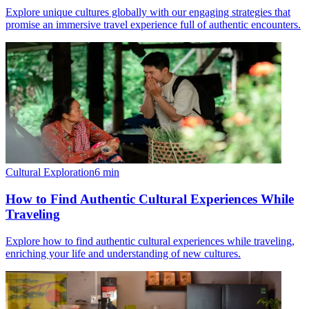
Explore unique cultures globally with our engaging strategies that
promise an immersive travel experience full of authentic encounters.
Cultural Exploration
6
min
How to Find Authentic Cultural Experiences While
Traveling
Explore how to find authentic cultural experiences while traveling,
enriching your life and understanding of new cultures.