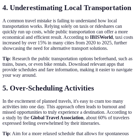
4. Underestimating Local Transportation
A common travel mistake is failing to understand how local
transportation works. Relying solely on taxis or rideshares can
quickly run up costs, while public transportation can offer a more
economical and efficient result. According to
IBISWorld
, taxi costs
increased by over 15% in many cities from 2020 to 2025, further
showcasing the need for alternative transport solutions.
Tip
: Research the public transportation options beforehand, such as
trains, buses, or even bike rentals. Download relevant apps that
provide schedules and fare information, making it easier to navigate
your way around.
5. Over-Scheduling Activities
In the excitement of planned travels, it's easy to cram too many
activities into one day. This approach often leads to burnout and
missed opportunities to truly experience a destination. According to
a study by the
Global Travel Association
, about 60% of travelers
expressed feeling overwhelmed by their itineraries.
Tip
: Aim for a more relaxed schedule that allows for spontaneous