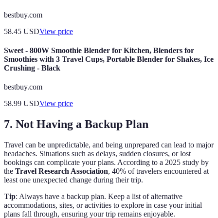
bestbuy.com
58.45
USD
View price
Sweet - 800W Smoothie Blender for Kitchen, Blenders for
Smoothies with 3 Travel Cups, Portable Blender for Shakes, Ice
Crushing - Black
bestbuy.com
58.99
USD
View price
7. Not Having a Backup Plan
Travel can be unpredictable, and being unprepared can lead to major
headaches. Situations such as delays, sudden closures, or lost
bookings can complicate your plans. According to a 2025 study by
the
Travel Research Association
, 40% of travelers encountered at
least one unexpected change during their trip.
Tip
: Always have a backup plan. Keep a list of alternative
accommodations, sites, or activities to explore in case your initial
plans fall through, ensuring your trip remains enjoyable.