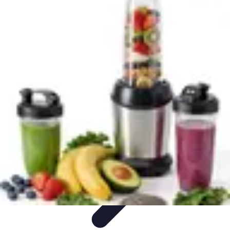
Explore The World Today
Sustainable Travel
Travel Tips
Cultural
Exploration
Comparisons
Culture
Explore The World Today