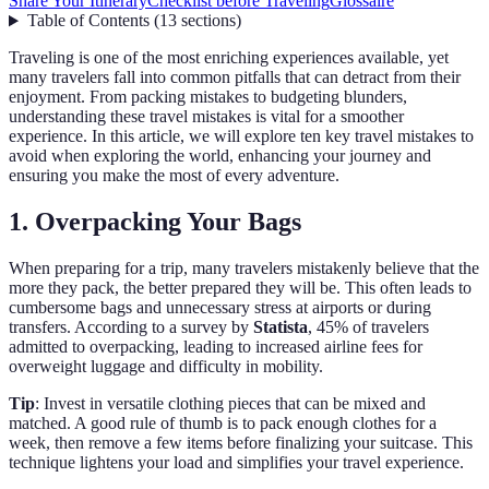
Share Your Itinerary
Checklist before Traveling
Glossaire
Table of Contents
(
13
sections
)
Traveling is one of the most enriching experiences available, yet
many travelers fall into common pitfalls that can detract from their
enjoyment. From packing mistakes to budgeting blunders,
understanding these travel mistakes is vital for a smoother
experience. In this article, we will explore ten key travel mistakes to
avoid when exploring the world, enhancing your journey and
ensuring you make the most of every adventure.
1. Overpacking Your Bags
When preparing for a trip, many travelers mistakenly believe that the
more they pack, the better prepared they will be. This often leads to
cumbersome bags and unnecessary stress at airports or during
transfers. According to a survey by
Statista
, 45% of travelers
admitted to overpacking, leading to increased airline fees for
overweight luggage and difficulty in mobility.
Tip
: Invest in versatile clothing pieces that can be mixed and
matched. A good rule of thumb is to pack enough clothes for a
week, then remove a few items before finalizing your suitcase. This
technique lightens your load and simplifies your travel experience.