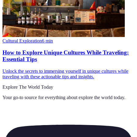
Cultural Exploration
6
min
How to Explore Unique Cultures While Traveling:
Essential Tips
Unlock the secrets to immersing yourself in unique cultures while
traveling with these actionable tips and insights.
Explore The World Today
Your go-to source for everything about
explore the world today
.