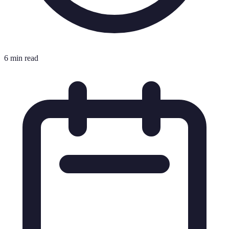
6 min read