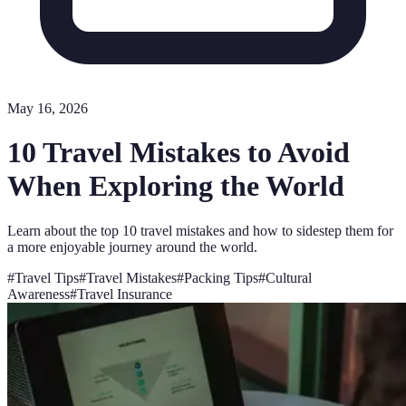
May 16, 2026
10 Travel Mistakes to Avoid
When Exploring the World
Learn about the top 10 travel mistakes and how to sidestep them for
a more enjoyable journey around the world.
#
Travel Tips
#
Travel Mistakes
#
Packing Tips
#
Cultural
Awareness
#
Travel Insurance