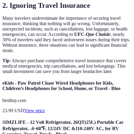
2. Ignoring Travel Insurance
Many travelers underestimate the importance of securing travel
insurance, thinking that nothing will go wrong. Unfortunately,
unexpected incidents, such as cancellations, lost luggage, or health
emergencies, can occur. According to
UFC-Que Choisir
, nearly
30% of travelers said they faced unforeseen issues during their trips.
Without insurance, these situations can lead to significant financial
strain.
Tip
: Always purchase comprehensive travel insurance that covers
medical emergencies, trip cancellations, and lost belongings. This
small investment can save you from larger headaches later.
eKids - Paw Patrol Chase Wired Headphones for Kids,
Children’s Headphones for School, Home, or Travel - Blue
bestbuy.com
23.99
USD
View price
SIMZLIFE - 12 Volt Refrigerator, 26QT(25L) Portable Car
Refrigerator, -4~68℉, 12/24V DC &110-240V AC, for RV