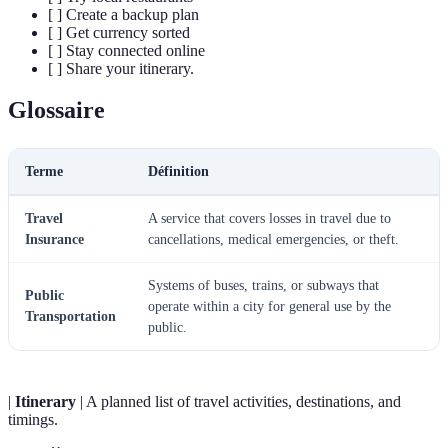
[ ] Create a backup plan
[ ] Get currency sorted
[ ] Stay connected online
[ ] Share your itinerary.
Glossaire
Terme
Définition
Travel
A service that covers losses in travel due to
Insurance
cancellations, medical emergencies, or theft.
Systems of buses, trains, or subways that
Public
operate within a city for general use by the
Transportation
public.
|
Itinerary
| A planned list of travel activities, destinations, and
timings.