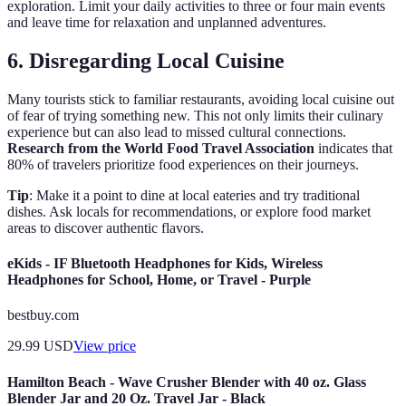
exploration. Limit your daily activities to three or four main events
and leave time for relaxation and unplanned adventures.
6. Disregarding Local Cuisine
Many tourists stick to familiar restaurants, avoiding local cuisine out
of fear of trying something new. This not only limits their culinary
experience but can also lead to missed cultural connections.
Research from the World Food Travel Association
indicates that
80% of travelers prioritize food experiences on their journeys.
Tip
: Make it a point to dine at local eateries and try traditional
dishes. Ask locals for recommendations, or explore food market
areas to discover authentic flavors.
eKids - IF Bluetooth Headphones for Kids, Wireless
Headphones for School, Home, or Travel - Purple
bestbuy.com
29.99
USD
View price
Hamilton Beach - Wave Crusher Blender with 40 oz. Glass
Blender Jar and 20 Oz. Travel Jar - Black