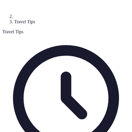
Travel Tips
Travel Tips