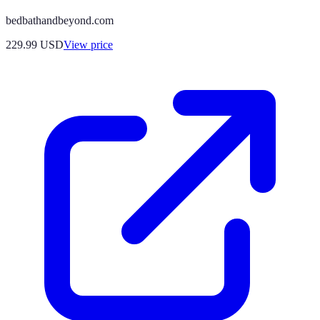
bedbathandbeyond.com
229.99
USD
View price