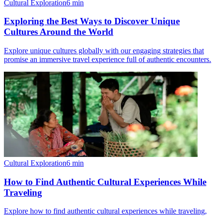
Cultural Exploration
6
min
Exploring the Best Ways to Discover Unique
Cultures Around the World
Explore unique cultures globally with our engaging strategies that
promise an immersive travel experience full of authentic encounters.
Cultural Exploration
6
min
How to Find Authentic Cultural Experiences While
Traveling
Explore how to find authentic cultural experiences while traveling,