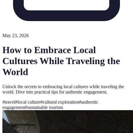
May 23, 2026
How to Embrace Local
Cultures While Traveling the
World
Unlock the secrets to embracing local cultures while traveling the
world. Dive into practical tips for authentic engagement.
#
travel
#
local culture
#
cultural exploration
#
authentic
engagement
#
sustainable tourism