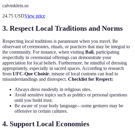
calvinklein.us
24.75
USD
View price
3. Respect Local Traditions and Norms
Respecting local traditions is paramount when you travel. Be
observant of ceremonies, rituals, or practices that may be integral to
the community. For instance, when visiting
Bali
, participating
respectfully in ceremonial offerings can demonstrate your
appreciation for local beliefs. Furthermore, be mindful of dressing
appropriately, especially in sacred spaces. According to research
from
UFC-Que Choisir
, misuse of local customs can lead to
misunderstandings and disrespect.
Checklist for Respect:
Always dress modestly in religious sites.
Avoid sensitive topics such as politics or personal questions
until you build trust.
Be aware of your body language—some gestures may be
offensive in certain cultures.
4. Support Local Economies