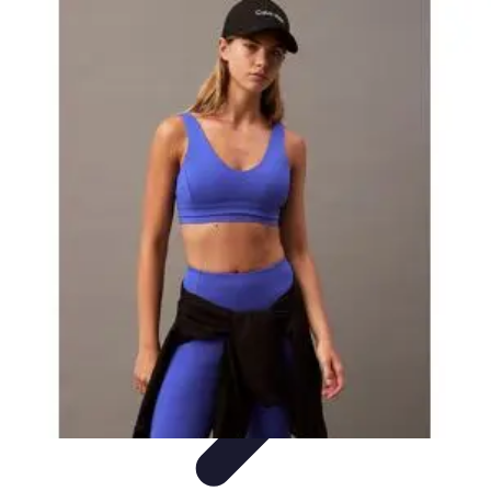
Explore The World Today
Sustainable Travel
Travel Tips
Cultural
Exploration
Comparisons
Culture
Explore The World Today