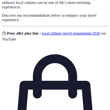
embrace local cultures can be one of life’s most enriching
experiences.
Discover our recommendations below to enhance your travel
experience.
📺
Pour aller plus loin :
local cultures travel engagement 2026
sur
YouTube