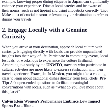
example, knowing proper dining etiquette in
Japan
can significantly
enhance your experience. Dine at local eateries and be aware of
their norms, such as not tipping and using chopsticks correctly.
Tip:
Make a list of crucial customs relevant to your destination to refer to
during your travels.
2. Engage Locally with a Genuine
Curiosity
When you arrive at your destination, approach local culture with
curiosity. Engaging directly with locals can provide unparalleled
insights into their way of life. Participate in community events, local
festivals, or workshops to experience the culture firsthand.
According to a study by the
UNWTO
, travelers who participate in
cultural activities are more likely to express satisfaction with their
travel experience.
Example:
In
Mexico
, you might take a cooking
class to learn about traditional dishes directly from local chefs.
Pro
Tip:
Ask open-ended questions to facilitate meaningful
conversations with locals, such as “What do you love most about
this place?”
Calvin Klein Women's Performance Embrace Low Impact
Sports Bra - Blue -