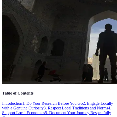
Table of Contents
Introduction
1. Do Your Research Before You Go
2. Engage Locally
with a Genuine Curiosity
3. Respect Local Traditions and Norms
4.
Support Local Economies
5. Document Your Journey Respectfully