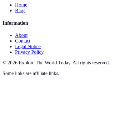
Home
Blog
Information
About
Contact
Legal Notice
Privacy Policy
©
2026
Explore The World Today
.
All rights reserved.
Some links are affiliate links.