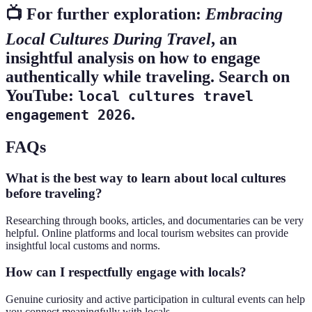
📺 For further exploration:
Embracing
Local Cultures During Travel
, an
insightful analysis on how to engage
authentically while traveling. Search on
YouTube:
local cultures travel
.
engagement 2026
FAQs
What is the best way to learn about local cultures
before traveling?
Researching through books, articles, and documentaries can be very
helpful. Online platforms and local tourism websites can provide
insightful local customs and norms.
How can I respectfully engage with locals?
Genuine curiosity and active participation in cultural events can help
you connect meaningfully with locals.