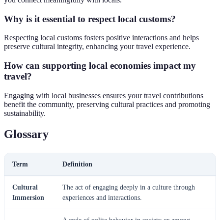
Why is it essential to respect local customs?
Respecting local customs fosters positive interactions and helps
preserve cultural integrity, enhancing your travel experience.
How can supporting local economies impact my
travel?
Engaging with local businesses ensures your travel contributions
benefit the community, preserving cultural practices and promoting
sustainability.
Glossary
Term
Definition
Cultural
The act of engaging deeply in a culture through
Immersion
experiences and interactions.