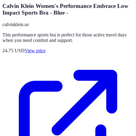
Calvin Klein Women's Performance Embrace Low
Impact Sports Bra - Blue -
calvinklein.us
This performance sports bra is perfect for those active travel days
when you need comfort and support.
24.75
USD
View price