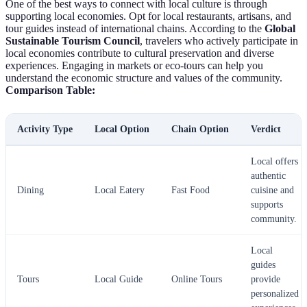
One of the best ways to connect with local culture is through
supporting local economies. Opt for local restaurants, artisans, and
tour guides instead of international chains. According to the
Global
Sustainable Tourism Council
, travelers who actively participate in
local economies contribute to cultural preservation and diverse
experiences. Engaging in markets or eco-tours can help you
understand the economic structure and values of the community.
Comparison Table:
Activity Type
Local Option
Chain Option
Verdict
Local offers
authentic
Dining
Local Eatery
Fast Food
cuisine and
supports
community.
Local
guides
Tours
Local Guide
Online Tours
provide
personalized