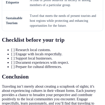
A code of polite behavior in society or among
Etiquette
members of a particular group.
Travel that meets the needs of present tourists and
Sustainable
host regions while protecting and enhancing
Tourism
opportunities for the future.
Checklist before your trip
[ ] Research local customs.
[ ] Engage with locals respectfully.
[ ] Support local businesses.
[ ] Document experiences with respect.
[ ] Prepare for cultural differences.
Conclusion
Traveling isn’t merely about creating a scrapbook of sights; it’s
about experiencing cultures in their vibrant forms. Each journey
provides a chance to broaden your perspective and contribute
positively to the local communities you encounter. Engage
respectfully, learn passionately, and you’ll find that traveling to