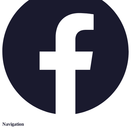
Navigation