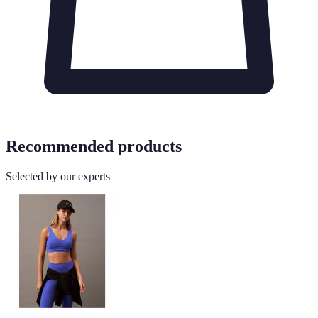
Recommended products
Selected by our experts