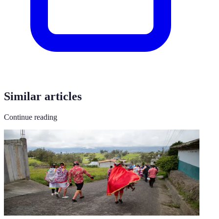
Similar articles
Continue reading