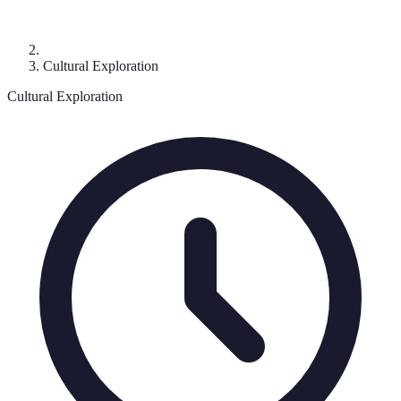
Cultural Exploration
Cultural Exploration