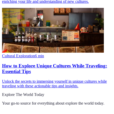
enriching your life and understanding of new cultures.
Cultural Exploration
6
min
How to Explore Unique Cultures While Traveling:
Essential Tips
Unlock the secrets to immersing yourself in unique cultures while
traveling with these actionable tips and insights.
Explore The World Today
Your go-to source for everything about
explore the world today
.