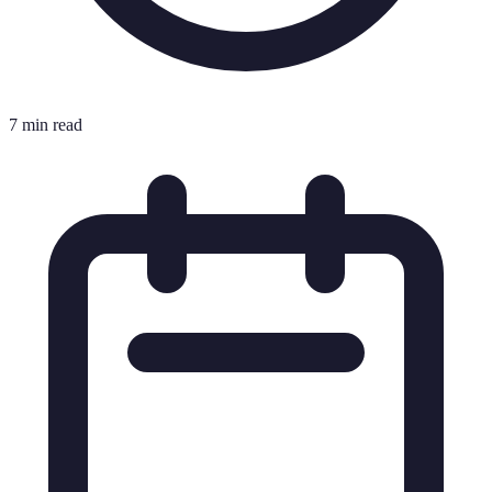
7 min read