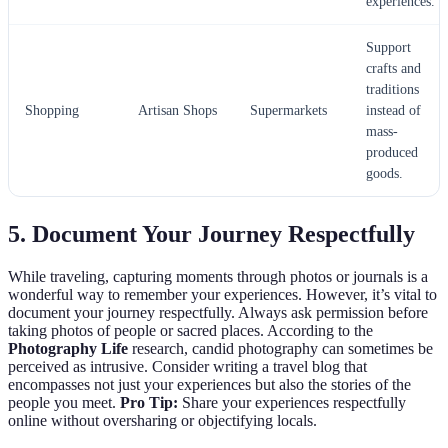
experiences.
Support
crafts and
traditions
Shopping
Artisan Shops
Supermarkets
instead of
mass-
produced
goods.
5. Document Your Journey Respectfully
While traveling, capturing moments through photos or journals is a
wonderful way to remember your experiences. However, it’s vital to
document your journey respectfully. Always ask permission before
taking photos of people or sacred places. According to the
Photography Life
research, candid photography can sometimes be
perceived as intrusive. Consider writing a travel blog that
encompasses not just your experiences but also the stories of the
people you meet.
Pro Tip:
Share your experiences respectfully
online without oversharing or objectifying locals.