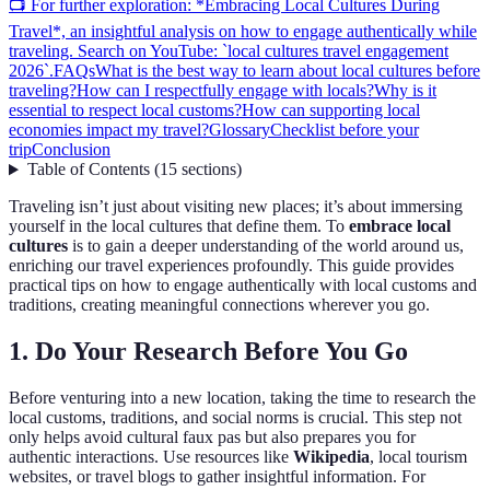
📺 For further exploration: *Embracing Local Cultures During
Travel*, an insightful analysis on how to engage authentically while
traveling. Search on YouTube: `local cultures travel engagement
2026`.
FAQs
What is the best way to learn about local cultures before
traveling?
How can I respectfully engage with locals?
Why is it
essential to respect local customs?
How can supporting local
economies impact my travel?
Glossary
Checklist before your
trip
Conclusion
Table of Contents
(
15
sections
)
Traveling isn’t just about visiting new places; it’s about immersing
yourself in the local cultures that define them. To
embrace local
cultures
is to gain a deeper understanding of the world around us,
enriching our travel experiences profoundly. This guide provides
practical tips on how to engage authentically with local customs and
traditions, creating meaningful connections wherever you go.
1. Do Your Research Before You Go
Before venturing into a new location, taking the time to research the
local customs, traditions, and social norms is crucial. This step not
only helps avoid cultural faux pas but also prepares you for
authentic interactions. Use resources like
Wikipedia
, local tourism
websites, or travel blogs to gather insightful information. For