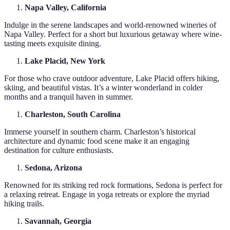
Napa Valley, California
Indulge in the serene landscapes and world-renowned wineries of
Napa Valley. Perfect for a short but luxurious getaway where wine-
tasting meets exquisite dining.
Lake Placid, New York
For those who crave outdoor adventure, Lake Placid offers hiking,
skiing, and beautiful vistas. It’s a winter wonderland in colder
months and a tranquil haven in summer.
Charleston, South Carolina
Immerse yourself in southern charm. Charleston’s historical
architecture and dynamic food scene make it an engaging
destination for culture enthusiasts.
Sedona, Arizona
Renowned for its striking red rock formations, Sedona is perfect for
a relaxing retreat. Engage in yoga retreats or explore the myriad
hiking trails.
Savannah, Georgia