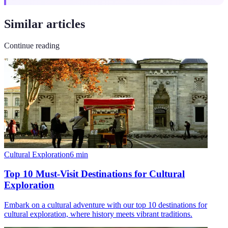
Similar articles
Continue reading
Cultural Exploration
6
min
Top 10 Must-Visit Destinations for Cultural
Exploration
Embark on a cultural adventure with our top 10 destinations for
cultural exploration, where history meets vibrant traditions.