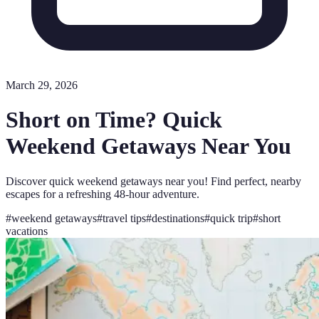
March 29, 2026
Short on Time? Quick
Weekend Getaways Near You
Discover quick weekend getaways near you! Find perfect, nearby
escapes for a refreshing 48-hour adventure.
#
weekend getaways
#
travel tips
#
destinations
#
quick trip
#
short
vacations