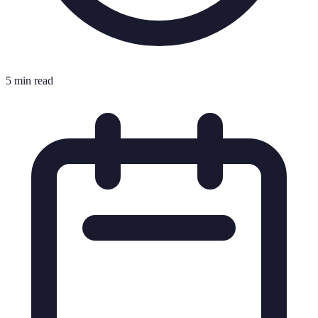
5 min read