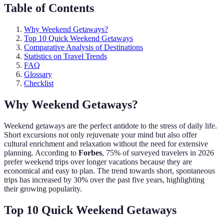
Table of Contents
Why Weekend Getaways?
Top 10 Quick Weekend Getaways
Comparative Analysis of Destinations
Statistics on Travel Trends
FAQ
Glossary
Checklist
Why Weekend Getaways?
Weekend getaways are the perfect antidote to the stress of daily life.
Short excursions not only rejuvenate your mind but also offer
cultural enrichment and relaxation without the need for extensive
planning. According to
Forbes
, 75% of surveyed travelers in 2026
prefer weekend trips over longer vacations because they are
economical and easy to plan. The trend towards short, spontaneous
trips has increased by 30% over the past five years, highlighting
their growing popularity.
Top 10 Quick Weekend Getaways