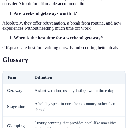
consider Airbnb for affordable accommodations.
Are weekend getaways worth it?
Absolutely, they offer rejuvenation, a break from routine, and new
experiences without needing much time off work.
When is the best time for a weekend getaway?
Off-peaks are best for avoiding crowds and securing better deals.
Glossary
Term
Definition
Getaway
A short vacation, usually lasting two to three days.
A holiday spent in one's home country rather than
Staycation
abroad.
Luxury camping that provides hotel-like amenities
Glamping