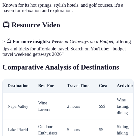
Known for its hot springs, stylish hotels, and golf courses, it’s a
haven for relaxation and exploration.
📺 Resource Video
>
📺 For more insights:
Weekend Getaways on a Budget
, offering
tips and tricks for affordable travel. Search on YouTube: "budget
travel weekend getaways 2026"
Comparative Analysis of Destinations
Destination
Best For
Travel Time
Cost
Activities
Wine
Wine
Napa Valley
2 hours
$$$
tasting,
Lovers
dining
Outdoor
Skiing,
Lake Placid
5 hours
$$
Enthusiasts
hiking