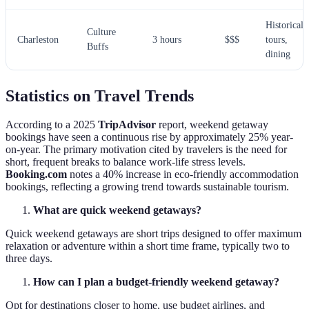
Historical
Culture
Charleston
3 hours
$$$
tours,
Buffs
dining
Statistics on Travel Trends
According to a 2025
TripAdvisor
report, weekend getaway
bookings have seen a continuous rise by approximately 25% year-
on-year. The primary motivation cited by travelers is the need for
short, frequent breaks to balance work-life stress levels.
Booking.com
notes a 40% increase in eco-friendly accommodation
bookings, reflecting a growing trend towards sustainable tourism.
What are quick weekend getaways?
Quick weekend getaways are short trips designed to offer maximum
relaxation or adventure within a short time frame, typically two to
three days.
How can I plan a budget-friendly weekend getaway?
Opt for destinations closer to home, use budget airlines, and