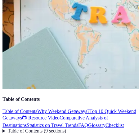
Table of Contents
Table of Contents
Why Weekend Getaways?
Top 10 Quick Weekend
Getaways
📺 Resource Video
Comparative Analysis of
Destinations
Statistics on Travel Trends
FAQ
Glossary
Checklist
Table of Contents
(
9
sections
)