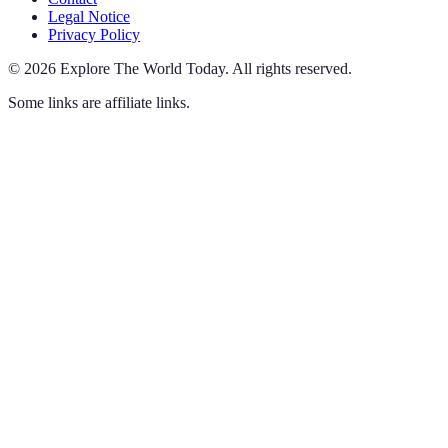
Legal Notice
Privacy Policy
©
2026
Explore The World Today
.
All rights reserved.
Some links are affiliate links.