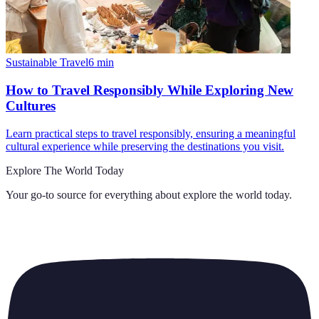
Sustainable Travel
6
min
How to Travel Responsibly While Exploring New
Cultures
Learn practical steps to travel responsibly, ensuring a meaningful
cultural experience while preserving the destinations you visit.
Explore The World Today
Your go-to source for everything about
explore the world today
.