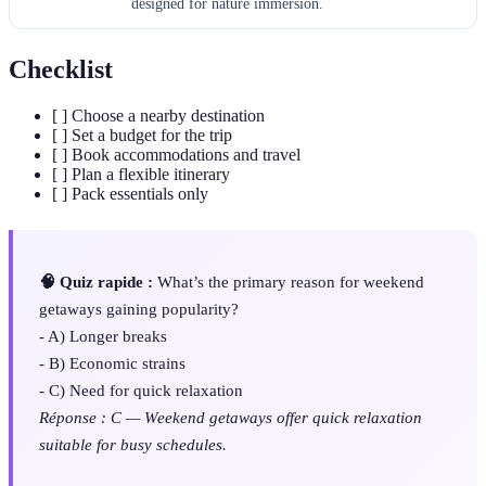
designed for nature immersion.
Checklist
[ ] Choose a nearby destination
[ ] Set a budget for the trip
[ ] Book accommodations and travel
[ ] Plan a flexible itinerary
[ ] Pack essentials only
🧠 Quiz rapide :
What’s the primary reason for weekend
getaways gaining popularity?
- A) Longer breaks
- B) Economic strains
- C) Need for quick relaxation
Réponse : C — Weekend getaways offer quick relaxation
suitable for busy schedules.