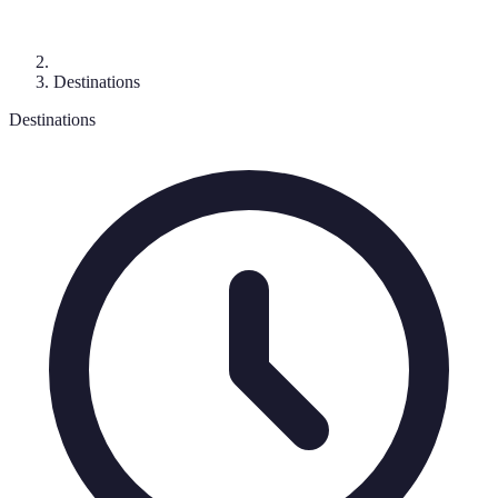
Destinations
Destinations