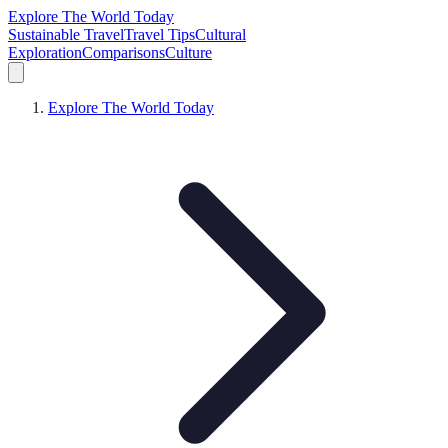
Explore The World Today
Sustainable Travel
Travel Tips
Cultural
Exploration
Comparisons
Culture
Explore The World Today