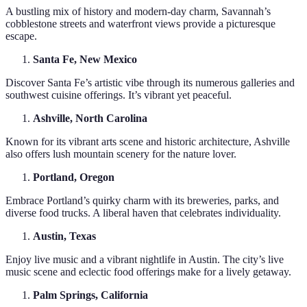
A bustling mix of history and modern-day charm, Savannah’s
cobblestone streets and waterfront views provide a picturesque
escape.
Santa Fe, New Mexico
Discover Santa Fe’s artistic vibe through its numerous galleries and
southwest cuisine offerings. It’s vibrant yet peaceful.
Ashville, North Carolina
Known for its vibrant arts scene and historic architecture, Ashville
also offers lush mountain scenery for the nature lover.
Portland, Oregon
Embrace Portland’s quirky charm with its breweries, parks, and
diverse food trucks. A liberal haven that celebrates individuality.
Austin, Texas
Enjoy live music and a vibrant nightlife in Austin. The city’s live
music scene and eclectic food offerings make for a lively getaway.
Palm Springs, California