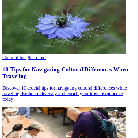
Cultural Insights
5
min
10 Tips for Navigating Cultural Differences When
Traveling
Discover 10 crucial tips for navigating cultural differences while
traveling. Embrace diversity and enrich your travel experience
today!