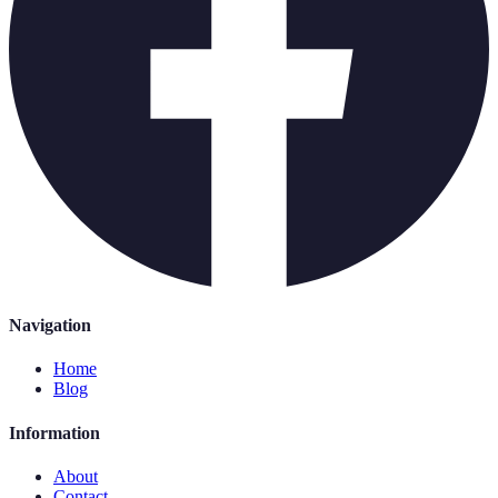
Navigation
Home
Blog
Information
About
Contact