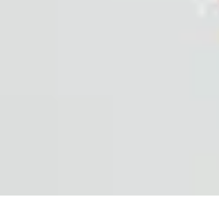
Explore The World Today
Sustainable Travel
Travel Tips
Cultural Exploration
Comparisons
Cultur
Explore The World Today