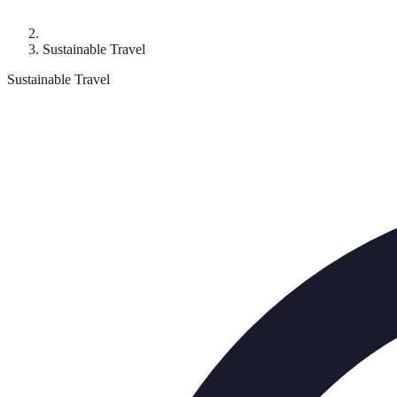
Sustainable Travel
Sustainable Travel