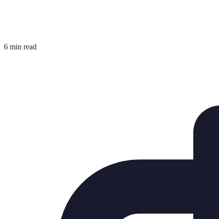
6 min read