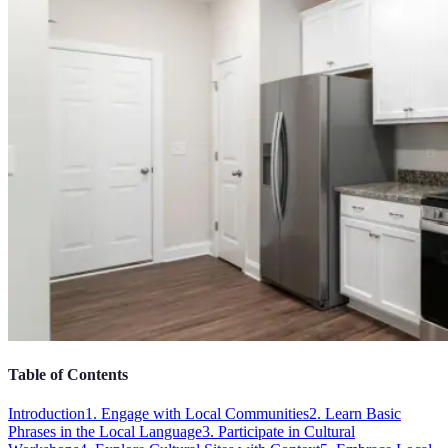
Table of Contents
Introduction
1. Engage with Local Communities
2. Learn Basic
Phrases in the Local Language
3. Participate in Cultural