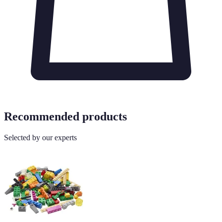
Recommended products
Selected by our experts