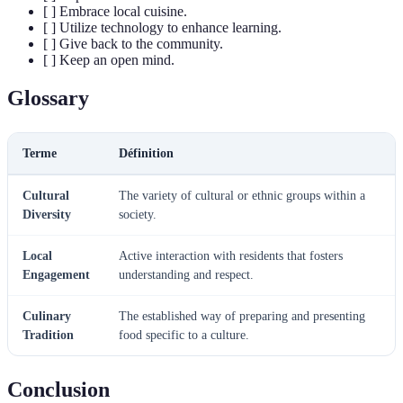
[ ] Embrace local cuisine.
[ ] Utilize technology to enhance learning.
[ ] Give back to the community.
[ ] Keep an open mind.
Glossary
Terme
Définition
Cultural
The variety of cultural or ethnic groups within a
Diversity
society.
Local
Active interaction with residents that fosters
Engagement
understanding and respect.
Culinary
The established way of preparing and presenting
Tradition
food specific to a culture.
Conclusion