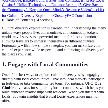
Workshops
4. Explore Cultural Sites with Context
5. Embrace Local
Cuisine
6. Utilize Technology to Enhance Learning
7. Give Back to
the Community
8. Keep an Open Mind
📺 Resource Video
Checklist
for Cultural Diversity Exploration
Glossary
FAQ
Conclusion
Table of Contents
(
14
sections
)
Cultural diversity exploration is essential for understanding the many
unique ways people live, communicate, and connect. In today's
world, travel serves as a powerful medium for this exploration,
allowing travelers to immerse themselves in different cultures.
Fortunately, with a few simple strategies, you can maximize your
cultural experience while respecting and embracing the diversity of
the places you visit.
1. Engage with Local Communities
One of the best ways to explore cultural diversity is by engaging
directly with local communities. Dive into local markets, participate
in festivals, or take community-led tours. For instance,
UFC-Que
Choisir
advocates for supporting local economies, which helps you
build authentic relationships with residents. When you interact with
locals, you gain insights that typical tourist experiences may not
offer.