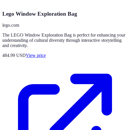
Lego Window Exploration Bag
lego.com
The LEGO Window Exploration Bag is perfect for enhancing your
understanding of cultural diversity through interactive storytelling
and creativity.
484.99
USD
View price