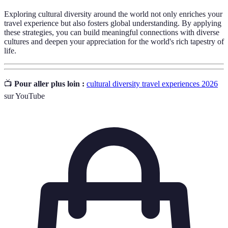
Exploring cultural diversity around the world not only enriches your
travel experience but also fosters global understanding. By applying
these strategies, you can build meaningful connections with diverse
cultures and deepen your appreciation for the world's rich tapestry of
life.
📺
Pour aller plus loin :
cultural diversity travel experiences 2026
sur YouTube