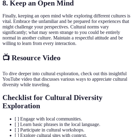
8. Keep an Open Mind
Finally, keeping an open mind while exploring different cultures is
vital. Embrace the unfamiliar and be prepared for experiences that
might challenge your perspectives. Cultural norms vary
significantly; what may seem strange to you could be entirely
normal in another culture. Maintain a respectful attitude and be
willing to learn from every interaction.
📺 Resource Video
To dive deeper into cultural exploration, check out this insightful
YouTube video that discusses various ways to appreciate cultural
diversity while traveling.
Checklist for Cultural Diversity
Exploration
[ ] Engage with local communities.
[ ] Learn basic phrases in the local language.
[ ] Participate in cultural workshops.
[ ] Explore cultural sites with context.