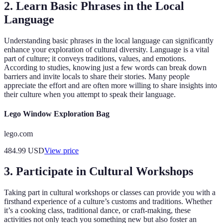
2. Learn Basic Phrases in the Local
Language
Understanding basic phrases in the local language can significantly
enhance your exploration of cultural diversity. Language is a vital
part of culture; it conveys traditions, values, and emotions.
According to studies, knowing just a few words can break down
barriers and invite locals to share their stories. Many people
appreciate the effort and are often more willing to share insights into
their culture when you attempt to speak their language.
Lego Window Exploration Bag
lego.com
484.99
USD
View price
3. Participate in Cultural Workshops
Taking part in cultural workshops or classes can provide you with a
firsthand experience of a culture’s customs and traditions. Whether
it’s a cooking class, traditional dance, or craft-making, these
activities not only teach you something new but also foster an