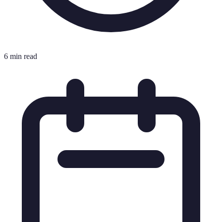
6 min read