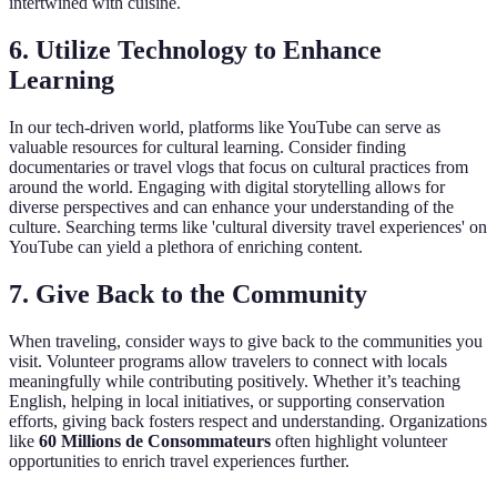
intertwined with cuisine.
6. Utilize Technology to Enhance
Learning
In our tech-driven world, platforms like YouTube can serve as
valuable resources for cultural learning. Consider finding
documentaries or travel vlogs that focus on cultural practices from
around the world. Engaging with digital storytelling allows for
diverse perspectives and can enhance your understanding of the
culture. Searching terms like 'cultural diversity travel experiences' on
YouTube can yield a plethora of enriching content.
7. Give Back to the Community
When traveling, consider ways to give back to the communities you
visit. Volunteer programs allow travelers to connect with locals
meaningfully while contributing positively. Whether it’s teaching
English, helping in local initiatives, or supporting conservation
efforts, giving back fosters respect and understanding. Organizations
like
60 Millions de Consommateurs
often highlight volunteer
opportunities to enrich travel experiences further.