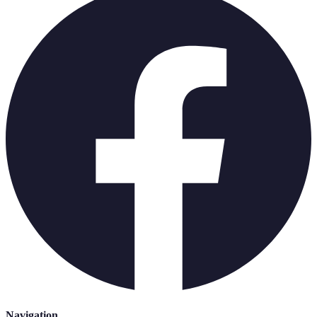
Navigation