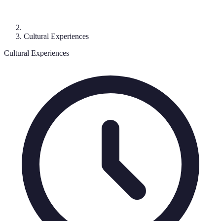
Cultural Experiences
Cultural Experiences