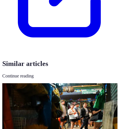
Similar articles
Continue reading