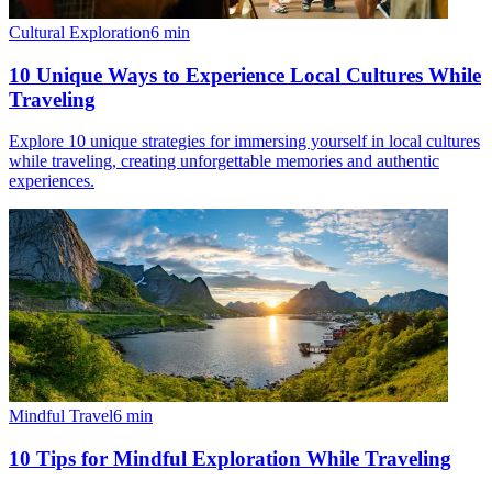
Cultural Exploration
6
min
10 Unique Ways to Experience Local Cultures While
Traveling
Explore 10 unique strategies for immersing yourself in local cultures
while traveling, creating unforgettable memories and authentic
experiences.
Mindful Travel
6
min
10 Tips for Mindful Exploration While Traveling