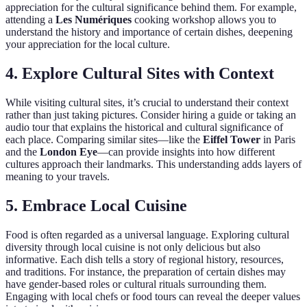
appreciation for the cultural significance behind them. For example,
attending a
Les Numériques
cooking workshop allows you to
understand the history and importance of certain dishes, deepening
your appreciation for the local culture.
4. Explore Cultural Sites with Context
While visiting cultural sites, it’s crucial to understand their context
rather than just taking pictures. Consider hiring a guide or taking an
audio tour that explains the historical and cultural significance of
each place. Comparing similar sites—like the
Eiffel Tower
in Paris
and the
London Eye
—can provide insights into how different
cultures approach their landmarks. This understanding adds layers of
meaning to your travels.
5. Embrace Local Cuisine
Food is often regarded as a universal language. Exploring cultural
diversity through local cuisine is not only delicious but also
informative. Each dish tells a story of regional history, resources,
and traditions. For instance, the preparation of certain dishes may
have gender-based roles or cultural rituals surrounding them.
Engaging with local chefs or food tours can reveal the deeper values