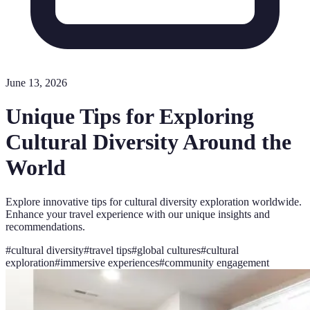
June 13, 2026
Unique Tips for Exploring
Cultural Diversity Around the
World
Explore innovative tips for cultural diversity exploration worldwide.
Enhance your travel experience with our unique insights and
recommendations.
#
cultural diversity
#
travel tips
#
global cultures
#
cultural
exploration
#
immersive experiences
#
community engagement