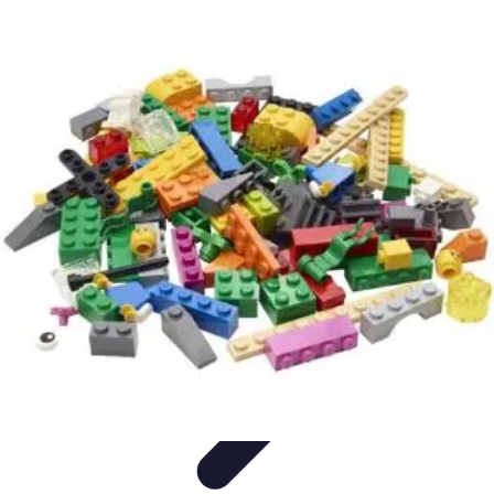
Explore The World Today
Sustainable Travel
Travel Tips
Cultural
Exploration
Comparisons
Culture
Explore The World Today