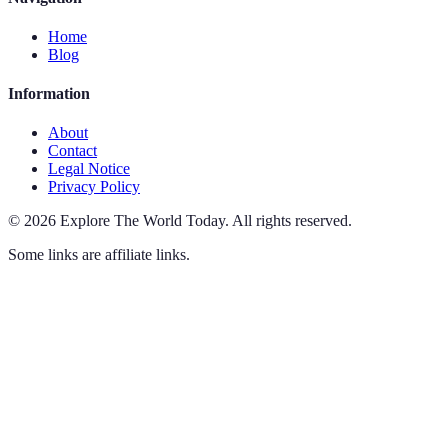
Home
Blog
Information
About
Contact
Legal Notice
Privacy Policy
©
2026
Explore The World Today
.
All rights reserved.
Some links are affiliate links.