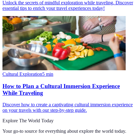
Unlock the secrets of mindful exploration while traveling. Discover
essential tips to enrich your travel experiences today!
Cultural Exploration
5
min
How to Plan a Cultural Immersion Experience
While Traveling
Discover how to create a captivating cultural immersion experience
on your travels with our step-by-step guide.
Explore The World Today
Your go-to source for everything about
explore the world today
.