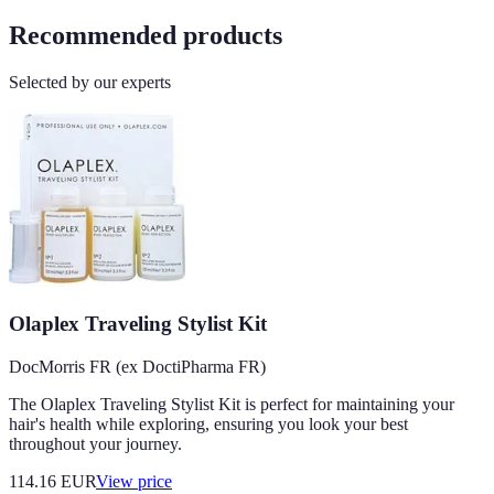
Recommended products
Selected by our experts
Olaplex Traveling Stylist Kit
DocMorris FR (ex DoctiPharma FR)
The Olaplex Traveling Stylist Kit is perfect for maintaining your
hair's health while exploring, ensuring you look your best
throughout your journey.
114.16
EUR
View price