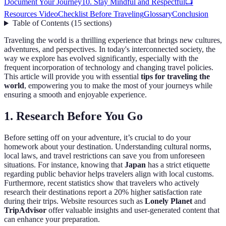
Document Your Journey
10. Stay Mindful and Respectful
📺
Resources Video
Checklist Before Traveling
Glossary
Conclusion
Table of Contents
(
15
sections
)
Traveling the world is a thrilling experience that brings new cultures,
adventures, and perspectives. In today's interconnected society, the
way we explore has evolved significantly, especially with the
frequent incorporation of technology and changing travel policies.
This article will provide you with essential
tips for traveling the
world
, empowering you to make the most of your journeys while
ensuring a smooth and enjoyable experience.
1. Research Before You Go
Before setting off on your adventure, it’s crucial to do your
homework about your destination. Understanding cultural norms,
local laws, and travel restrictions can save you from unforeseen
situations. For instance, knowing that
Japan
has a strict etiquette
regarding public behavior helps travelers align with local customs.
Furthermore, recent statistics show that travelers who actively
research their destinations report a 20% higher satisfaction rate
during their trips. Website resources such as
Lonely Planet
and
TripAdvisor
offer valuable insights and user-generated content that
can enhance your preparation.