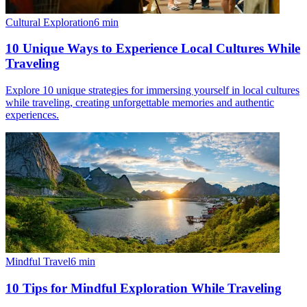
Cultural Exploration
6
min
10 Unique Ways to Experience Local Cultures While
Traveling
Explore 10 unique strategies for immersing yourself in local cultures
while traveling, creating unforgettable memories and authentic
experiences.
Mindful Travel
6
min
10 Tips for Mindful Exploration While Traveling