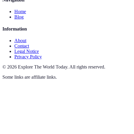
Home
Blog
Information
About
Contact
Legal Notice
Privacy Policy
©
2026
Explore The World Today
.
All rights reserved.
Some links are affiliate links.