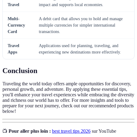
Travel
impact and supports local economies.
Multi-
A debit card that allows you to hold and manage
Currency
multiple currencies for simpler international
Card
transactions.
Travel
Applications used for planning, traveling, and
Apps
experiencing new destinations more effectively.
Conclusion
Traveling the world today offers ample opportunities for discovery,
personal growth, and adventure. By applying these essential tips,
you'll enhance your travel experiences while embracing the diversity
and richness our world has to offer. For more insights and tools to
prepare for your next journey, check out our recommended products
below!
📺
Pour aller plus loin :
best travel tips 2026
sur YouTube