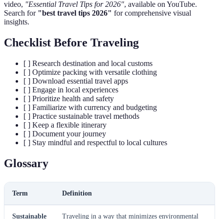
video,
"Essential Travel Tips for 2026"
, available on YouTube.
Search for
"best travel tips 2026"
for comprehensive visual
insights.
Checklist Before Traveling
[ ] Research destination and local customs
[ ] Optimize packing with versatile clothing
[ ] Download essential travel apps
[ ] Engage in local experiences
[ ] Prioritize health and safety
[ ] Familiarize with currency and budgeting
[ ] Practice sustainable travel methods
[ ] Keep a flexible itinerary
[ ] Document your journey
[ ] Stay mindful and respectful to local cultures
Glossary
Term
Definition
Sustainable
Traveling in a way that minimizes environmental