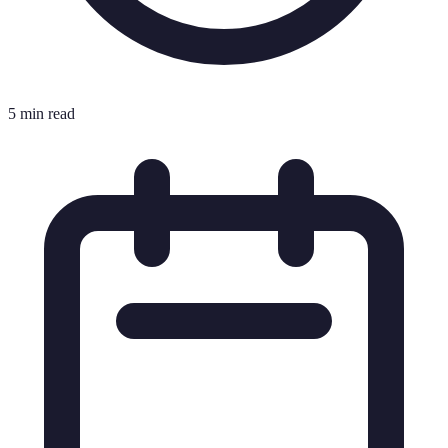
5 min read