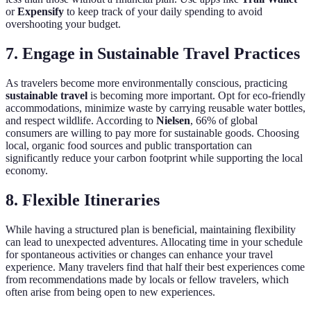
or
Expensify
to keep track of your daily spending to avoid
overshooting your budget.
7. Engage in Sustainable Travel Practices
As travelers become more environmentally conscious, practicing
sustainable travel
is becoming more important. Opt for eco-friendly
accommodations, minimize waste by carrying reusable water bottles,
and respect wildlife. According to
Nielsen
, 66% of global
consumers are willing to pay more for sustainable goods. Choosing
local, organic food sources and public transportation can
significantly reduce your carbon footprint while supporting the local
economy.
8. Flexible Itineraries
While having a structured plan is beneficial, maintaining flexibility
can lead to unexpected adventures. Allocating time in your schedule
for spontaneous activities or changes can enhance your travel
experience. Many travelers find that half their best experiences come
from recommendations made by locals or fellow travelers, which
often arise from being open to new experiences.