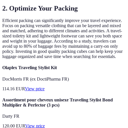
2. Optimize Your Packing
Efficient packing can significantly improve your travel experience.
Focus on packing versatile clothing that can be layered and mixed
and matched, adhering to different climates and activities. A travel-
sized toiletry kit and lightweight footwear can save you both space
and weight in your luggage. According to a study, travelers can
avoid up to 80% of baggage fees by maintaining a carry-on only
policy. Investing in good quality packing cubes can help keep your
luggage organized and save time when searching for essentials.
Olaplex Traveling Stylist Kit
DocMorris FR (ex DoctiPharma FR)
114.16
EUR
View price
Assortiment pour cheveux unisexe Traveling Stylist Bond
Multiplier & Perfector (3 pcs)
Darty FR
120.00
EUR
View price