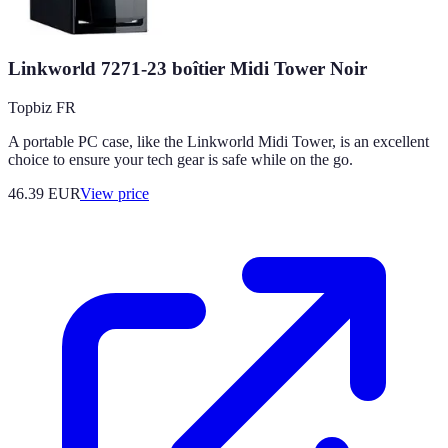
Linkworld 7271-23 boîtier Midi Tower Noir
Topbiz FR
A portable PC case, like the Linkworld Midi Tower, is an excellent
choice to ensure your tech gear is safe while on the go.
46.39
EUR
View price