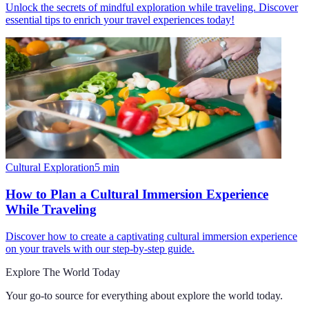
Unlock the secrets of mindful exploration while traveling. Discover
essential tips to enrich your travel experiences today!
Cultural Exploration
5
min
How to Plan a Cultural Immersion Experience
While Traveling
Discover how to create a captivating cultural immersion experience
on your travels with our step-by-step guide.
Explore The World Today
Your go-to source for everything about
explore the world today
.