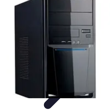
Explore The World Today
Sustainable Travel
Travel Tips
Cultural
Exploration
Comparisons
Culture
Explore The World Today