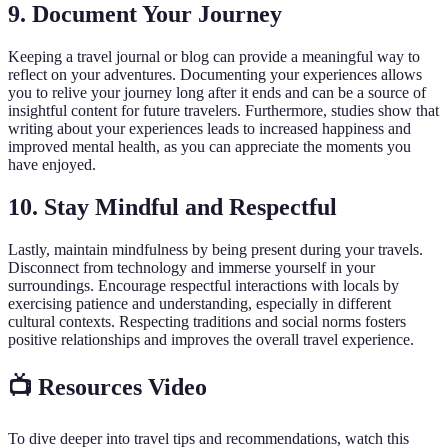
9. Document Your Journey
Keeping a travel journal or blog can provide a meaningful way to
reflect on your adventures. Documenting your experiences allows
you to relive your journey long after it ends and can be a source of
insightful content for future travelers. Furthermore, studies show that
writing about your experiences leads to increased happiness and
improved mental health, as you can appreciate the moments you
have enjoyed.
10. Stay Mindful and Respectful
Lastly, maintain mindfulness by being present during your travels.
Disconnect from technology and immerse yourself in your
surroundings. Encourage respectful interactions with locals by
exercising patience and understanding, especially in different
cultural contexts. Respecting traditions and social norms fosters
positive relationships and improves the overall travel experience.
📺 Resources Video
To dive deeper into travel tips and recommendations, watch this