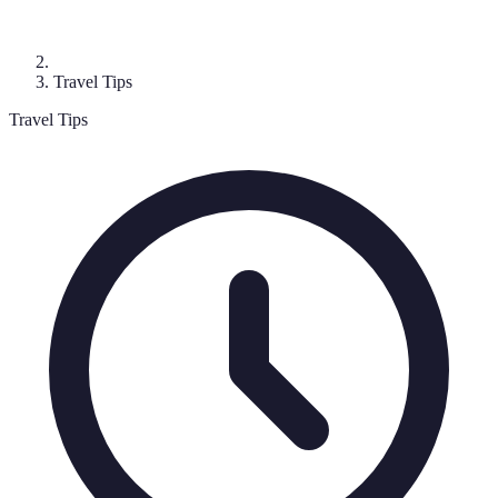
Travel Tips
Travel Tips