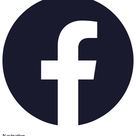
Navigation