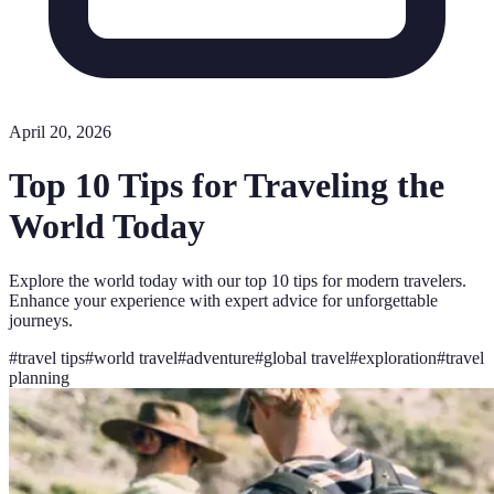
April 20, 2026
Top 10 Tips for Traveling the
World Today
Explore the world today with our top 10 tips for modern travelers.
Enhance your experience with expert advice for unforgettable
journeys.
#
travel tips
#
world travel
#
adventure
#
global travel
#
exploration
#
travel
planning