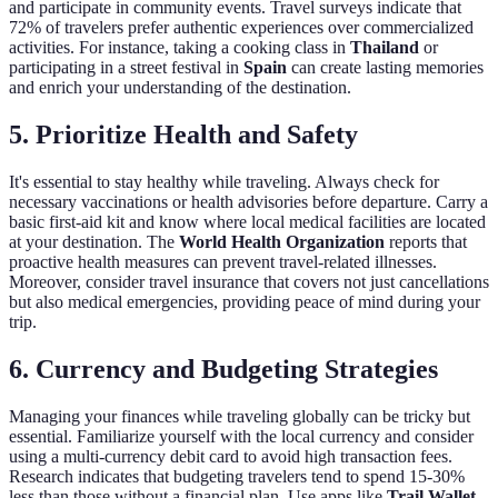
and participate in community events. Travel surveys indicate that
72% of travelers prefer authentic experiences over commercialized
activities. For instance, taking a cooking class in
Thailand
or
participating in a street festival in
Spain
can create lasting memories
and enrich your understanding of the destination.
5. Prioritize Health and Safety
It's essential to stay healthy while traveling. Always check for
necessary vaccinations or health advisories before departure. Carry a
basic first-aid kit and know where local medical facilities are located
at your destination. The
World Health Organization
reports that
proactive health measures can prevent travel-related illnesses.
Moreover, consider travel insurance that covers not just cancellations
but also medical emergencies, providing peace of mind during your
trip.
6. Currency and Budgeting Strategies
Managing your finances while traveling globally can be tricky but
essential. Familiarize yourself with the local currency and consider
using a multi-currency debit card to avoid high transaction fees.
Research indicates that budgeting travelers tend to spend 15-30%
less than those without a financial plan. Use apps like
Trail Wallet