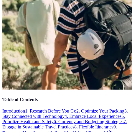
Table of Contents
Introduction
1. Research Before You Go
2. Optimize Your Packing
3.
Stay Connected with Technology
4. Embrace Local Experiences
5.
Prioritize Health and Safety
6. Currency and Budgeting Strategies
7.
Engage in Sustainable Travel Practices
8. Flexible Itineraries
9.