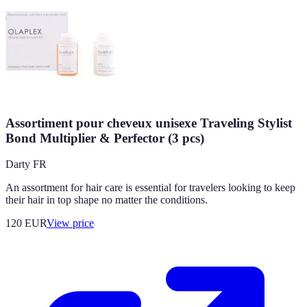
Assortiment pour cheveux unisexe Traveling Stylist
Bond Multiplier & Perfector (3 pcs)
Darty FR
An assortment for hair care is essential for travelers looking to keep
their hair in top shape no matter the conditions.
120
EUR
View price