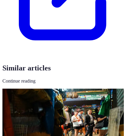
Similar articles
Continue reading