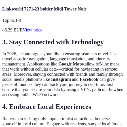
Linkworld 7271-23 boîtier Midi Tower Noir
Topbiz FR
46.39
EUR
View price
3. Stay Connected with Technology
In 2026, technology is your ally in ensuring seamless travel. Use
travel apps for navigation, language translation, and itinerary
management. Applications like
Google Maps
allow off-line maps
that work without cellular data—critical for navigating in remote
areas. Moreover, staying connected with friends and family through
social media platforms like
Instagram
and
Facebook
can give
peace of mind as they can track your journey in real-time. Just
ensure that you secure your data by using a VPN, particularly when
accessing public Wi-Fi networks.
4. Embrace Local Experiences
Rather than visiting only popular tourist attractions, immerse
yourself in local culture. Engage with residents, sample local foods,