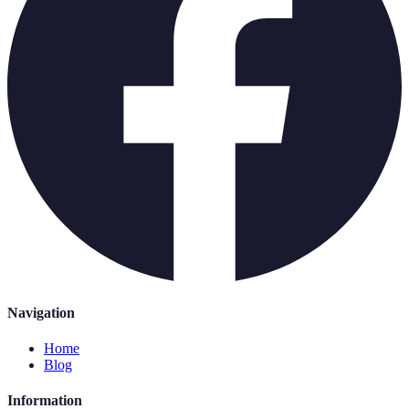
Navigation
Home
Blog
Information