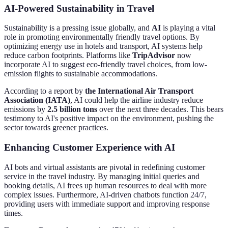
AI-Powered Sustainability in Travel
Sustainability is a pressing issue globally, and
AI
is playing a vital
role in promoting environmentally friendly travel options. By
optimizing energy use in hotels and transport, AI systems help
reduce carbon footprints. Platforms like
TripAdvisor
now
incorporate AI to suggest eco-friendly travel choices, from low-
emission flights to sustainable accommodations.
According to a report by
the International Air Transport
Association (IATA)
, AI could help the airline industry reduce
emissions by
2.5 billion tons
over the next three decades. This bears
testimony to AI's positive impact on the environment, pushing the
sector towards greener practices.
Enhancing Customer Experience with AI
AI bots and virtual assistants are pivotal in redefining customer
service in the travel industry. By managing initial queries and
booking details, AI frees up human resources to deal with more
complex issues. Furthermore, AI-driven chatbots function 24/7,
providing users with immediate support and improving response
times.