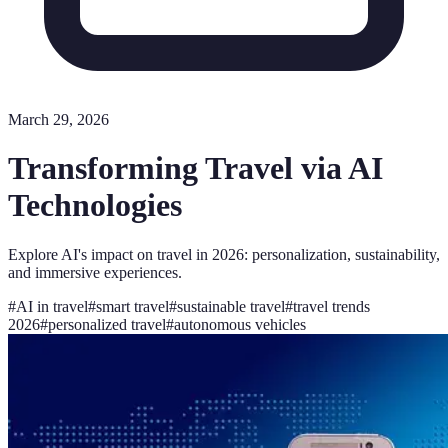
March 29, 2026
Transforming Travel via AI
Technologies
Explore AI's impact on travel in 2026: personalization, sustainability,
and immersive experiences.
#
AI in travel
#
smart travel
#
sustainable travel
#
travel trends
2026
#
personalized travel
#
autonomous vehicles