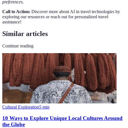
preferences.
Call to Action:
Discover more about AI in travel technologies by
exploring our resources or reach out for personalized travel
assistance!
Similar articles
Continue reading
Cultural Exploration
5
min
10 Ways to Explore Unique Local Cultures Around
the Globe