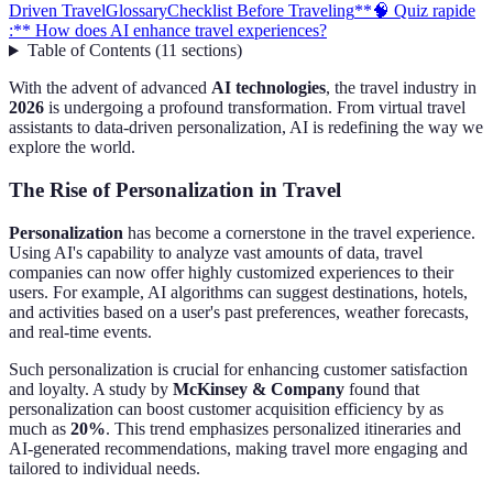
Driven Travel
Glossary
Checklist Before Traveling
**🧠 Quiz rapide
:** How does AI enhance travel experiences?
Table of Contents
(
11
sections
)
With the advent of advanced
AI technologies
, the travel industry in
2026
is undergoing a profound transformation. From virtual travel
assistants to data-driven personalization, AI is redefining the way we
explore the world.
The Rise of Personalization in Travel
Personalization
has become a cornerstone in the travel experience.
Using AI's capability to analyze vast amounts of data, travel
companies can now offer highly customized experiences to their
users. For example, AI algorithms can suggest destinations, hotels,
and activities based on a user's past preferences, weather forecasts,
and real-time events.
Such personalization is crucial for enhancing customer satisfaction
and loyalty. A study by
McKinsey & Company
found that
personalization can boost customer acquisition efficiency by as
much as
20%
. This trend emphasizes personalized itineraries and
AI-generated recommendations, making travel more engaging and
tailored to individual needs.