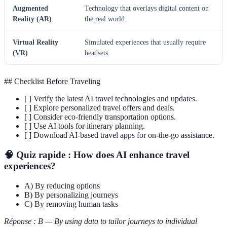
Augmented
Technology that overlays digital content on
Reality (AR)
the real world.
Virtual Reality
Simulated experiences that usually require
(VR)
headsets.
## Checklist Before Traveling
[ ] Verify the latest AI travel technologies and updates.
[ ] Explore personalized travel offers and deals.
[ ] Consider eco-friendly transportation options.
[ ] Use AI tools for itinerary planning.
[ ] Download AI-based travel apps for on-the-go assistance.
🧠 Quiz rapide :
How does AI enhance travel
experiences?
A) By reducing options
B) By personalizing journeys
C) By removing human tasks
Réponse : B — By using data to tailor journeys to individual