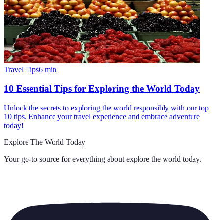
Travel Tips
6
min
10 Essential Tips for Exploring the World Today
Unlock the secrets to exploring the world responsibly with our top
10 tips. Enhance your travel experience and embrace adventure
today!
Explore The World Today
Your go-to source for everything about
explore the world today
.