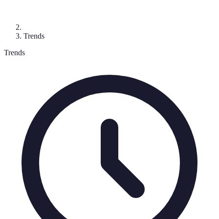
Trends
Trends