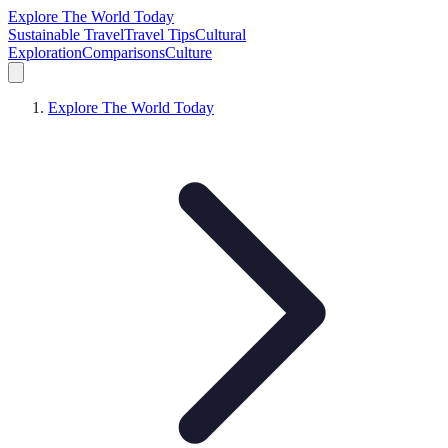
Explore The World Today
Sustainable Travel
Travel Tips
Cultural
Exploration
Comparisons
Culture
Explore The World Today