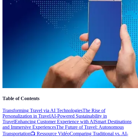
Table of Contents
Transforming Travel via AI Technologies
The Rise of
Personalization in Travel
AI-Powered Sustainability in
Travel
Enhancing Customer Experience with AI
Smart Destinations
and Immersive Experiences
The Future of Travel: Autonomous
Transportation
📺 Ressource Vidéo
Comparing Traditional vs. AI-