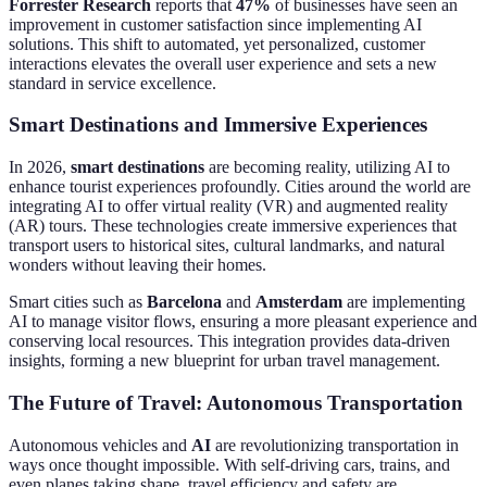
Forrester Research
reports that
47%
of businesses have seen an
improvement in customer satisfaction since implementing AI
solutions. This shift to automated, yet personalized, customer
interactions elevates the overall user experience and sets a new
standard in service excellence.
Smart Destinations and Immersive Experiences
In 2026,
smart destinations
are becoming reality, utilizing AI to
enhance tourist experiences profoundly. Cities around the world are
integrating AI to offer virtual reality (VR) and augmented reality
(AR) tours. These technologies create immersive experiences that
transport users to historical sites, cultural landmarks, and natural
wonders without leaving their homes.
Smart cities such as
Barcelona
and
Amsterdam
are implementing
AI to manage visitor flows, ensuring a more pleasant experience and
conserving local resources. This integration provides data-driven
insights, forming a new blueprint for urban travel management.
The Future of Travel: Autonomous Transportation
Autonomous vehicles and
AI
are revolutionizing transportation in
ways once thought impossible. With self-driving cars, trains, and
even planes taking shape, travel efficiency and safety are