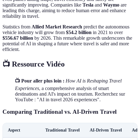
significantly improving. Companies like
Tesla
and
Waymo
are
leading this charge, aiming to reduce human error and enhance
reliability in travel.
Statistics from
Allied Market Research
predict the autonomous
vehicle industry will grow from
$54.2 billion
in 2021 to over
$556.67 billion
by 2026. This remarkable growth underscores the
potential of AI in shaping a future where travel is safer and more
efficient.
📺 Ressource Vidéo
📺 Pour aller plus loin :
How AI is Reshaping Travel
Experiences
, a comprehensive analysis of smart
destinations and AI's impact on tourism. Recherchez sur
YouTube : "AI in travel 2026 experiences".
Comparing Traditional vs. AI-Driven Travel
Aspect
Traditional Travel
AI-Driven Travel
Adv