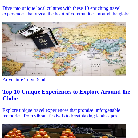
Dive into unique local cultures with these 10 enriching travel
experiences that reveal the heart of communities around the globe.
Adventure Travel
6
min
Top 10 Unique Experiences to Explore Around the
Globe
Explore unique travel experiences that promise unforgettable
memories, from vibrant festivals to breathtaking landscapes.