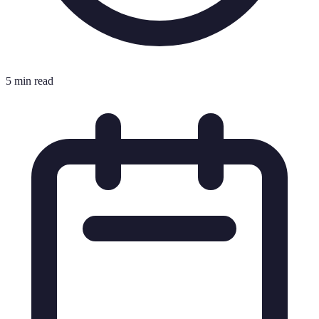
5 min read