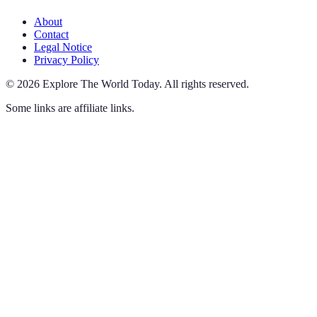
About
Contact
Legal Notice
Privacy Policy
©
2026
Explore The World Today
.
All rights reserved.
Some links are affiliate links.