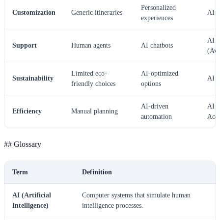
Personalized
Customization
Generic itineraries
AI
experiences
AI
Support
Human agents
AI chatbots
(Ava
Limited eco-
AI-optimized
Sustainability
AI
friendly choices
options
AI-driven
AI 
Efficiency
Manual planning
automation
Accu
## Glossary
Term
Definition
AI (Artificial
Computer systems that simulate human
Intelligence)
intelligence processes.