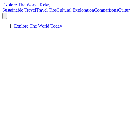
Explore The World Today
Sustainable Travel
Travel Tips
Cultural Exploration
Comparisons
Cultur
Explore The World Today