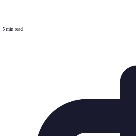
5 min read