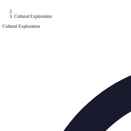
Cultural Exploration
Cultural Exploration