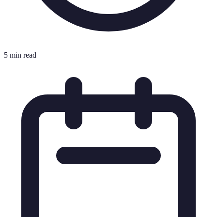
5 min read