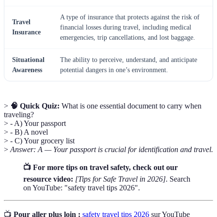
A type of insurance that protects against the risk of
Travel
financial losses during travel, including medical
Insurance
emergencies, trip cancellations, and lost baggage.
Situational
The ability to perceive, understand, and anticipate
Awareness
potential dangers in one’s environment.
>
🧠 Quick Quiz:
What is one essential document to carry when
traveling?
> - A) Your passport
> - B) A novel
> - C) Your grocery list
>
Answer: A — Your passport is crucial for identification and travel.
📺 For more tips on travel safety, check out our
resource video:
[Tips for Safe Travel in 2026]
. Search
on YouTube: "safety travel tips 2026".
📺
Pour aller plus loin :
safety travel tips 2026
sur YouTube