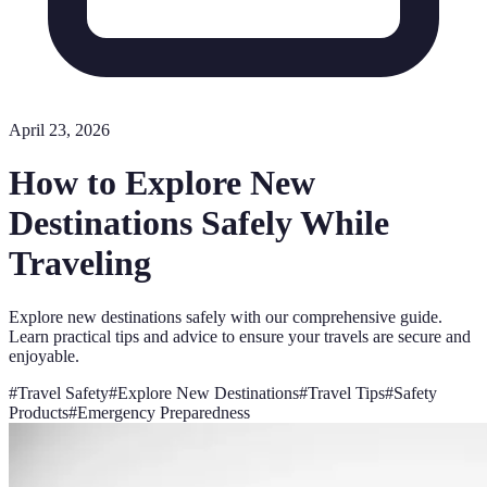
April 23, 2026
How to Explore New
Destinations Safely While
Traveling
Explore new destinations safely with our comprehensive guide.
Learn practical tips and advice to ensure your travels are secure and
enjoyable.
#
Travel Safety
#
Explore New Destinations
#
Travel Tips
#
Safety
Products
#
Emergency Preparedness