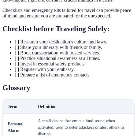
Checklists and emergency kits tailored for travel can provide peace
of mind and ensure you are prepared for the unexpected.
Checklist before Traveling Safely:
[ ] Research your destination’s culture and laws.
[ ] Share your itinerary with friends or family.
[ ] Book transportation with trusted services.
[ ] Practice situational awareness at all times.
[ ] Invest in essential safety products.
[ ] Register with your embassy.
[ ] Prepare a list of emergency contacts.
Glossary
Term
Definition
A small device that emits a loud sound when
Personal
activated, used to deter attackers or alert others in
Alarm
distress.