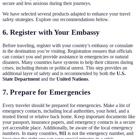
secure and less anxious during their journeys.
We have selected several products adapted to enhance your travel
safety strategies. Explore our recommendations below.
6. Register with Your Embassy
Before traveling, register with your country’s embassy or consulate
in the destination you’re visiting. Registration ensures that officials
can contact you and provide assistance in emergencies or natural
disasters. Many countries have systems to help their citizens during
crises, including threats or political unrest. This step provides an
additional layer of safety and is recommended by both the
U.S.
State Department
and the
United Nations
.
7. Prepare for Emergencies
Every traveler should be prepared for emergencies. Make a list of
emergency contacts, including local authorities, your hotel, and a
trusted friend or relative back home. Keep important documents like
your passport, insurance papers, and emergency contacts in a secure
yet accessible place. Additionally, be aware of the local emergency
numbers. In many countries,
911
is not the emergency number, and
knowing the right one can save crucial minutes in a crisis.