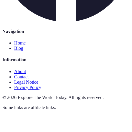
Navigation
Home
Blog
Information
About
Contact
Legal Notice
Privacy Policy
©
2026
Explore The World Today
.
All rights reserved.
Some links are affiliate links.