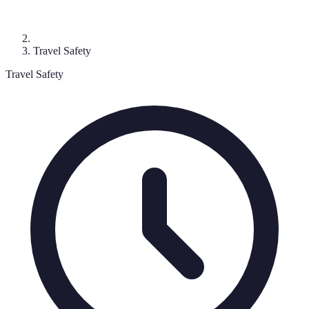
Travel Safety
Travel Safety