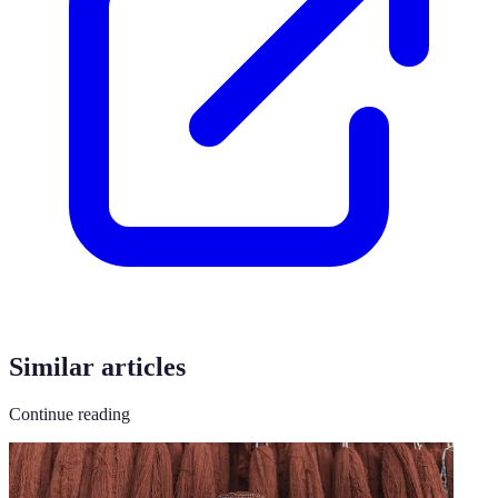
Similar articles
Continue reading