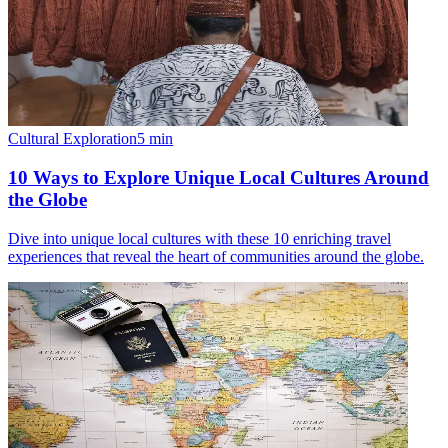
Cultural Exploration
5
min
10 Ways to Explore Unique Local Cultures Around
the Globe
Dive into unique local cultures with these 10 enriching travel
experiences that reveal the heart of communities around the globe.