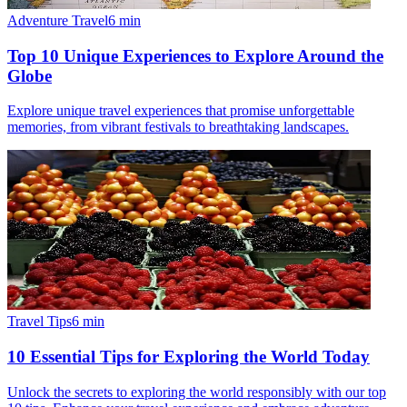
Adventure Travel
6
min
Top 10 Unique Experiences to Explore Around the
Globe
Explore unique travel experiences that promise unforgettable
memories, from vibrant festivals to breathtaking landscapes.
Travel Tips
6
min
10 Essential Tips for Exploring the World Today
Unlock the secrets to exploring the world responsibly with our top