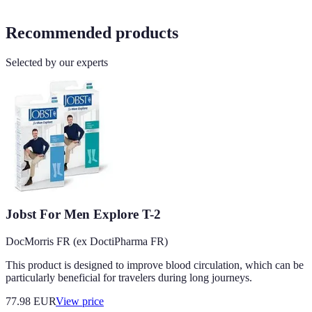
Recommended products
Selected by our experts
Jobst For Men Explore T-2
DocMorris FR (ex DoctiPharma FR)
This product is designed to improve blood circulation, which can be
particularly beneficial for travelers during long journeys.
77.98
EUR
View price