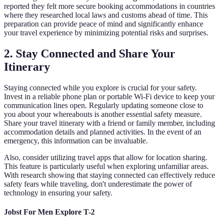
reported they felt more secure booking accommodations in countries
where they researched local laws and customs ahead of time. This
preparation can provide peace of mind and significantly enhance
your travel experience by minimizing potential risks and surprises.
2. Stay Connected and Share Your
Itinerary
Staying connected while you explore is crucial for your safety.
Invest in a reliable phone plan or portable Wi-Fi device to keep your
communication lines open. Regularly updating someone close to
you about your whereabouts is another essential safety measure.
Share your travel itinerary with a friend or family member, including
accommodation details and planned activities. In the event of an
emergency, this information can be invaluable.
Also, consider utilizing travel apps that allow for location sharing.
This feature is particularly useful when exploring unfamiliar areas.
With research showing that staying connected can effectively reduce
safety fears while traveling, don't underestimate the power of
technology in ensuring your safety.
Jobst For Men Explore T-2