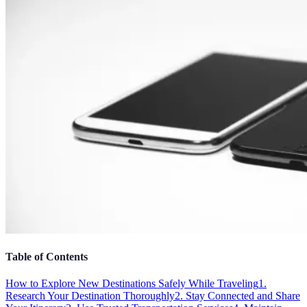
Table of Contents
How to Explore New Destinations Safely While Traveling
1.
Research Your Destination Thoroughly
2. Stay Connected and Share