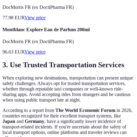
DocMorris FR (ex DoctiPharma FR)
77.98
EUR
View price
Montblanc Explore Eau de Parfum 200ml
DocMorris FR (ex DoctiPharma FR)
96.63
EUR
View price
3. Use Trusted Transportation Services
When exploring new destinations, transportation can present unique
safety challenges. Always opt for trusted transportation services,
whether through reputable taxi companies or well-known ride-
sharing apps. Avoid accepting rides from strangers and be cautious
when using public transport late at night.
According to a report from
The World Economic Forum
in 2026,
countries recognized for their excellent transport systems, like
Japan
and
Germany
, have a significantly lower incidence of
transport-related incidents. If you're uncertain about the safety of
local transport options, online platforms and traveler reviews can