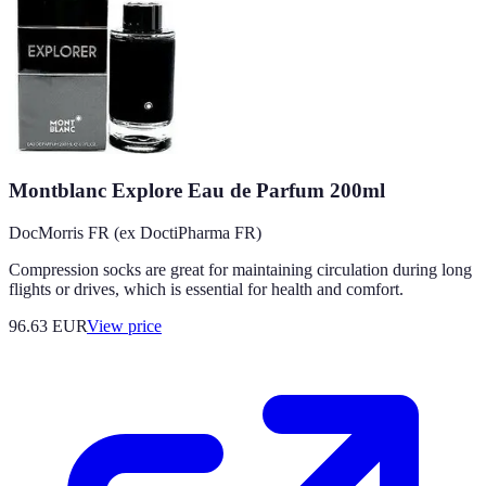
Montblanc Explore Eau de Parfum 200ml
DocMorris FR (ex DoctiPharma FR)
Compression socks are great for maintaining circulation during long
flights or drives, which is essential for health and comfort.
96.63
EUR
View price