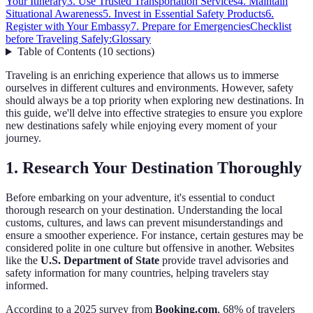
Your Itinerary
3. Use Trusted Transportation Services
4. Maintain
Situational Awareness
5. Invest in Essential Safety Products
6.
Register with Your Embassy
7. Prepare for Emergencies
Checklist
before Traveling Safely:
Glossary
Table of Contents
(
10
sections
)
Traveling is an enriching experience that allows us to immerse
ourselves in different cultures and environments. However, safety
should always be a top priority when exploring new destinations. In
this guide, we'll delve into effective strategies to ensure you explore
new destinations safely while enjoying every moment of your
journey.
1. Research Your Destination Thoroughly
Before embarking on your adventure, it's essential to conduct
thorough research on your destination. Understanding the local
customs, cultures, and laws can prevent misunderstandings and
ensure a smoother experience. For instance, certain gestures may be
considered polite in one culture but offensive in another. Websites
like the
U.S. Department of State
provide travel advisories and
safety information for many countries, helping travelers stay
informed.
According to a 2025 survey from
Booking.com
, 68% of travelers