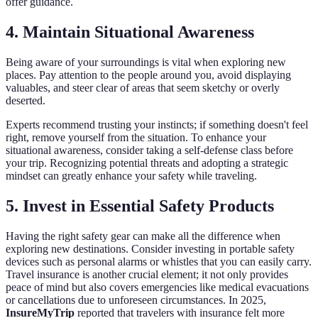
offer guidance.
4. Maintain Situational Awareness
Being aware of your surroundings is vital when exploring new
places. Pay attention to the people around you, avoid displaying
valuables, and steer clear of areas that seem sketchy or overly
deserted.
Experts recommend trusting your instincts; if something doesn't feel
right, remove yourself from the situation. To enhance your
situational awareness, consider taking a self-defense class before
your trip. Recognizing potential threats and adopting a strategic
mindset can greatly enhance your safety while traveling.
5. Invest in Essential Safety Products
Having the right safety gear can make all the difference when
exploring new destinations. Consider investing in portable safety
devices such as personal alarms or whistles that you can easily carry.
Travel insurance is another crucial element; it not only provides
peace of mind but also covers emergencies like medical evacuations
or cancellations due to unforeseen circumstances. In 2025,
InsureMyTrip
reported that travelers with insurance felt more