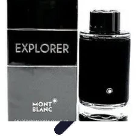
Explore The World Today
Sustainable Travel
Travel Tips
Cultural
Exploration
Comparisons
Culture
Explore The World Today