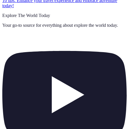
10 tips. Enhance your travel experience and embrace adventure
today!
Explore The World Today
Your go-to source for everything about
explore the world today
.