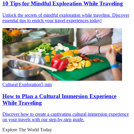
10 Tips for Mindful Exploration While Traveling
Unlock the secrets of mindful exploration while traveling. Discover
essential tips to enrich your travel experiences today!
Cultural Exploration
5
min
How to Plan a Cultural Immersion Experience
While Traveling
Discover how to create a captivating cultural immersion experience
on your travels with our step-by-step guide.
Explore The World Today