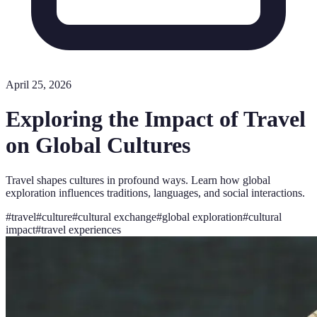
April 25, 2026
Exploring the Impact of Travel
on Global Cultures
Travel shapes cultures in profound ways. Learn how global
exploration influences traditions, languages, and social interactions.
#
travel
#
culture
#
cultural exchange
#
global exploration
#
cultural
impact
#
travel experiences