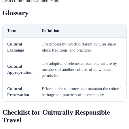
local communities authentically.
Glossary
Term
Definition
Cultural
The process by which different cultures share
Exchange
ideas, traditions, and practices.
The adoption of elements from one culture by
Cultural
members of another culture, often without
Appropriation
permission.
Cultural
Efforts made to protect and maintain the cultural
Preservation
heritage and practices of a community.
Checklist for Culturally Responsible
Travel