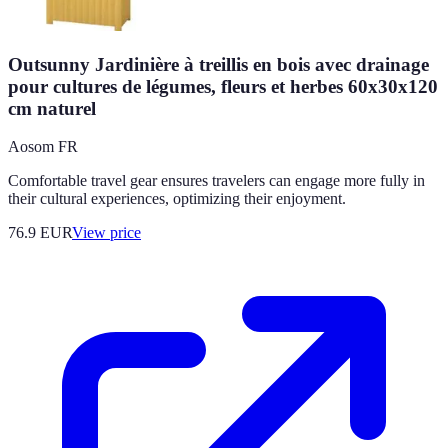
Outsunny Jardinière à treillis en bois avec drainage
pour cultures de légumes, fleurs et herbes 60x30x120
cm naturel
Aosom FR
Comfortable travel gear ensures travelers can engage more fully in
their cultural experiences, optimizing their enjoyment.
76.9
EUR
View price