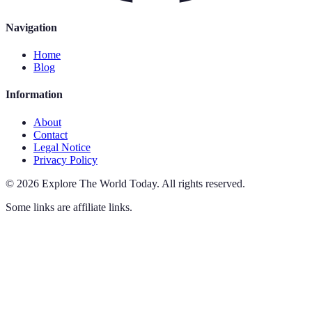
Navigation
Home
Blog
Information
About
Contact
Legal Notice
Privacy Policy
©
2026
Explore The World Today
.
All rights reserved.
Some links are affiliate links.