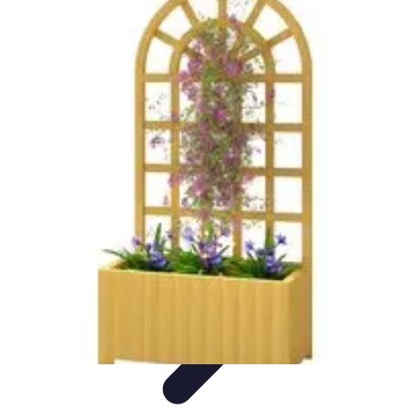
Explore The World Today
Sustainable Travel
Travel Tips
Cultural
Exploration
Comparisons
Culture
Explore The World Today