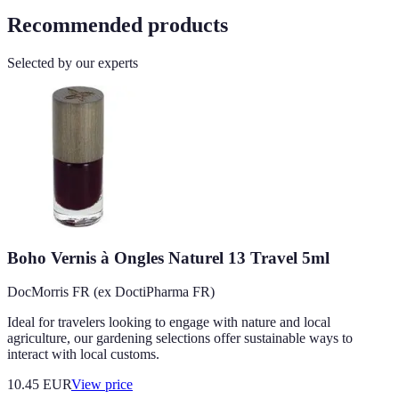
Recommended products
Selected by our experts
Boho Vernis à Ongles Naturel 13 Travel 5ml
DocMorris FR (ex DoctiPharma FR)
Ideal for travelers looking to engage with nature and local
agriculture, our gardening selections offer sustainable ways to
interact with local customs.
10.45
EUR
View price