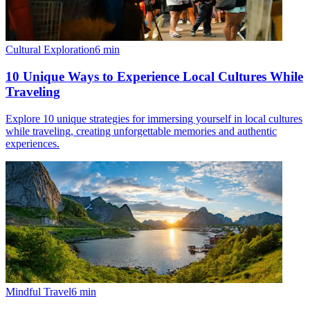
Cultural Exploration
6
min
10 Unique Ways to Experience Local Cultures While
Traveling
Explore 10 unique strategies for immersing yourself in local cultures
while traveling, creating unforgettable memories and authentic
experiences.
Mindful Travel
6
min