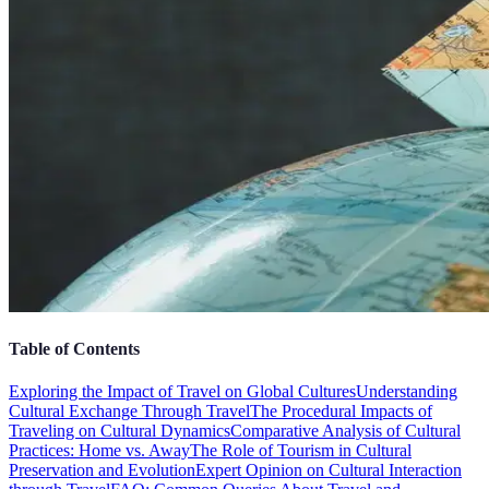
Table of Contents
Exploring the Impact of Travel on Global Cultures
Understanding
Cultural Exchange Through Travel
The Procedural Impacts of
Traveling on Cultural Dynamics
Comparative Analysis of Cultural
Practices: Home vs. Away
The Role of Tourism in Cultural
Preservation and Evolution
Expert Opinion on Cultural Interaction