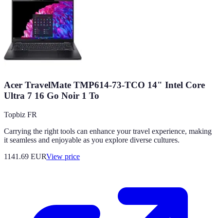
Acer TravelMate TMP614-73-TCO 14" Intel Core
Ultra 7 16 Go Noir 1 To
Topbiz FR
Carrying the right tools can enhance your travel experience, making
it seamless and enjoyable as you explore diverse cultures.
1141.69
EUR
View price