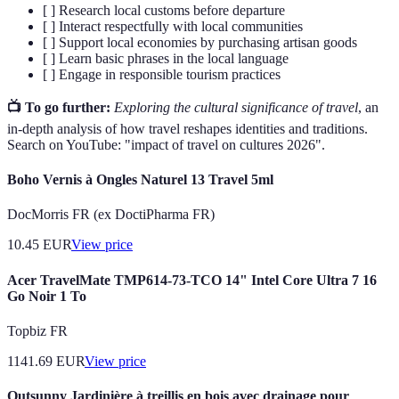
[ ] Research local customs before departure
[ ] Interact respectfully with local communities
[ ] Support local economies by purchasing artisan goods
[ ] Learn basic phrases in the local language
[ ] Engage in responsible tourism practices
📺 To go further:
Exploring the cultural significance of travel
, an
in-depth analysis of how travel reshapes identities and traditions.
Search on YouTube: "impact of travel on cultures 2026".
Boho Vernis à Ongles Naturel 13 Travel 5ml
DocMorris FR (ex DoctiPharma FR)
10.45
EUR
View price
Acer TravelMate TMP614-73-TCO 14" Intel Core Ultra 7 16
Go Noir 1 To
Topbiz FR
1141.69
EUR
View price
Outsunny Jardinière à treillis en bois avec drainage pour