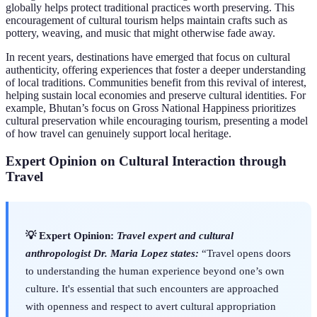
globally helps protect traditional practices worth preserving. This
encouragement of cultural tourism helps maintain crafts such as
pottery, weaving, and music that might otherwise fade away.
In recent years, destinations have emerged that focus on cultural
authenticity, offering experiences that foster a deeper understanding
of local traditions. Communities benefit from this revival of interest,
helping sustain local economies and preserve cultural identities. For
example, Bhutan’s focus on Gross National Happiness prioritizes
cultural preservation while encouraging tourism, presenting a model
of how travel can genuinely support local heritage.
Expert Opinion on Cultural Interaction through
Travel
💡 Expert Opinion:
Travel expert and cultural
anthropologist Dr. Maria Lopez states:
“Travel opens doors
to understanding the human experience beyond one’s own
culture. It's essential that such encounters are approached
with openness and respect to avert cultural appropriation