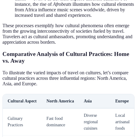
instance, the rise of
Afrobeats
illustrates how cultural elements
from Africa influence music scenes worldwide, driven by
increased travel and shared experiences.
These processes exemplify how cultural phenomena often emerge
from the growing interconnectivity of societies fueled by travel.
Travelers act as cultural ambassadors, promoting understanding and
appreciation across borders.
Comparative Analysis of Cultural Practices: Home
vs. Away
To illustrate the varied impacts of travel on cultures, let’s compare
cultural practices across three influential regions: North America,
Asia, and Europe.
Cultural Aspect
North America
Asia
Europe
Diverse
Local
Culinary
Fast food
regional
artisanal
Practices
dominance
cuisines
foods