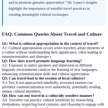
and to promote genuine appreciation.” Dr. Lopez's insights
highlight the importance of mindful travel practices in
creating meaningful cultural exchanges.
FAQ: Common Queries About Travel and Culture
Q1: What is cultural appropriation in the context of travel?
A1: Cultural appropriation occurs when travelers adopt elements of
a culture without understanding their significance, often leading to
misrepresentation and disrespect.
Q2: How does travel promote language learning?
A2: Exposure to native speakers and immersion in different
linguistic environments catalyze the learning of new languages,
enhancing communication skills and cultural appreciation.
Q3: Can travel lead to the erosion of local cultures?
A3: Yes, if not approached mindfully, increased tourism can
prioritize commercialization over authenticity, potentially eroding
unique cultural identifiers.
Q4: How can one travel in a culturally sensitive manner?
A4: Travelers can practice cultural sensitivity by researching
destinations, respecting local customs, and choosing to engage with