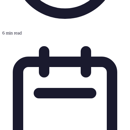
6 min read