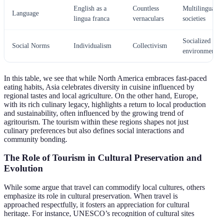
English as a
Countless
Multilingual
Language
lingua franca
vernaculars
societies
Socialized
Social Norms
Individualism
Collectivism
environment
In this table, we see that while North America embraces fast-paced
eating habits, Asia celebrates diversity in cuisine influenced by
regional tastes and local agriculture. On the other hand, Europe,
with its rich culinary legacy, highlights a return to local production
and sustainability, often influenced by the growing trend of
agritourism. The tourism within these regions shapes not just
culinary preferences but also defines social interactions and
community bonding.
The Role of Tourism in Cultural Preservation and
Evolution
While some argue that travel can commodify local cultures, others
emphasize its role in cultural preservation. When travel is
approached respectfully, it fosters an appreciation for cultural
heritage. For instance, UNESCO’s recognition of cultural sites