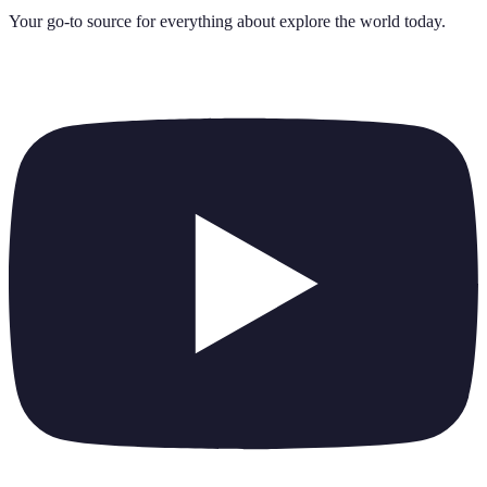
Your go-to source for everything about
explore the world today
.