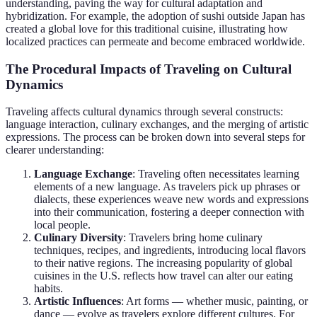
understanding, paving the way for cultural adaptation and
hybridization. For example, the adoption of sushi outside Japan has
created a global love for this traditional cuisine, illustrating how
localized practices can permeate and become embraced worldwide.
The Procedural Impacts of Traveling on Cultural
Dynamics
Traveling affects cultural dynamics through several constructs:
language interaction, culinary exchanges, and the merging of artistic
expressions. The process can be broken down into several steps for
clearer understanding:
Language Exchange
: Traveling often necessitates learning
elements of a new language. As travelers pick up phrases or
dialects, these experiences weave new words and expressions
into their communication, fostering a deeper connection with
local people.
Culinary Diversity
: Travelers bring home culinary
techniques, recipes, and ingredients, introducing local flavors
to their native regions. The increasing popularity of global
cuisines in the U.S. reflects how travel can alter our eating
habits.
Artistic Influences
: Art forms — whether music, painting, or
dance — evolve as travelers explore different cultures. For