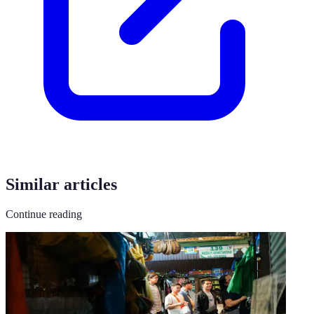
Similar articles
Continue reading