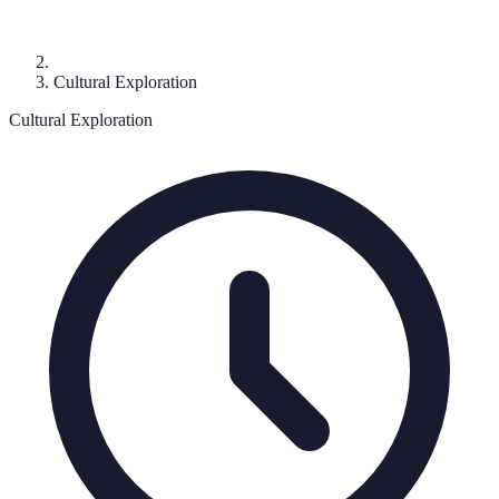
Cultural Exploration
Cultural Exploration