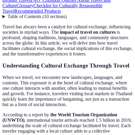
through Travel
FAQ: Common Queries About Travel and
Culture
Glossary
Checklist for Culturally Responsible
Travel
Recommended Products
Table of Contents
(
10
sections
)
Travel has always been a catalyst for cultural exchange, influencing
societies in myriad ways. The
impact of travel on cultures
is
profound, shaping traditions, languages, and community structures
across the globe. In this article, we will delve into how travel
facilitates cultural exchange, the social implications of this exchange,
and the transformative experiences it fosters.
Understanding Cultural Exchange Through Travel
When we travel, we encounter new landscapes, languages, and
customs. This exposure is at the heart of cultural exchange, where
one culture interacts with another, often leading to mutual benefits
and growth. For instance, travelers visiting local markets in Thailand
quickly learn the importance of bargaining, not just as a transaction
but as a form of social interaction.
According to a report by
the World Tourism Organization
(UNWTO)
, international tourist arrivals reached 1.5 billion in 2019,
underlining the scale of cultural exchange facilitated by travel. Each
traveler engaging with a local culture adds to a collective