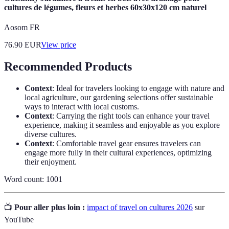
cultures de légumes, fleurs et herbes 60x30x120 cm naturel
Aosom FR
76.90
EUR
View price
Recommended Products
Context
: Ideal for travelers looking to engage with nature and
local agriculture, our gardening selections offer sustainable
ways to interact with local customs.
Context
: Carrying the right tools can enhance your travel
experience, making it seamless and enjoyable as you explore
diverse cultures.
Context
: Comfortable travel gear ensures travelers can
engage more fully in their cultural experiences, optimizing
their enjoyment.
Word count: 1001
📺
Pour aller plus loin :
impact of travel on cultures 2026
sur
YouTube