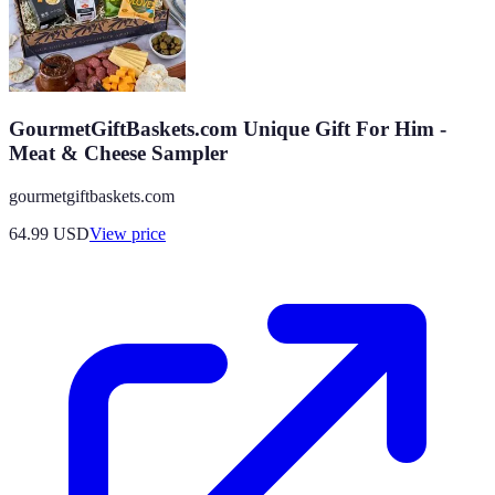
GourmetGiftBaskets.com Unique Gift For Him -
Meat & Cheese Sampler
gourmetgiftbaskets.com
64.99
USD
View price