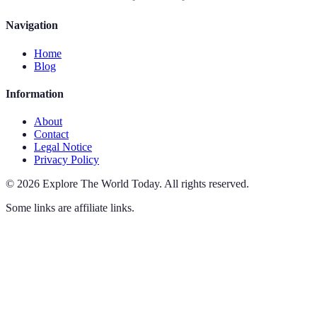
Navigation
Home
Blog
Information
About
Contact
Legal Notice
Privacy Policy
©
2026
Explore The World Today
.
All rights reserved.
Some links are affiliate links.