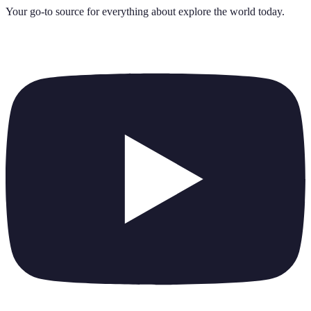
Your go-to source for everything about
explore the world today
.