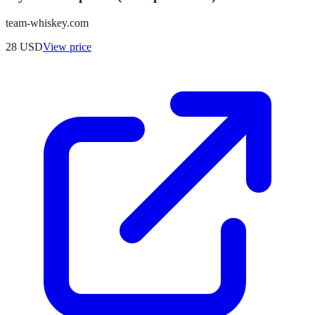
team-whiskey.com
28
USD
View price