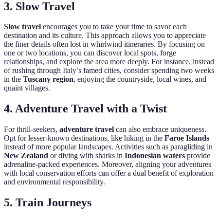
3. Slow Travel
Slow travel
encourages you to take your time to savor each
destination and its culture. This approach allows you to appreciate
the finer details often lost in whirlwind itineraries. By focusing on
one or two locations, you can discover local spots, forge
relationships, and explore the area more deeply. For instance, instead
of rushing through Italy’s famed cities, consider spending two weeks
in the
Tuscany region
, enjoying the countryside, local wines, and
quaint villages.
4. Adventure Travel with a Twist
For thrill-seekers,
adventure travel
can also embrace uniqueness.
Opt for lesser-known destinations, like hiking in the
Faroe Islands
instead of more popular landscapes. Activities such as paragliding in
New Zealand
or diving with sharks in
Indonesian waters
provide
adrenaline-packed experiences. Moreover, aligning your adventures
with local conservation efforts can offer a dual benefit of exploration
and environmental responsibility.
5. Train Journeys