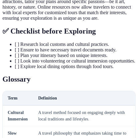
attractions, tailor your plans around specific passions—be it art,
history, or nature. Online resources now allow travelers to connect
with local experts for customized tours that match their interests,
ensuring your exploration is as unique as you are.
✅ Checklist before Exploring
[ ] Research local customs and cultural practices.
[ ] Ensure to have necessary travel documents ready.
[ ] Plan your itinerary based on unique interests.
[ ] Look into volunteering or cultural immersion opportunities.
[ ] Explore local dining options through food tours.
Glossary
Term
Definition
Cultural
A travel method focused on engaging deeply with
Immersion
local traditions and lifestyles.
Slow
A travel philosophy that emphasizes taking time to