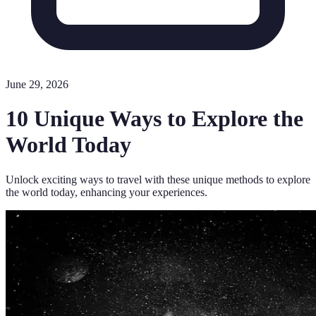
June 29, 2026
10 Unique Ways to Explore the
World Today
Unlock exciting ways to travel with these unique methods to explore
the world today, enhancing your experiences.