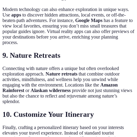
Modern technology can also enhance exploration in unique ways.
Use
apps
to discover hidden attractions, local events, or off-the-
beaten-path adventures. For instance,
Google Maps
has a feature to
view local favorites, ensuring you don’t miss small treasures that
popular guides ignore. Virtual reality apps can also offer previews of
your destinations before you arrive, enriching your planning
process.
9. Nature Retreats
Connecting with nature offers a unique but often overlooked
exploration approach.
Nature retreats
that combine outdoor
activities, mindfulness, and wellness help you unwind while
engaging with the environment. Locations like the
Amazon
Rainforest
or
Alaskan wilderness
provide not just stunning views
but also the chance to reflect and rejuvenate among nature’s
splendor.
10. Customize Your Itinerary
Finally, crafting a personalized itinerary based on your interests
elevates your travel experience. Instead of standard tourist