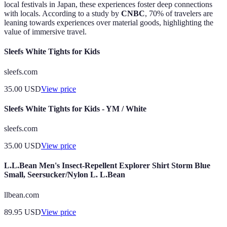
local festivals in Japan, these experiences foster deep connections
with locals. According to a study by
CNBC
, 70% of travelers are
leaning towards experiences over material goods, highlighting the
value of immersive travel.
Sleefs White Tights for Kids
sleefs.com
35.00
USD
View price
Sleefs White Tights for Kids - YM / White
sleefs.com
35.00
USD
View price
L.L.Bean Men's Insect-Repellent Explorer Shirt Storm Blue
Small, Seersucker/Nylon L. L.Bean
llbean.com
89.95
USD
View price