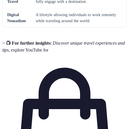
Travel
fully engage with a destination.
Digital
A lifestyle allowing individuals to work remotely
Nomadism
while traveling around the world.
>
📺 For further insights:
Discover unique travel experiences and
tips
, explore YouTube for