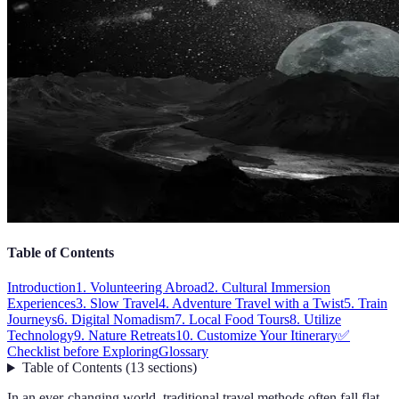
Table of Contents
Introduction
1. Volunteering Abroad
2. Cultural Immersion
Experiences
3. Slow Travel
4. Adventure Travel with a Twist
5. Train
Journeys
6. Digital Nomadism
7. Local Food Tours
8. Utilize
Technology
9. Nature Retreats
10. Customize Your Itinerary
✅
Checklist before Exploring
Glossary
Table of Contents
(
13
sections
)
In an ever-changing world, traditional travel methods often fall flat