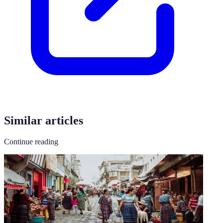
Similar articles
Continue reading