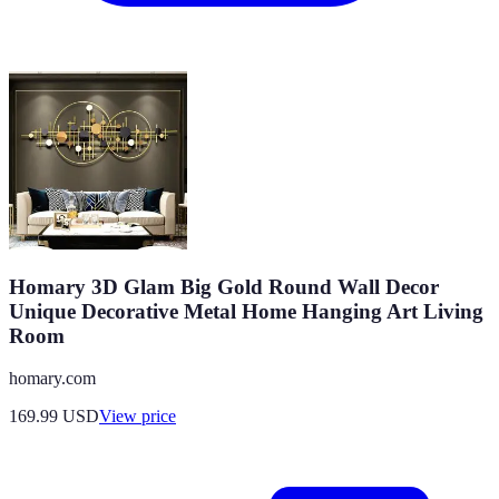
Homary 3D Glam Big Gold Round Wall Decor
Unique Decorative Metal Home Hanging Art Living
Room
homary.com
169.99
USD
View price