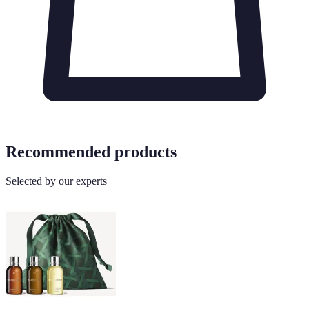
Recommended products
Selected by our experts