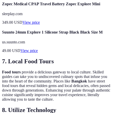
Zopec Medical CPAP Travel Battery Zopec Explore Mini
sleeplay.com
349.00
USD
View price
Suunto 24mm Explore 1 Silicone Strap Black Black Size M
us.suunto.com
49.00
USD
View price
7. Local Food Tours
Food tours
provide a delicious gateway to local culture. Skilled
guides can take you to undiscovered culinary spots that infuse you
into the heart of the community. Places like
Bangkok
have street
food tours that reveal hidden gems and local delicacies, often passed
down through generations. Enhancing your palate through authentic
cuisine significantly improves your travel experience, literally
allowing you to taste the culture.
8. Utilize Technology