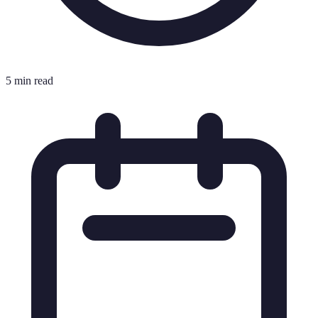
5 min read