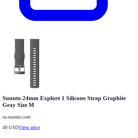
Suunto 24mm Explore 1 Silicone Strap Graphite
Gray Size M
us.suunto.com
49
USD
View price