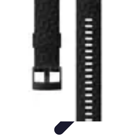
Explore The World Today
Sustainable Travel
Travel Tips
Cultural
Exploration
Comparisons
Culture
Explore The World Today