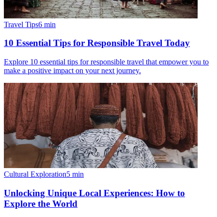
Travel Tips
6
min
10 Essential Tips for Responsible Travel Today
Explore 10 essential tips for responsible travel that empower you to
make a positive impact on your next journey.
Cultural Exploration
5
min
Unlocking Unique Local Experiences: How to
Explore the World