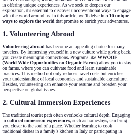
in offering unique experiences. As we seek to deepen our
exploration, it's essential to discover unconventional ways to engage
with the world around us. In this article, we’ll delve into
10 unique
ways to explore the world
that promise to enrich your adventures.
1. Volunteering Abroad
Volunteering abroad
has become an appealing choice for many
travelers. By immersing yourself in a new culture while giving back,
you create meaningful connections. Programs like
WWOOF
(World Wide Opportunities on Organic Farms)
allow you to stay
on farms, where you can cultivate food and learn sustainable
practices. This method not only reduces travel costs but enriches
your understanding of local economies and sustainable agriculture.
Besides, volunteering can enhance your resume and broaden your
perspective on global issues.
2. Cultural Immersion Experiences
The traditional tourist path often overlooks cultural depth. Engaging
in
cultural immersion experiences
, such as homestays, can bring
you closer to the soul of a place. Whether learning to cook
traditional dishes in a family’s kitchen in Italy or participating in