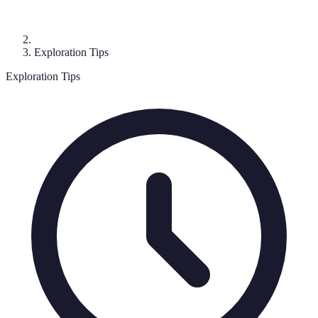
Exploration Tips
Exploration Tips