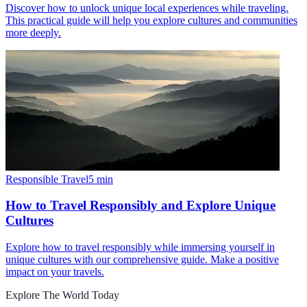
Discover how to unlock unique local experiences while traveling.
This practical guide will help you explore cultures and communities
more deeply.
Responsible Travel
5
min
How to Travel Responsibly and Explore Unique
Cultures
Explore how to travel responsibly while immersing yourself in
unique cultures with our comprehensive guide. Make a positive
impact on your travels.
Explore The World Today