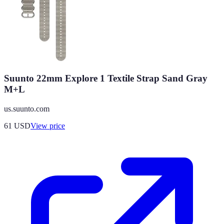
Suunto 22mm Explore 1 Textile Strap Sand Gray
M+L
us.suunto.com
61
USD
View price