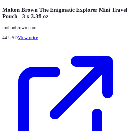
Molton Brown The Enigmatic Explorer Mini Travel
Pouch - 3 x 3.3fl oz
moltonbrown.com
44
USD
View price