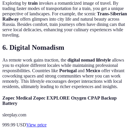
Exploring by
train
invokes a romanticized image of travel. By
trading faster modes of transportation for a train, you get a unique
perspective of landscapes. For example, the scenic
Trans-Siberian
Railway
offers glimpses into city life and natural beauty across
Russia. Besides comfort, train journeys often have dining cars that
serve local delicacies, enhancing your culinary experiences while
traveling.
6. Digital Nomadism
As remote work gains traction, the
digital nomad lifestyle
allows
you to explore different locales while maintaining professional
responsibilities. Countries like
Portugal
and
Mexico
offer vibrant
coworking spaces and strong communities where you can work
remotely. This lifestyle encourages deeper interactions with local
residents, ultimately leading to richer experiences and insights.
Zopec Medical Zopec EXPLORE Oxygen CPAP Backup
Battery
sleeplay.com
999.99
USD
View price