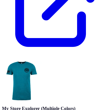
My Store Explorer (Multiple Colors)