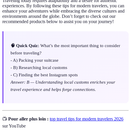
Traveling today requires adaptability and a desire for authentic
experiences. By following these tips for modern travelers, you can
enhance your adventures while embracing the diverse cultures and
environments around the globe. Don’t forget to check out our
recommended products below to assist you on your journey!
🧠 Quick Quiz:
What’s the most important thing to consider
before traveling?
- A) Packing your suitcase
- B) Researching local customs
- C) Finding the best Instagram spots
Answer: B — Understanding local customs enriches your
travel experience and helps forge connections.
📺
Pour aller plus loin :
top travel tips for modern travelers 2026
sur YouTube