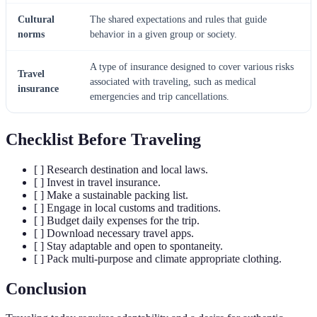
Cultural
The shared expectations and rules that guide
norms
behavior in a given group or society.
A type of insurance designed to cover various risks
Travel
associated with traveling, such as medical
insurance
emergencies and trip cancellations.
Checklist Before Traveling
[ ] Research destination and local laws.
[ ] Invest in travel insurance.
[ ] Make a sustainable packing list.
[ ] Engage in local customs and traditions.
[ ] Budget daily expenses for the trip.
[ ] Download necessary travel apps.
[ ] Stay adaptable and open to spontaneity.
[ ] Pack multi-purpose and climate appropriate clothing.
Conclusion