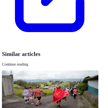
Similar articles
Continue reading