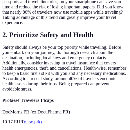
passports and travel itineraries, on your smartphone can save you
time and reduce the risk of losing important papers. Did you know
that nearly 80% of travelers now use mobile apps while traveling?
Taking advantage of this trend can greatly improve your travel
experience.
2. Prioritize Safety and Health
Safety should always be your top priority while traveling. Before
you embark on your journey, do thorough research about the
destination, including local laws and emergency contacts.
Additionally, consider investing in travel insurance that covers
health emergencies, theft, and cancellations. Health-wise, remember
to keep a basic first aid kit with you and any necessary medications.
According to a recent study, around 40% of travelers encounter
health issues during their trips. Being prepared can prevent
avoidable stress.
Profaes4 Travelers 14caps
DocMorris FR (ex DoctiPharma FR)
10.17
EUR
View price