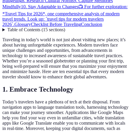
Budgeting
8. Research Cultural Norms
9. Capture Memories
Mindfully
10. Stay Adaptable to Changes
📺 For further exploration:
*Travel Tips for 2026*, one comprehensive analysis of modern
travel trends. Look up: `travel tips for modern travelers
2026`.
Glossary
Checklist Before Traveling
Conclusion
Table of Contents
(
15
sections
)
Traveling in today's world is not just about visiting new places; it’s
about having unforgettable experiences. Modern travelers face
unique challenges and opportunities, from advancements in
technology to increased awareness of sustainable travel practices.
Whether you’re a seasoned globetrotter or planning your first trip,
being well-prepared will ensure that you maximize your enjoyment
and minimize hassle. Here are ten essential tips that every modern
traveler should know to enhance their global adventures.
1. Embrace Technology
Today’s travelers have a plethora of tech at their disposal. From
navigation apps to language translation tools, harnessing technology
can make your journey smoother. Applications like Google Maps
help you find your way even in unfamiliar cities, while translation
apps like Google Translate enable you to communicate with locals
in real-time. Moreover, keeping your digital documents, such as