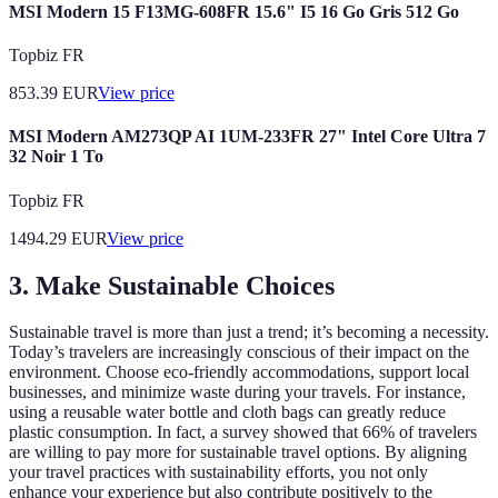
MSI Modern 15 F13MG-608FR 15.6" I5 16 Go Gris 512 Go
Topbiz FR
853.39
EUR
View price
MSI Modern AM273QP AI 1UM-233FR 27" Intel Core Ultra 7
32 Noir 1 To
Topbiz FR
1494.29
EUR
View price
3. Make Sustainable Choices
Sustainable travel is more than just a trend; it’s becoming a necessity.
Today’s travelers are increasingly conscious of their impact on the
environment. Choose eco-friendly accommodations, support local
businesses, and minimize waste during your travels. For instance,
using a reusable water bottle and cloth bags can greatly reduce
plastic consumption. In fact, a survey showed that 66% of travelers
are willing to pay more for sustainable travel options. By aligning
your travel practices with sustainability efforts, you not only
enhance your experience but also contribute positively to the