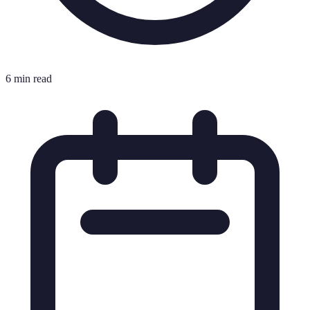
6 min read