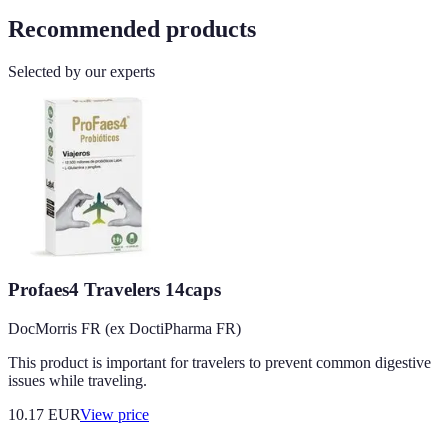
Recommended products
Selected by our experts
Profaes4 Travelers 14caps
DocMorris FR (ex DoctiPharma FR)
This product is important for travelers to prevent common digestive
issues while traveling.
10.17
EUR
View price