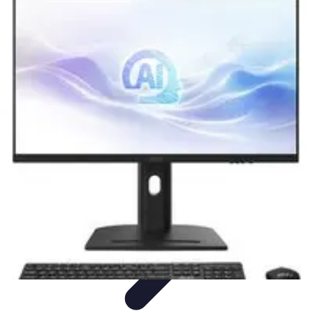
Explore The World Today
Sustainable Travel
Travel Tips
Cultural
Exploration
Comparisons
Culture
Explore The World Today