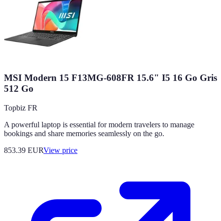
MSI Modern 15 F13MG-608FR 15.6" I5 16 Go Gris
512 Go
Topbiz FR
A powerful laptop is essential for modern travelers to manage
bookings and share memories seamlessly on the go.
853.39
EUR
View price