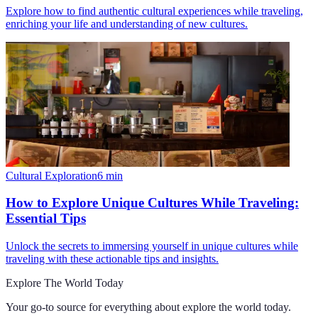
Explore how to find authentic cultural experiences while traveling,
enriching your life and understanding of new cultures.
Cultural Exploration
6
min
How to Explore Unique Cultures While Traveling:
Essential Tips
Unlock the secrets to immersing yourself in unique cultures while
traveling with these actionable tips and insights.
Explore The World Today
Your go-to source for everything about
explore the world today
.