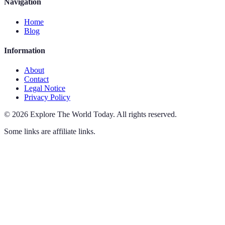
Navigation
Home
Blog
Information
About
Contact
Legal Notice
Privacy Policy
©
2026
Explore The World Today
.
All rights reserved.
Some links are affiliate links.