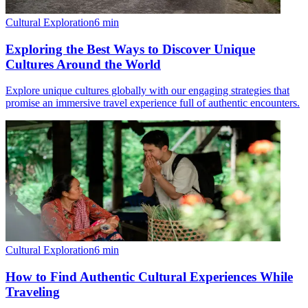
Cultural Exploration
6
min
Exploring the Best Ways to Discover Unique
Cultures Around the World
Explore unique cultures globally with our engaging strategies that
promise an immersive travel experience full of authentic encounters.
Cultural Exploration
6
min
How to Find Authentic Cultural Experiences While
Traveling