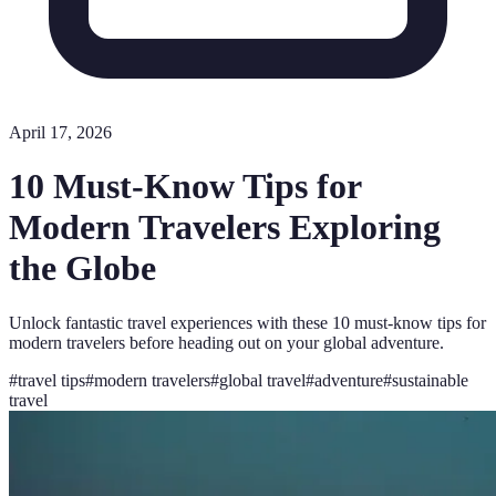
April 17, 2026
10 Must-Know Tips for
Modern Travelers Exploring
the Globe
Unlock fantastic travel experiences with these 10 must-know tips for
modern travelers before heading out on your global adventure.
#
travel tips
#
modern travelers
#
global travel
#
adventure
#
sustainable
travel