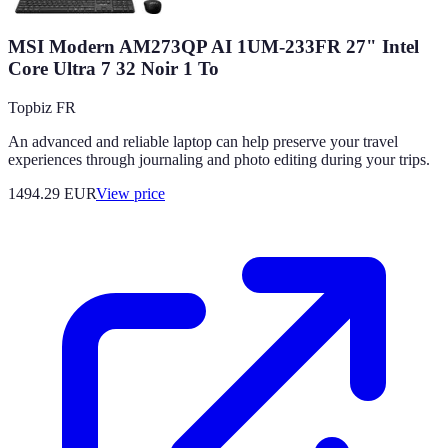
MSI Modern AM273QP AI 1UM-233FR 27" Intel
Core Ultra 7 32 Noir 1 To
Topbiz FR
An advanced and reliable laptop can help preserve your travel
experiences through journaling and photo editing during your trips.
1494.29
EUR
View price