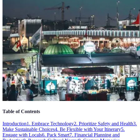
Table of Contents
Introduction
1. Embrace Technology
2. Prioritize Safety and Health
3.
Make Sustainable Choices
4. Be Flexible with Your Itinerary
5.
Engage with Locals
6. Pack Smart
7. Financial Planning and