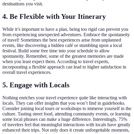
destinations you visit.
4. Be Flexible with Your Itinerary
While it’s important to have a plan, being too rigid can prevent you
from experiencing unexpected adventures. Embrace the spontaneity
of travel! Sometimes the best experiences arise from unplanned
events, like discovering a hidden café or stumbling upon a local
festival. Build some free time into your schedule to allow
spontaneity. Remember, some of the greatest memories are made
when you least expect them. According to travel experts,
incorporating a flexible approach can lead to higher satisfaction in
overall travel experiences.
5. Engage with Locals
Nothing enriches your travel experience quite like interacting with
locals. They can offer insights that you won’t find in guidebooks.
Consider joining local tours or workshops to immerse yourself in the
culture. Tasting street food, attending community events, or learning
some local phrases can make a huge difference. Interestingly, 75%
of travelers feel that meaningful interactions with locals have greatly
enhanced their trips. Not only does it create unforgettable moments,