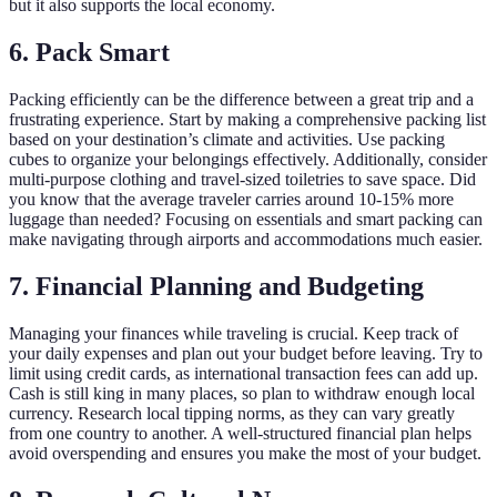
but it also supports the local economy.
6. Pack Smart
Packing efficiently can be the difference between a great trip and a
frustrating experience. Start by making a comprehensive packing list
based on your destination’s climate and activities. Use packing
cubes to organize your belongings effectively. Additionally, consider
multi-purpose clothing and travel-sized toiletries to save space. Did
you know that the average traveler carries around 10-15% more
luggage than needed? Focusing on essentials and smart packing can
make navigating through airports and accommodations much easier.
7. Financial Planning and Budgeting
Managing your finances while traveling is crucial. Keep track of
your daily expenses and plan out your budget before leaving. Try to
limit using credit cards, as international transaction fees can add up.
Cash is still king in many places, so plan to withdraw enough local
currency. Research local tipping norms, as they can vary greatly
from one country to another. A well-structured financial plan helps
avoid overspending and ensures you make the most of your budget.