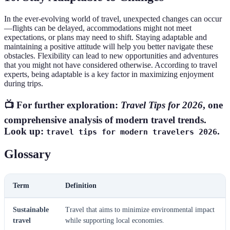
In the ever-evolving world of travel, unexpected changes can occur
—flights can be delayed, accommodations might not meet
expectations, or plans may need to shift. Staying adaptable and
maintaining a positive attitude will help you better navigate these
obstacles. Flexibility can lead to new opportunities and adventures
that you might not have considered otherwise. According to travel
experts, being adaptable is a key factor in maximizing enjoyment
during trips.
📺 For further exploration:
Travel Tips for 2026
, one
comprehensive analysis of modern travel trends.
Look up:
.
travel tips for modern travelers 2026
Glossary
Term
Definition
Sustainable
Travel that aims to minimize environmental impact
travel
while supporting local economies.