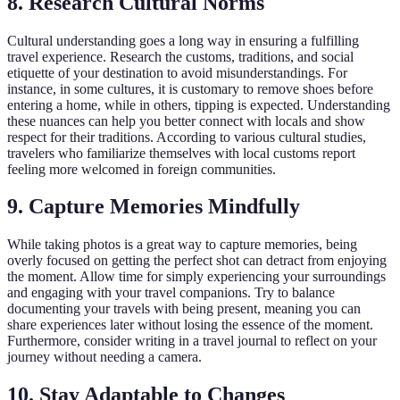
8. Research Cultural Norms
Cultural understanding goes a long way in ensuring a fulfilling
travel experience. Research the customs, traditions, and social
etiquette of your destination to avoid misunderstandings. For
instance, in some cultures, it is customary to remove shoes before
entering a home, while in others, tipping is expected. Understanding
these nuances can help you better connect with locals and show
respect for their traditions. According to various cultural studies,
travelers who familiarize themselves with local customs report
feeling more welcomed in foreign communities.
9. Capture Memories Mindfully
While taking photos is a great way to capture memories, being
overly focused on getting the perfect shot can detract from enjoying
the moment. Allow time for simply experiencing your surroundings
and engaging with your travel companions. Try to balance
documenting your travels with being present, meaning you can
share experiences later without losing the essence of the moment.
Furthermore, consider writing in a travel journal to reflect on your
journey without needing a camera.
10. Stay Adaptable to Changes