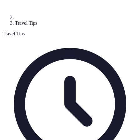
Travel Tips
Travel Tips