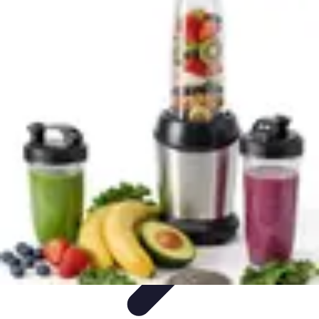
Explore The World Today
Sustainable Travel
Travel Tips
Cultural
Exploration
Comparisons
Culture
Explore The World Today