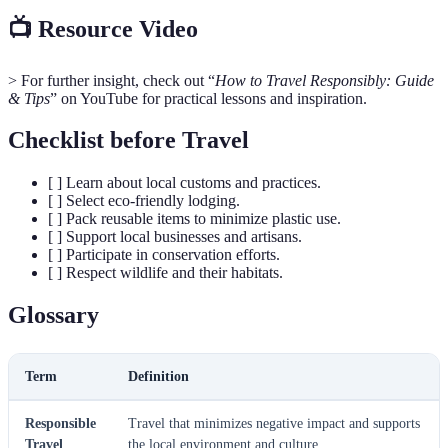
📺 Resource Video
> For further insight, check out “
How to Travel Responsibly: Guide
& Tips
” on YouTube for practical lessons and inspiration.
Checklist before Travel
[ ] Learn about local customs and practices.
[ ] Select eco-friendly lodging.
[ ] Pack reusable items to minimize plastic use.
[ ] Support local businesses and artisans.
[ ] Participate in conservation efforts.
[ ] Respect wildlife and their habitats.
Glossary
Term
Definition
Responsible
Travel that minimizes negative impact and supports
Travel
the local environment and culture.