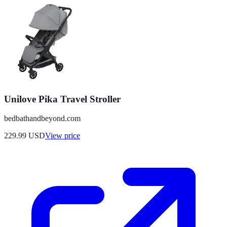
Unilove Pika Travel Stroller
bedbathandbeyond.com
229.99
USD
View price