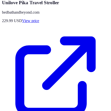
Unilove Pika Travel Stroller
bedbathandbeyond.com
229.99
USD
View price