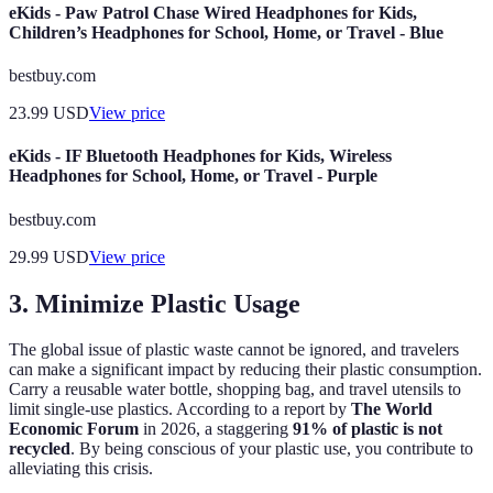
eKids - Paw Patrol Chase Wired Headphones for Kids,
Children’s Headphones for School, Home, or Travel - Blue
bestbuy.com
23.99
USD
View price
eKids - IF Bluetooth Headphones for Kids, Wireless
Headphones for School, Home, or Travel - Purple
bestbuy.com
29.99
USD
View price
3. Minimize Plastic Usage
The global issue of plastic waste cannot be ignored, and travelers
can make a significant impact by reducing their plastic consumption.
Carry a reusable water bottle, shopping bag, and travel utensils to
limit single-use plastics. According to a report by
The World
Economic Forum
in 2026, a staggering
91% of plastic is not
recycled
. By being conscious of your plastic use, you contribute to
alleviating this crisis.