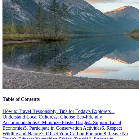
Table of Contents
How to Travel Responsibly: Tips for Today's Explorers
1.
Understand Local Cultures
2. Choose Eco-Friendly
Accommodations
3. Minimize Plastic Usage
4. Support Local
Economies
5. Participate in Conservation Activities
6. Respect
Wildlife and Nature
7. Offset Your Carbon Footprint
8. Leave No