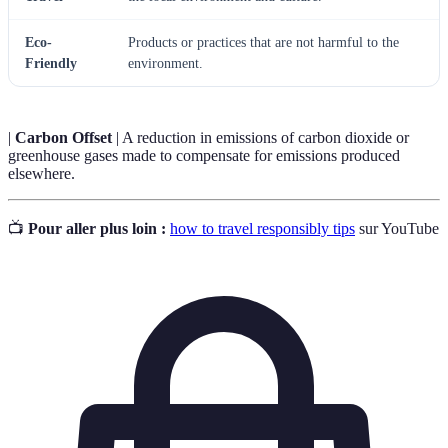
Eco-
Products or practices that are not harmful to the
Friendly
environment.
|
Carbon Offset
| A reduction in emissions of carbon dioxide or
greenhouse gases made to compensate for emissions produced
elsewhere.
📺
Pour aller plus loin :
how to travel responsibly tips
sur YouTube