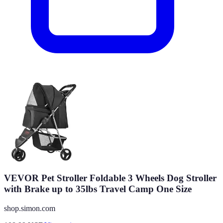
VEVOR Pet Stroller Foldable 3 Wheels Dog Stroller
with Brake up to 35lbs Travel Camp One Size
shop.simon.com