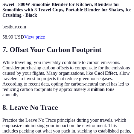
Sweet - 800W Smoothie Blender for Kitchen, Blenders for
Smoothies with 3 Travel Cups, Portable Blender for Shakes, Ice
Crushing - Black
bestbuy.com
58.99
USD
View price
7. Offset Your Carbon Footprint
While traveling, you inevitably contribute to carbon emissions.
Consider purchasing carbon offsets to compensate for the emissions
caused by your flights. Many organizations, like
Cool Effect
, allow
travelers to invest in projects that reduce greenhouse gases.
According to recent data, opting for carbon-neutral travel has led to
reducing carbon footprints by approximately
3 million tons
annually.
8. Leave No Trace
Practice the Leave No Trace principles during your travels, which
emphasize minimizing your impact on the environment. This
includes packing out what you pack in, sticking to established paths,