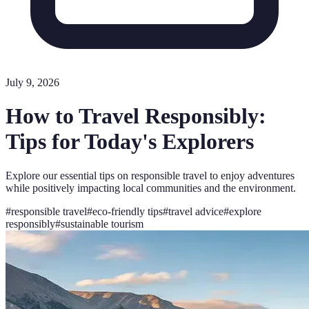
July 9, 2026
How to Travel Responsibly:
Tips for Today's Explorers
Explore our essential tips on responsible travel to enjoy adventures
while positively impacting local communities and the environment.
#
responsible travel
#
eco-friendly tips
#
travel advice
#
explore
responsibly
#
sustainable tourism