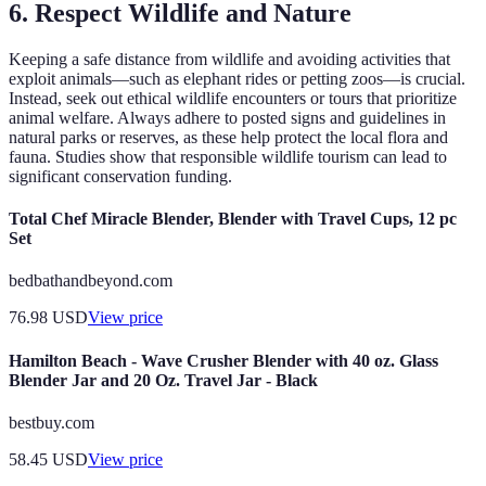
6. Respect Wildlife and Nature
Keeping a safe distance from wildlife and avoiding activities that
exploit animals—such as elephant rides or petting zoos—is crucial.
Instead, seek out ethical wildlife encounters or tours that prioritize
animal welfare. Always adhere to posted signs and guidelines in
natural parks or reserves, as these help protect the local flora and
fauna. Studies show that responsible wildlife tourism can lead to
significant conservation funding.
Total Chef Miracle Blender, Blender with Travel Cups, 12 pc
Set
bedbathandbeyond.com
76.98
USD
View price
Hamilton Beach - Wave Crusher Blender with 40 oz. Glass
Blender Jar and 20 Oz. Travel Jar - Black
bestbuy.com
58.45
USD
View price