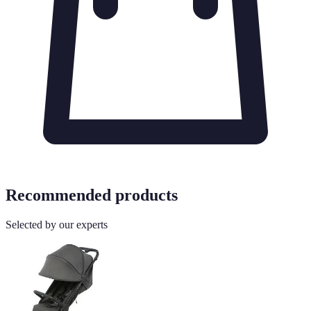
Recommended products
Selected by our experts