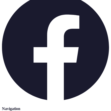
Navigation