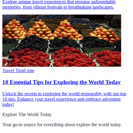
Explore unique travel experiences that promise unforgettable
memories, from vibrant festivals to breathtaking landscapes.
Travel Tips
6
min
10 Essential Tips for Exploring the World Today
Unlock the secrets to exploring the world responsibly with our top
10 tips. Enhance your travel experience and embrace adventure
today!
Explore The World Today
Your go-to source for everything about
explore the world today
.