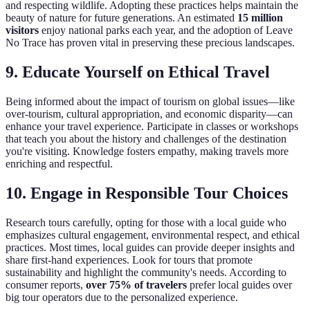
and respecting wildlife. Adopting these practices helps maintain the
beauty of nature for future generations. An estimated
15 million
visitors
enjoy national parks each year, and the adoption of Leave
No Trace has proven vital in preserving these precious landscapes.
9. Educate Yourself on Ethical Travel
Being informed about the impact of tourism on global issues—like
over-tourism, cultural appropriation, and economic disparity—can
enhance your travel experience. Participate in classes or workshops
that teach you about the history and challenges of the destination
you're visiting. Knowledge fosters empathy, making travels more
enriching and respectful.
10. Engage in Responsible Tour Choices
Research tours carefully, opting for those with a local guide who
emphasizes cultural engagement, environmental respect, and ethical
practices. Most times, local guides can provide deeper insights and
share first-hand experiences. Look for tours that promote
sustainability and highlight the community's needs. According to
consumer reports,
over 75% of travelers
prefer local guides over
big tour operators due to the personalized experience.