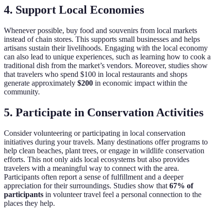
4. Support Local Economies
Whenever possible, buy food and souvenirs from local markets
instead of chain stores. This supports small businesses and helps
artisans sustain their livelihoods. Engaging with the local economy
can also lead to unique experiences, such as learning how to cook a
traditional dish from the market’s vendors. Moreover, studies show
that travelers who spend $100 in local restaurants and shops
generate approximately
$200
in economic impact within the
community.
5. Participate in Conservation Activities
Consider volunteering or participating in local conservation
initiatives during your travels. Many destinations offer programs to
help clean beaches, plant trees, or engage in wildlife conservation
efforts. This not only aids local ecosystems but also provides
travelers with a meaningful way to connect with the area.
Participants often report a sense of fulfillment and a deeper
appreciation for their surroundings. Studies show that
67% of
participants
in volunteer travel feel a personal connection to the
places they help.