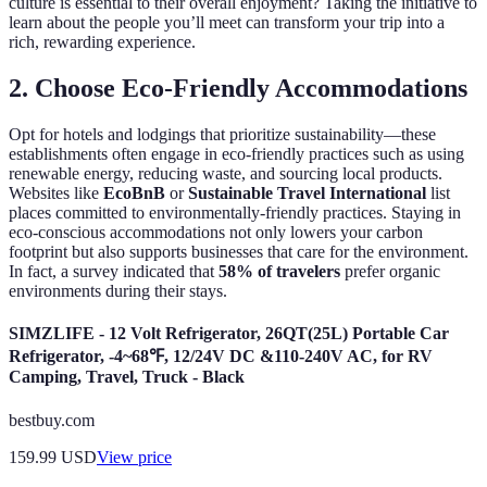
culture is essential to their overall enjoyment? Taking the initiative to
learn about the people you’ll meet can transform your trip into a
rich, rewarding experience.
2. Choose Eco-Friendly Accommodations
Opt for hotels and lodgings that prioritize sustainability—these
establishments often engage in eco-friendly practices such as using
renewable energy, reducing waste, and sourcing local products.
Websites like
EcoBnB
or
Sustainable Travel International
list
places committed to environmentally-friendly practices. Staying in
eco-conscious accommodations not only lowers your carbon
footprint but also supports businesses that care for the environment.
In fact, a survey indicated that
58% of travelers
prefer organic
environments during their stays.
SIMZLIFE - 12 Volt Refrigerator, 26QT(25L) Portable Car
Refrigerator, -4~68℉, 12/24V DC &110-240V AC, for RV
Camping, Travel, Truck - Black
bestbuy.com
159.99
USD
View price