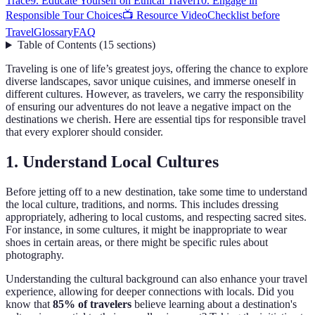
Trace
9. Educate Yourself on Ethical Travel
10. Engage in
Responsible Tour Choices
📺 Resource Video
Checklist before
Travel
Glossary
FAQ
Table of Contents
(
15
sections
)
Traveling is one of life’s greatest joys, offering the chance to explore
diverse landscapes, savor unique cuisines, and immerse oneself in
different cultures. However, as travelers, we carry the responsibility
of ensuring our adventures do not leave a negative impact on the
destinations we cherish. Here are essential tips for responsible travel
that every explorer should consider.
1. Understand Local Cultures
Before jetting off to a new destination, take some time to understand
the local culture, traditions, and norms. This includes dressing
appropriately, adhering to local customs, and respecting sacred sites.
For instance, in some cultures, it might be inappropriate to wear
shoes in certain areas, or there might be specific rules about
photography.
Understanding the cultural background can also enhance your travel
experience, allowing for deeper connections with locals. Did you
know that
85% of travelers
believe learning about a destination's