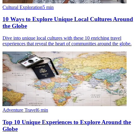
Cultural Exploration
5
min
10 Ways to Explore Unique Local Cultures Around
the Globe
Dive into unique local cultures with these 10 enriching travel
experiences that reveal the heart of communities around the globe.
Adventure Travel
6
min
Top 10 Unique Experiences to Explore Around the
Globe