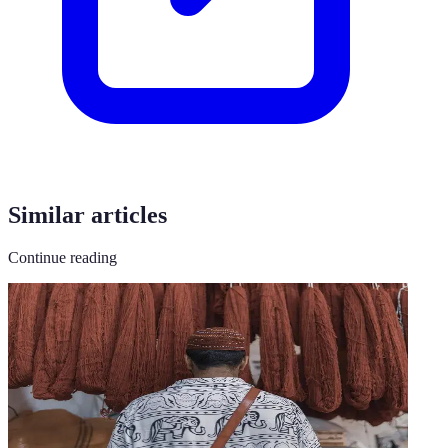
Similar articles
Continue reading