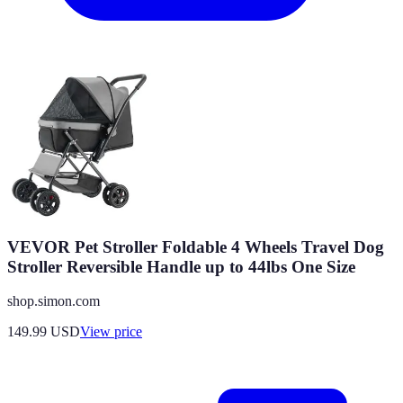
VEVOR Pet Stroller Foldable 4 Wheels Travel Dog
Stroller Reversible Handle up to 44lbs One Size
shop.simon.com
149.99
USD
View price