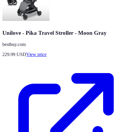
Unilove - Pika Travel Stroller - Moon Gray
bestbuy.com
229.99
USD
View price