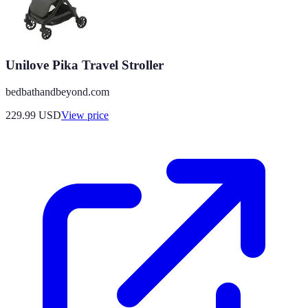
Unilove Pika Travel Stroller
bedbathandbeyond.com
229.99
USD
View price