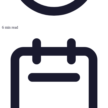
6 min read