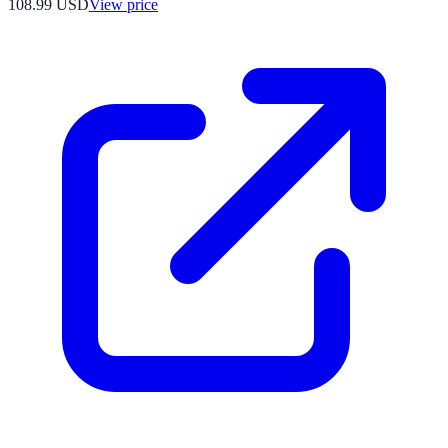
108.99
USD
View price