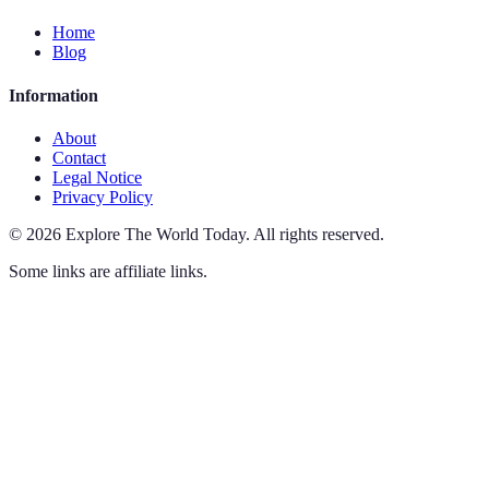
Home
Blog
Information
About
Contact
Legal Notice
Privacy Policy
©
2026
Explore The World Today
.
All rights reserved.
Some links are affiliate links.