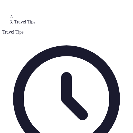
Travel Tips
Travel Tips