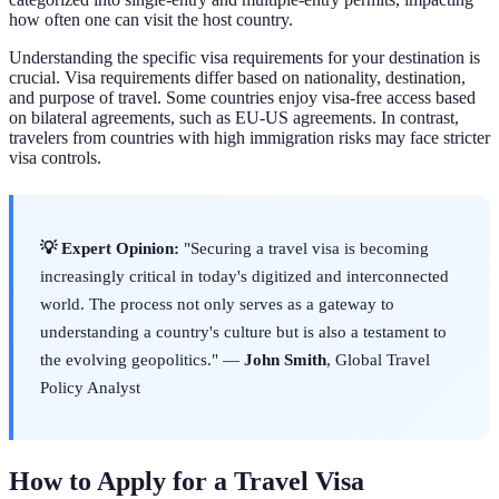
how often one can visit the host country.
Understanding the specific visa requirements for your destination is
crucial. Visa requirements differ based on nationality, destination,
and purpose of travel. Some countries enjoy visa-free access based
on bilateral agreements, such as EU-US agreements. In contrast,
travelers from countries with high immigration risks may face stricter
visa controls.
💡 Expert Opinion:
"Securing a travel visa is becoming
increasingly critical in today's digitized and interconnected
world. The process not only serves as a gateway to
understanding a country's culture but is also a testament to
the evolving geopolitics." —
John Smith
, Global Travel
Policy Analyst
How to Apply for a Travel Visa