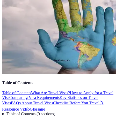
Table of Contents
Table of Contents
What Are Travel Visas?
How to Apply for a Travel
Visa
Comparing Visa Requirements
Key Statistics on Travel
Visas
FAQs About Travel Visas
Checklist Before You Travel
📺
Ressource Vidéo
Glossaire
Table of Contents
(
9
sections
)