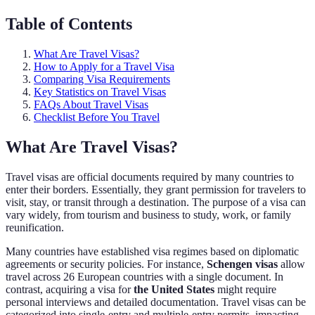
Table of Contents
What Are Travel Visas?
How to Apply for a Travel Visa
Comparing Visa Requirements
Key Statistics on Travel Visas
FAQs About Travel Visas
Checklist Before You Travel
What Are Travel Visas?
Travel visas are official documents required by many countries to
enter their borders. Essentially, they grant permission for travelers to
visit, stay, or transit through a destination. The purpose of a visa can
vary widely, from tourism and business to study, work, or family
reunification.
Many countries have established visa regimes based on diplomatic
agreements or security policies. For instance,
Schengen visas
allow
travel across 26 European countries with a single document. In
contrast, acquiring a visa for
the United States
might require
personal interviews and detailed documentation. Travel visas can be
categorized into single-entry and multiple-entry permits, impacting