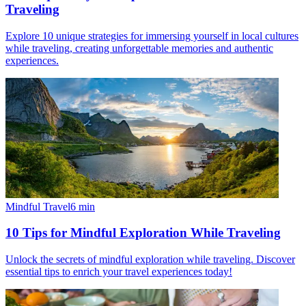
Traveling
Explore 10 unique strategies for immersing yourself in local cultures
while traveling, creating unforgettable memories and authentic
experiences.
Mindful Travel
6
min
10 Tips for Mindful Exploration While Traveling
Unlock the secrets of mindful exploration while traveling. Discover
essential tips to enrich your travel experiences today!