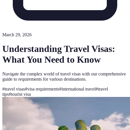
March 29, 2026
Understanding Travel Visas:
What You Need to Know
Navigate the complex world of travel visas with our comprehensive
guide to requirements for various destinations.
#
travel visas
#
visa requirements
#
international travel
#
travel
tips
#
tourist visa