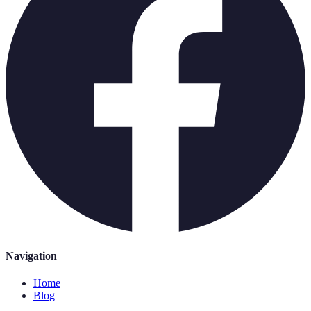
Navigation
Home
Blog