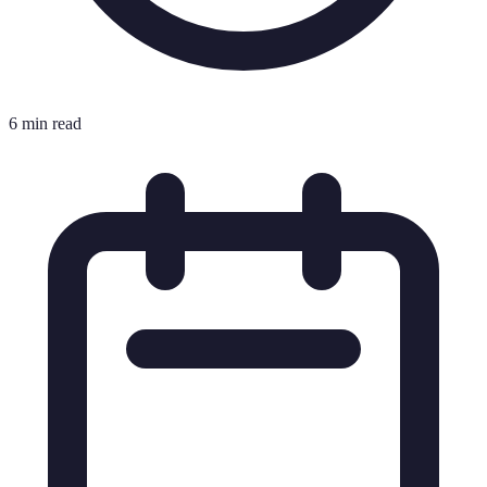
6 min read