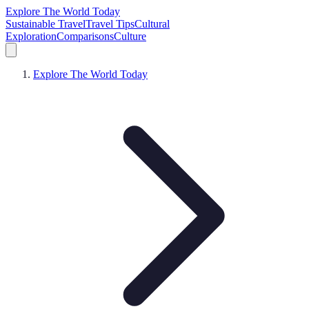
Explore The World Today
Sustainable Travel
Travel Tips
Cultural
Exploration
Comparisons
Culture
Explore The World Today