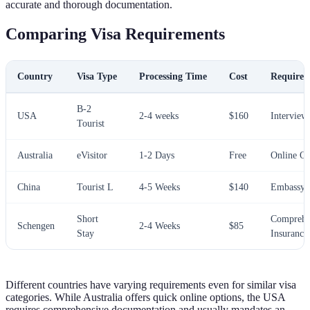
accurate and thorough documentation.
Comparing Visa Requirements
Country
Visa Type
Processing Time
Cost
Requirem
B-2
USA
2-4 weeks
$160
Interview
Tourist
Australia
eVisitor
1-2 Days
Free
Online O
China
Tourist L
4-5 Weeks
$140
Embassy V
Short
Comprehe
Schengen
2-4 Weeks
$85
Stay
Insurance
Different countries have varying requirements even for similar visa
categories. While Australia offers quick online options, the USA
requires comprehensive documentation and usually mandates an