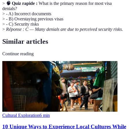
>
🧠 Quiz rapide :
What is the primary reason for most visa
denials?
> - A) Incorrect documents
> - B) Overstaying previous visas
> - C) Security risks
>
Réponse : C — Many denials are due to perceived security risks.
Similar articles
Continue reading
Cultural Exploration
6
min
10 Unique Ways to Experience Local Cultures While