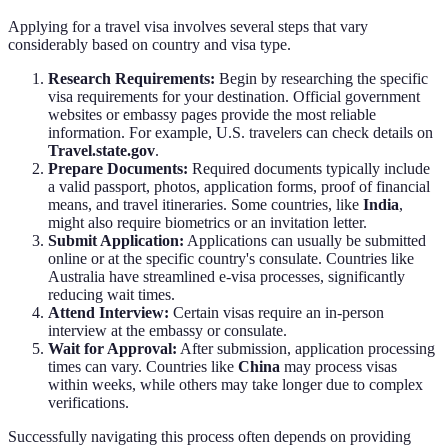
Applying for a travel visa involves several steps that vary
considerably based on country and visa type.
Research Requirements:
Begin by researching the specific
visa requirements for your destination. Official government
websites or embassy pages provide the most reliable
information. For example, U.S. travelers can check details on
Travel.state.gov
.
Prepare Documents:
Required documents typically include
a valid passport, photos, application forms, proof of financial
means, and travel itineraries. Some countries, like
India
,
might also require biometrics or an invitation letter.
Submit Application:
Applications can usually be submitted
online or at the specific country's consulate. Countries like
Australia have streamlined e-visa processes, significantly
reducing wait times.
Attend Interview:
Certain visas require an in-person
interview at the embassy or consulate.
Wait for Approval:
After submission, application processing
times can vary. Countries like
China
may process visas
within weeks, while others may take longer due to complex
verifications.
Successfully navigating this process often depends on providing