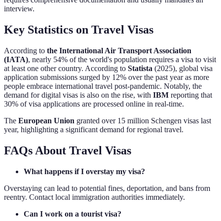
interview.
Key Statistics on Travel Visas
According to
the International Air Transport Association
(IATA)
, nearly 54% of the world's population requires a visa to visit
at least one other country. According to
Statista
(2025), global visa
application submissions surged by 12% over the past year as more
people embrace international travel post-pandemic. Notably, the
demand for digital visas is also on the rise, with
IBM
reporting that
30% of visa applications are processed online in real-time.
The
European Union
granted over 15 million Schengen visas last
year, highlighting a significant demand for regional travel.
FAQs About Travel Visas
What happens if I overstay my visa?
Overstaying can lead to potential fines, deportation, and bans from
reentry. Contact local immigration authorities immediately.
Can I work on a tourist visa?