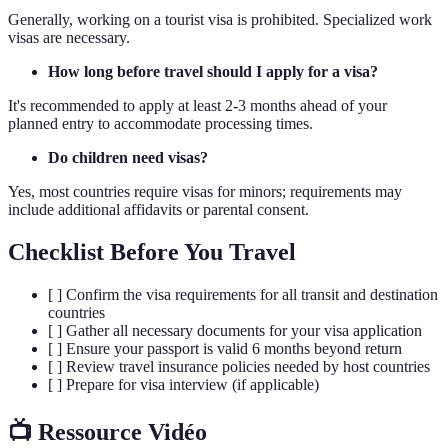
Generally, working on a tourist visa is prohibited. Specialized work
visas are necessary.
How long before travel should I apply for a visa?
It's recommended to apply at least 2-3 months ahead of your
planned entry to accommodate processing times.
Do children need visas?
Yes, most countries require visas for minors; requirements may
include additional affidavits or parental consent.
Checklist Before You Travel
[ ] Confirm the visa requirements for all transit and destination
countries
[ ] Gather all necessary documents for your visa application
[ ] Ensure your passport is valid 6 months beyond return
[ ] Review travel insurance policies needed by host countries
[ ] Prepare for visa interview (if applicable)
📺 Ressource Vidéo