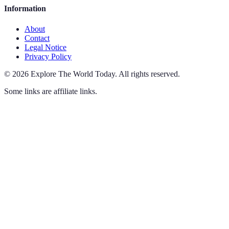
Information
About
Contact
Legal Notice
Privacy Policy
©
2026
Explore The World Today
.
All rights reserved.
Some links are affiliate links.