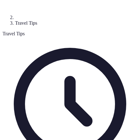
Travel Tips
Travel Tips