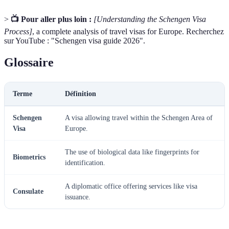
>
📺 Pour aller plus loin :
[Understanding the Schengen Visa
Process]
, a complete analysis of travel visas for Europe. Recherchez
sur YouTube : "Schengen visa guide 2026".
Glossaire
Terme
Définition
Schengen
A visa allowing travel within the Schengen Area of
Visa
Europe.
The use of biological data like fingerprints for
Biometrics
identification.
A diplomatic office offering services like visa
Consulate
issuance.