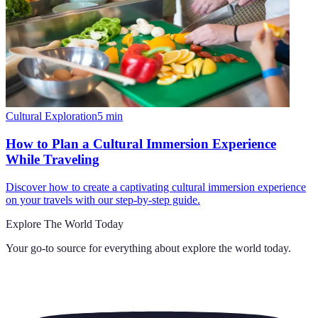
Cultural Exploration
5
min
How to Plan a Cultural Immersion Experience
While Traveling
Discover how to create a captivating cultural immersion experience
on your travels with our step-by-step guide.
Explore The World Today
Your go-to source for everything about
explore the world today
.