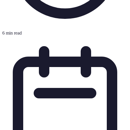
6 min read