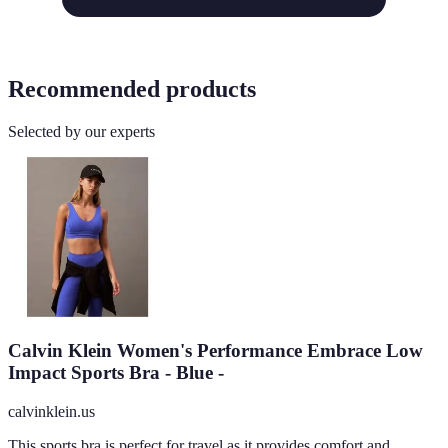
Recommended products
Selected by our experts
Calvin Klein Women's Performance Embrace Low
Impact Sports Bra - Blue -
calvinklein.us
This sports bra is perfect for travel as it provides comfort and