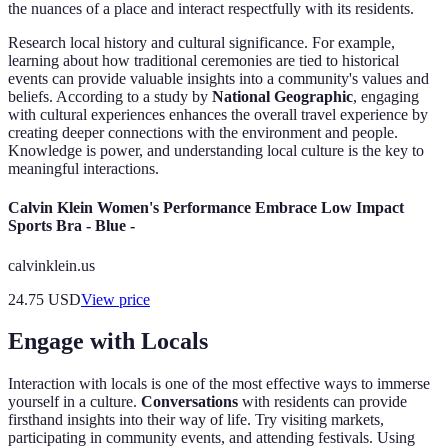
the nuances of a place and interact respectfully with its residents.
Research local history and cultural significance. For example,
learning about how traditional ceremonies are tied to historical
events can provide valuable insights into a community's values and
beliefs. According to a study by
National Geographic
, engaging
with cultural experiences enhances the overall travel experience by
creating deeper connections with the environment and people.
Knowledge is power, and understanding local culture is the key to
meaningful interactions.
Calvin Klein Women's Performance Embrace Low Impact
Sports Bra - Blue -
calvinklein.us
24.75
USD
View price
Engage with Locals
Interaction with locals is one of the most effective ways to immerse
yourself in a culture.
Conversations
with residents can provide
firsthand insights into their way of life. Try visiting markets,
participating in community events, and attending festivals. Using