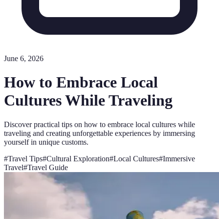
June 6, 2026
How to Embrace Local
Cultures While Traveling
Discover practical tips on how to embrace local cultures while
traveling and creating unforgettable experiences by immersing
yourself in unique customs.
#
Travel Tips
#
Cultural Exploration
#
Local Cultures
#
Immersive
Travel
#
Travel Guide