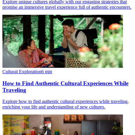
Explore unique cultures globally with our engaging strategies that
promise an immersive travel experience full of authentic encounters.
Cultural Exploration
6
min
How to Find Authentic Cultural Experiences While
Traveling
Explore how to find authentic cultural experiences while traveling,
enriching your life and understanding of new cultures.