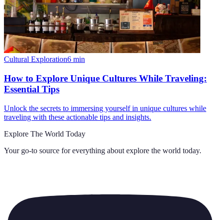
Cultural Exploration
6
min
How to Explore Unique Cultures While Traveling:
Essential Tips
Unlock the secrets to immersing yourself in unique cultures while
traveling with these actionable tips and insights.
Explore The World Today
Your go-to source for everything about
explore the world today
.