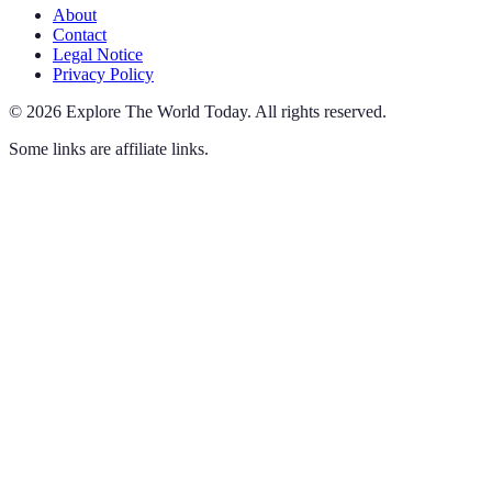
About
Contact
Legal Notice
Privacy Policy
©
2026
Explore The World Today
.
All rights reserved.
Some links are affiliate links.