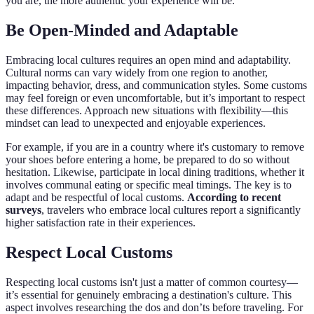
you are, the more authentic your experience will be.
Be Open-Minded and Adaptable
Embracing local cultures requires an open mind and adaptability.
Cultural norms can vary widely from one region to another,
impacting behavior, dress, and communication styles. Some customs
may feel foreign or even uncomfortable, but it’s important to respect
these differences. Approach new situations with flexibility—this
mindset can lead to unexpected and enjoyable experiences.
For example, if you are in a country where it's customary to remove
your shoes before entering a home, be prepared to do so without
hesitation. Likewise, participate in local dining traditions, whether it
involves communal eating or specific meal timings. The key is to
adapt and be respectful of local customs.
According to recent
surveys
, travelers who embrace local cultures report a significantly
higher satisfaction rate in their experiences.
Respect Local Customs
Respecting local customs isn't just a matter of common courtesy—
it’s essential for genuinely embracing a destination's culture. This
aspect involves researching the dos and don’ts before traveling. For