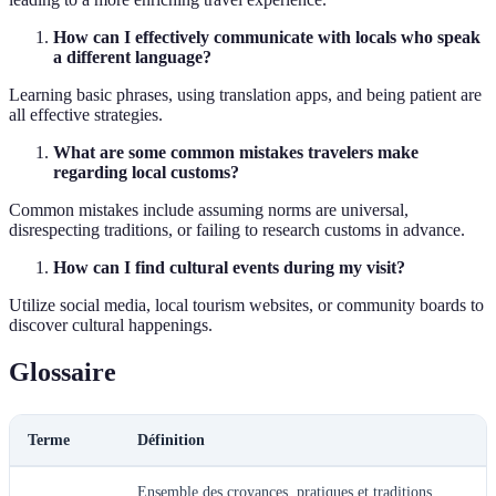
How can I effectively communicate with locals who speak
a different language?
Learning basic phrases, using translation apps, and being patient are
all effective strategies.
What are some common mistakes travelers make
regarding local customs?
Common mistakes include assuming norms are universal,
disrespecting traditions, or failing to research customs in advance.
How can I find cultural events during my visit?
Utilize social media, local tourism websites, or community boards to
discover cultural happenings.
Glossaire
Terme
Définition
Ensemble des croyances, pratiques et traditions