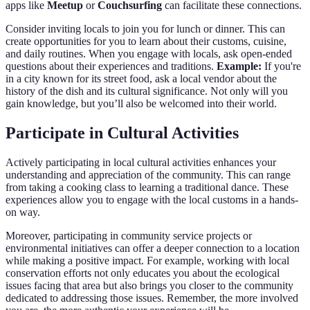
apps like
Meetup
or
Couchsurfing
can facilitate these connections.
Consider inviting locals to join you for lunch or dinner. This can
create opportunities for you to learn about their customs, cuisine,
and daily routines. When you engage with locals, ask open-ended
questions about their experiences and traditions.
Example:
If you're
in a city known for its street food, ask a local vendor about the
history of the dish and its cultural significance. Not only will you
gain knowledge, but you’ll also be welcomed into their world.
Participate in Cultural Activities
Actively participating in local cultural activities enhances your
understanding and appreciation of the community. This can range
from taking a cooking class to learning a traditional dance. These
experiences allow you to engage with the local customs in a hands-
on way.
Moreover, participating in community service projects or
environmental initiatives can offer a deeper connection to a location
while making a positive impact. For example, working with local
conservation efforts not only educates you about the ecological
issues facing that area but also brings you closer to the community
dedicated to addressing those issues. Remember, the more involved