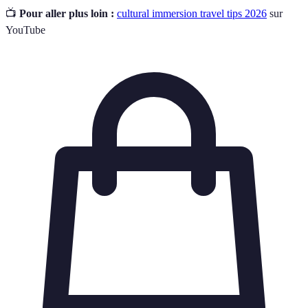
📺
Pour aller plus loin :
cultural immersion travel tips 2026
sur
YouTube