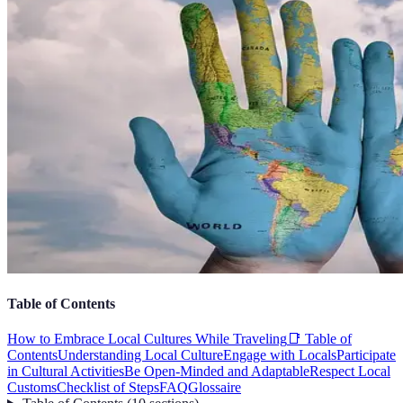
Table of Contents
How to Embrace Local Cultures While Traveling
📑 Table of
Contents
Understanding Local Culture
Engage with Locals
Participate
in Cultural Activities
Be Open-Minded and Adaptable
Respect Local
Customs
Checklist of Steps
FAQ
Glossaire