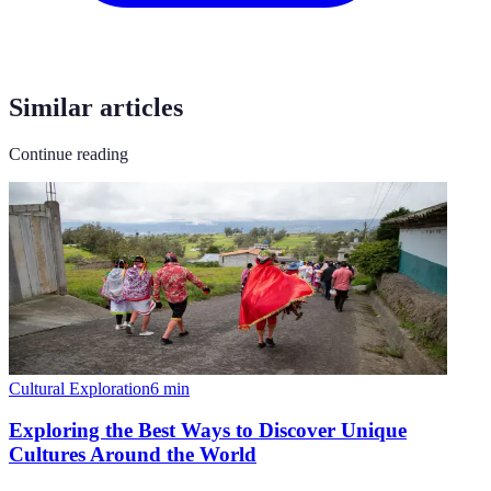
Similar articles
Continue reading
Cultural Exploration
6
min
Exploring the Best Ways to Discover Unique
Cultures Around the World