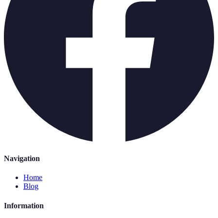
Navigation
Home
Blog
Information