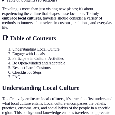
Table of Contents
(
10
sections
)
Traveling is more than just visiting new places; it's about
experiencing the culture that shapes these locations. To truly
embrace local cultures
, travelers should consider a variety of
methods to immerse themselves in customs, traditions, and everyday
life.
📑 Table of Contents
Understanding Local Culture
Engage with Locals
Participate in Cultural Activities
Be Open-Minded and Adaptable
Respect Local Customs
Checklist of Steps
FAQ
Understanding Local Culture
To effectively
embrace local cultures
, it's crucial to first understand
what local culture entails. Local culture encompasses the beliefs,
practices, customs, arts, and social habits of the people in a specific
region. This background knowledge enables travelers to appreciate