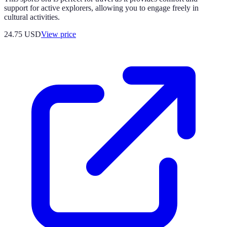
support for active explorers, allowing you to engage freely in
cultural activities.
24.75
USD
View price