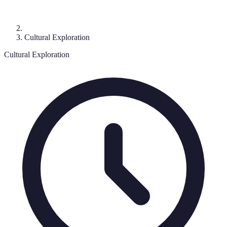
Cultural Exploration
Cultural Exploration