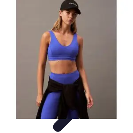
Explore The World Today
Sustainable Travel
Travel Tips
Cultural
Exploration
Comparisons
Culture
Explore The World Today