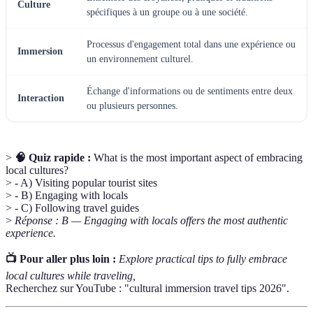
Culture
spécifiques à un groupe ou à une société.
Processus d'engagement total dans une expérience ou
Immersion
un environnement culturel.
Échange d'informations ou de sentiments entre deux
Interaction
ou plusieurs personnes.
>
🧠 Quiz rapide :
What is the most important aspect of embracing
local cultures?
> - A) Visiting popular tourist sites
> - B) Engaging with locals
> - C) Following travel guides
>
Réponse : B — Engaging with locals offers the most authentic
experience.
📺 Pour aller plus loin :
Explore practical tips to fully embrace
local cultures while traveling,
Recherchez sur YouTube : "cultural immersion travel tips 2026".