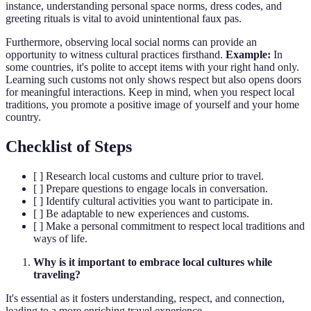
instance, understanding personal space norms, dress codes, and
greeting rituals is vital to avoid unintentional faux pas.
Furthermore, observing local social norms can provide an
opportunity to witness cultural practices firsthand.
Example:
In
some countries, it's polite to accept items with your right hand only.
Learning such customs not only shows respect but also opens doors
for meaningful interactions. Keep in mind, when you respect local
traditions, you promote a positive image of yourself and your home
country.
Checklist of Steps
[ ] Research local customs and culture prior to travel.
[ ] Prepare questions to engage locals in conversation.
[ ] Identify cultural activities you want to participate in.
[ ] Be adaptable to new experiences and customs.
[ ] Make a personal commitment to respect local traditions and
ways of life.
Why is it important to embrace local cultures while
traveling?
It's essential as it fosters understanding, respect, and connection,
leading to a more enriching travel experience.