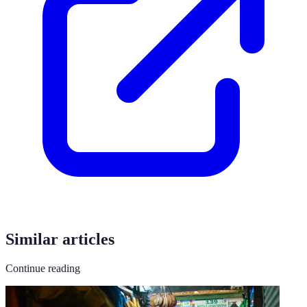
Similar articles
Continue reading