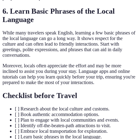
6. Learn Basic Phrases of the Local
Language
While many travelers speak English, learning a few basic phrases of
the local language can go a long way. It shows respect for the
culture and can often lead to friendly interactions. Start with
greetings, polite expressions, and phrases that can aid in daily
conversations.
Moreover, locals often appreciate the effort and may be more
inclined to assist you during your stay. Language apps and online
tutorials can help you learn quickly before your trip, ensuring you're
prepared to make the most of your interactions.
Checklist before Travel
[ ] Research about the local culture and customs.
[ ] Book authentic accommodation options.
[ ] Plan to engage with local communities and events.
[ ] Identify off-the-beaten-path attractions to visit.
[ ] Embrace local transportation for exploration.
[ ] Learn basic phrases in the local language.