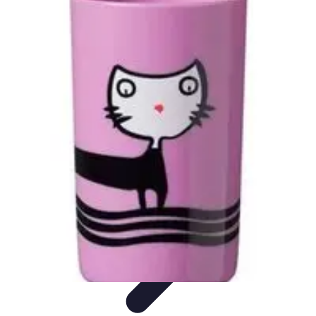
Explore The World Today
Sustainable Travel
Travel Tips
Cultural
Exploration
Comparisons
Culture
Explore The World Today