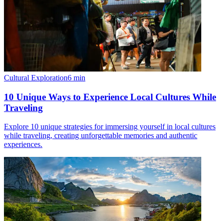
Cultural Exploration
6
min
10 Unique Ways to Experience Local Cultures While
Traveling
Explore 10 unique strategies for immersing yourself in local cultures
while traveling, creating unforgettable memories and authentic
experiences.