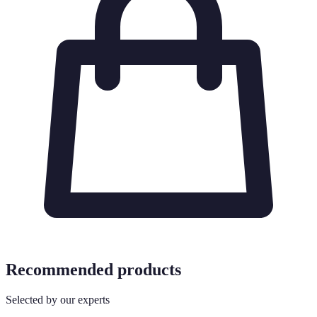
Recommended products
Selected by our experts