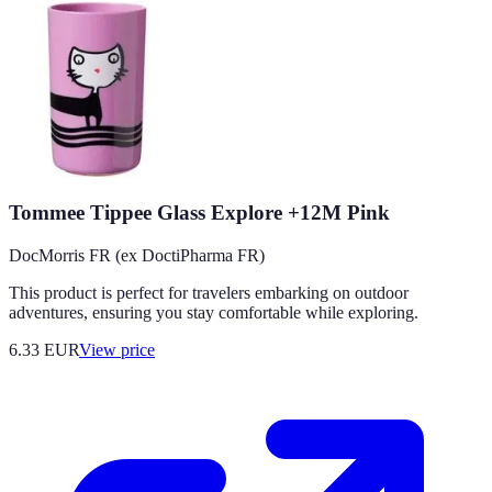
Tommee Tippee Glass Explore +12M Pink
DocMorris FR (ex DoctiPharma FR)
This product is perfect for travelers embarking on outdoor
adventures, ensuring you stay comfortable while exploring.
6.33
EUR
View price