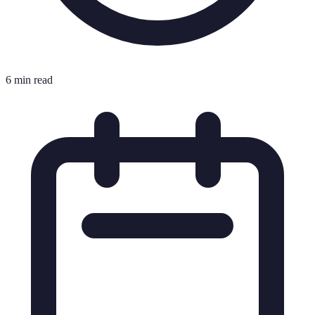
6 min read