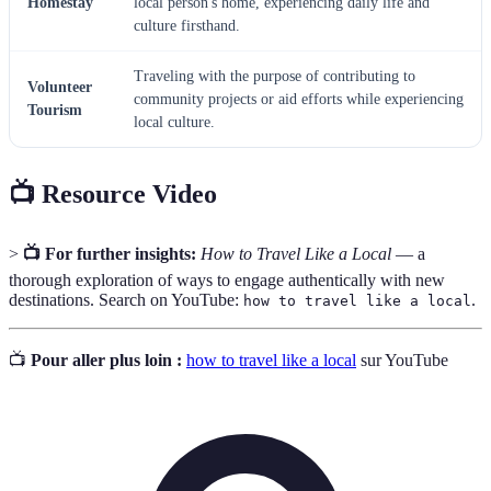
Homestay
local person's home, experiencing daily life and
culture firsthand.
Traveling with the purpose of contributing to
Volunteer
community projects or aid efforts while experiencing
Tourism
local culture.
📺 Resource Video
>
📺 For further insights:
How to Travel Like a Local
— a
thorough exploration of ways to engage authentically with new
destinations. Search on YouTube:
.
how to travel like a local
📺
Pour aller plus loin :
how to travel like a local
sur YouTube