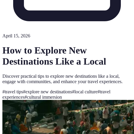
April 15, 2026
How to Explore New
Destinations Like a Local
Discover practical tips to explore new destinations like a local,
engage with communities, and enhance your travel experiences.
#
travel tips
#
explore new destinations
#
local culture
#
travel
experiences
#
cultural immersion