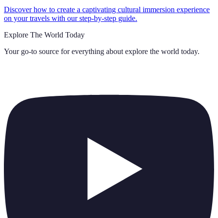
Discover how to create a captivating cultural immersion experience
on your travels with our step-by-step guide.
Explore The World Today
Your go-to source for everything about
explore the world today
.