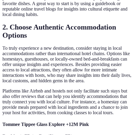
favorite dishes. A great way to start is by using a guidebook or
reputable online travel blogs for insights into cultural etiquette and
local dining habits.
2. Choose Authentic Accommodation
Options
To truly experience a new destination, consider staying in local
accommodations rather than international hotel chains. Options like
homestays, guesthouses, or locally-owned bed-and-breakfasts can
offer unique insights and experiences. Besides providing easier
access to local attractions, they often allow for more intimate
interactions with hosts, who may share insights into their daily lives,
local customs, and hidden gems in the area.
Platforms like Airbnb and hostels not only facilitate such stays but
also offer reviews that can help you identify accommodations that
truly connect you with local culture. For instance, a homestay can
provide meals prepared with local ingredients and a chance to join
your host for activities, from cooking classes to local tours.
Tommee Tippee Glass Explore +12M Pink