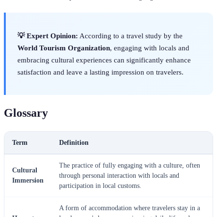
💡 Expert Opinion:
According to a travel study by the
World Tourism Organization
, engaging with locals and
embracing cultural experiences can significantly enhance
satisfaction and leave a lasting impression on travelers.
Glossary
Term
Definition
The practice of fully engaging with a culture, often
Cultural
through personal interaction with locals and
Immersion
participation in local customs.
A form of accommodation where travelers stay in a