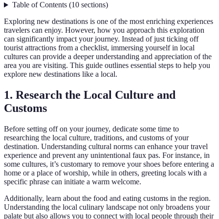
Table of Contents
(
10
sections
)
Exploring new destinations is one of the most enriching experiences
travelers can enjoy. However, how you approach this exploration
can significantly impact your journey. Instead of just ticking off
tourist attractions from a checklist, immersing yourself in local
cultures can provide a deeper understanding and appreciation of the
area you are visiting. This guide outlines essential steps to help you
explore new destinations like a local.
1. Research the Local Culture and
Customs
Before setting off on your journey, dedicate some time to
researching the local culture, traditions, and customs of your
destination. Understanding cultural norms can enhance your travel
experience and prevent any unintentional faux pas. For instance, in
some cultures, it’s customary to remove your shoes before entering a
home or a place of worship, while in others, greeting locals with a
specific phrase can initiate a warm welcome.
Additionally, learn about the food and eating customs in the region.
Understanding the local culinary landscape not only broadens your
palate but also allows you to connect with local people through their