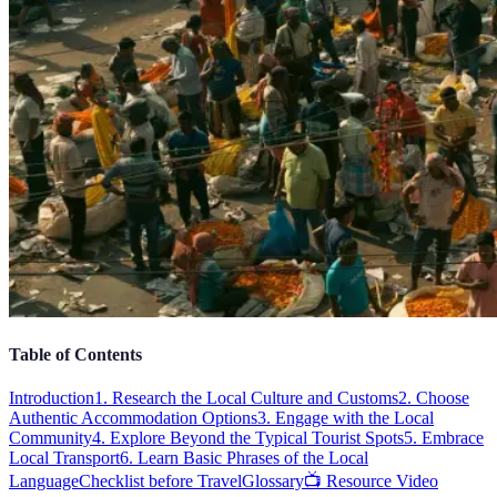
Table of Contents
Introduction
1. Research the Local Culture and Customs
2. Choose
Authentic Accommodation Options
3. Engage with the Local
Community
4. Explore Beyond the Typical Tourist Spots
5. Embrace
Local Transport
6. Learn Basic Phrases of the Local
Language
Checklist before Travel
Glossary
📺 Resource Video