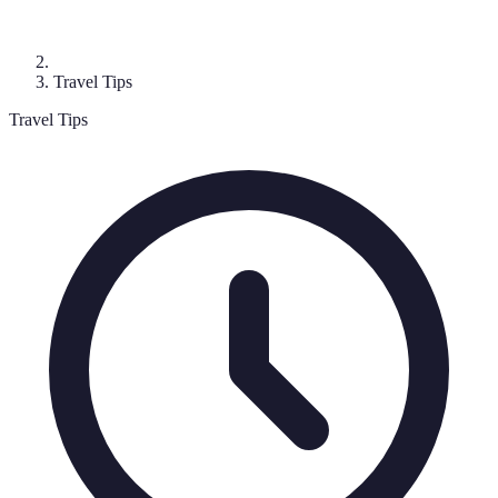
Travel Tips
Travel Tips