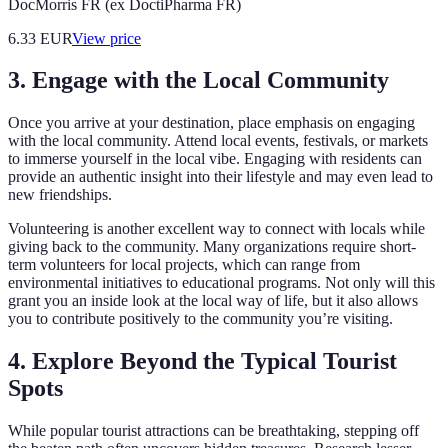
DocMorris FR (ex DoctiPharma FR)
6.33
EUR
View price
3. Engage with the Local Community
Once you arrive at your destination, place emphasis on engaging
with the local community. Attend local events, festivals, or markets
to immerse yourself in the local vibe. Engaging with residents can
provide an authentic insight into their lifestyle and may even lead to
new friendships.
Volunteering is another excellent way to connect with locals while
giving back to the community. Many organizations require short-
term volunteers for local projects, which can range from
environmental initiatives to educational programs. Not only will this
grant you an inside look at the local way of life, but it also allows
you to contribute positively to the community you’re visiting.
4. Explore Beyond the Typical Tourist
Spots
While popular tourist attractions can be breathtaking, stepping off