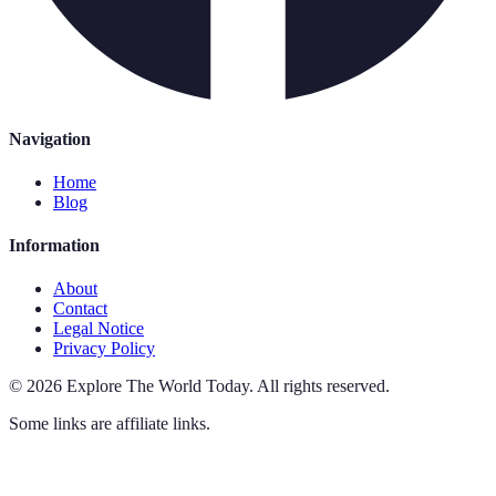
Navigation
Home
Blog
Information
About
Contact
Legal Notice
Privacy Policy
©
2026
Explore The World Today
.
All rights reserved.
Some links are affiliate links.