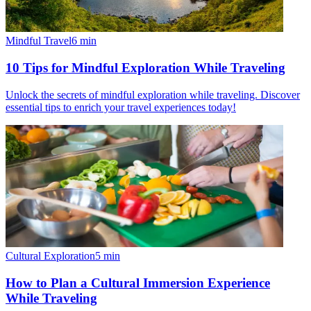
Mindful Travel
6
min
10 Tips for Mindful Exploration While Traveling
Unlock the secrets of mindful exploration while traveling. Discover
essential tips to enrich your travel experiences today!
Cultural Exploration
5
min
How to Plan a Cultural Immersion Experience
While Traveling