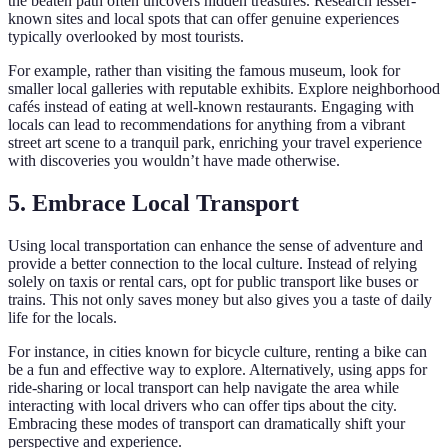
the beaten path often uncovers hidden treasures. Research lesser-
known sites and local spots that can offer genuine experiences
typically overlooked by most tourists.
For example, rather than visiting the famous museum, look for
smaller local galleries with reputable exhibits. Explore neighborhood
cafés instead of eating at well-known restaurants. Engaging with
locals can lead to recommendations for anything from a vibrant
street art scene to a tranquil park, enriching your travel experience
with discoveries you wouldn’t have made otherwise.
5. Embrace Local Transport
Using local transportation can enhance the sense of adventure and
provide a better connection to the local culture. Instead of relying
solely on taxis or rental cars, opt for public transport like buses or
trains. This not only saves money but also gives you a taste of daily
life for the locals.
For instance, in cities known for bicycle culture, renting a bike can
be a fun and effective way to explore. Alternatively, using apps for
ride-sharing or local transport can help navigate the area while
interacting with local drivers who can offer tips about the city.
Embracing these modes of transport can dramatically shift your
perspective and experience.